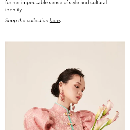
for her impeccable sense of style and cultural
identity.
Shop the collection
here
.