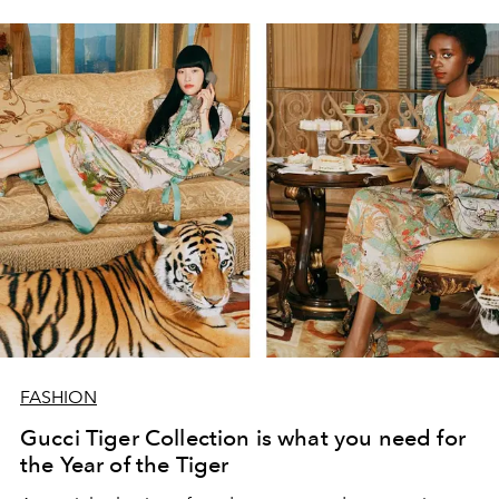
FASHION
Gucci Tiger Collection is what you need for
the Year of the Tiger