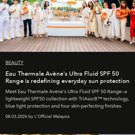
BEAUTY
Eau Thermale Avène's Ultra Fluid SPF 50
Range is redefining everyday sun protection
Meet Eau Thermale Avène's Ultra Fluid SPF 50 Range—a
lightweight SPF50 collection with TriAsorB™ technology,
blue light protection and four skin-perfecting finishes.
08.03.2026 by L'Officiel Malaysia