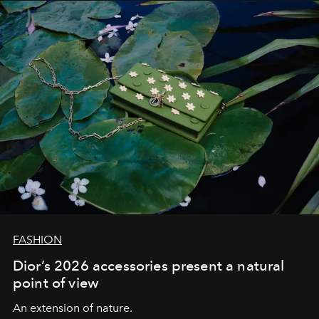
FASHION
Dior’s 2026 accessories present a natural
point of view
An extension of nature.