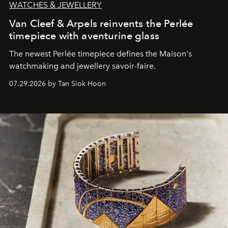
WATCHES & JEWELLERY
Van Cleef & Arpels reinvents the Perlée
timepiece with aventurine glass
The newest Perlée timepiece defines the Maison's
watchmaking and jewellery savoir-faire.
07.29.2026 by Tan Siok Hoon