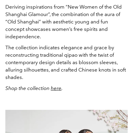
Deriving inspirations from “New Women of the Old
Shanghai Glamour”, the combination of the aura of
“Old Shanghai” with aesthetic young and fun
concept showcases women’s free spirits and
independence.
The collection indicates elegance and grace by
reconstructing traditional qipao with the twist of
contemporary design details as blossom sleeves,
alluring silhouettes, and crafted Chinese knots in soft
shades.
Shop the collection
here
.