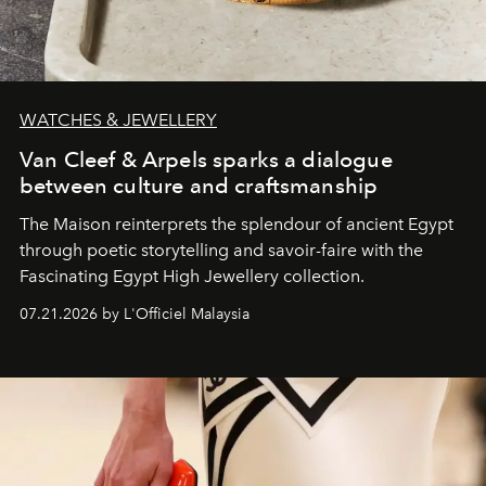
WATCHES & JEWELLERY
Van Cleef & Arpels sparks a dialogue
between culture and craftsmanship
The Maison reinterprets the splendour of ancient Egypt
through poetic storytelling and savoir-faire
with the
Fascinating Egypt High Jewellery collection.
07.21.2026 by L'Officiel Malaysia