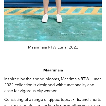
Maarimaia RTW Lunar 2022
Maarimaia
Inspired by the spring blooms, Maarimaia RTW Lunar
2022 collection is designed with functionality and
ease for vigorous city women.
Consisting of a range of qipao, tops, skirts, and shorts
in various prints, contrasting textures allow you to mix