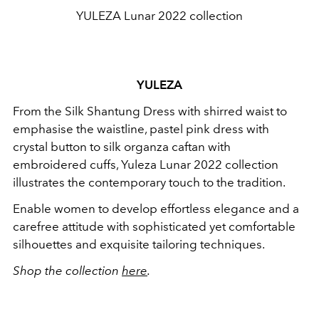
YULEZA Lunar 2022 collection
YULEZA
From the Silk Shantung Dress with shirred waist to
emphasise the waistline, pastel pink dress with
crystal button to silk organza caftan with
embroidered cuffs, Yuleza Lunar 2022 collection
illustrates the contemporary touch to the tradition.
Enable women to develop effortless elegance and a
carefree attitude with sophisticated yet comfortable
silhouettes and exquisite tailoring techniques.
Shop the collection
here
.