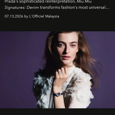
Prada's sophisticated reinterpretation,
Miu Miu
Signatures: Denim
transforms fashion's most universal
fabric into a study of craftsmanship, individuality and
07.13.2026 by L'Officiel Malaysia
effortless modern dressing.