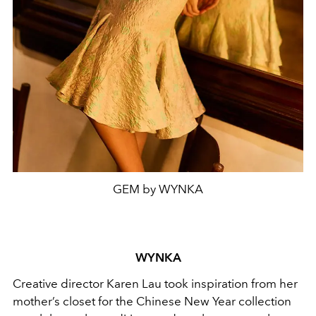
GEM by WYNKA
WYNKA
Creative director Karen Lau took inspiration from her
mother’s closet for the Chinese New Year collection