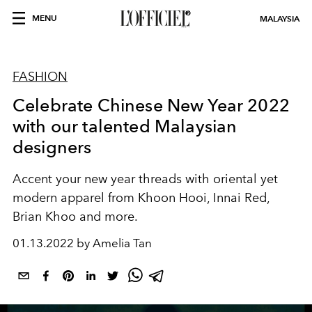
MENU
MALAYSIA
FASHION
Celebrate Chinese New Year 2022
with our talented Malaysian
designers
Accent your new year threads with oriental yet
modern apparel from Khoon Hooi, Innai Red,
Brian Khoo and more.
01.13.2022 by Amelia Tan