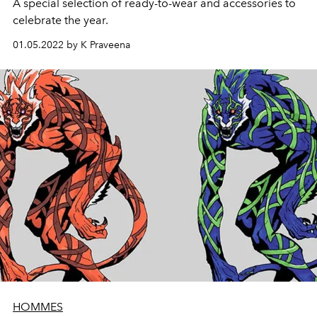
A special selection of ready-to-wear and accessories to
celebrate the year.
01.05.2022 by K Praveena
HOMMES