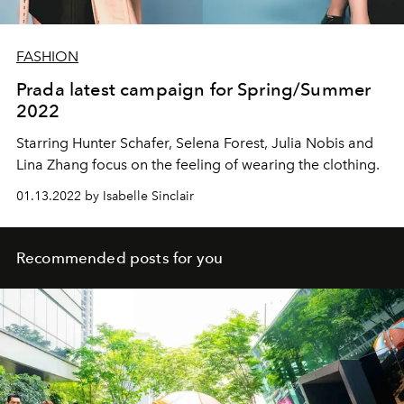
FASHION
Prada latest campaign for Spring/Summer
2022
Starring Hunter Schafer, Selena Forest, Julia Nobis and
Lina Zhang focus on the feeling of wearing the clothing.
01.13.2022 by Isabelle Sinclair
Recommended posts for you