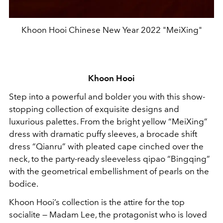
Khoon Hooi Chinese New Year 2022 "MeiXing"
Khoon Hooi
Step into a powerful and bolder you with this show-
stopping collection of exquisite designs and
luxurious palettes. From the bright yellow “MeiXing”
dress with dramatic puffy sleeves, a brocade shift
dress “Qianru” with pleated cape cinched over the
neck, to the party-ready sleeveless qipao “Bingqing”
with the geometrical embellishment of pearls on the
bodice.
Khoon Hooi’s collection is the attire for the top
socialite — Madam Lee, the protagonist who is loved