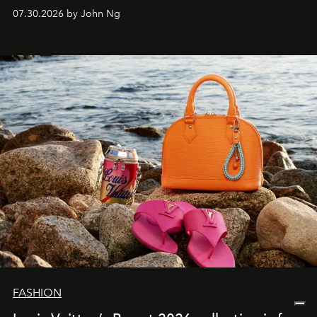
07.30.2026 by John Ng
FASHION