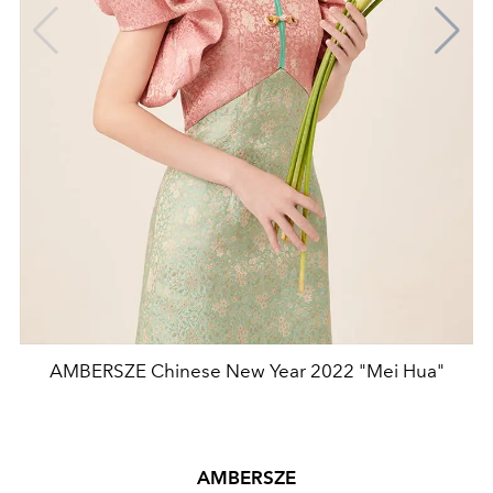
AMBERSZE Chinese New Year 2022 "Mei Hua"
AMBERSZE