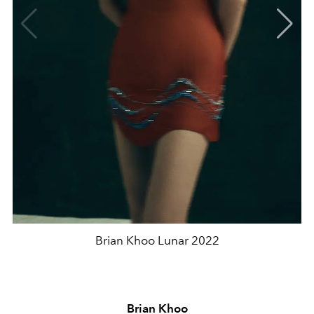
Brian Khoo Lunar 2022
Brian Khoo