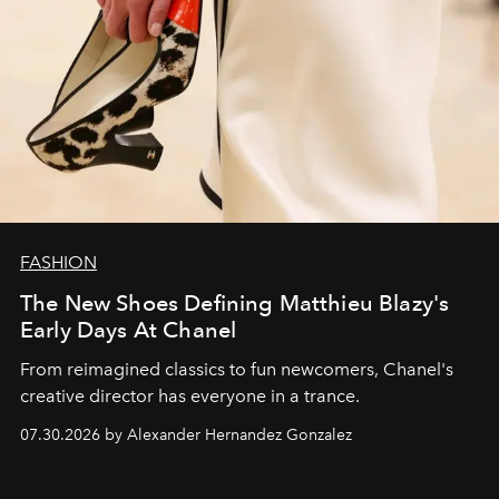
FASHION
The New Shoes Defining Matthieu Blazy's
Early Days At Chanel
From reimagined classics to fun newcomers, Chanel's
creative director has everyone in a trance.
07.30.2026 by Alexander Hernandez Gonzalez