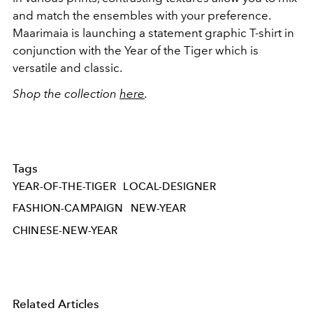
and match the ensembles with your preference.
Maarimaia is launching a statement graphic T-shirt in
conjunction with the Year of the Tiger which is
versatile and classic.
Shop the collection
here
.
Tags
YEAR-OF-THE-TIGER
LOCAL-DESIGNER
FASHION-CAMPAIGN
NEW-YEAR
CHINESE-NEW-YEAR
Related Articles