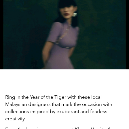
R
ing in the Year of the Tiger with these local
Malaysian designers that mark the occasion with
collections inspired by exuberant and fearless
creativity.