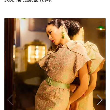
Shop the collection
here
.