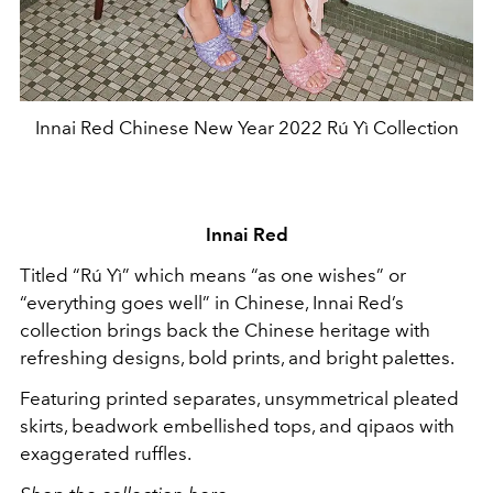
Innai Red Chinese New Year 2022 Rú Yì Collection
Innai Red
Titled “Rú Yì” which means “as one wishes” or
“everything goes well” in Chinese, Innai Red’s
collection brings back the Chinese heritage with
refreshing designs, bold prints, and bright palettes.
Featuring printed separates, unsymmetrical pleated
skirts, beadwork embellished tops, and qipaos with
exaggerated ruffles.