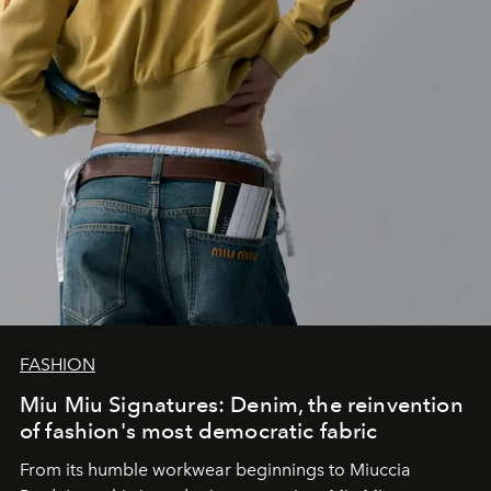
FASHION
Miu Miu Signatures: Denim, the reinvention
of fashion's most democratic fabric
From its humble workwear beginnings to Miuccia