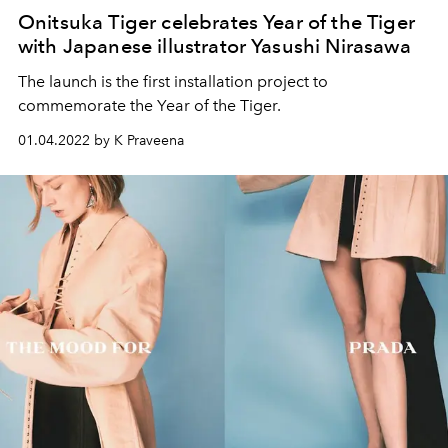
Onitsuka Tiger celebrates Year of the Tiger
with Japanese illustrator Yasushi Nirasawa
The launch is the first installation project to
commemorate the Year of the Tiger.
01.04.2022 by K Praveena