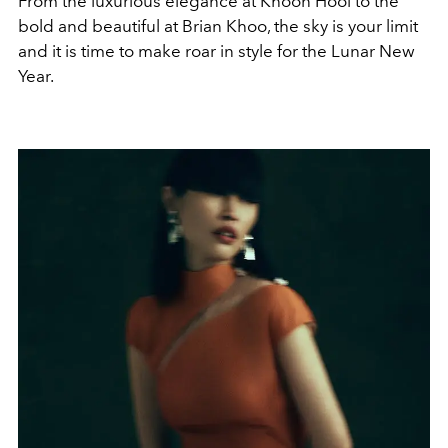
From the luxurious elegance at Khoon Hooi to the
bold and beautiful at Brian Khoo, the sky is your limit
and it is time to make roar in style for the Lunar New
Year.