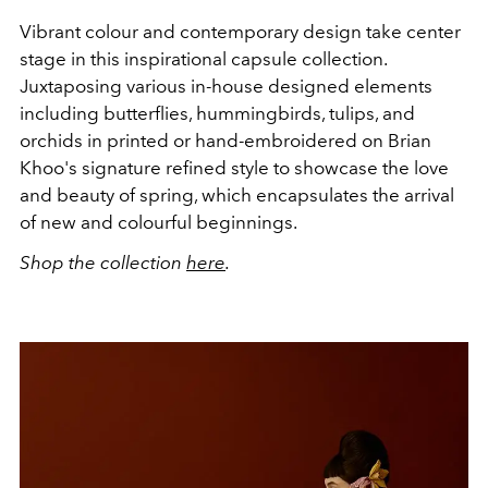
Vibrant colour and contemporary design take center
stage in this inspirational capsule collection.
Juxtaposing various in-house designed elements
including butterflies, hummingbirds, tulips, and
orchids in printed or hand-embroidered on Brian
Khoo's signature refined style to showcase the love
and beauty of spring, which encapsulates the arrival
of new and colourful beginnings.
Shop the collection
here
.