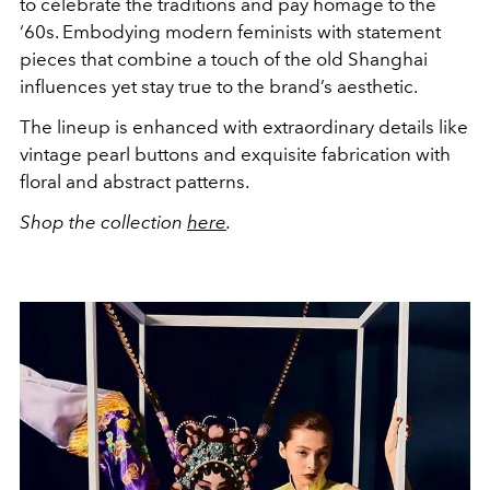
to celebrate the traditions and pay homage to the
‘60s. Embodying modern feminists with statement
pieces that combine a touch of the old Shanghai
influences yet stay true to the brand’s aesthetic.
The lineup is enhanced with extraordinary details like
vintage pearl buttons and exquisite fabrication with
floral and abstract patterns.
Shop the collection
here
.