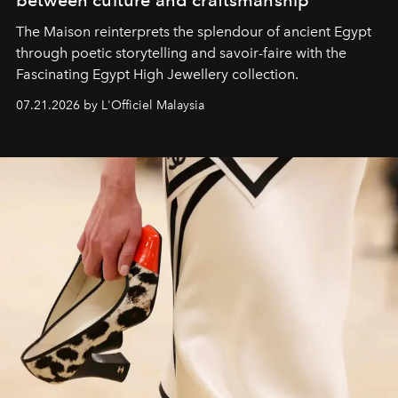
The Maison reinterprets the splendour of ancient Egypt
through poetic storytelling and savoir-faire
with the
Fascinating Egypt High Jewellery collection.
07.21.2026 by L'Officiel Malaysia