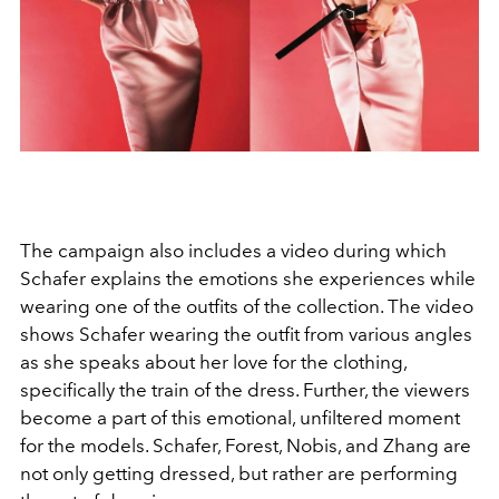
The campaign also includes a video during which
Schafer explains the emotions she experiences while
wearing one of the outfits of the collection. The video
shows Schafer wearing the outfit from various angles
as she speaks about her love for the clothing,
specifically the train of the dress. Further, the viewers
become a part of this emotional, unfiltered moment
for the models. Schafer, Forest, Nobis, and Zhang are
not only getting dressed, but rather are performing