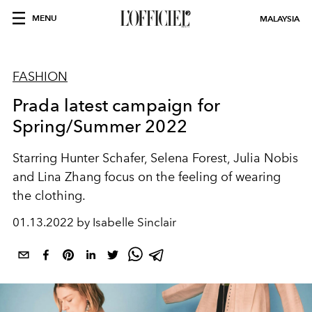
MENU
MALAYSIA
FASHION
Prada latest campaign for
Spring/Summer 2022
Starring Hunter Schafer, Selena Forest, Julia Nobis
and Lina Zhang focus on the feeling of wearing
the clothing.
01.13.2022 by Isabelle Sinclair