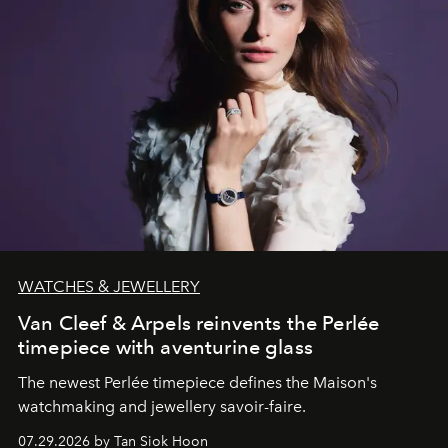
WATCHES & JEWELLERY
Van Cleef & Arpels reinvents the Perlée
timepiece with aventurine glass
The newest Perlée timepiece defines the Maison's
watchmaking and jewellery savoir-faire.
07.29.2026 by Tan Siok Hoon