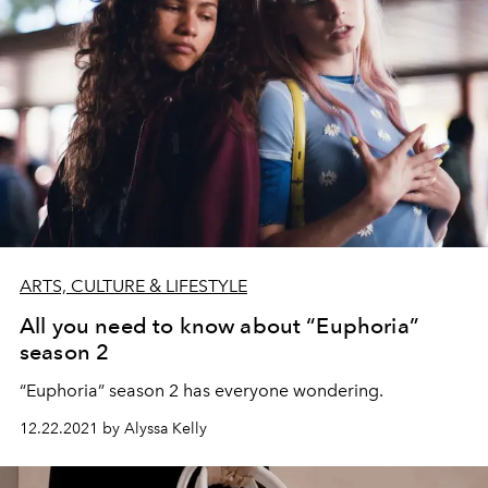
ARTS, CULTURE & LIFESTYLE
All you need to know about “Euphoria”
season 2
“Euphoria” season 2 has everyone wondering.
12.22.2021 by Alyssa Kelly