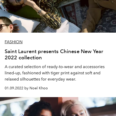
FASHION
Saint Laurent presents Chinese New Year
2022 collection
A curated selection of ready-to-wear and accessories
lined-up, fashioned with tiger print against soft and
relaxed silhouettes for everyday wear.
01.09.2022 by Noel Khoo