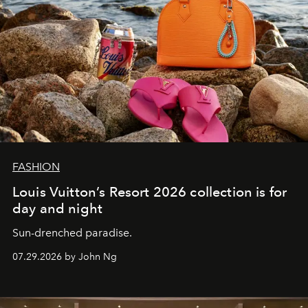
FASHION
Louis Vuitton’s Resort 2026 collection is for
day and night
Sun-drenched paradise.
07.29.2026 by John Ng