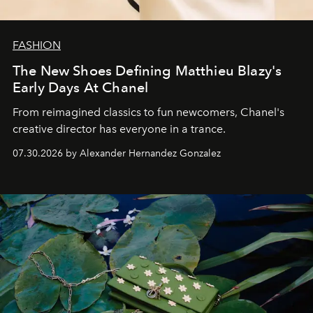
FASHION
The New Shoes Defining Matthieu Blazy's
Early Days At Chanel
From reimagined classics to fun newcomers, Chanel's
creative director has everyone in a trance.
07.30.2026 by Alexander Hernandez Gonzalez