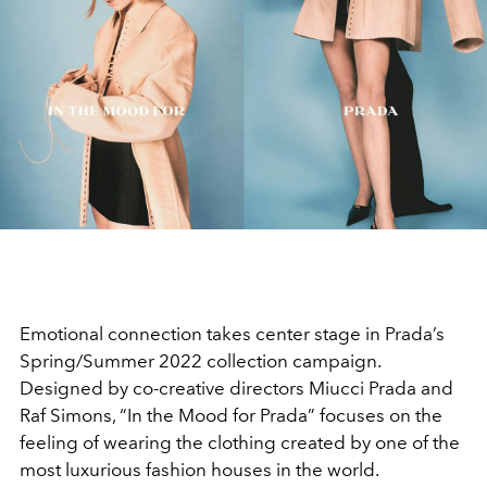
Emotional connection takes center stage in Prada’s
Spring/Summer 2022 collection campaign.
Designed by co-creative directors Miucci Prada and
Raf Simons, “In the Mood for Prada” focuses on the
feeling of wearing the clothing created by one of the
most luxurious fashion houses in the world.