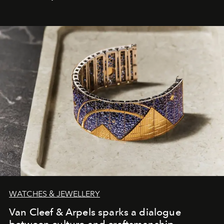
WATCHES & JEWELLERY
Van Cleef & Arpels sparks a dialogue
between culture and craftsmanship