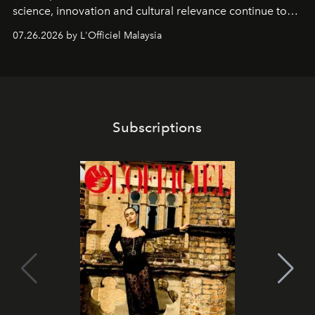
science, innovation and cultural relevance continue to
shape one of the brand's most iconic skincare
07.26.2026 by L'Officiel Malaysia
franchises.
Subscriptions