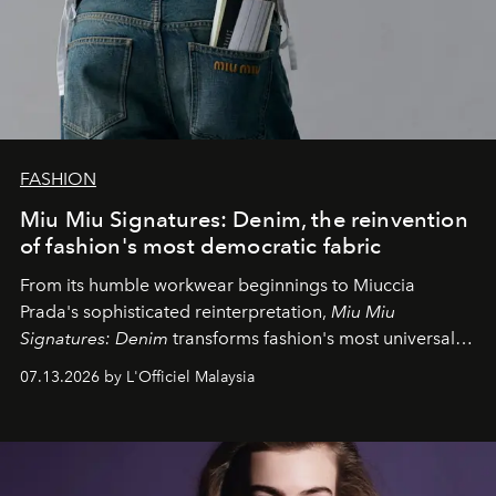
FASHION
Miu Miu Signatures: Denim, the reinvention
of fashion's most democratic fabric
From its humble workwear beginnings to Miuccia
Prada's sophisticated reinterpretation,
Miu Miu
Signatures: Denim
transforms fashion's most universal
fabric into a study of craftsmanship, individuality and
07.13.2026 by L'Officiel Malaysia
effortless modern dressing.