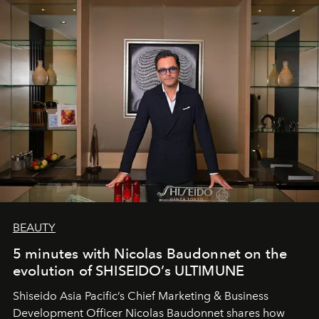
BEAUTY
5 minutes with Nicolas Baudonnet on the
evolution of SHISEIDO’s ULTIMUNE
Shiseido Asia Pacific’s Chief Marketing & Business
Development Officer Nicolas Baudonnet shares how