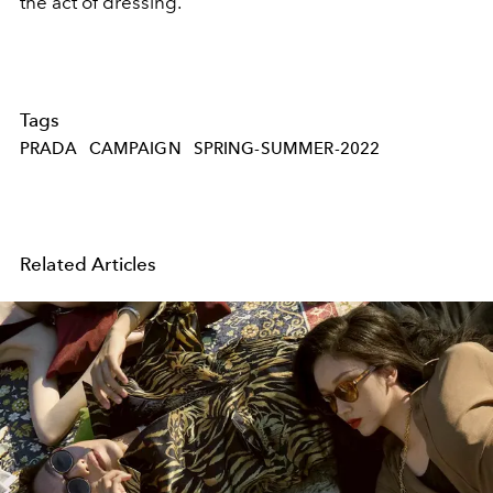
the act of dressing.
Tags
PRADA
CAMPAIGN
SPRING-SUMMER-2022
Related Articles