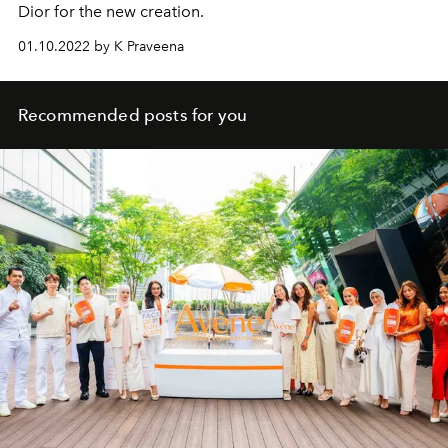
Dior for the new creation.
01.10.2022 by K Praveena
Recommended posts for you