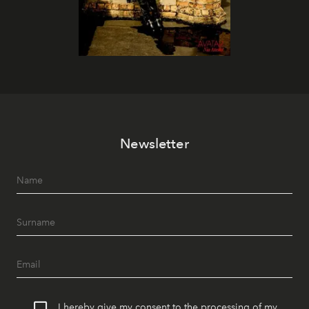
Newsletter
I hereby give my consent to the processing of my