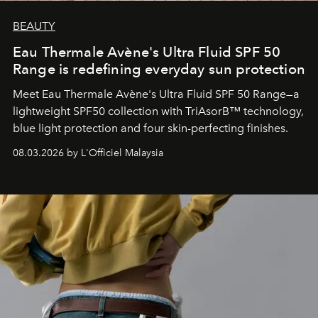
BEAUTY
Eau Thermale Avène's Ultra Fluid SPF 50
Range is redefining everyday sun protection
Meet Eau Thermale Avène's Ultra Fluid SPF 50 Range—a
lightweight SPF50 collection with TriAsorB™ technology,
blue light protection and four skin-perfecting finishes.
08.03.2026 by L'Officiel Malaysia