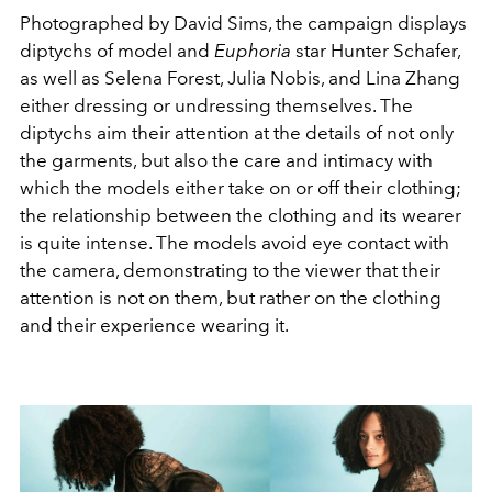
Photographed by David Sims, the campaign displays
diptychs of model and
Euphoria
star Hunter Schafer,
as well as Selena Forest, Julia Nobis, and Lina Zhang
either dressing or undressing themselves. The
diptychs aim their attention at the details of not only
the garments, but also the care and intimacy with
which the models either take on or off their clothing;
the relationship between the clothing and its wearer
is quite intense. The models avoid eye contact with
the camera, demonstrating to the viewer that their
attention is not on them, but rather on the clothing
and their experience wearing it.