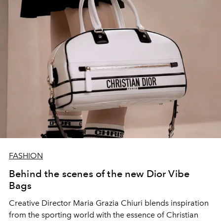
FASHION
Behind the scenes of the new Dior Vibe
Bags
Creative Director Maria Grazia Chiuri blends inspiration
from the sporting world with the essence of Christian