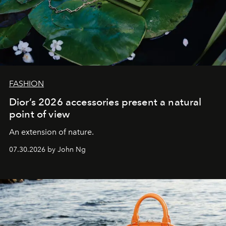
FASHION
Dior’s 2026 accessories present a natural
point of view
An extension of nature.
07.30.2026 by John Ng