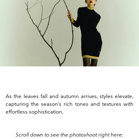
As the leaves fall and autumn arrives, styles elevate,
capturing the season’s rich tones and textures with
effortless sophistication.
Scroll down to see the photoshoot right here: