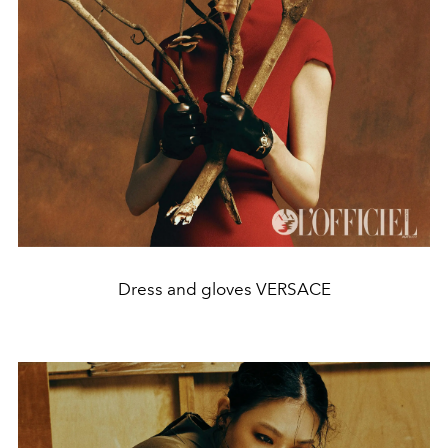
Dress and gloves VERSACE