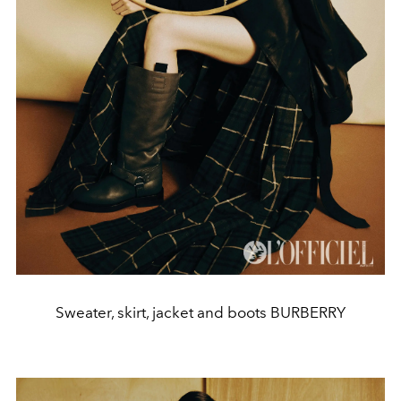
Sweater, skirt, jacket and boots BURBERRY