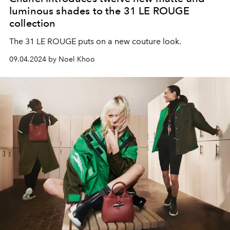
luminous shades to the 31 LE ROUGE
collection
The 31 LE ROUGE puts on a new couture look.
09.04.2024 by Noel Khoo