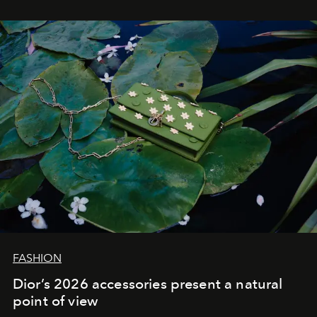
FASHION
Dior’s 2026 accessories present a natural
point of view