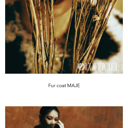
Fur coat MAJE