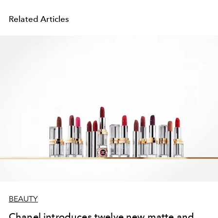
Related Articles
BEAUTY
Chanel introduces twelve new matte and