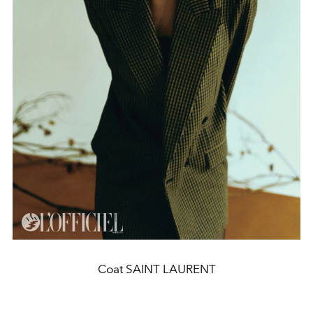
Coat SAINT LAURENT