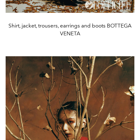
Shirt, jacket, trousers, earrings and boots BOTTEGA
VENETA