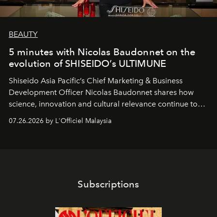
BEAUTY
5 minutes with Nicolas Baudonnet on the
evolution of SHISEIDO’s ULTIMUNE
Shiseido Asia Pacific’s Chief Marketing & Business
Development Officer Nicolas Baudonnet shares how
science, innovation and cultural relevance continue to
shape one of the brand's most iconic skincare
07.26.2026 by L'Officiel Malaysia
franchises.
Subscriptions