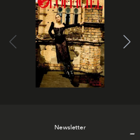
Newsletter