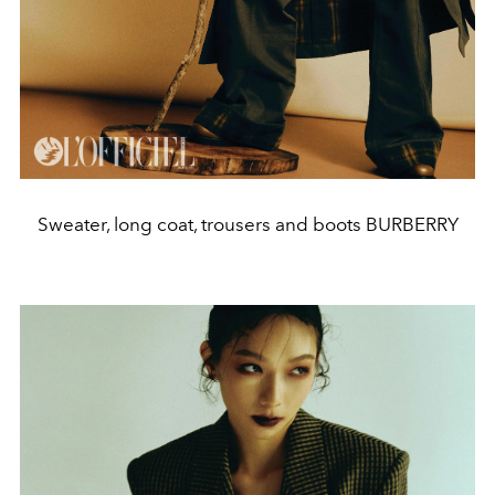
Sweater, long coat, trousers and boots BURBERRY