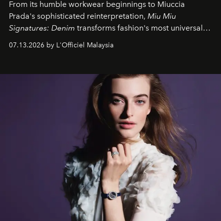
From its humble workwear beginnings to Miuccia
Prada's sophisticated reinterpretation,
Miu Miu
Signatures: Denim
transforms fashion's most universal
fabric into a study of craftsmanship, individuality and
07.13.2026 by L'Officiel Malaysia
effortless modern dressing.