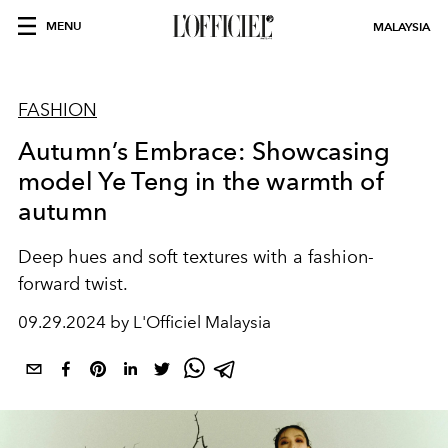
MENU
MALAYSIA
FASHION
Autumn’s Embrace: Showcasing
model Ye Teng in the warmth of
autumn
Deep hues and soft textures with a fashion-
forward twist.
09.29.2024 by L'Officiel Malaysia