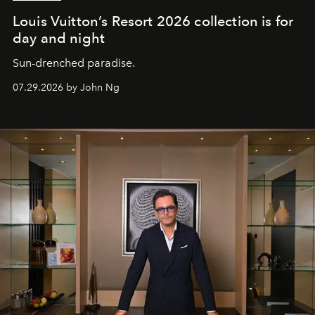
Louis Vuitton’s Resort 2026 collection is for
day and night
Sun-drenched paradise.
07.29.2026 by John Ng