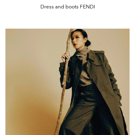
Dress and boots FENDI