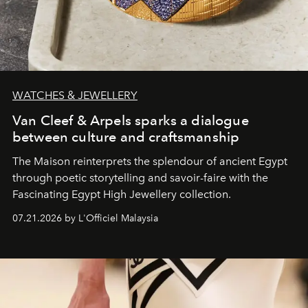
WATCHES & JEWELLERY
Van Cleef & Arpels sparks a dialogue
between culture and craftsmanship
The Maison reinterprets the splendour of ancient Egypt
through poetic storytelling and savoir-faire
with the
Fascinating Egypt High Jewellery collection.
07.21.2026 by L'Officiel Malaysia