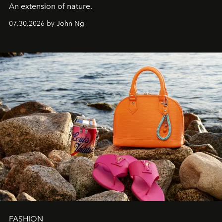
An extension of nature.
07.30.2026 by John Ng
FASHION