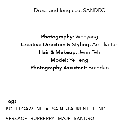
Dress and long coat SANDRO
Photography:
Weeyang
Creative Direction & Styling:
Amelia Tan
Hair & Makeup
:
Jenn Teh
Model:
Ye Teng
Photography Assistant:
Brandan
Tags
BOTTEGA-VENETA
SAINT-LAURENT
FENDI
VERSACE
BURBERRY
MAJE
SANDRO