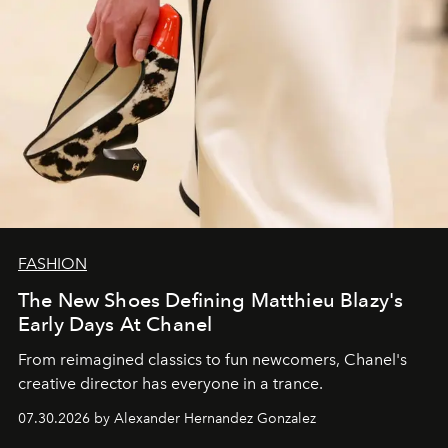
FASHION
The New Shoes Defining Matthieu Blazy's
Early Days At Chanel
From reimagined classics to fun newcomers, Chanel's
creative director has everyone in a trance.
07.30.2026 by Alexander Hernandez Gonzalez