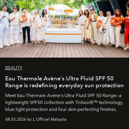
BEAUTY
Eau Thermale Avène's Ultra Fluid SPF 50
Range is redefining everyday sun protection
Meet Eau Thermale Avène's Ultra Fluid SPF 50 Range—a
lightweight SPF50 collection with TriAsorB™ technology,
blue light protection and four skin-perfecting finishes.
08.03.2026 by L'Officiel Malaysia