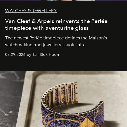
WATCHES & JEWELLERY
Van Cleef & Arpels reinvents the Perlée
timepiece with aventurine glass
The newest Perlée timepiece defines the Maison's
watchmaking and jewellery savoir-faire.
07.29.2026 by Tan Siok Hoon