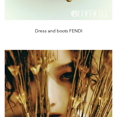
Dress and boots FENDI