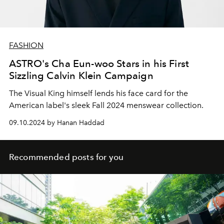
FASHION
ASTRO's Cha Eun-woo Stars in his First
Sizzling Calvin Klein Campaign
The Visual King himself lends his face card for the
American label's sleek Fall 2024 menswear collection.
09.10.2024 by Hanan Haddad
Recommended posts for you