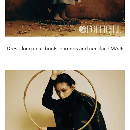
Dress, long coat, boots, earrings and necklace MAJE