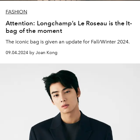
FASHION
Attention: Longchamp’s Le Roseau is the It-
bag of the moment
The iconic bag is given an update for Fall/Winter 2024.
09.04.2024 by Joan Kong