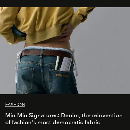
FASHION
Miu Miu Signatures: Denim, the reinvention
of fashion's most democratic fabric