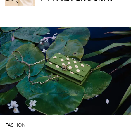
07.30.2026 by Alexander Hernandez Gonzalez
FASHION