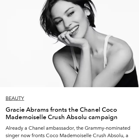
BEAUTY
Gracie Abrams fronts the Chanel Coco
Mademoiselle Crush Absolu campaign
Already a Chanel ambassador, the Grammy-nominated
singer now fronts Coco Mademoiselle Crush Absolu, a