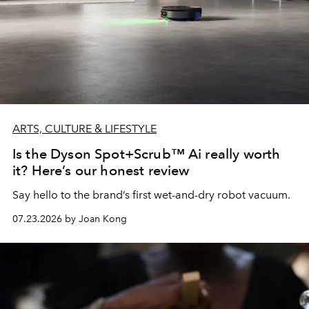
ARTS, CULTURE & LIFESTYLE
Is the Dyson Spot+Scrub™ Ai really worth
it? Here’s our honest review
Say hello to the brand’s first wet-and-dry robot vacuum.
07.23.2026 by Joan Kong