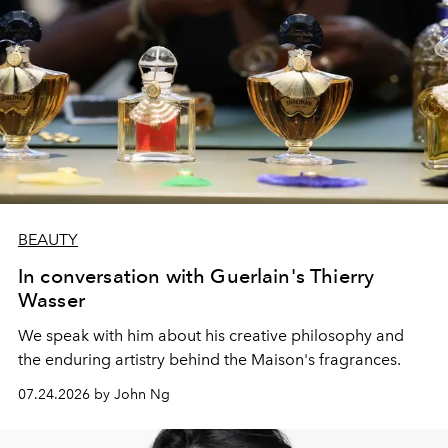
BEAUTY
In conversation with Guerlain's Thierry
Wasser
We speak with him about his creative philosophy and
the enduring artistry behind the Maison's fragrances.
07.24.2026 by John Ng