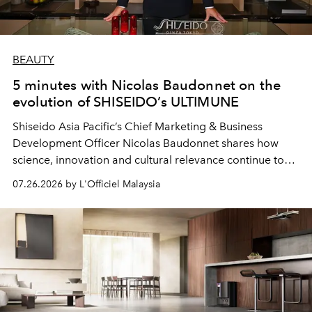
BEAUTY
5 minutes with Nicolas Baudonnet on the
evolution of SHISEIDO’s ULTIMUNE
Shiseido Asia Pacific’s Chief Marketing & Business
Development Officer Nicolas Baudonnet shares how
science, innovation and cultural relevance continue to
shape one of the brand's most iconic skincare
07.26.2026 by L'Officiel Malaysia
franchises.