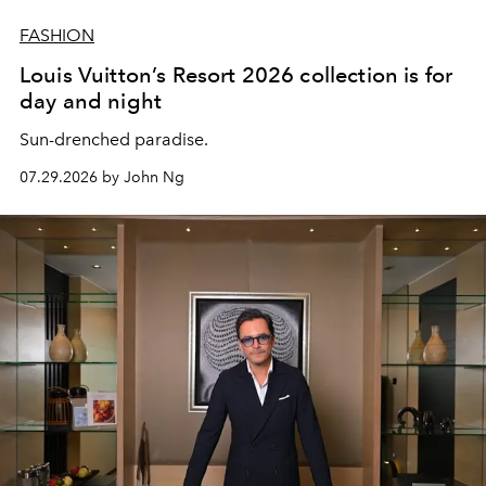
FASHION
Louis Vuitton’s Resort 2026 collection is for
day and night
Sun-drenched paradise.
07.29.2026 by John Ng