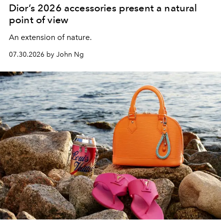
Dior’s 2026 accessories present a natural
point of view
An extension of nature.
07.30.2026 by John Ng