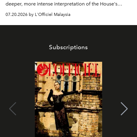
deeper, more intense interpretation of the House's
iconic fragrance.
07.20.2026 by L'Officiel Malaysia
Subscriptions