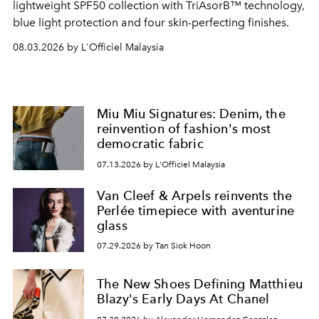
lightweight SPF50 collection with TriAsorB™ technology,
blue light protection and four skin-perfecting finishes.
08.03.2026 by L'Officiel Malaysia
Miu Miu Signatures: Denim, the
reinvention of fashion's most
democratic fabric
07.13.2026 by L'Officiel Malaysia
Van Cleef & Arpels reinvents the
Perlée timepiece with aventurine
glass
07.29.2026 by Tan Siok Hoon
The New Shoes Defining Matthieu
Blazy's Early Days At Chanel