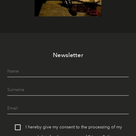
Newsletter
I hereby give my consent to the processing of my