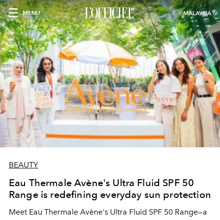
MENU
MALAYSIA
BEAUTY
Eau Thermale Avène's Ultra Fluid SPF 50
Range is redefining everyday sun protection
Meet Eau Thermale Avène's Ultra Fluid SPF 50 Range—a