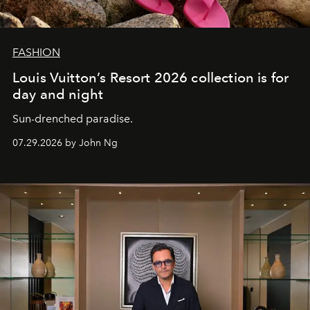
FASHION
Louis Vuitton’s Resort 2026 collection is for
day and night
Sun-drenched paradise.
07.29.2026 by John Ng