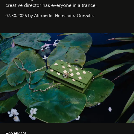
creative director has everyone in a trance.
07.30.2026 by Alexander Hernandez Gonzalez
FASHION