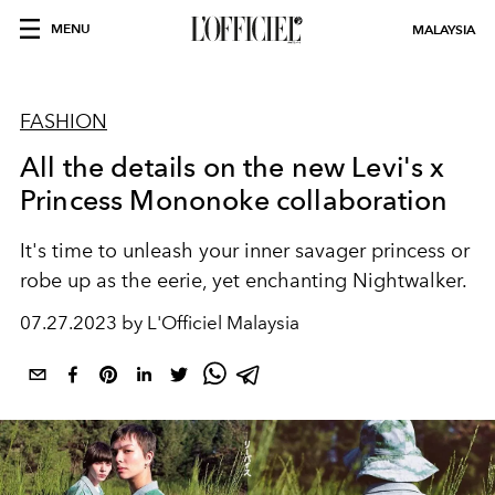
MENU
MALAYSIA
FASHION
All the details on the new Levi's x
Princess Mononoke collaboration
It's time to unleash your inner savager princess or
robe up as the eerie, yet enchanting Nightwalker.
07.27.2023 by L'Officiel Malaysia