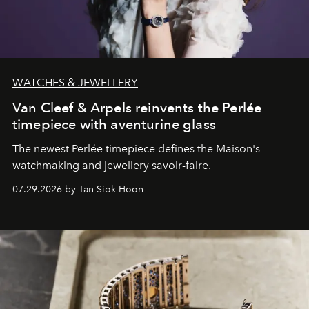
WATCHES & JEWELLERY
Van Cleef & Arpels reinvents the Perlée
timepiece with aventurine glass
The newest Perlée timepiece defines the Maison's
watchmaking and jewellery savoir-faire.
07.29.2026 by Tan Siok Hoon