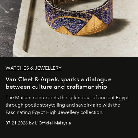
WATCHES & JEWELLERY
Van Cleef & Arpels sparks a dialogue
between culture and craftsmanship
The Maison reinterprets the splendour of ancient Egypt
through poetic storytelling and savoir-faire
with the
Fascinating Egypt High Jewellery collection.
07.21.2026 by L'Officiel Malaysia