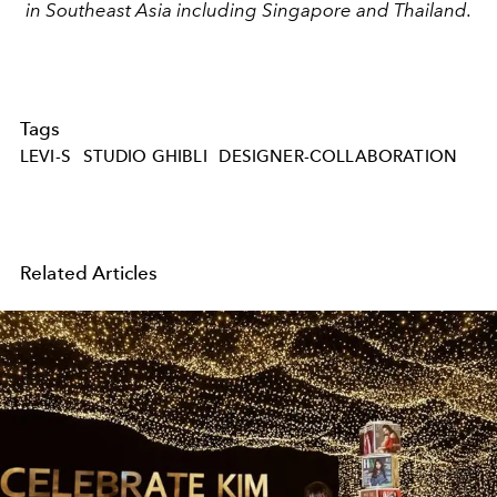
in Southeast Asia including Singapore and Thailand.
Tags
LEVI-S
STUDIO GHIBLI
DESIGNER-COLLABORATION
Related Articles