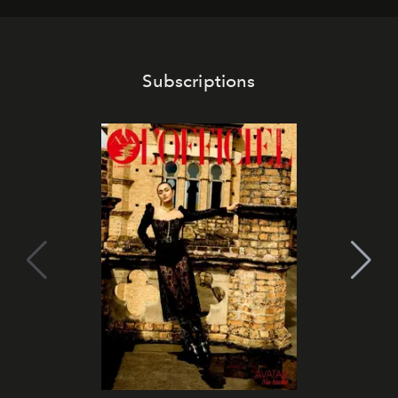
Subscriptions