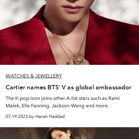
WATCHES & JEWELLERY
Cartier names BTS' V as global ambassador
The K-pop icon joins other A-list stars such as Rami
Malek, Elle Fanning, Jackson Wang and more.
07.19.2023 by Hanan Haddad