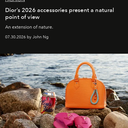
Dior’s 2026 accessories present a natural
point of view
An extension of nature.
07.30.2026 by John Ng