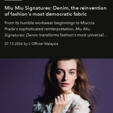
Miu Miu Signatures: Denim, the reinvention
of fashion's most democratic fabric
From its humble workwear beginnings to Miuccia
Prada's sophisticated reinterpretation,
Miu Miu
Signatures: Denim
transforms fashion's most universal
fabric into a study of craftsmanship, individuality and
07.13.2026 by L'Officiel Malaysia
effortless modern dressing.