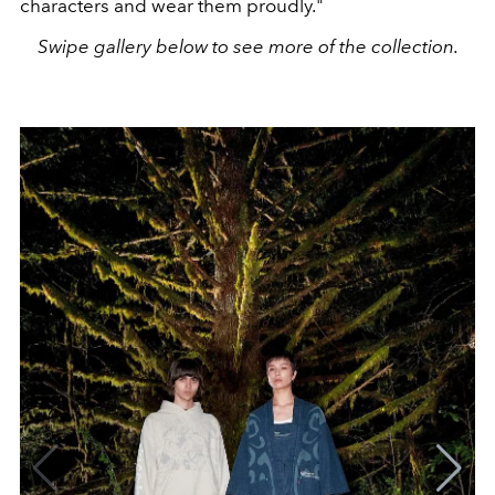
characters and wear them proudly."
Swipe gallery below to see more of the collection.