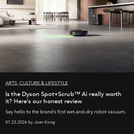
ARTS, CULTURE & LIFESTYLE
Is the Dyson Spot+Scrub™ Ai really worth
it? Here’s our honest review
Say hello to the brand’s first wet-and-dry robot vacuum.
07.23.2026 by Joan Kong