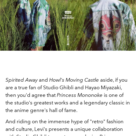
Spirited Away
and
Howl's Moving Castle
aside, if you
are a true fan of Studio Ghibli and Hayao Miyazaki,
then you'd agree that
Princess Mononoke
is one of
the studio's greatest works and a legendary classic in
the anime genre's hall of fame.
And riding on the immense hype of "retro" fashion
and culture, Levi's presents a unique collaboration