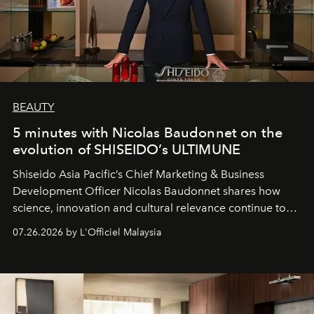
BEAUTY
5 minutes with Nicolas Baudonnet on the
evolution of SHISEIDO’s ULTIMUNE
Shiseido Asia Pacific’s Chief Marketing & Business
Development Officer Nicolas Baudonnet shares how
science, innovation and cultural relevance continue to
shape one of the brand's most iconic skincare
07.26.2026 by L'Officiel Malaysia
franchises.