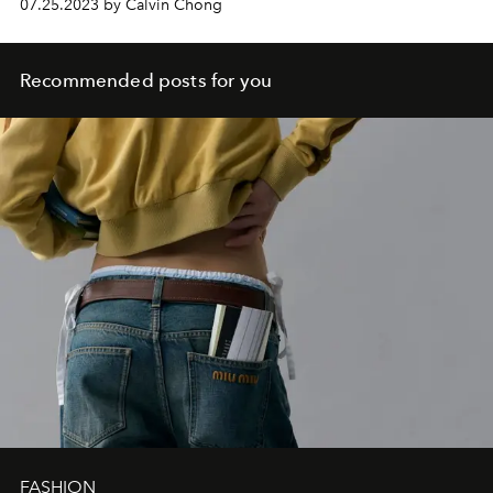
07.25.2023 by Calvin Chong
Recommended posts for you
FASHION