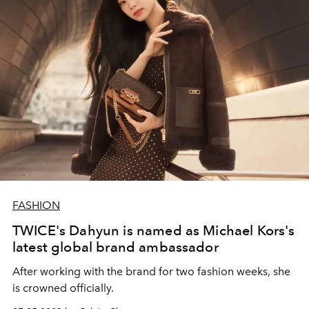
FASHION
TWICE's Dahyun is named as Michael Kors's
latest global brand ambassador
After working with the brand for two fashion weeks, she
is crowned officially.