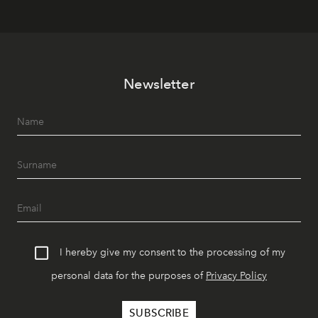
Newsletter
I hereby give my consent to the processing of my
personal data for the purposes of
Privacy Policy