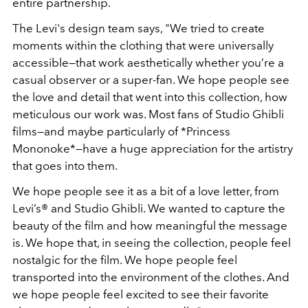
entire partnership.
The Levi's design team says, "We tried to create
moments within the clothing that were universally
accessible—that work aesthetically whether you’re a
casual observer or a super-fan. We hope people see
the love and detail that went into this collection, how
meticulous our work was. Most fans of Studio Ghibli
films—and maybe particularly of *Princess
Mononoke*—have a huge appreciation for the artistry
that goes into them.
We hope people see it as a bit of a love letter, from
Levi’s® and Studio Ghibli. We wanted to capture the
beauty of the film and how meaningful the message
is. We hope that, in seeing the collection, people feel
nostalgic for the film. We hope people feel
transported into the environment of the clothes. And
we hope people feel excited to see their favorite