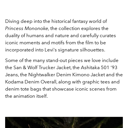
Diving deep into the historical fantasy world of
Princess Mononoke,
the collection explores the
duality of humans and nature and carefully curates
iconic moments and motifs from the film to be
incorporated into Levi's signature silhouettes.
Some of the many stand-out pieces we love include
the San & Wolf Trucker Jacket, the Ashitaka 501 ‘93
Jeans,
the Nightwalker Denim Kimono Jacket and the
Kodama Denim Overall, along with graphic tees and
denim tote bags that showcase iconic scenes from
the animation itself.