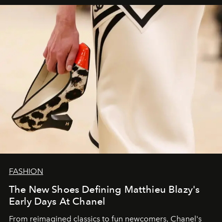
FASHION
The New Shoes Defining Matthieu Blazy's
Early Days At Chanel
From reimagined classics to fun newcomers, Chanel's