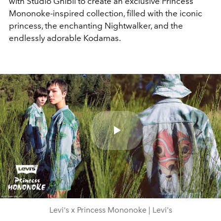
with Studio Ghibli to create an exclusive Princess
Mononoke-inspired collection, filled with the iconic
princess, the enchanting Nightwalker, and the
endlessly adorable Kodamas.
Play
Video
Levi's x Princess Mononoke | Levi's