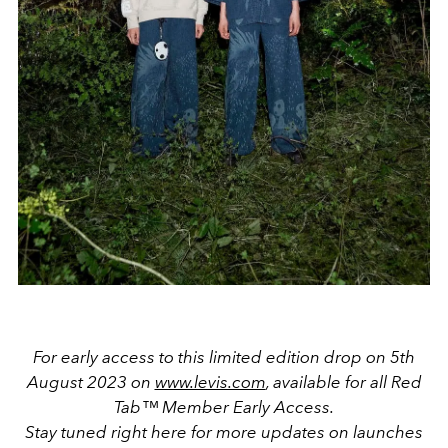
For early access to this limited edition drop on 5th
August 2023 on
www.levis.com
, available for all
Red
Tab™ Member Early Access
.
Stay tuned right here for more updates on launches