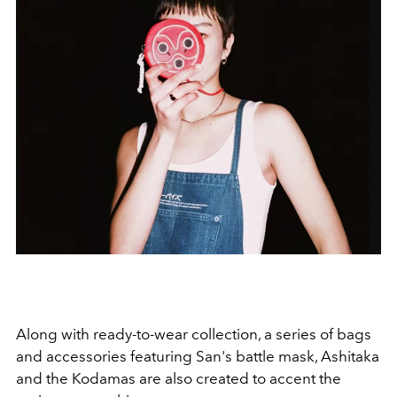
Along with ready-to-wear collection, a series of bags
and accessories featuring San's battle mask, Ashitaka
and the Kodamas are also created to accent the