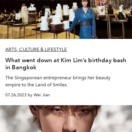
ARTS, CULTURE & LIFESTYLE
What went down at Kim Lim’s birthday bash
in Bangkok
The Singaporean entrepreneur brings her beauty
empire to the Land of Smiles.
07.26.2023 by Wei Jian