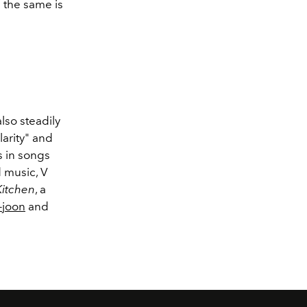
 the same is
lso steadily
larity" and
s in songs
 music, V
Kitchen
, a
-joon
and