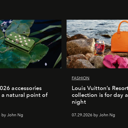
FASHION
2026 accessories
Louis Vuitton’s Reso
 a natural point of
collection is for day 
night
6 by John Ng
07.29.2026 by John Ng