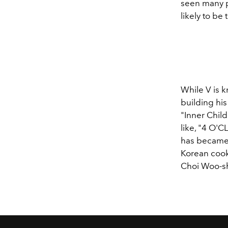
seen many p
likely to be
While V is k
building hi
"Inner Child
like, "4 O'
has became 
Korean cook
Choi Woo-s