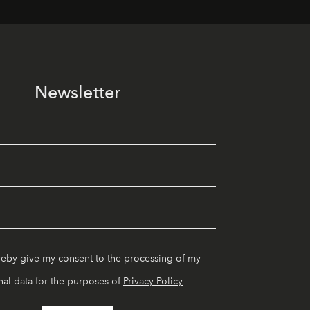
Newsletter
reby give my consent to the processing of my
al data for the purposes of
Privacy Policy