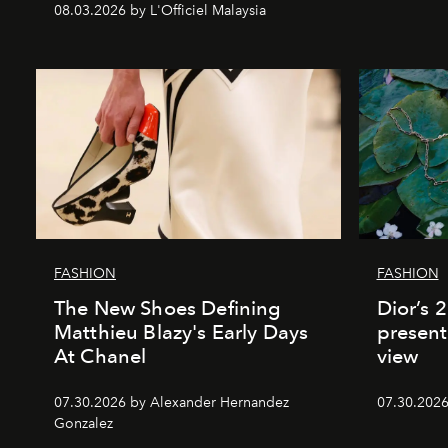
08.03.2026 by L'Officiel Malaysia
FASHION
FASHION
The New Shoes Defining
Dior’s 
Matthieu Blazy's Early Days
present
At Chanel
view
07.30.2026 by Alexander Hernandez
07.30.202
Gonzalez