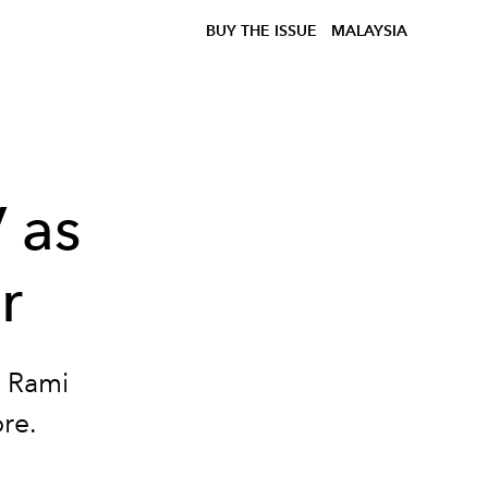
BUY THE ISSUE
MALAYSIA
 as
r
s Rami
ore.