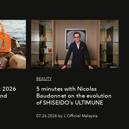
BEAUTY
rt 2026
5 minutes with Nicolas
and
Baudonnet on the evolution
of SHISEIDO’s ULTIMUNE
07.26.2026 by L'Officiel Malaysia