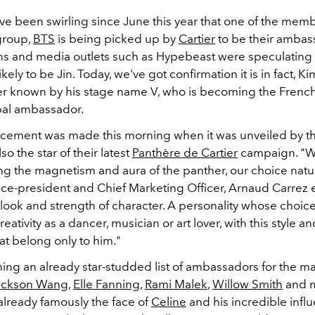
e been swirling since June this year that one of the memb
group,
BTS
is being picked up by
Cartier
to be their ambas
fans and media outlets such as Hypebeast were speculating 
kely to be Jin. Today, we've got confirmation it is in fact, Ki
er known by his stage name V, who is becoming the Frenc
bal ambassador.
ement was made this morning when it was unveiled by t
so the star of their latest
Panthère de Cartier
campaign. "
W
g the magnetism and aura of the panther, our choice natura
Vice-president and Chief Marketing Officer, Arnaud Carrez 
look and strength of character. A personality whose choic
ativity as a dancer, musician or art lover, with this style an
at belong only to him."
ining an already star-studded list of ambassadors for the ma
ackson Wang
,
Elle Fanning
,
Rami Malek
,
Willow Smith
and m
already famously the face of
Celine
and his incredible infl