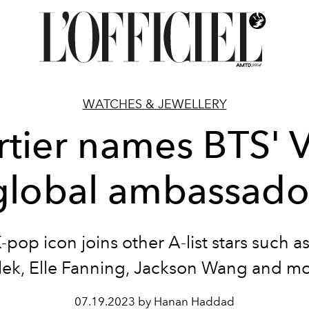
WATCHES & JEWELLERY
rtier names BTS' V
global ambassado
-pop icon joins other A-list stars such a
ek, Elle Fanning, Jackson Wang and m
07.19.2023 by Hanan Haddad