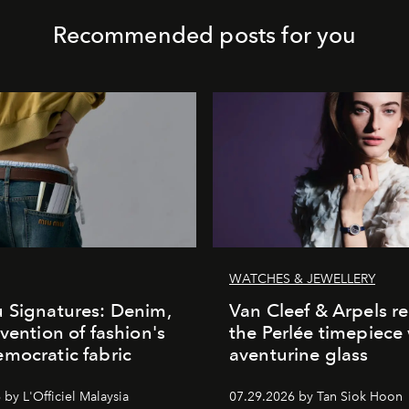
Recommended posts for you
WATCHES & JEWELLERY
 Signatures: Denim,
Van Cleef & Arpels r
nvention of fashion's
the Perlée timepiece
mocratic fabric
aventurine glass
by L'Officiel Malaysia
07.29.2026 by Tan Siok Hoon