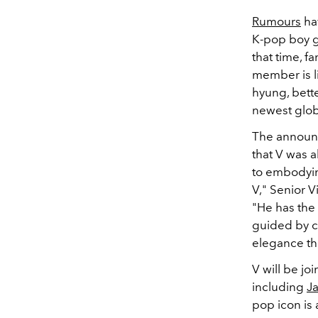
Rumours
hav
K-pop boy 
that time, 
member is li
hyung, bett
newest glo
The announc
that V was al
to embodyin
V," Senior 
"He has the 
guided by cre
elegance th
V will be jo
including
J
pop icon is 