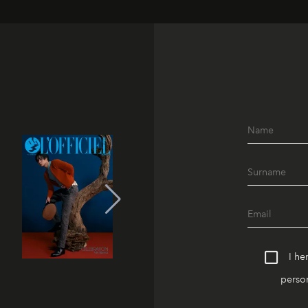
I he
person