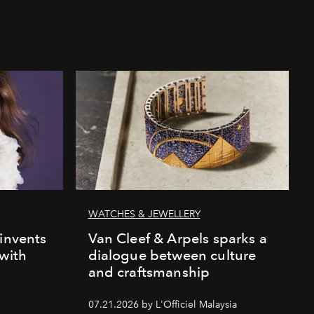
WATCHES & JEWELLERY
einvents
Van Cleef & Arpels sparks a
 with
dialogue between culture
and craftsmanship
07.21.2026 by L'Officiel Malaysia