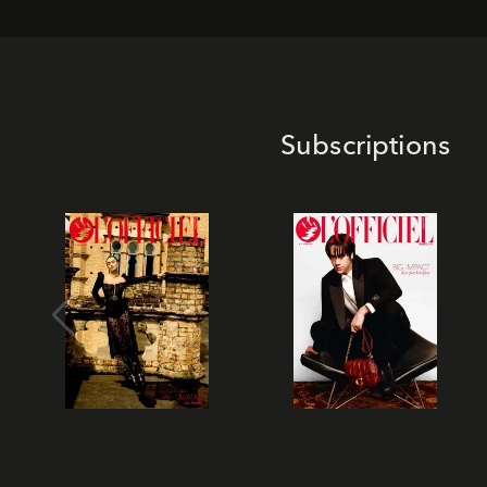
Subscriptions