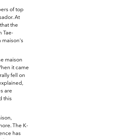
ers of top
sador. At
that the
m Tae-
h maison's
he maison
hen it came
lly fell on
explained,
es are
d this
ison,
ore. The K-
uence has