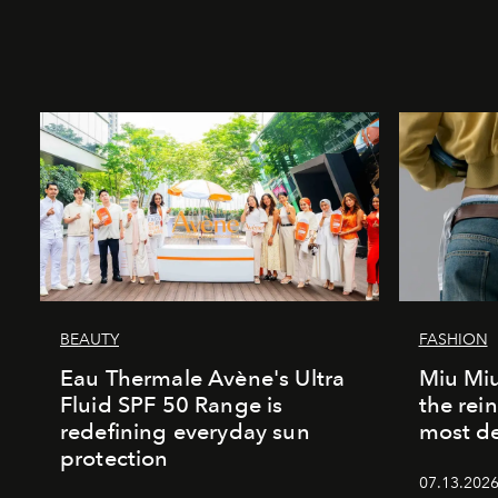
BEAUTY
FASHION
Eau Thermale Avène's Ultra
Miu Miu
Fluid SPF 50 Range is
the rei
redefining everyday sun
most de
protection
07.13.2026 