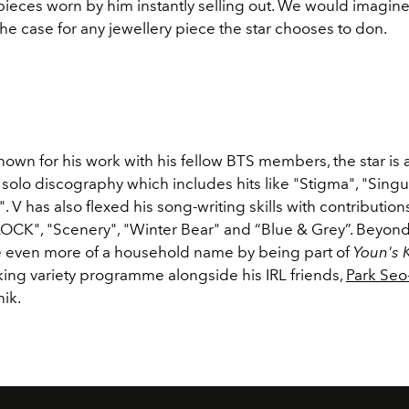
ieces worn by him instantly selling out. We would imagine
 the case for any jewellery piece the star chooses to don.
nown for his work with his fellow BTS members, the star is a
s solo discography which includes
hits like "Stigma", "Singu
". V has also flexed his song-writing skills with contribution
CLOCK", "Scenery", "Winter Bear" and “Blue & Grey”. Beyond
even more of a household name by being part of
Youn's 
ing variety programme alongside his IRL friends,
Park Seo
hik.