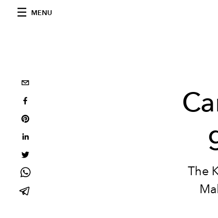
MENU
Ca
The K
Mal