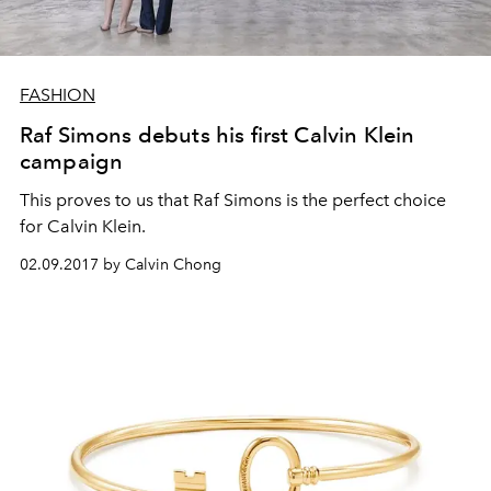
FASHION
Raf Simons debuts his first Calvin Klein
campaign
This proves to us that Raf Simons is the perfect choice
for Calvin Klein.
02.09.2017 by Calvin Chong