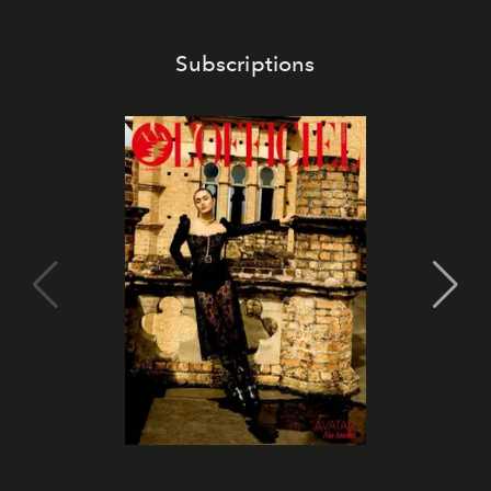
Subscriptions