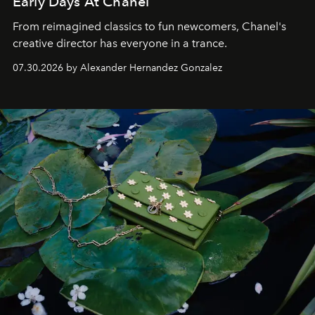
Early Days At Chanel
From reimagined classics to fun newcomers, Chanel's
creative director has everyone in a trance.
07.30.2026 by Alexander Hernandez Gonzalez