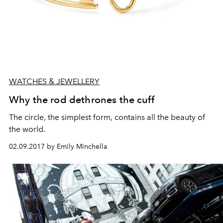
WATCHES & JEWELLERY
Why the rod dethrones the cuff
The circle, the simplest form, contains all the beauty of
the world.
02.09.2017 by Emily Minchella