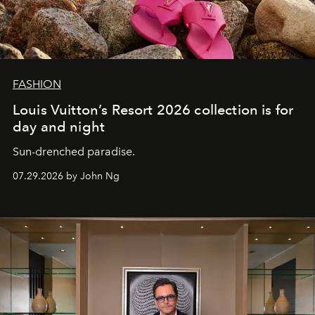
FASHION
Louis Vuitton’s Resort 2026 collection is for
day and night
Sun-drenched paradise.
07.29.2026 by John Ng