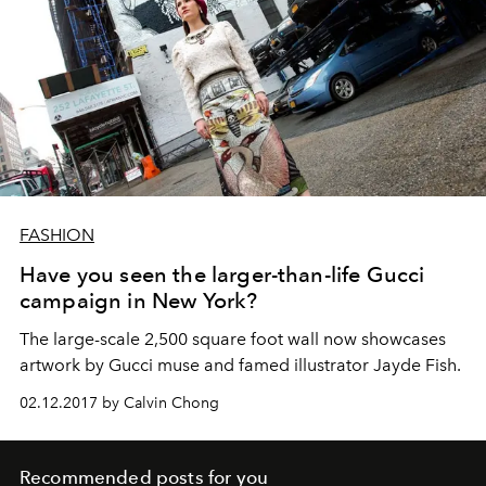
FASHION
Have you seen the larger-than-life Gucci
campaign in New York?
The large-scale 2,500 square foot wall now showcases
artwork by Gucci muse and famed illustrator Jayde Fish.
02.12.2017 by Calvin Chong
Recommended posts for you