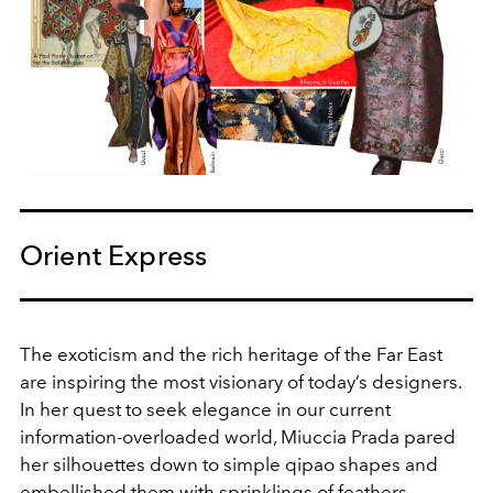
Orient Express
The exoticism and the rich heritage of the Far East
are inspiring the most visionary of today’s designers.
In her quest to seek elegance in our current
information-overloaded world, Miuccia Prada pared
her silhouettes down to simple qipao shapes and
embellished them with sprinklings of feathers.