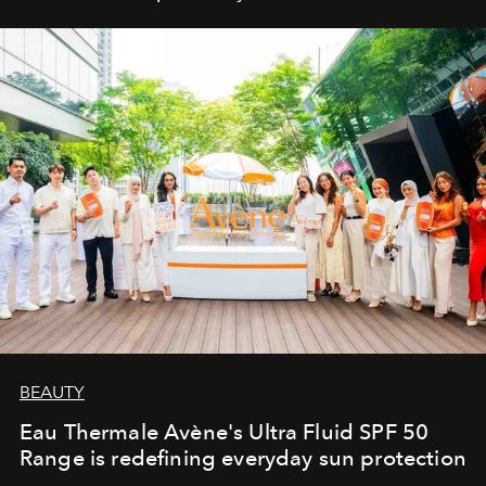
BEAUTY
Eau Thermale Avène's Ultra Fluid SPF 50
Range is redefining everyday sun protection