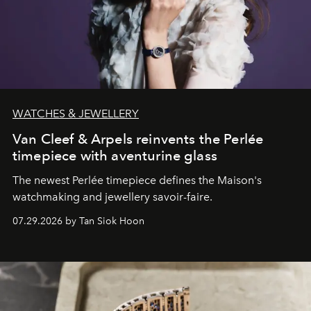
WATCHES & JEWELLERY
Van Cleef & Arpels reinvents the Perlée
timepiece with aventurine glass
The newest Perlée timepiece defines the Maison's
watchmaking and jewellery savoir-faire.
07.29.2026 by Tan Siok Hoon