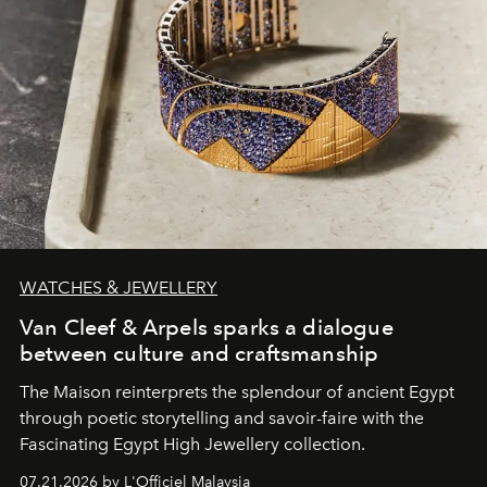
WATCHES & JEWELLERY
Van Cleef & Arpels sparks a dialogue
between culture and craftsmanship
The Maison reinterprets the splendour of ancient Egypt
through poetic storytelling and savoir-faire
with the
Fascinating Egypt High Jewellery collection.
07.21.2026 by L'Officiel Malaysia