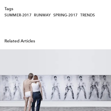
Tags
SUMMER-2017
RUNWAY
SPRING-2017
TRENDS
Related Articles