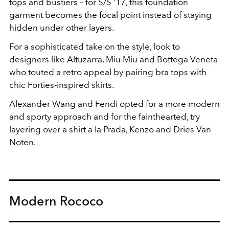
tops and bustiers – for S/S ’17, this foundation
garment becomes the focal point instead of staying
hidden under other layers.
For a sophisticated take on the style, look to
designers like Altuzarra, Miu Miu and Bottega Veneta
who touted a retro appeal by pairing bra tops with
chic Forties-inspired skirts.
Alexander Wang and Fendi opted for a more modern
and sporty approach and for the fainthearted, try
layering over a shirt a la Prada, Kenzo and Dries Van
Noten.
Modern Rococo