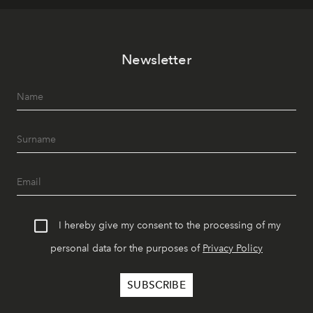
Newsletter
I hereby give my consent to the processing of my
personal data for the purposes of
Privacy Policy