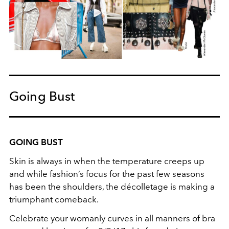
Going Bust
GOING BUST
Skin is always in when the temperature creeps up
and while fashion’s focus for the past few seasons
has been the shoulders, the décolletage is making a
triumphant comeback.
Celebrate your womanly curves in all manners of bra