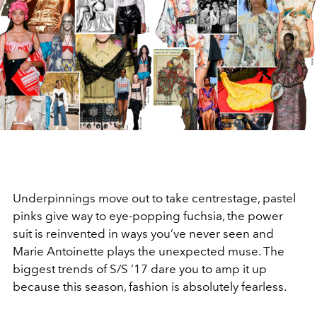
Underpinnings move out to take centrestage, pastel
pinks give way to eye-popping fuchsia, the power
suit is reinvented in ways you’ve never seen and
Marie Antoinette plays the unexpected muse. The
biggest trends of S/S ’17 dare you to amp it up
because this season, fashion is absolutely fearless.