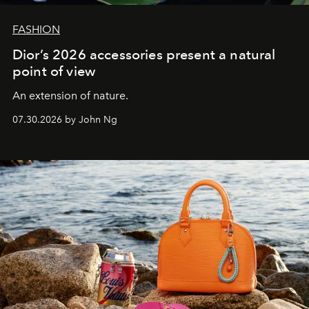
FASHION
Dior’s 2026 accessories present a natural
point of view
An extension of nature.
07.30.2026 by John Ng