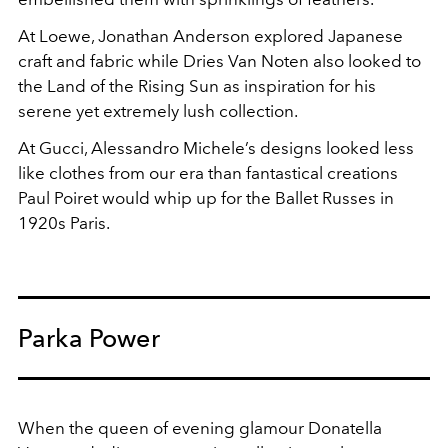
At Loewe, Jonathan Anderson explored Japanese
craft and fabric while Dries Van Noten also looked to
the Land of the Rising Sun as inspiration for his
serene yet extremely lush collection.
At Gucci, Alessandro Michele’s designs looked less
like clothes from our era than fantastical creations
Paul Poiret would whip up for the Ballet Russes in
1920s Paris.
Parka Power
When the queen of evening glamour Donatella