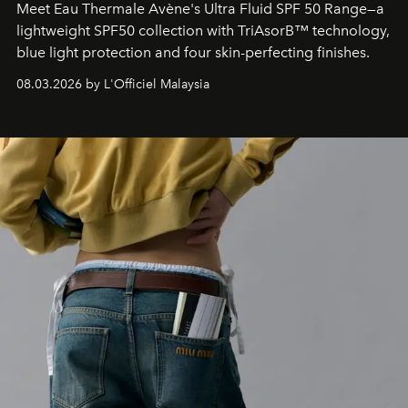
Meet Eau Thermale Avène's Ultra Fluid SPF 50 Range—a
lightweight SPF50 collection with TriAsorB™ technology,
blue light protection and four skin-perfecting finishes.
08.03.2026 by L'Officiel Malaysia