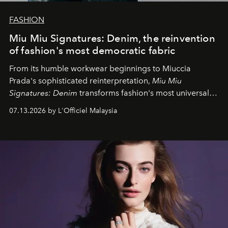
FASHION
Miu Miu Signatures: Denim, the reinvention
of fashion's most democratic fabric
From its humble workwear beginnings to Miuccia
Prada's sophisticated reinterpretation,
Miu Miu
Signatures: Denim
transforms fashion's most universal
fabric into a study of craftsmanship, individuality and
07.13.2026 by L'Officiel Malaysia
effortless modern dressing.