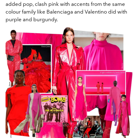
added pop, clash pink with accents from the same
colour family like Balenciaga and Valentino did with
purple and burgundy.