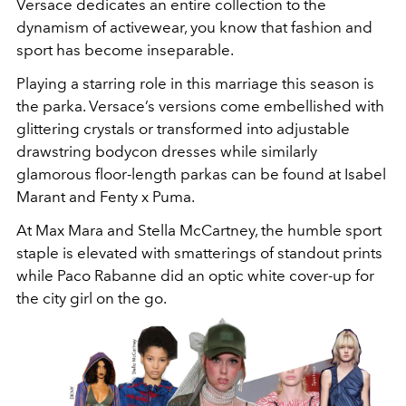
Versace dedicates an entire collection to the
dynamism of activewear, you know that fashion and
sport has become inseparable.
Playing a starring role in this marriage this season is
the parka. Versace’s versions come embellished with
glittering crystals or transformed into adjustable
drawstring bodycon dresses while similarly
glamorous floor-length parkas can be found at Isabel
Marant and Fenty x Puma.
At Max Mara and Stella McCartney, the humble sport
staple is elevated with smatterings of standout prints
while Paco Rabanne did an optic white cover-up for
the city girl on the go.