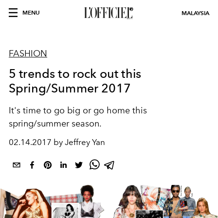
MENU
MALAYSIA
FASHION
5 trends to rock out this
Spring/Summer 2017
It's time to go big or go home this
spring/summer season.
02.14.2017 by Jeffrey Yan