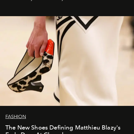
FASHION
The New Shoes Defining Matthieu Blazy's