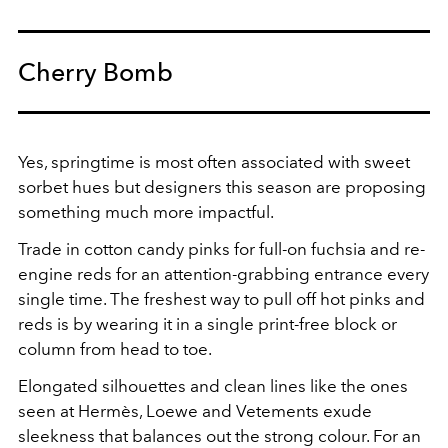
Cherry Bomb
Yes, springtime is most often associated with sweet
sorbet hues but designers this season are proposing
something much more impactful.
Trade in cotton candy pinks for full-on fuchsia and re-
engine reds for an attention-grabbing entrance every
single time. The freshest way to pull off hot pinks and
reds is by wearing it in a single print-free block or
column from head to toe.
Elongated silhouettes and clean lines like the ones
seen at Hermès, Loewe and Vetements exude
sleekness that balances out the strong colour. For an