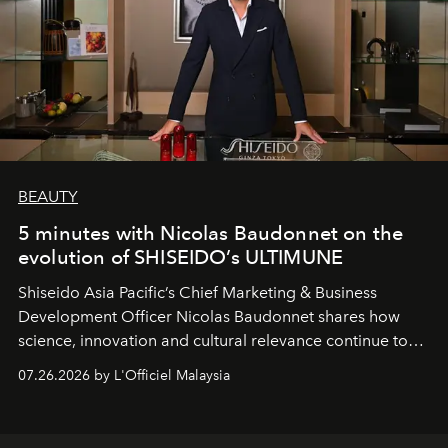
BEAUTY
5 minutes with Nicolas Baudonnet on the
evolution of SHISEIDO’s ULTIMUNE
Shiseido Asia Pacific’s Chief Marketing & Business
Development Officer Nicolas Baudonnet shares how
science, innovation and cultural relevance continue to
shape one of the brand's most iconic skincare
07.26.2026 by L'Officiel Malaysia
franchises.