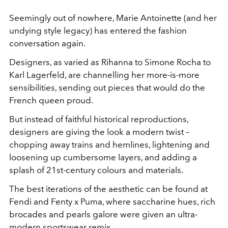
Seemingly out of nowhere, Marie Antoinette (and her
undying style legacy) has entered the fashion
conversation again.
Designers, as varied as Rihanna to Simone Rocha to
Karl Lagerfeld, are channelling her more-is-more
sensibilities, sending out pieces that would do the
French queen proud.
But instead of faithful historical reproductions,
designers are giving the look a modern twist –
chopping away trains and hemlines, lightening and
loosening up cumbersome layers, and adding a
splash of 21st-century colours and materials.
The best iterations of the aesthetic can be found at
Fendi and Fenty x Puma, where saccharine hues, rich
brocades and pearls galore were given an ultra-
modern sportswear remix.