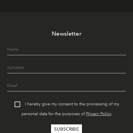
Newsletter
I hereby give my consent to the processing of my
personal data for the purposes of
Privacy Policy