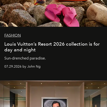
FASHION
Louis Vuitton’s Resort 2026 collection is for
day and night
Sun-drenched paradise.
07.29.2026 by John Ng