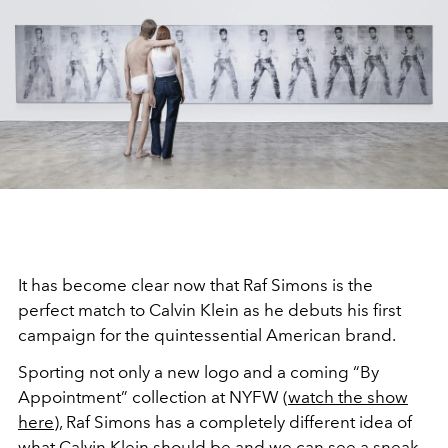
It has become clear now that Raf Simons is the
perfect match to Calvin Klein as he debuts his first
campaign for the quintessential American brand.
Sporting not only a new logo and a coming “By
Appointment” collection at NYFW (
watch the show
here
), Raf Simons has a completely different idea of
what Calvin Klein should be and we can see a sneak