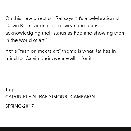
On this new direction, Raf says, “It’s a celebration of
Calvin Klein’s iconic underwear and jeans;
acknowledging their status as Pop and showing them
in the world of art.”
If this “fashion meets art” theme is what Raf has in
mind for Calvin Klein, we are all in for it.
Tags
CALVIN-KLEIN
RAF-SIMONS
CAMPAIGN
SPRING-2017