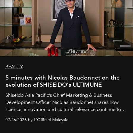
BEAUTY
5 minutes with Nicolas Baudonnet on the
evolution of SHISEIDO’s ULTIMUNE
Shiseido Asia Pacific’s Chief Marketing & Business
Development Officer Nicolas Baudonnet shares how
science, innovation and cultural relevance continue to
shape one of the brand's most iconic skincare
07.26.2026 by L'Officiel Malaysia
franchises.