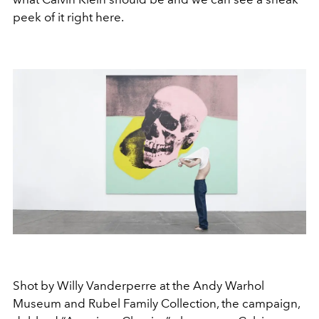
peek of it right here.
Shot by Willy Vanderperre at the Andy Warhol
Museum and Rubel Family Collection, the campaign,