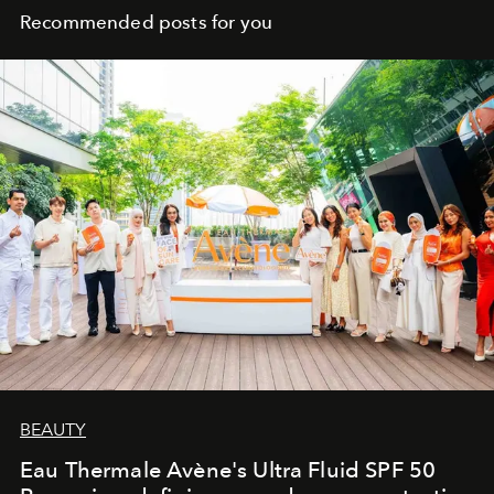
Recommended posts for you
BEAUTY
Eau Thermale Avène's Ultra Fluid SPF 50