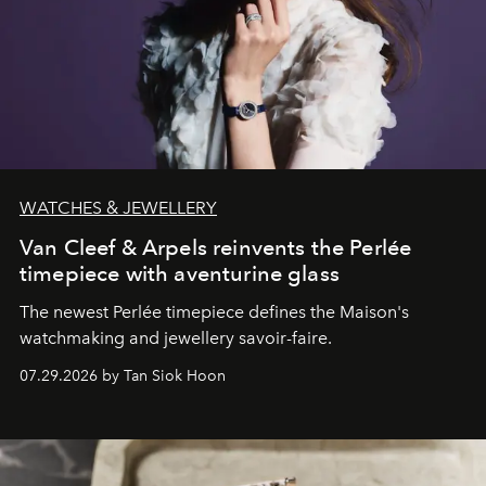
WATCHES & JEWELLERY
Van Cleef & Arpels reinvents the Perlée
timepiece with aventurine glass
The newest Perlée timepiece defines the Maison's
watchmaking and jewellery savoir-faire.
07.29.2026 by Tan Siok Hoon