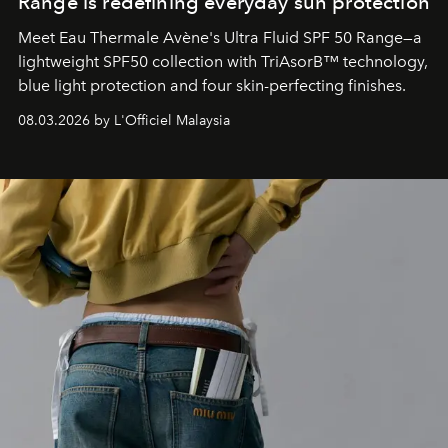
Range is redefining everyday sun protection
Meet Eau Thermale Avène's Ultra Fluid SPF 50 Range—a
lightweight SPF50 collection with TriAsorB™ technology,
blue light protection and four skin-perfecting finishes.
08.03.2026 by L'Officiel Malaysia