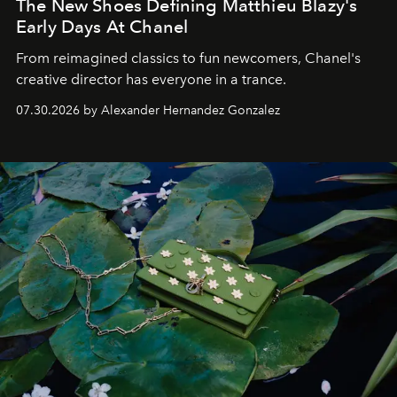
The New Shoes Defining Matthieu Blazy's
Early Days At Chanel
From reimagined classics to fun newcomers, Chanel's
creative director has everyone in a trance.
07.30.2026 by Alexander Hernandez Gonzalez