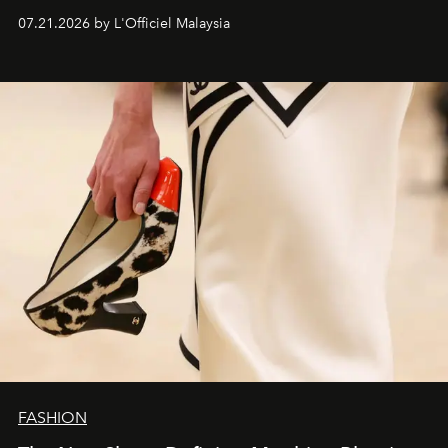
07.21.2026 by L'Officiel Malaysia
FASHION