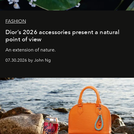
FASHION
Dior’s 2026 accessories present a natural
point of view
An extension of nature.
07.30.2026 by John Ng