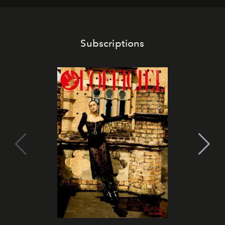
Subscriptions