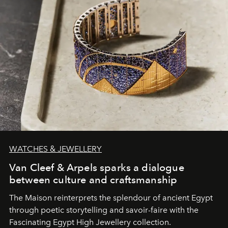
WATCHES & JEWELLERY
Van Cleef & Arpels sparks a dialogue
between culture and craftsmanship
The Maison reinterprets the splendour of ancient Egypt
through poetic storytelling and savoir-faire
with the
Fascinating Egypt High Jewellery collection.