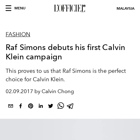
MENU
MALAYSIA
FASHION
Raf Simons debuts his first Calvin
Klein campaign
This proves to us that Raf Simons is the perfect
choice for Calvin Klein.
02.09.2017 by Calvin Chong