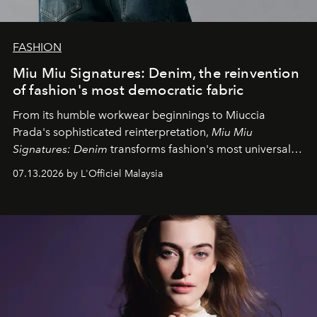
FASHION
Miu Miu Signatures: Denim, the reinvention
of fashion's most democratic fabric
From its humble workwear beginnings to Miuccia
Prada's sophisticated reinterpretation,
Miu Miu
Signatures: Denim
transforms fashion's most universal
fabric into a study of craftsmanship, individuality and
07.13.2026 by L'Officiel Malaysia
effortless modern dressing.