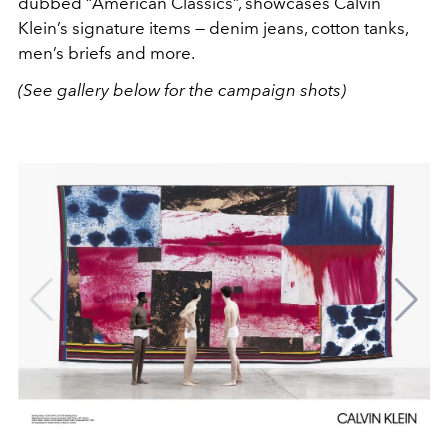
dubbed “American Classics”, showcases Calvin
Klein’s signature items — denim jeans, cotton tanks,
men’s briefs and more.
(See gallery below for the campaign shots)