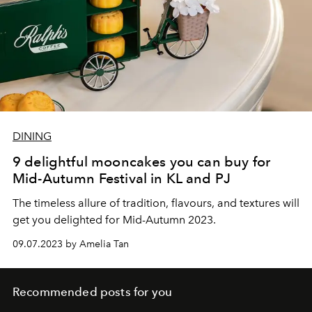
DINING
9 delightful mooncakes you can buy for
Mid-Autumn Festival in KL and PJ
The timeless allure of tradition, flavours, and textures will
get you delighted for Mid-Autumn 2023.
09.07.2023 by Amelia Tan
Recommended posts for you