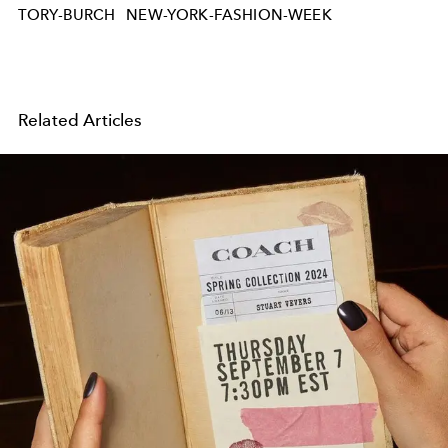
TORY-BURCH
NEW-YORK-FASHION-WEEK
Related Articles