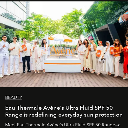
BEAUTY
Eau Thermale Avène's Ultra Fluid SPF 50
Range is redefining everyday sun protection
Meet Eau Thermale Avène's Ultra Fluid SPF 50 Range—a