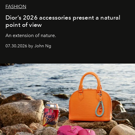
FASHION
Dior’s 2026 accessories present a natural
point of view
An extension of nature.
07.30.2026 by John Ng