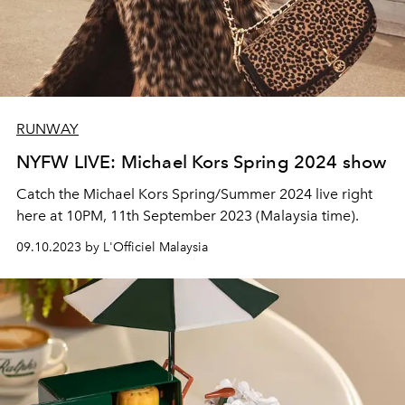
RUNWAY
NYFW LIVE: Michael Kors Spring 2024 show
Catch the Michael Kors Spring/Summer 2024 live right
here at 10PM, 11th September 2023 (Malaysia time).
09.10.2023 by L'Officiel Malaysia