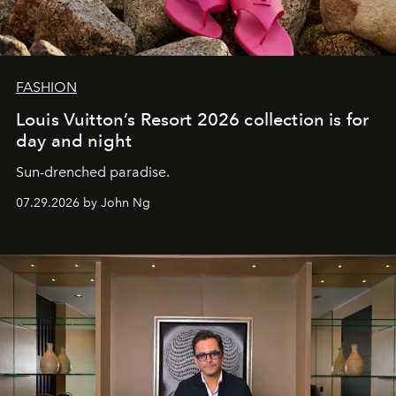
FASHION
Louis Vuitton’s Resort 2026 collection is for
day and night
Sun-drenched paradise.
07.29.2026 by John Ng