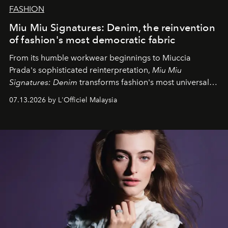
FASHION
Miu Miu Signatures: Denim, the reinvention
of fashion's most democratic fabric
From its humble workwear beginnings to Miuccia
Prada's sophisticated reinterpretation,
Miu Miu
Signatures: Denim
transforms fashion's most universal
fabric into a study of craftsmanship, individuality and
07.13.2026 by L'Officiel Malaysia
effortless modern dressing.