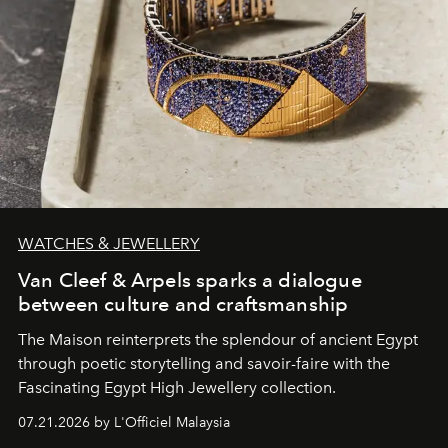
WATCHES & JEWELLERY
Van Cleef & Arpels sparks a dialogue
between culture and craftsmanship
The Maison reinterprets the splendour of ancient Egypt
through poetic storytelling and savoir-faire
with the
Fascinating Egypt High Jewellery collection.
07.21.2026 by L'Officiel Malaysia