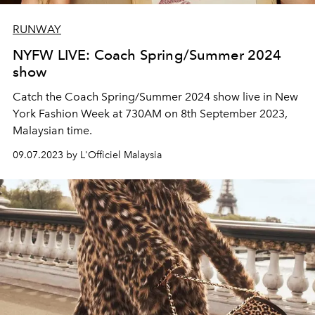
RUNWAY
NYFW LIVE: Coach Spring/Summer 2024
show
Catch the Coach Spring/Summer 2024 show live in New
York Fashion Week at 730AM on 8th September 2023,
Malaysian time.
09.07.2023 by L'Officiel Malaysia