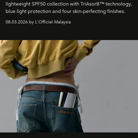
lightweight SPF50 collection with TriAsorB™ technology,
blue light protection and four skin-perfecting finishes.
08.03.2026 by L'Officiel Malaysia