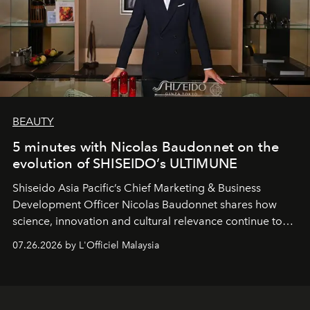
BEAUTY
5 minutes with Nicolas Baudonnet on the
evolution of SHISEIDO’s ULTIMUNE
Shiseido Asia Pacific’s Chief Marketing & Business
Development Officer Nicolas Baudonnet shares how
science, innovation and cultural relevance continue to
shape one of the brand's most iconic skincare
07.26.2026 by L'Officiel Malaysia
franchises.