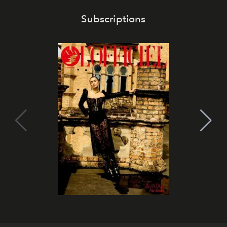
Subscriptions