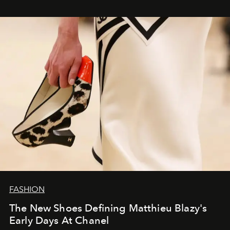
FASHION
The New Shoes Defining Matthieu Blazy's
Early Days At Chanel