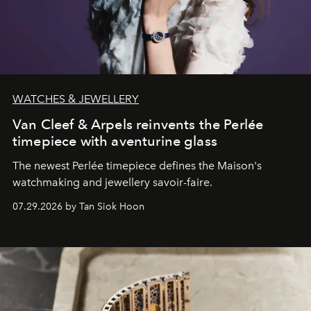
WATCHES & JEWELLERY
Van Cleef & Arpels reinvents the Perlée
timepiece with aventurine glass
The newest Perlée timepiece defines the Maison's
watchmaking and jewellery savoir-faire.
07.29.2026 by Tan Siok Hoon