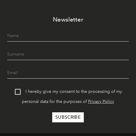
Newsletter
I hereby give my consent to the processing of my
personal data for the purposes of
Privacy Policy