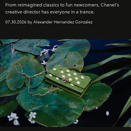
From reimagined classics to fun newcomers, Chanel's
creative director has everyone in a trance.
07.30.2026 by Alexander Hernandez Gonzalez