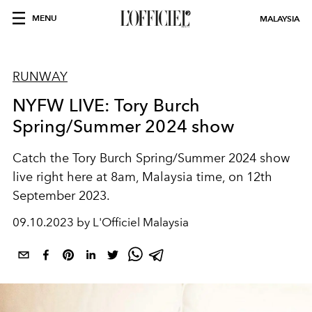
MENU
MALAYSIA
RUNWAY
NYFW LIVE: Tory Burch
Spring/Summer 2024 show
Catch the Tory Burch Spring/Summer 2024 show
live right here at 8am, Malaysia time, on 12th
September 2023.
09.10.2023 by L'Officiel Malaysia