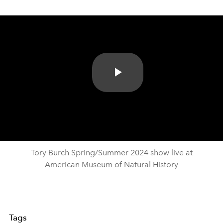
Play
Video
Tory Burch Spring/Summer 2024 show live at
American Museum of Natural History
Tags