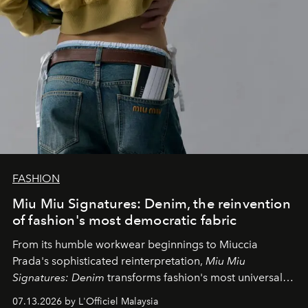
FASHION
Miu Miu Signatures: Denim, the reinvention
of fashion's most democratic fabric
From its humble workwear beginnings to Miuccia
Prada's sophisticated reinterpretation,
Miu Miu
Signatures: Denim
transforms fashion's most universal
fabric into a study of craftsmanship, individuality and
07.13.2026 by L'Officiel Malaysia