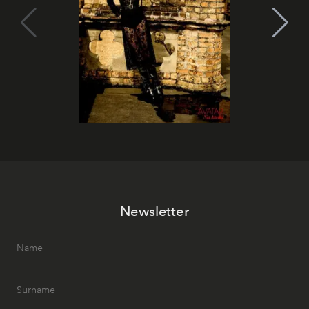
Newsletter