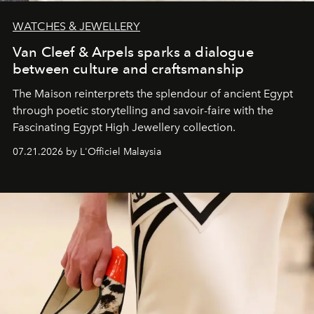
WATCHES & JEWELLERY
Van Cleef & Arpels sparks a dialogue
between culture and craftsmanship
The Maison reinterprets the splendour of ancient Egypt
through poetic storytelling and savoir-faire
with the
Fascinating Egypt High Jewellery collection.
07.21.2026 by L'Officiel Malaysia