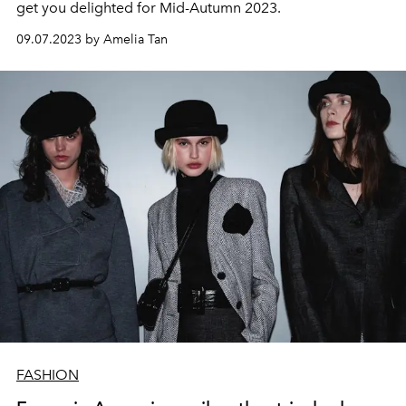
get you delighted for Mid-Autumn 2023.
09.07.2023 by Amelia Tan
FASHION