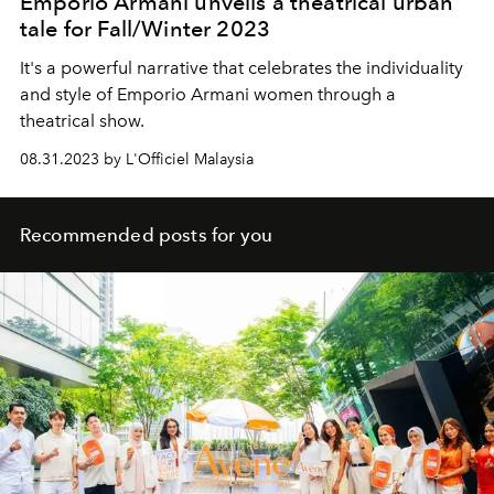
Emporio Armani unveils a theatrical urban
tale for Fall/Winter 2023
It's a powerful narrative that celebrates the individuality
and style of Emporio Armani women through a
theatrical show.
08.31.2023 by L'Officiel Malaysia
Recommended posts for you