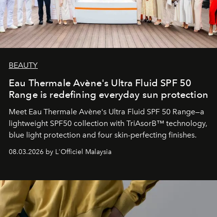
BEAUTY
Eau Thermale Avène's Ultra Fluid SPF 50
Range is redefining everyday sun protection
Meet Eau Thermale Avène's Ultra Fluid SPF 50 Range—a
lightweight SPF50 collection with TriAsorB™ technology,
blue light protection and four skin-perfecting finishes.
08.03.2026 by L'Officiel Malaysia