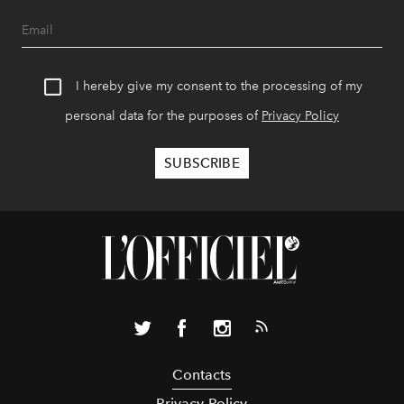
I hereby give my consent to the processing of my
personal data for the purposes of
Privacy Policy
Contacts
Privacy Policy