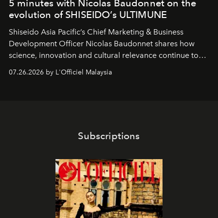
5 minutes with Nicolas Baudonnet on the
evolution of SHISEIDO’s ULTIMUNE
Shiseido Asia Pacific’s Chief Marketing & Business
Development Officer Nicolas Baudonnet shares how
science, innovation and cultural relevance continue to
shape one of the brand's most iconic skincare
07.26.2026 by L'Officiel Malaysia
franchises.
Subscriptions