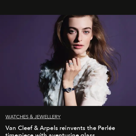
effortless modern dressing.
WATCHES & JEWELLERY
Van Cleef & Arpels reinvents the Perlée
timepiece with aventurine glass