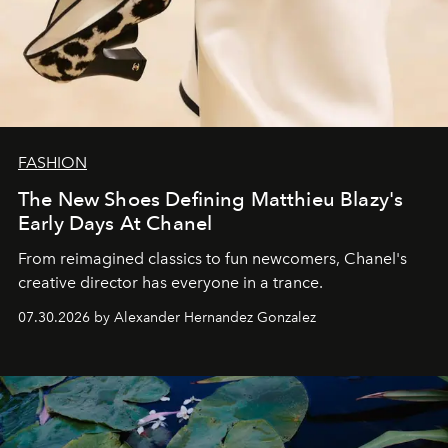
FASHION
The New Shoes Defining Matthieu Blazy's
Early Days At Chanel
From reimagined classics to fun newcomers, Chanel's
creative director has everyone in a trance.
07.30.2026 by Alexander Hernandez Gonzalez