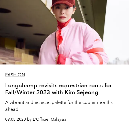
FASHION
Longchamp revisits equestrian roots for
Fall/Winter 2023 with Kim Sejeong
A vibrant and eclectic palette for the cooler months
ahead.
09.05.2023 by L'Officiel Malaysia