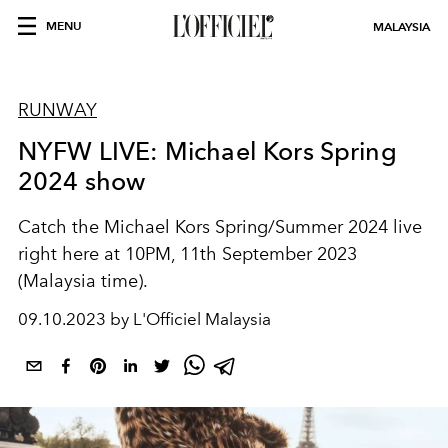
MENU
MALAYSIA
RUNWAY
NYFW LIVE: Michael Kors Spring
2024 show
Catch the Michael Kors Spring/Summer 2024 live
right here at 10PM, 11th September 2023
(Malaysia time).
09.10.2023 by L'Officiel Malaysia