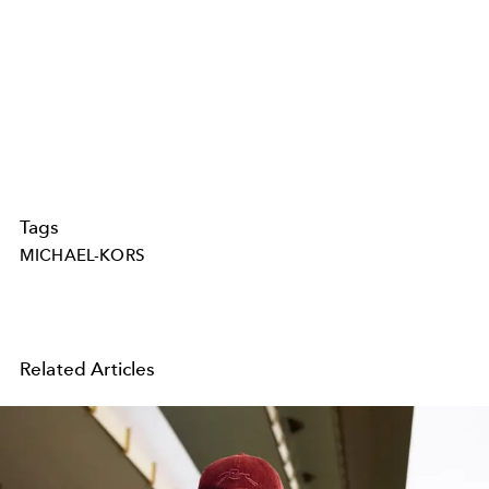
Tags
MICHAEL-KORS
Related Articles