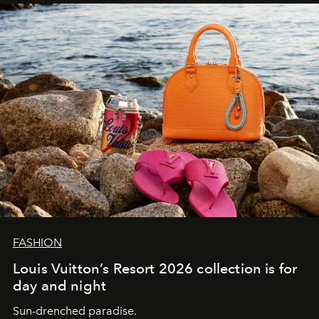
FASHION
Louis Vuitton’s Resort 2026 collection is for
day and night
Sun-drenched paradise.