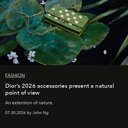
FASHION
Dior’s 2026 accessories present a natural
point of view
An extension of nature.
07.30.2026 by John Ng