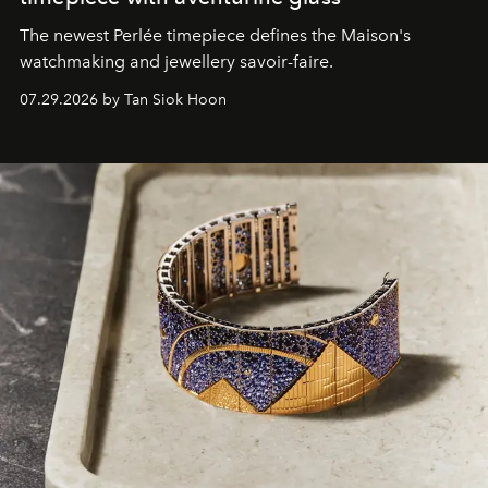
The newest Perlée timepiece defines the Maison's
watchmaking and jewellery savoir-faire.
07.29.2026 by Tan Siok Hoon