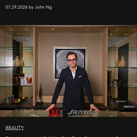
07.29.2026 by John Ng
BEAUTY