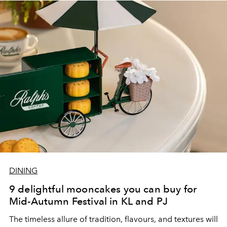
DINING
9 delightful mooncakes you can buy for
Mid-Autumn Festival in KL and PJ
The timeless allure of tradition, flavours, and textures will