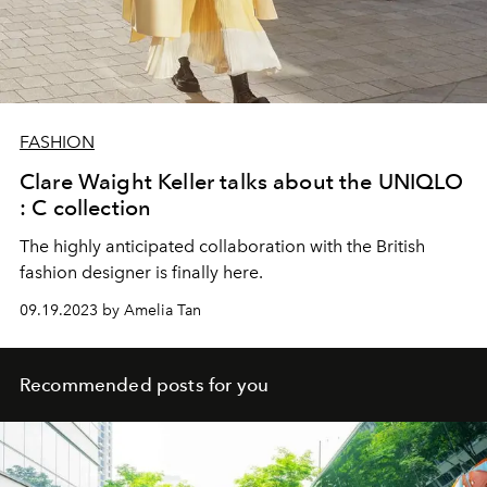
FASHION
Clare Waight Keller talks about the UNIQLO
: C collection
The highly anticipated collaboration with the British
fashion designer is finally here.
09.19.2023 by Amelia Tan
Recommended posts for you