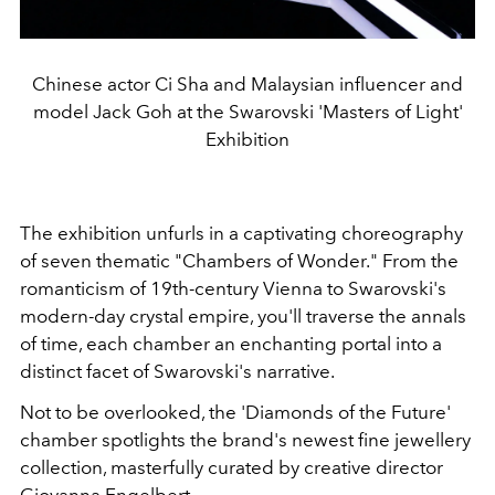
Chinese actor Ci Sha and Malaysian influencer and
model Jack Goh at the Swarovski 'Masters of Light'
Exhibition
The exhibition unfurls in a captivating choreography
of seven thematic "Chambers of Wonder." From the
romanticism of 19th-century Vienna to Swarovski's
modern-day crystal empire, you'll traverse the annals
of time, each chamber an enchanting portal into a
distinct facet of Swarovski's narrative.
Not to be overlooked, the 'Diamonds of the Future'
chamber spotlights the brand's newest fine jewellery
collection, masterfully curated by creative director