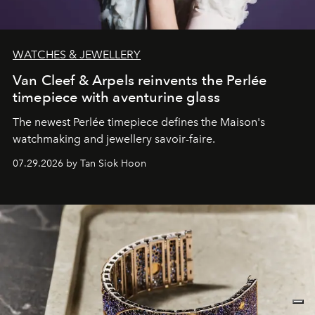
WATCHES & JEWELLERY
Van Cleef & Arpels reinvents the Perlée
timepiece with aventurine glass
The newest Perlée timepiece defines the Maison's
watchmaking and jewellery savoir-faire.
07.29.2026 by Tan Siok Hoon