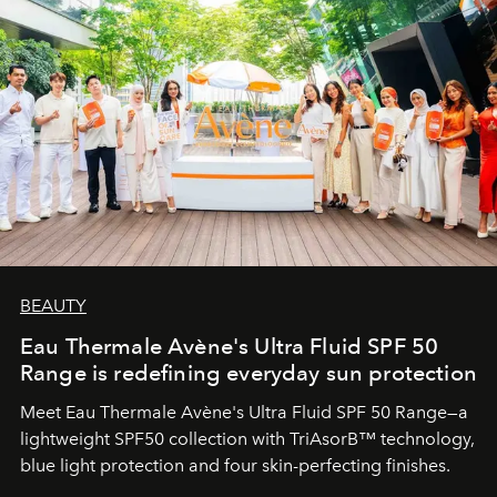
BEAUTY
Eau Thermale Avène's Ultra Fluid SPF 50
Range is redefining everyday sun protection
Meet Eau Thermale Avène's Ultra Fluid SPF 50 Range—a
lightweight SPF50 collection with TriAsorB™ technology,
blue light protection and four skin-perfecting finishes.