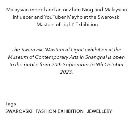
Malaysian model and actor Zhen Ning and Malaysian
influecer and YouTuber Mayho at the Swarovski
'Masters of Light' Exhibition
The Swarovski 'Masters of Light' exhibition at the
Museum of Contemporary Arts in Shanghai is open
to the public from 20th September to 9th October
2023.
Tags
SWAROVSKI
FASHION-EXHIBITION
JEWELLERY