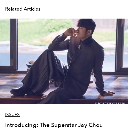
Related Articles
ISSUES
Introducing: The Superstar Jay Chou