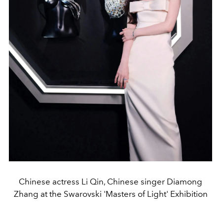
Chinese actress Li Qin, Chinese singer Diamong
Zhang at the Swarovski 'Masters of Light' Exhibition