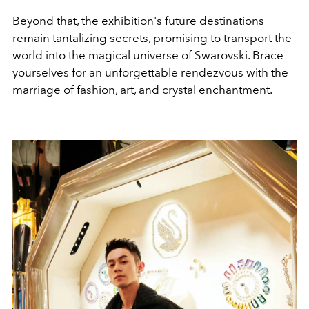
Beyond that, the exhibition's future destinations
remain tantalizing secrets, promising to transport the
world into the magical universe of Swarovski. Brace
yourselves for an unforgettable rendezvous with the
marriage of fashion, art, and crystal enchantment.