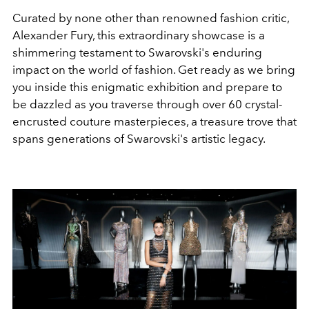
Curated by none other than renowned fashion critic,
Alexander Fury, this extraordinary showcase is a
shimmering testament to Swarovski's enduring
impact on the world of fashion. Get ready as we bring
you inside this enigmatic exhibition and prepare to
be dazzled as you traverse through over 60 crystal-
encrusted couture masterpieces, a treasure trove that
spans generations of Swarovski's artistic legacy.