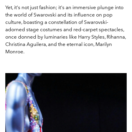
Yet, it's not just fashion; it's an immersive plunge into
the world of Swarovski and its influence on pop
culture, boasting a constellation of Swarovski-
adorned stage costumes and red-carpet spectacles,
once donned by luminaries like Harry Styles, Rihanna,
Christina Aguilera, and the eternal icon, Marilyn
Monroe.