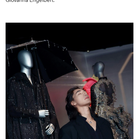
Giovanna Engelbert.