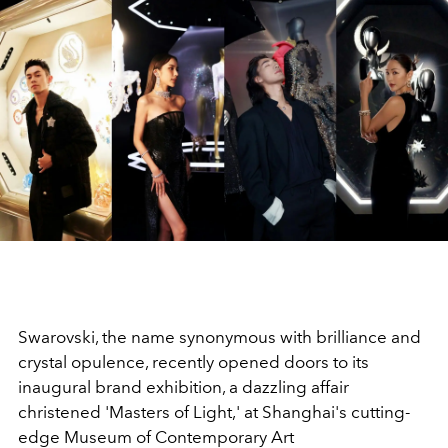
Swarovski, the name synonymous with brilliance and
crystal opulence, recently opened doors to its
inaugural brand exhibition, a dazzling affair
christened 'Masters of Light,' at Shanghai's cutting-
edge Museum of Contemporary Art