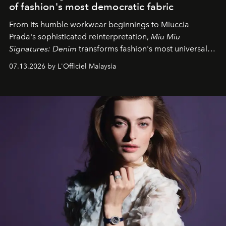
of fashion's most democratic fabric
From its humble workwear beginnings to Miuccia
Prada's sophisticated reinterpretation,
Miu Miu
Signatures: Denim
transforms fashion's most universal
fabric into a study of craftsmanship, individuality and
07.13.2026 by L'Officiel Malaysia
effortless modern dressing.