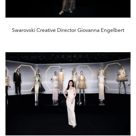
Swarovski Creative Director Giovanna Engelbert