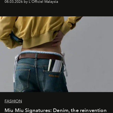
08.03.2026 by L'Officiel Malaysia
FASHION
Miu Miu Signatures: Denim, the reinvention