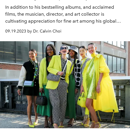
In addition to his bestselling albums, and acclaimed
films, the musician, director, and art collector is
cultivating appreciation for fine art among his global
audience.
09.19.2023 by Dr. Calvin Choi