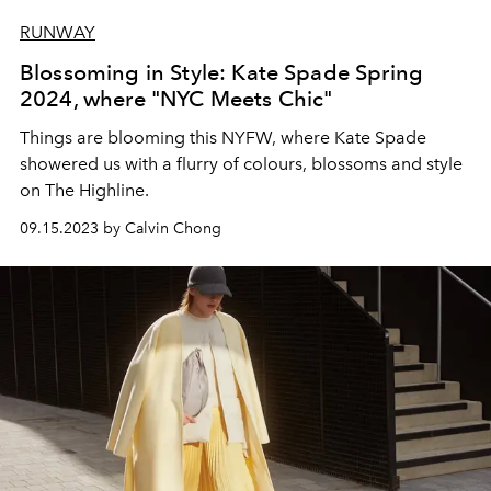
RUNWAY
Blossoming in Style: Kate Spade Spring
2024, where "NYC Meets Chic"
Things are blooming this NYFW, where Kate Spade
showered us with a flurry of colours, blossoms and style
on The Highline.
09.15.2023 by Calvin Chong