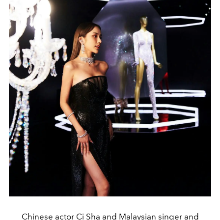
Chinese actor Ci Sha and Malaysian singer and