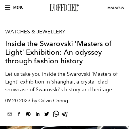
MENU
MALAYSIA
WATCHES & JEWELLERY
Inside the Swarovski 'Masters of
Light' Exhibition: An odyssey
through fashion history
Let us take you inside the Swarovski 'Masters of
Light' exhibition in Shanghai, a crystal-clad
showcase of Swarovski's history and heritage.
09.20.2023 by Calvin Chong