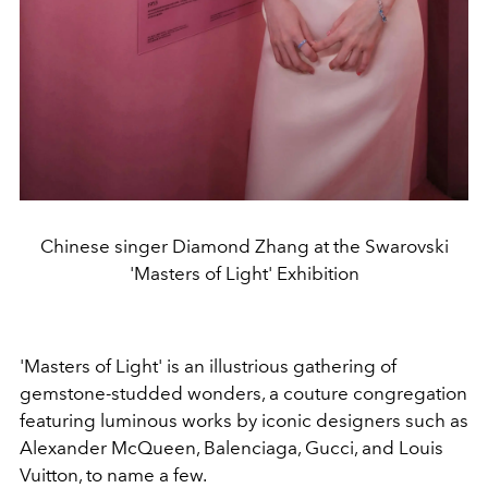
Chinese singer Diamond Zhang at the Swarovski
'Masters of Light' Exhibition
'Masters of Light' is an illustrious gathering of
gemstone-studded wonders, a couture congregation
featuring luminous works by iconic designers such as
Alexander McQueen, Balenciaga, Gucci, and Louis
Vuitton, to name a few.