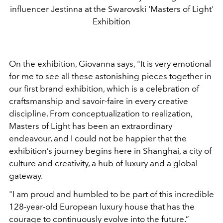
influencer Jestinna at the Swarovski 'Masters of Light'
Exhibition
On the exhibition, Giovanna says, "It is very emotional
for me to see all these astonishing pieces together in
our first brand exhibition, which is a celebration of
craftsmanship and savoir-faire in every creative
discipline. From conceptualization to realization,
Masters of Light has been an extraordinary
endeavour, and I could not be happier that the
exhibition’s journey begins here in Shanghai, a city of
culture and creativity, a hub of luxury and a global
gateway.
"I am proud and humbled to be part of this incredible
128-year-old European luxury house that has the
courage to continuously evolve into the future.”