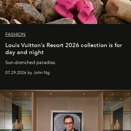
FASHION
Louis Vuitton’s Resort 2026 collection is for
day and night
Sun-drenched paradise.
07.29.2026 by John Ng