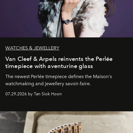
WATCHES & JEWELLERY
Van Cleef & Arpels reinvents the Perlée
timepiece with aventurine glass
The newest Perlée timepiece defines the Maison's
watchmaking and jewellery savoir-faire.
07.29.2026 by Tan Siok Hoon