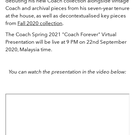
debuting his new Coach collection alongside vintage
Coach and archival pieces from his seven-year tenure
at the house, as well as decontextualised key pieces
from
Fall 2020 collection
.
The Coach Spring 2021 "Coach Forever" Virtual
Presentation will be live at 9 PM on 22nd September
2020, Malaysia time.
You can watch the presentation in the video below: