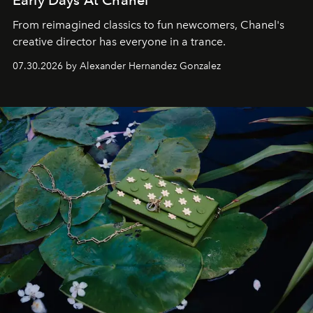
Early Days At Chanel
From reimagined classics to fun newcomers, Chanel's
creative director has everyone in a trance.
07.30.2026 by Alexander Hernandez Gonzalez