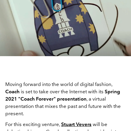
Moving forward into the world of digital fashion,
Coach
is set to take over the Internet with its
Spring
2021 "Coach Forever" presentation
, a virtual
presentation that mixes the past and future with the
present.
For this exciting venture,
Stuart Vevers
will be