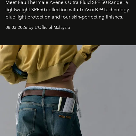
Meet Eau Thermale Avène's Ultra Fluid SPF 50 Range—a
lightweight SPF50 collection with TriAsorB™ technology,
blue light protection and four skin-perfecting finishes.
08.03.2026 by L'Officiel Malaysia