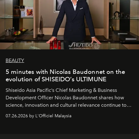
BEAUTY
5 minutes with Nicolas Baudonnet on the
evolution of SHISEIDO’s ULTIMUNE
Shiseido Asia Pacific’s Chief Marketing & Business
Development Officer Nicolas Baudonnet shares how
science, innovation and cultural relevance continue to
shape one of the brand's most iconic skincare
07.26.2026 by L'Officiel Malaysia
franchises.