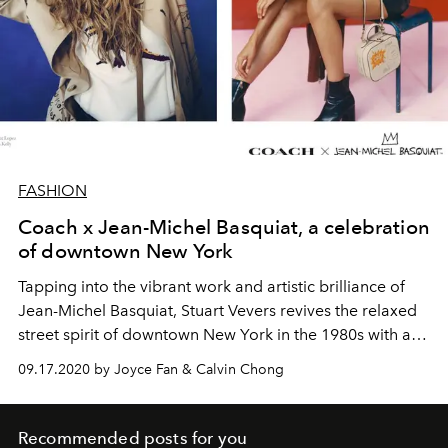
FASHION
Coach x Jean-Michel Basquiat, a celebration
of downtown New York
Tapping into the vibrant work and artistic brilliance of
Jean-Michel Basquiat, Stuart Vevers revives the relaxed
street spirit of downtown New York in the 1980s with an
upbeat collection for Coach Fall 2020.
09.17.2020 by Joyce Fan & Calvin Chong
Recommended posts for you