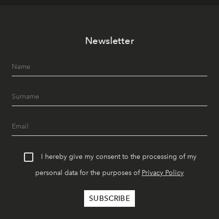
Newsletter
I hereby give my consent to the processing of my
personal data for the purposes of
Privacy Policy