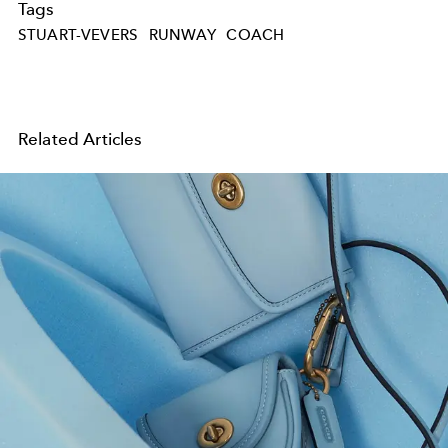
Tags
STUART-VEVERS
RUNWAY
COACH
Related Articles