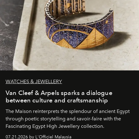
WATCHES & JEWELLERY
Van Cleef & Arpels sparks a dialogue
between culture and craftsmanship
The Maison reinterprets the splendour of ancient Egypt
through poetic storytelling and savoir-faire
with the
Fascinating Egypt High Jewellery collection.
07.21.2026 by L'Officiel Malaysia