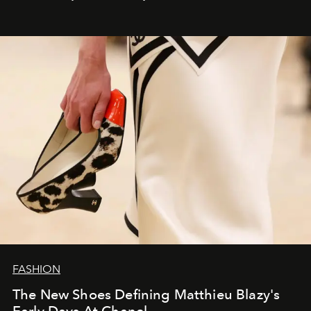
FASHION
The New Shoes Defining Matthieu Blazy's