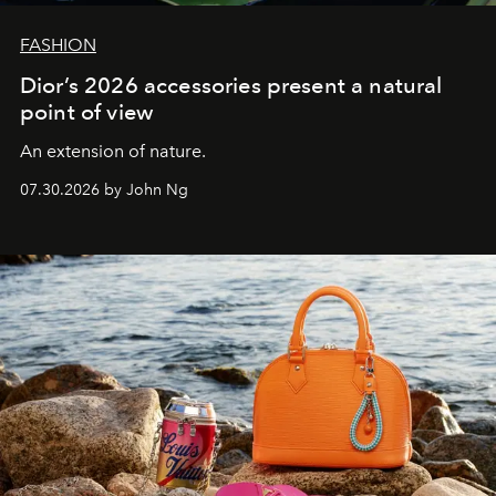
FASHION
Dior’s 2026 accessories present a natural
point of view
An extension of nature.
07.30.2026 by John Ng