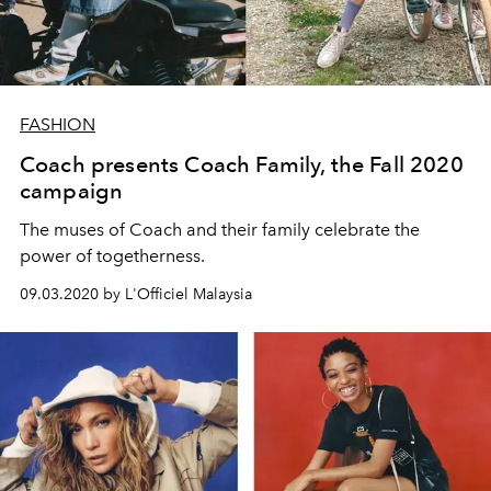
FASHION
Coach presents Coach Family, the Fall 2020
campaign
The muses of Coach and their family celebrate the
power of togetherness.
09.03.2020 by L'Officiel Malaysia