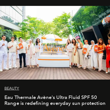
BEAUTY
Eau Thermale Avène's Ultra Fluid SPF 50
Range is redefining everyday sun protection