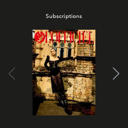
Subscriptions