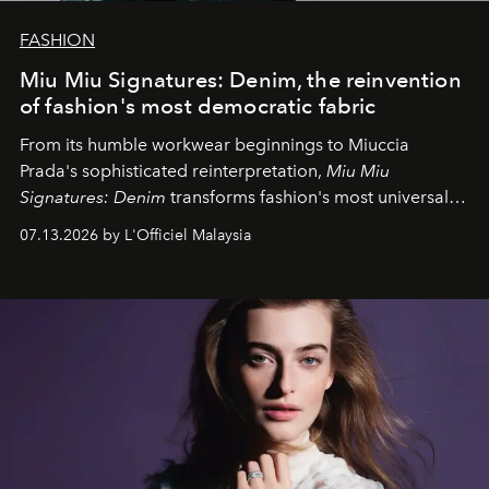
FASHION
Miu Miu Signatures: Denim, the reinvention
of fashion's most democratic fabric
From its humble workwear beginnings to Miuccia
Prada's sophisticated reinterpretation,
Miu Miu
Signatures: Denim
transforms fashion's most universal
fabric into a study of craftsmanship, individuality and
07.13.2026 by L'Officiel Malaysia
effortless modern dressing.