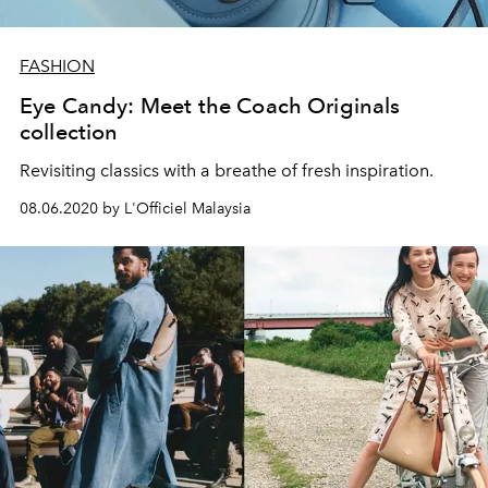
FASHION
Eye Candy: Meet the Coach Originals
collection
Revisiting classics with a breathe of fresh inspiration.
08.06.2020 by L'Officiel Malaysia