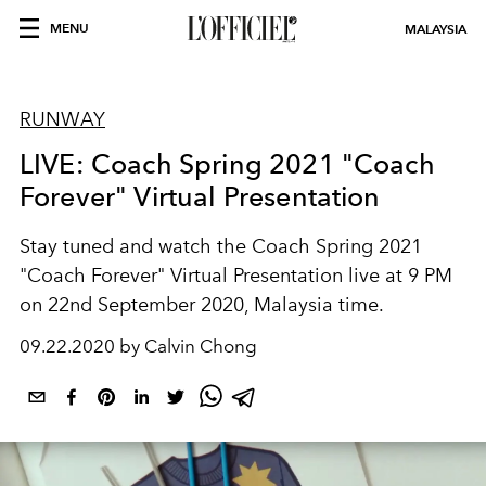
MENU
MALAYSIA
RUNWAY
LIVE: Coach Spring 2021 "Coach
Forever" Virtual Presentation
Stay tuned and watch the Coach Spring 2021
"Coach Forever" Virtual Presentation live at 9 PM
on 22nd September 2020, Malaysia time.
09.22.2020 by Calvin Chong