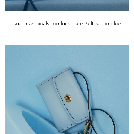
Coach Originals Turnlock Flare Belt Bag in blue.