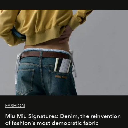
FASHION
Miu Miu Signatures: Denim, the reinvention
of fashion's most democratic fabric