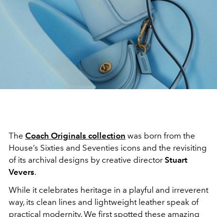
The
Coach Originals collection
was born from the
House’s Sixties and Seventies icons and the revisiting
of its archival designs by creative director
Stuart
Vevers
.
While it celebrates heritage in a playful and irreverent
way, its clean lines and lightweight leather speak of
practical modernity. We first spotted these amazing