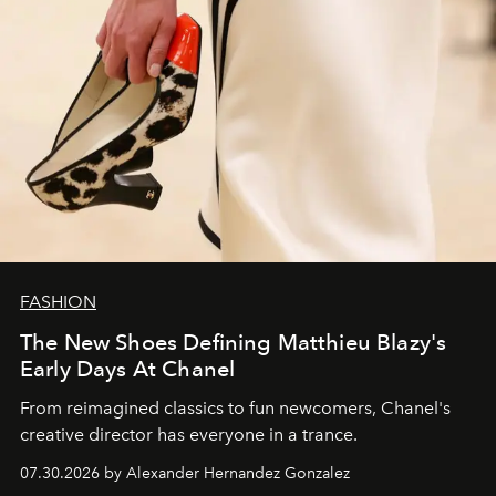
FASHION
The New Shoes Defining Matthieu Blazy's
Early Days At Chanel
From reimagined classics to fun newcomers, Chanel's
creative director has everyone in a trance.
07.30.2026 by Alexander Hernandez Gonzalez