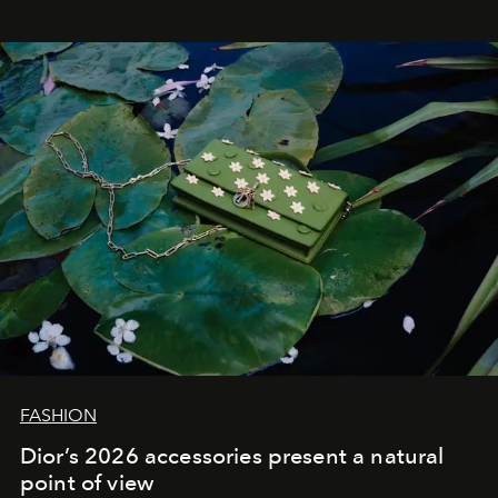
FASHION
Dior’s 2026 accessories present a natural
point of view