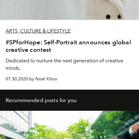
ARTS, CULTURE & LIFESTYLE
#SPforHope: Self-Portrait announces global
creative contest
Dedicated to nurture the next generation of creative
minds.
07.30.2020 by Noel Khoo
Recommended posts for you