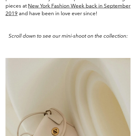
pieces at
New York Fashion Week back in September
2019
and have been in love ever since!
Scroll down to see our mini-shoot on the collection: