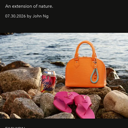
An extension of nature.
07.30.2026 by John Ng