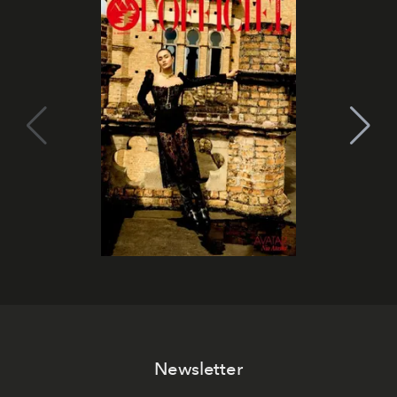
Newsletter