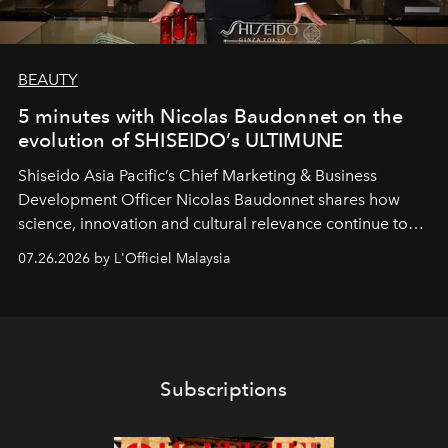
BEAUTY
5 minutes with Nicolas Baudonnet on the
evolution of SHISEIDO’s ULTIMUNE
Shiseido Asia Pacific’s Chief Marketing & Business
Development Officer Nicolas Baudonnet shares how
science, innovation and cultural relevance continue to
shape one of the brand's most iconic skincare
07.26.2026 by L'Officiel Malaysia
franchises.
Subscriptions