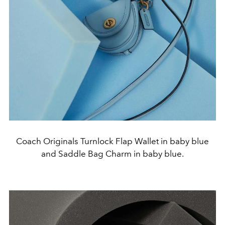
Coach Originals Turnlock Flap Wallet in baby blue
and Saddle Bag Charm in baby blue.