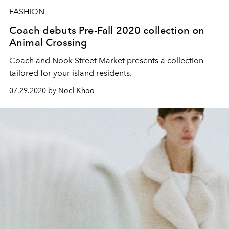
FASHION
Coach debuts Pre-Fall 2020 collection on
Animal Crossing
Coach and Nook Street Market presents a collection
tailored for your island residents.
07.29.2020 by Noel Khoo