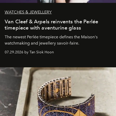
WATCHES & JEWELLERY
Van Cleef & Arpels reinvents the Perlée
timepiece with aventurine glass
The newest Perlée timepiece defines the Maison's
watchmaking and jewellery savoir-faire.
07.29.2026 by Tan Siok Hoon