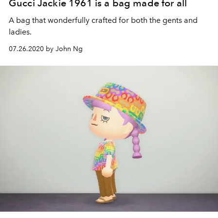
Gucci Jackie 1961 is a bag made for all
A bag that wonderfully crafted for both the gents and
ladies.
07.26.2020 by John Ng