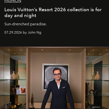
FASHION
Louis Vuitton’s Resort 2026 collection is for
day and night
Sun-drenched paradise.
07.29.2026 by John Ng