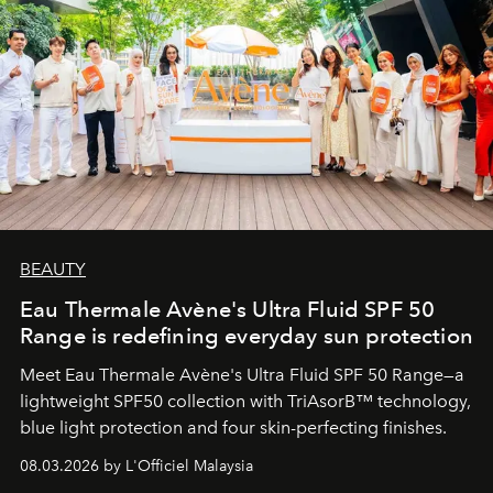
BEAUTY
Eau Thermale Avène's Ultra Fluid SPF 50
Range is redefining everyday sun protection
Meet Eau Thermale Avène's Ultra Fluid SPF 50 Range—a
lightweight SPF50 collection with TriAsorB™ technology,
blue light protection and four skin-perfecting finishes.
08.03.2026 by L'Officiel Malaysia