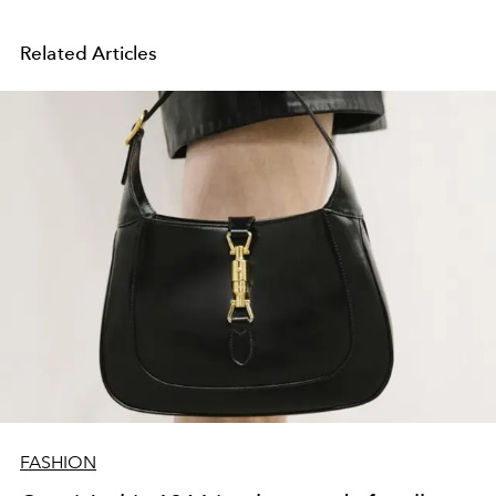
Related Articles
FASHION