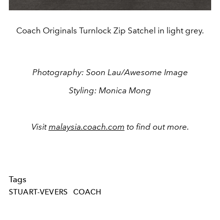
Coach Originals Turnlock Zip Satchel in light grey.
Photography: Soon Lau/Awesome Image
Styling: Monica Mong
Visit
malaysia.coach.com
to find out more.
Tags
STUART-VEVERS
COACH