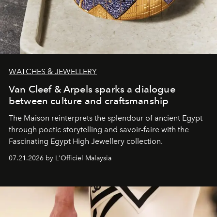
WATCHES & JEWELLERY
Van Cleef & Arpels sparks a dialogue
between culture and craftsmanship
The Maison reinterprets the splendour of ancient Egypt
through poetic storytelling and savoir-faire
with the
Fascinating Egypt High Jewellery collection.
07.21.2026 by L'Officiel Malaysia