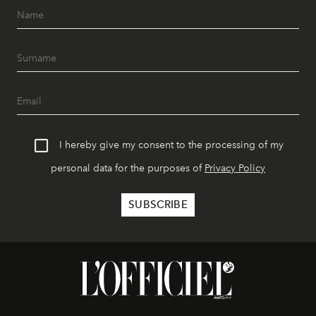
I hereby give my consent to the processing of my
personal data for the purposes of
Privacy Policy