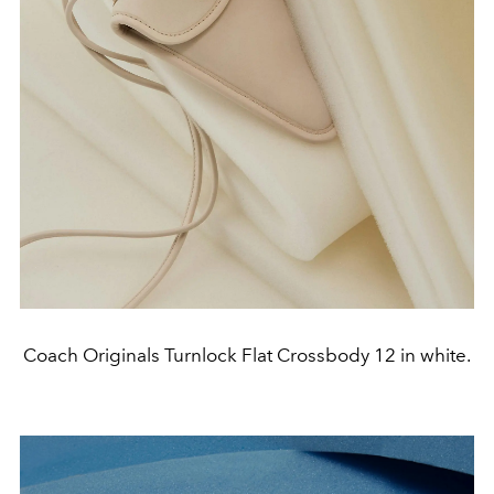
Coach Originals Turnlock Flat Crossbody 12 in white.