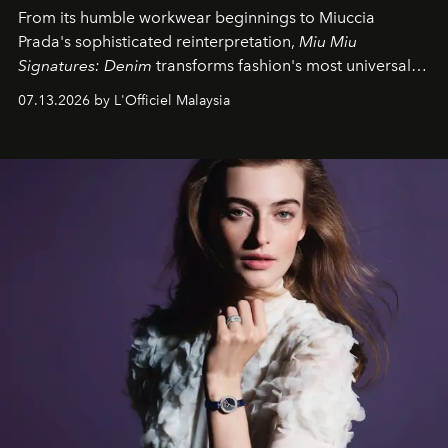
From its humble workwear beginnings to Miuccia
Prada's sophisticated reinterpretation,
Miu Miu
Signatures: Denim
transforms fashion's most universal
fabric into a study of craftsmanship, individuality and
07.13.2026 by L'Officiel Malaysia
effortless modern dressing.