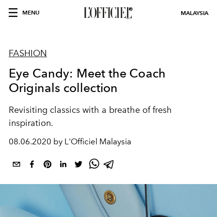
MENU
MALAYSIA
FASHION
Eye Candy: Meet the Coach
Originals collection
Revisiting classics with a breathe of fresh
inspiration.
08.06.2020 by L'Officiel Malaysia