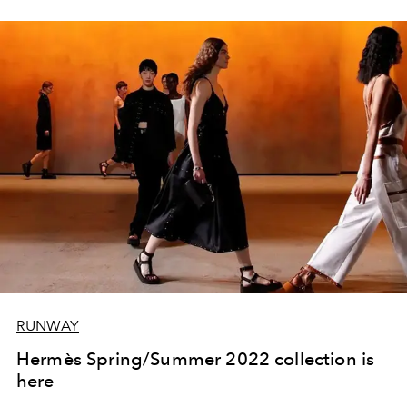
RUNWAY
Hermès Spring/Summer 2022 collection is
here