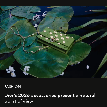
FASHION
Dior’s 2026 accessories present a natural
point of view