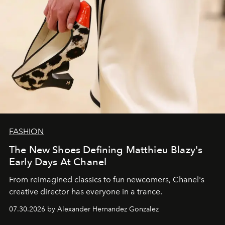
FASHION
The New Shoes Defining Matthieu Blazy's
Early Days At Chanel
From reimagined classics to fun newcomers, Chanel's
creative director has everyone in a trance.
07.30.2026 by Alexander Hernandez Gonzalez