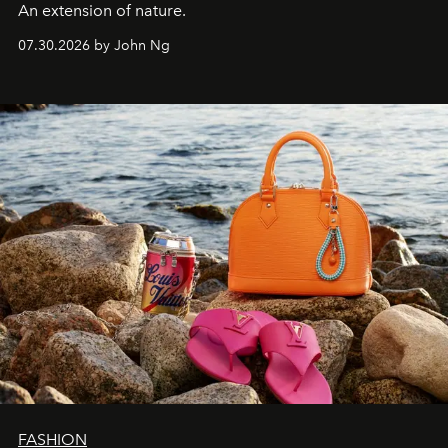
An extension of nature.
07.30.2026 by John Ng
FASHION