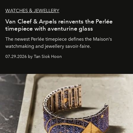
WATCHES & JEWELLERY
Van Cleef & Arpels reinvents the Perlée
timepiece with aventurine glass
The newest Perlée timepiece defines the Maison's
watchmaking and jewellery savoir-faire.
07.29.2026 by Tan Siok Hoon