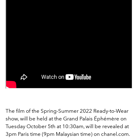
The film of the Spring-Summer 2022 Ready-to-Wear
show, will be held at the Grand Palais Éphémère on
Tuesday October 5th at 10:30am, will be revealed at
3pm Paris time (9pm Malaysian time) on chanel.com.