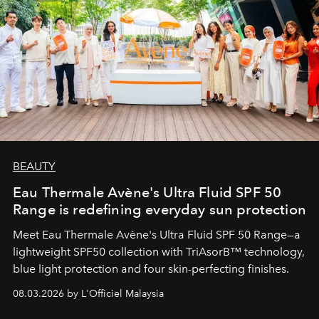
BEAUTY
Eau Thermale Avène's Ultra Fluid SPF 50
Range is redefining everyday sun protection
Meet Eau Thermale Avène's Ultra Fluid SPF 50 Range—a
lightweight SPF50 collection with TriAsorB™ technology,
blue light protection and four skin-perfecting finishes.
08.03.2026 by L'Officiel Malaysia