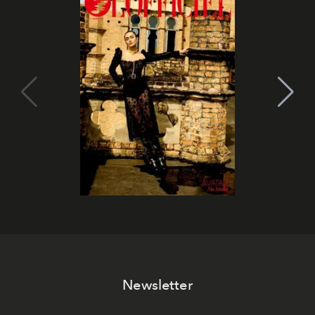
Newsletter