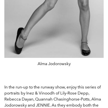
Alma Jodorowsky
In the run-up to the runway show, enjoy this series of
portraits by Inez & Vinoodh of Lily-Rose Depp,
Rebecca Dayan, Quannah Chasinghorse-Potts, Alma
Jodorowsky and JENNIE. As they embody both the