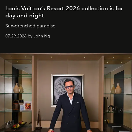
Louis Vuitton’s Resort 2026 collection is for
day and night
Sun-drenched paradise.
07.29.2026 by John Ng