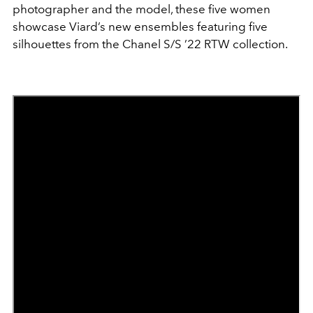
photographer and the model, these five women
showcase Viard’s new ensembles featuring five
silhouettes from the Chanel S/S ’22 RTW collection.