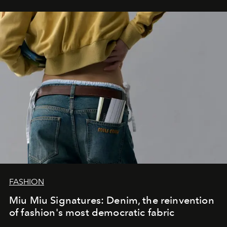
FASHION
Miu Miu Signatures: Denim, the reinvention
of fashion's most democratic fabric