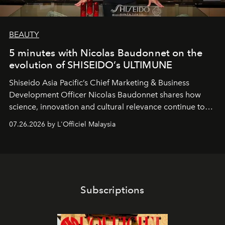
BEAUTY
5 minutes with Nicolas Baudonnet on the
evolution of SHISEIDO’s ULTIMUNE
Shiseido Asia Pacific’s Chief Marketing & Business
Development Officer Nicolas Baudonnet shares how
science, innovation and cultural relevance continue to
shape one of the brand's most iconic skincare
07.26.2026 by L'Officiel Malaysia
franchises.
Subscriptions