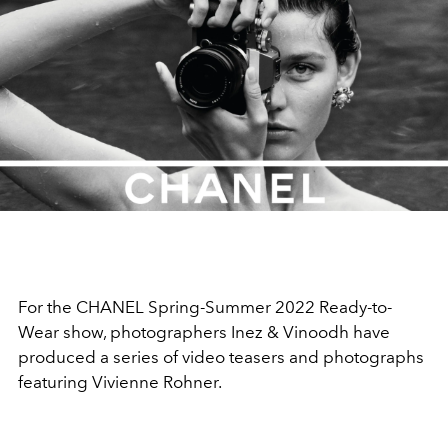
For the CHANEL Spring-Summer 2022 Ready-to-
Wear show, photographers Inez & Vinoodh have
produced a series of video teasers and photographs
featuring Vivienne Rohner.