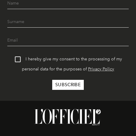
I hereby give my consent to the processing of my
personal data for the purposes of
Privacy Policy