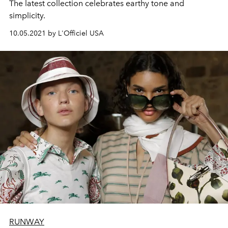
The latest collection celebrates earthy tone and
simplicity.
10.05.2021 by L'Officiel USA
RUNWAY