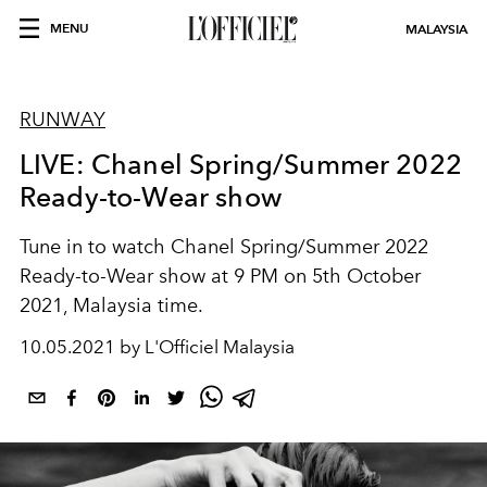
MENU
MALAYSIA
RUNWAY
LIVE: Chanel Spring/Summer 2022
Ready-to-Wear show
Tune in to watch Chanel Spring/Summer 2022
Ready-to-Wear show at 9 PM on 5th October
2021, Malaysia time.
10.05.2021 by L'Officiel Malaysia