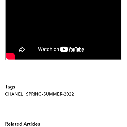
Tags
CHANEL
SPRING-SUMMER-2022
Related Articles