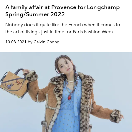
A family affair at Provence for Longchamp
Spring/Summer 2022
Nobody does it quite like the French when it comes to
the art of living - just in time for Paris Fashion Week.
10.03.2021 by Calvin Chong