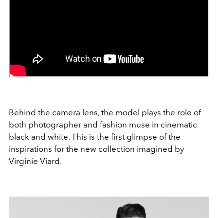
Behind the camera lens, the model plays the role of
both photographer and fashion muse in cinematic
black and white. This is the first glimpse of the
inspirations for the new collection imagined by
Virginie Viard.