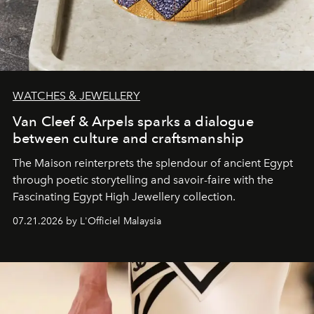
WATCHES & JEWELLERY
Van Cleef & Arpels sparks a dialogue
between culture and craftsmanship
The Maison reinterprets the splendour of ancient Egypt
through poetic storytelling and savoir-faire
with the
Fascinating Egypt High Jewellery collection.
07.21.2026 by L'Officiel Malaysia