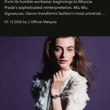
From its humble workwear beginnings to Miuccia
Prada's sophisticated reinterpretation,
Miu Miu
Signatures: Denim
transforms fashion's most universal
fabric into a study of craftsmanship, individuality and
07.13.2026 by L'Officiel Malaysia
effortless modern dressing.