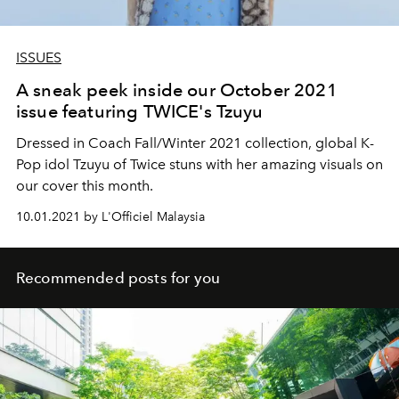
ISSUES
A sneak peek inside our October 2021
issue featuring TWICE's Tzuyu
Dressed in Coach Fall/Winter 2021 collection, global K-
Pop idol Tzuyu of Twice stuns with her amazing visuals on
our cover this month.
10.01.2021 by L'Officiel Malaysia
Recommended posts for you