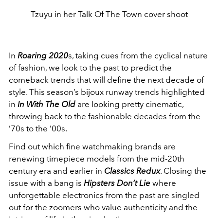
Tzuyu in her Talk Of The Town cover shoot
In
Roaring 2020
s, taking cues from the cyclical nature
of fashion, we look to the past to predict the
comeback trends that will define the next decade of
style. This season’s bijoux runway trends highlighted
in
In With The Old
are looking pretty cinematic,
throwing back to the fashionable decades from the
’70s to the ’00s.
Find out which fine watchmaking brands are
renewing timepiece models from the mid-20th
century era and earlier in
Classics Redux
. Closing the
issue with a bang is
Hipsters Don’t Lie
where
unforgettable electronics from the past are singled
out for the zoomers who value authenticity and the