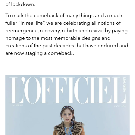
of lockdown.
To mark the comeback of many things and a much
fuller “in real life”, we are celebrating all notions of
reemergence, recovery, rebirth and revival by paying
homage to the most memorable designs and
creations of the past decades that have endured and
are now staging a comeback.