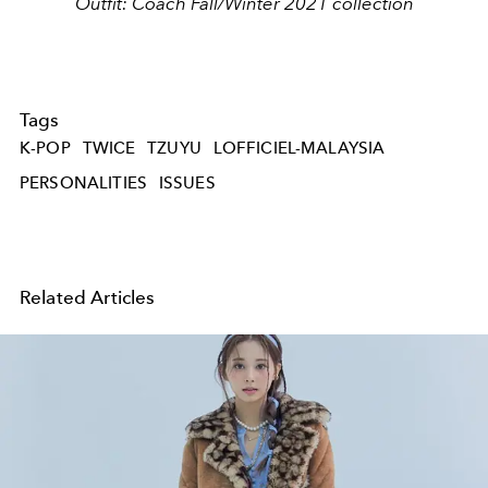
Outfit: Coach Fall/Winter 2021 collection
Tags
K-POP
TWICE
TZUYU
LOFFICIEL-MALAYSIA
PERSONALITIES
ISSUES
Related Articles