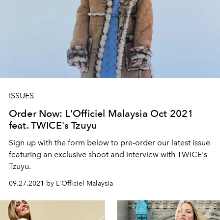
ISSUES
Order Now: L'Officiel Malaysia Oct 2021
feat. TWICE's Tzuyu
Sign up with the form below to pre-order our latest issue
featuring an exclusive shoot and interview with TWICE's
Tzuyu.
09.27.2021 by L'Officiel Malaysia