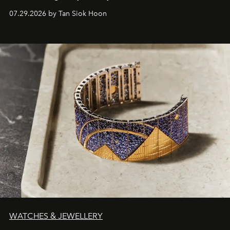
07.29.2026 by Tan Siok Hoon
WATCHES & JEWELLERY