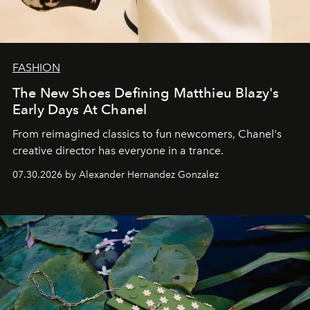
FASHION
The New Shoes Defining Matthieu Blazy's
Early Days At Chanel
From reimagined classics to fun newcomers, Chanel's
creative director has everyone in a trance.
07.30.2026 by Alexander Hernandez Gonzalez