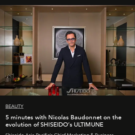
BEAUTY
5 minutes with Nicolas Baudonnet on the
evolution of SHISEIDO’s ULTIMUNE