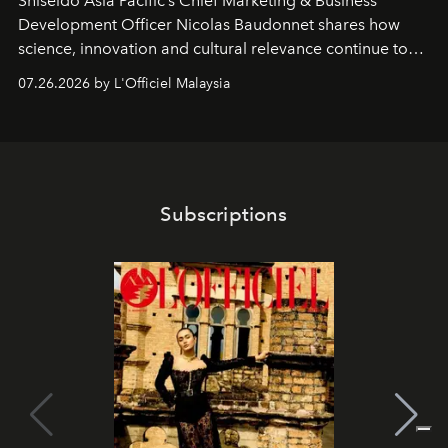
Shiseido Asia Pacific’s Chief Marketing & Business
Development Officer Nicolas Baudonnet shares how
science, innovation and cultural relevance continue to
shape one of the brand's most iconic skincare
07.26.2026 by L'Officiel Malaysia
franchises.
Subscriptions