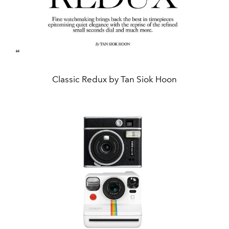
Classic Redux by Tan Siok Hoon