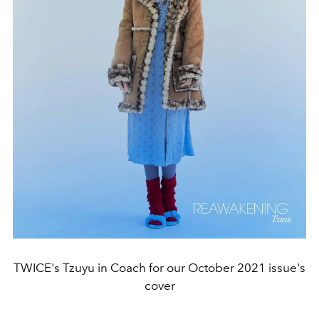
TWICE's Tzuyu in Coach for our October 2021 issue's
cover