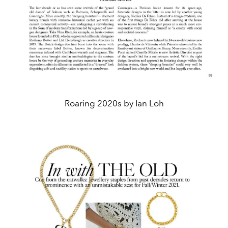
Roaring 2020s by Ian Loh