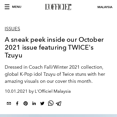
MENU
MALAYSIA
ISSUES
A sneak peek inside our October
2021 issue featuring TWICE's
Tzuyu
Dressed in Coach Fall/Winter 2021 collection,
global K-Pop idol Tzuyu of Twice stuns with her
amazing visuals on our cover this month.
10.01.2021 by L'Officiel Malaysia