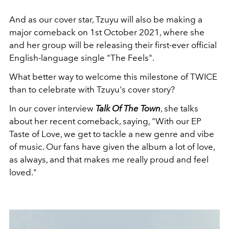
And as our cover star, Tzuyu will also be making a
major comeback on 1st October 2021, where she
and her group will be releasing their first-ever
official
English-language single "The Feels".
What better way to welcome this milestone of TWICE
than to celebrate with Tzuyu's cover story?
In our cover interview
Talk Of The Town
, she talks
about her recent comeback, saying, "With our EP
Taste of Love, we get to tackle a new genre and vibe
of music. Our fans have given the album a lot of love,
as always, and that makes me really proud and feel
loved."