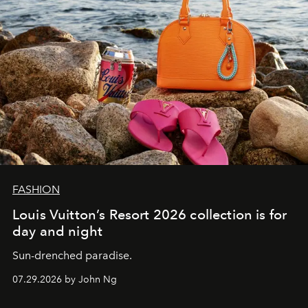
FASHION
Louis Vuitton’s Resort 2026 collection is for
day and night
Sun-drenched paradise.
07.29.2026 by John Ng