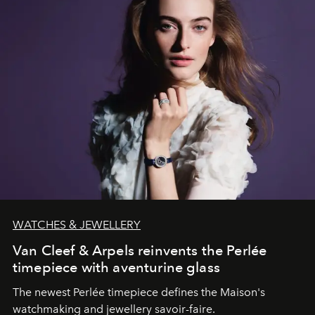
WATCHES & JEWELLERY
Van Cleef & Arpels reinvents the Perlée
timepiece with aventurine glass
The newest Perlée timepiece defines the Maison's
watchmaking and jewellery savoir-faire.