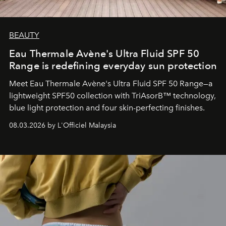
BEAUTY
Eau Thermale Avène's Ultra Fluid SPF 50
Range is redefining everyday sun protection
Meet Eau Thermale Avène's Ultra Fluid SPF 50 Range—a
lightweight SPF50 collection with TriAsorB™ technology,
blue light protection and four skin-perfecting finishes.
08.03.2026 by L'Officiel Malaysia