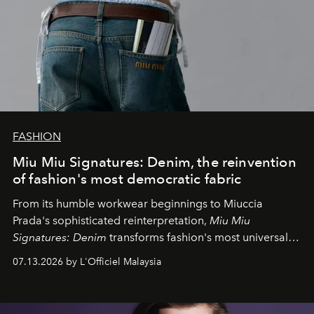
FASHION
Miu Miu Signatures: Denim, the reinvention
of fashion's most democratic fabric
From its humble workwear beginnings to Miuccia
Prada's sophisticated reinterpretation,
Miu Miu
Signatures: Denim
transforms fashion's most universal
fabric into a study of craftsmanship, individuality and
07.13.2026 by L'Officiel Malaysia
effortless modern dressing.