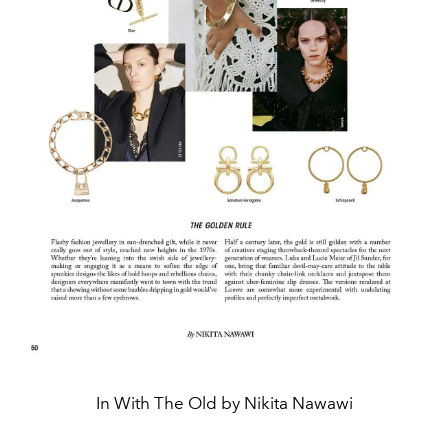
In With The Old by Nikita Nawawi