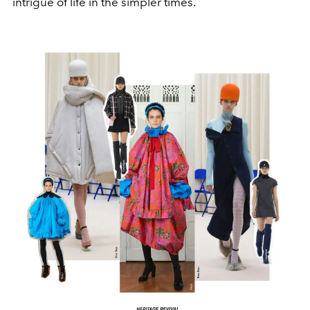
intrigue of life in the simpler times.