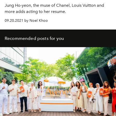
Jung Ho-yeon, the muse of Chanel, Louis Vuitton and
more adds acting to her resume.
09.20.2021 by Noel Khoo
Recommended posts for you