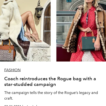
FASHION
Coach reintroduces the Rogue bag with a
star-studded campaign
The campaign tells the story of the Rogue’s legacy and
craft.