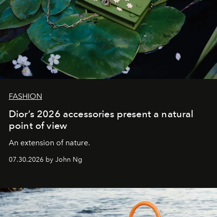
FASHION
Dior’s 2026 accessories present a natural
point of view
An extension of nature.
07.30.2026 by John Ng