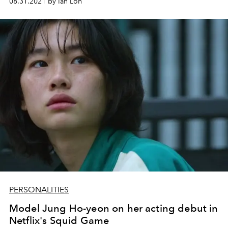
08.31.2021 by Ian Loh
PERSONALITIES
Model Jung Ho-yeon on her acting debut in
Netflix's Squid Game