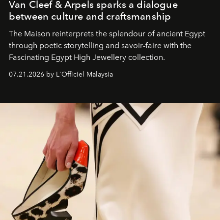
Van Cleef & Arpels sparks a dialogue
between culture and craftsmanship
The Maison reinterprets the splendour of ancient Egypt
through poetic storytelling and savoir-faire
with the
Fascinating Egypt High Jewellery collection.
07.21.2026 by L'Officiel Malaysia