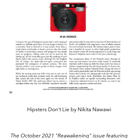
Hipsters Don't Lie by Nikita Nawawi
The October 2021 "Reawakening" issue featuring