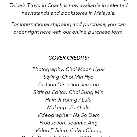
Twice's Tzuyu in Coach is now available in selected
newsstands and bookstores in Malaysia.
For international shipping and purchase, you can
order right here with our
online purchase form
.
COVER CREDITS:
Photography: Choi Moon Hyuk
Styling: Choi Min Hye
Fashion Direction: Ian Loh
Sittings Editor: Choi Sung Min
Hair: Ji Young / Lulu
Makeup: Jia / Lulu
Videographer: Na So Dam
Production: Jeannie Ang
Video Editing: Calvin Chong