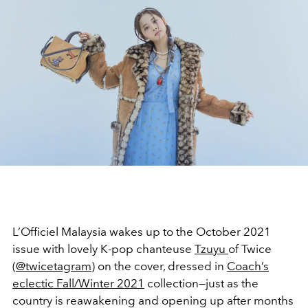
L’Officiel Malaysia wakes up to the October 2021
issue with lovely K-pop chanteuse
Tzuyu
of Twice
(
@twicetagram
) on the cover, dressed in
Coach’s
eclectic Fall/Winter 2021
collection—just as the
country is reawakening and opening up after months