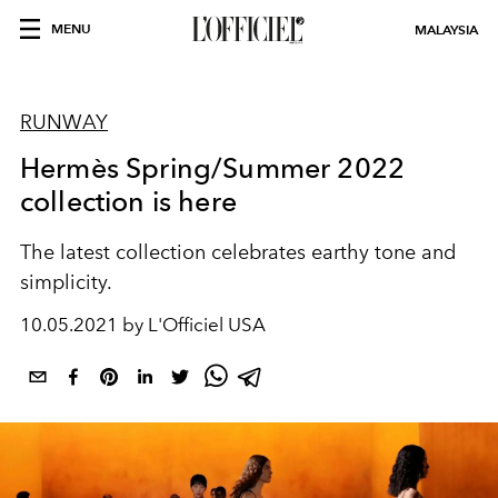
MENU
MALAYSIA
RUNWAY
Hermès Spring/Summer 2022
collection is here
The latest collection celebrates earthy tone and
simplicity.
10.05.2021 by L'Officiel USA