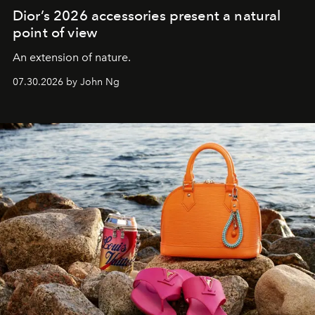
Dior’s 2026 accessories present a natural
point of view
An extension of nature.
07.30.2026 by John Ng