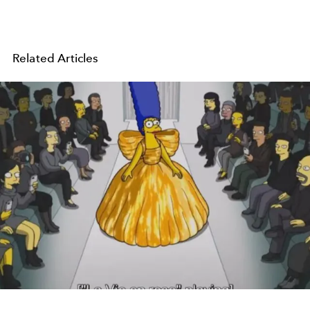
Related Articles