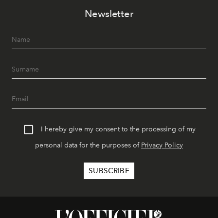
Newsletter
I hereby give my consent to the processing of my
personal data for the purposes of
Privacy Policy