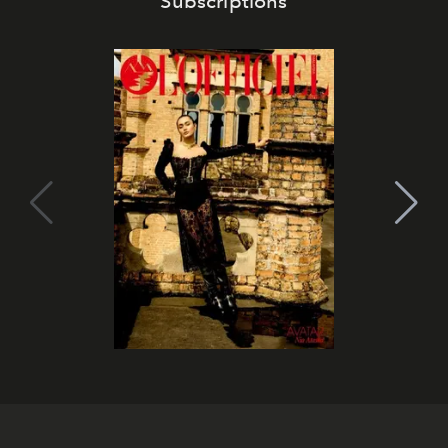
Subscriptions