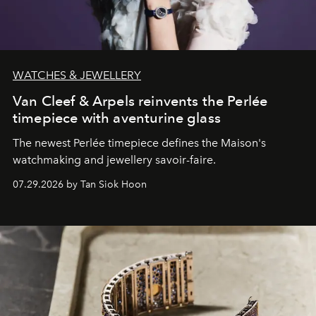
WATCHES & JEWELLERY
Van Cleef & Arpels reinvents the Perlée
timepiece with aventurine glass
The newest Perlée timepiece defines the Maison's
watchmaking and jewellery savoir-faire.
07.29.2026 by Tan Siok Hoon