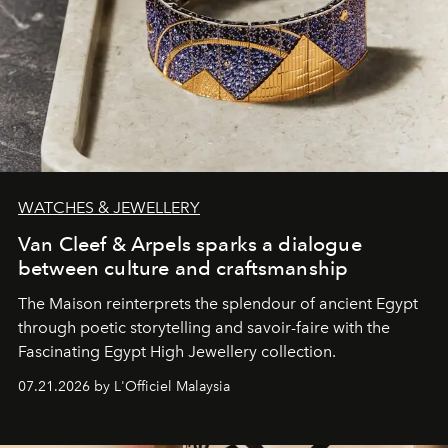
WATCHES & JEWELLERY
Van Cleef & Arpels sparks a dialogue
between culture and craftsmanship
The Maison reinterprets the splendour of ancient Egypt
through poetic storytelling and savoir-faire
with the
Fascinating Egypt High Jewellery collection.
07.21.2026 by L'Officiel Malaysia