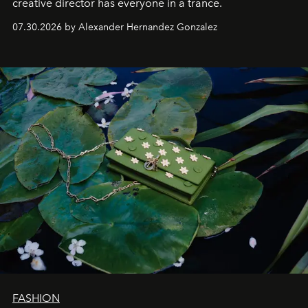
creative director has everyone in a trance.
07.30.2026 by Alexander Hernandez Gonzalez
FASHION