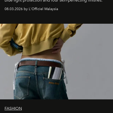
blue light protection and four skin-perfecting finishes.
08.03.2026 by L'Officiel Malaysia
FASHION