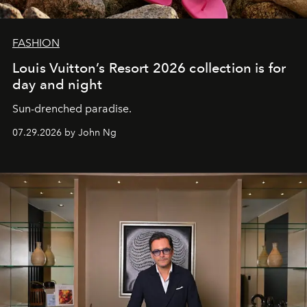
FASHION
Louis Vuitton’s Resort 2026 collection is for
day and night
Sun-drenched paradise.
07.29.2026 by John Ng