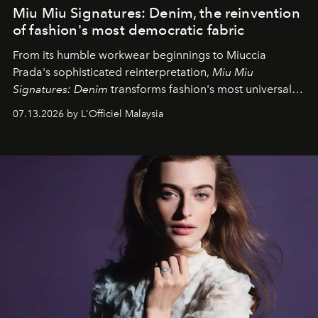
Miu Miu Signatures: Denim, the reinvention
of fashion's most democratic fabric
From its humble workwear beginnings to Miuccia
Prada's sophisticated reinterpretation,
Miu Miu
Signatures: Denim
transforms fashion's most universal
fabric into a study of craftsmanship, individuality and
07.13.2026 by L'Officiel Malaysia
effortless modern dressing.