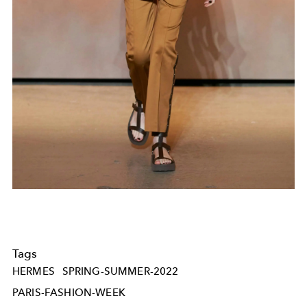
Tags
HERMES
SPRING-SUMMER-2022
PARIS-FASHION-WEEK