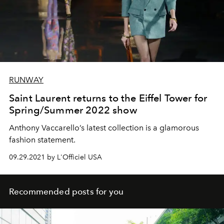
RUNWAY
Saint Laurent returns to the Eiffel Tower for
Spring/Summer 2022 show
Anthony Vaccarello’s latest collection is a glamorous
fashion statement.
09.29.2021 by L'Officiel USA
Recommended posts for you