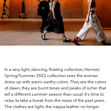
In a very light, dancing, floating collection, Hermès'
Spring/Summer 2022 collection sees the woman
dress up with warm, earthy colors. They are the colors
of dawn, they are burnt tones and peaks of ocher that
tell a different summer season than usual. It's time to
relax, to take a break from the noise of the past years.
The clothes are light; the nappa leather no longer