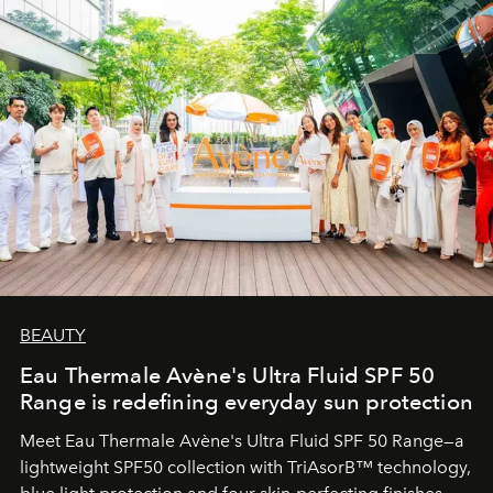
BEAUTY
Eau Thermale Avène's Ultra Fluid SPF 50
Range is redefining everyday sun protection
Meet Eau Thermale Avène's Ultra Fluid SPF 50 Range—a
lightweight SPF50 collection with TriAsorB™ technology,