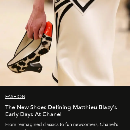
FASHION
The New Shoes Defining Matthieu Blazy's
Early Days At Chanel
From reimagined classics to fun newcomers, Chanel's