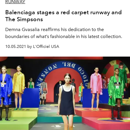
RUNWAY
Balenciaga stages a red carpet runway and
The Simpsons
Demna Gvasalia reaffirms his dedication to the
boundaries of what’s fashionable in his latest collection.
10.05.2021 by L'Officiel USA