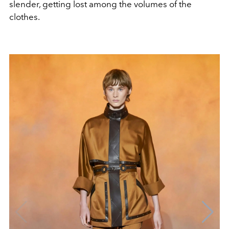
slender, getting lost among the volumes of the
clothes.