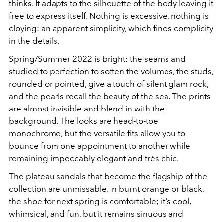
thinks. It adapts to the silhouette of the body leaving it
free to express itself. Nothing is excessive, nothing is
cloying: an apparent simplicity, which finds complicity
in the details.
Spring/Summer 2022 is bright: the seams and
studied to perfection to soften the volumes, the studs,
rounded or pointed, give a touch of silent glam rock,
and the pearls recall the beauty of the sea. The prints
are almost invisible and blend in with the
background. The looks are head-to-toe
monochrome, but the versatile fits allow you to
bounce from one appointment to another while
remaining impeccably elegant and très chic.
The plateau sandals that become the flagship of the
collection are unmissable. In burnt orange or black,
the shoe for next spring is comfortable; it's cool,
whimsical, and fun, but it remains sinuous and