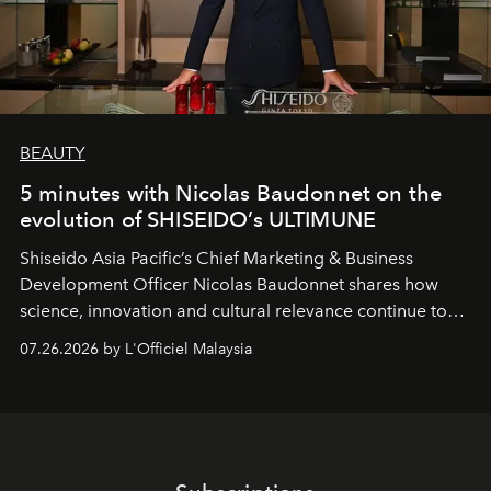
BEAUTY
5 minutes with Nicolas Baudonnet on the
evolution of SHISEIDO’s ULTIMUNE
Shiseido Asia Pacific’s Chief Marketing & Business
Development Officer Nicolas Baudonnet shares how
science, innovation and cultural relevance continue to
shape one of the brand's most iconic skincare
07.26.2026 by L'Officiel Malaysia
franchises.