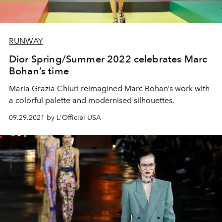
RUNWAY
Dior Spring/Summer 2022 celebrates Marc
Bohan’s time
Maria Grazia Chiuri reimagined Marc Bohan’s work with
a colorful palette and modernised silhouettes.
09.29.2021 by L'Officiel USA