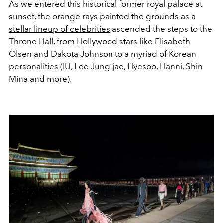
As we entered this historical former royal palace at
sunset, the orange rays painted the grounds as a
stellar lineup of celebrities
ascended the steps to the
Throne Hall, from Hollywood stars like Elisabeth
Olsen and Dakota Johnson to a myriad of Korean
personalities (IU, Lee Jung-jae, Hyesoo, Hanni, Shin
Mina and more).