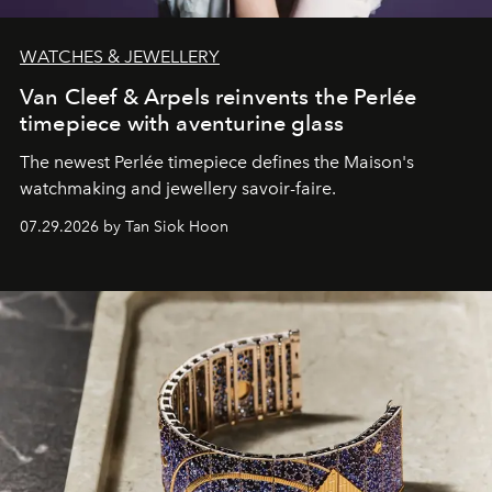
WATCHES & JEWELLERY
Van Cleef & Arpels reinvents the Perlée
timepiece with aventurine glass
The newest Perlée timepiece defines the Maison's
watchmaking and jewellery savoir-faire.
07.29.2026 by Tan Siok Hoon