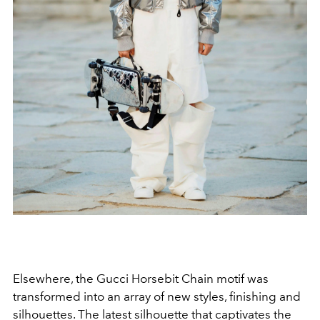
Elsewhere, the Gucci Horsebit Chain motif was
transformed into an array of new styles, finishing and
silhouettes. The latest silhouette that captivates the