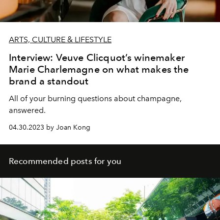
ARTS, CULTURE & LIFESTYLE
Interview: Veuve Clicquot’s winemaker
Marie Charlemagne on what makes the
brand a standout
All of your burning questions about champagne,
answered.
04.30.2023 by Joan Kong
Recommended posts for you