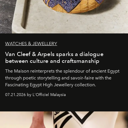
WATCHES & JEWELLERY
Van Cleef & Arpels sparks a dialogue
between culture and craftsmanship
The Maison reinterprets the splendour of ancient Egypt
through poetic storytelling and savoir-faire
with the
Fascinating Egypt High Jewellery collection.
07.21.2026 by L'Officiel Malaysia