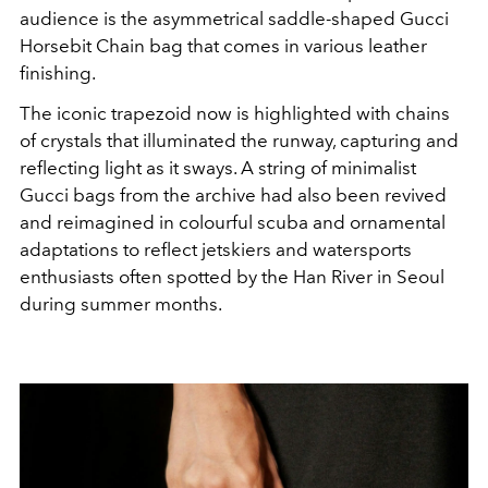
audience is the asymmetrical saddle-shaped Gucci
Horsebit Chain bag that comes in various leather
finishing.
The iconic trapezoid now is highlighted with chains
of crystals that illuminated the runway, capturing and
reflecting light as it sways. A string of minimalist
Gucci bags from the archive had also been revived
and reimagined in
colourful scuba and ornamental
adaptations to reflect jetskiers and watersports
enthusiasts often spotted by the Han River in Seoul
during summer months.