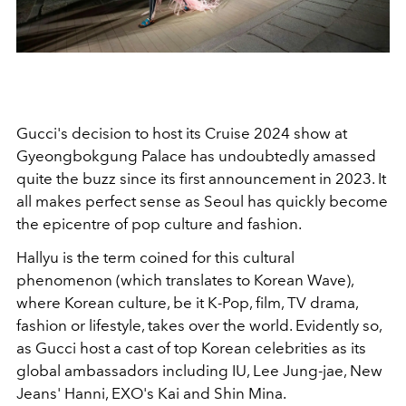
Gucci's decision to host its Cruise 2024 show at
Gyeongbokgung Palace has undoubtedly amassed
quite the buzz since its first announcement in 2023. It
all makes perfect sense as Seoul has quickly become
the epicentre of pop culture and fashion.
Hallyu is the term coined for this cultural
phenomenon (which translates to Korean Wave),
where Korean culture, be it K-Pop, film, TV drama,
fashion or lifestyle, takes over the world. Evidently so,
as Gucci host a cast of top Korean celebrities as its
global ambassadors including IU, Lee Jung-jae, New
Jeans' Hanni, EXO's Kai and Shin Mina.