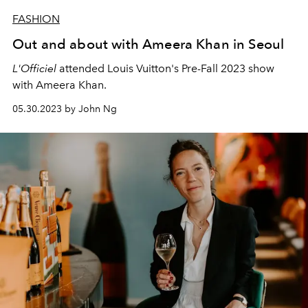
FASHION
Out and about with Ameera Khan in Seoul
L'Officiel
attended Louis Vuitton's Pre-Fall 2023 show
with Ameera Khan.
05.30.2023 by John Ng