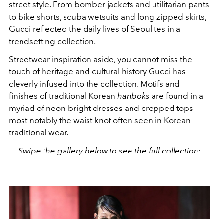
street style. From bomber jackets and utilitarian pants
to bike shorts, scuba wetsuits and long zipped skirts,
Gucci reflected the daily lives of Seoulites in a
trendsetting collection.
Streetwear inspiration aside, you cannot miss the
touch of heritage and cultural history Gucci has
cleverly infused into the collection. Motifs and
finishes of traditional Korean
hanboks
are found in a
myriad of neon-bright dresses and cropped tops -
most notably the waist knot often seen in Korean
traditional wear.
Swipe the gallery below to see the full collection: