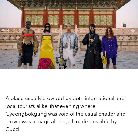
A place usually crowded by both international and
local tourists alike, that evening where
Gyeongbokgung was void of the usual chatter and
crowd was a magical one, all made possible by
Gucci.