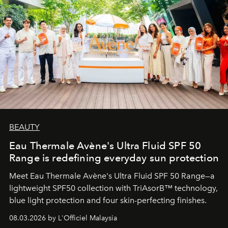
BEAUTY
Eau Thermale Avène's Ultra Fluid SPF 50
Range is redefining everyday sun protection
Meet Eau Thermale Avène's Ultra Fluid SPF 50 Range—a
lightweight SPF50 collection with TriAsorB™ technology,
blue light protection and four skin-perfecting finishes.
08.03.2026 by L'Officiel Malaysia