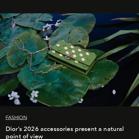
FASHION
Dior’s 2026 accessories present a natural
point of view