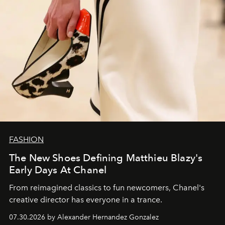
FASHION
The New Shoes Defining Matthieu Blazy's
Early Days At Chanel
From reimagined classics to fun newcomers, Chanel's
creative director has everyone in a trance.
07.30.2026 by Alexander Hernandez Gonzalez