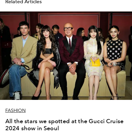
Related Articles
FASHION
All the stars we spotted at the Gucci Cruise
2024 show in Seoul