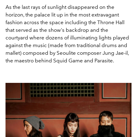
As the last rays of sunlight disappeared on the
horizon, the palace lit up in the most extravagant
fashion across the space including the Throne Hall
that served as the show's backdrop and the
courtyard where dozens of illuminating lights played
against the music (made from traditional drums and
mallet) composed by Seoulite
composer Jung Jae-il,
the maestro behind Squid Game and Parasite.