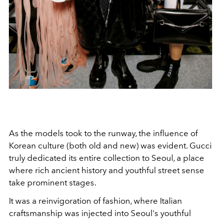
As the models took to the runway, the influence of
Korean culture (both old and new) was evident. Gucci
truly dedicated its entire collection to Seoul, a place
where rich ancient history and youthful street sense
take prominent stages.
It was a reinvigoration of fashion, where Italian
craftsmanship was injected into Seoul's youthful