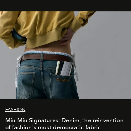
FASHION
Miu Miu Signatures: Denim, the reinvention
of fashion's most democratic fabric