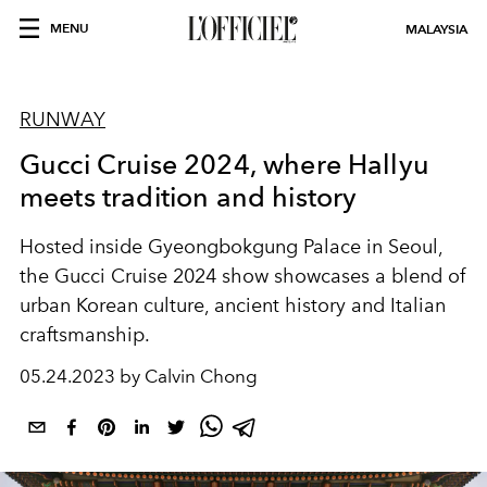
MENU
MALAYSIA
RUNWAY
Gucci Cruise 2024, where Hallyu
meets tradition and history
Hosted inside Gyeongbokgung Palace in Seoul,
the Gucci Cruise 2024 show showcases a blend of
urban Korean culture, ancient history and Italian
craftsmanship.
05.24.2023 by Calvin Chong