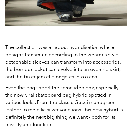
The collection was all about hybridisation where
designs transmute according to the wearer's style -
d
etachable sleeves can transform into accessories,
the bomber jacket can evolve into an evening skirt,
and the biker jacket elongates into a coat.
Even the bags sport the same ideology, especially
the now-viral skateboard bag hybrid spotted in
various looks. From the classic Gucci monogram
leather to metallic silver variations, this new hybrid is
definitely the next big thing we want - both for its
novelty and function.