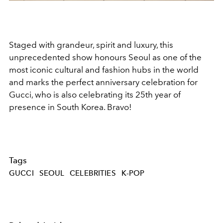
Staged with grandeur, spirit and luxury, this
unprecedented show honours Seoul as one of the
most iconic cultural and fashion hubs in the world
and marks the perfect anniversary celebration for
Gucci, who is also celebrating its 25th year of
presence in South Korea. Bravo!
Tags
GUCCI
SEOUL
CELEBRITIES
K-POP