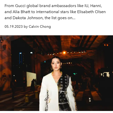
From Gucci global brand ambassadors like IU, Hanni,
and Alia Bhatt to international stars like Elisabeth Olsen
and Dakota Johnson, the list goes on...
05.19.2023 by Calvin Chong