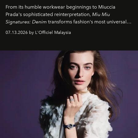
From its humble workwear beginnings to Miuccia
Prada's sophisticated reinterpretation,
Miu Miu
Signatures: Denim
transforms fashion's most universal
fabric into a study of craftsmanship, individuality and
07.13.2026 by L'Officiel Malaysia
effortless modern dressing.