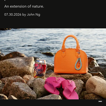
An extension of nature.
07.30.2026 by John Ng