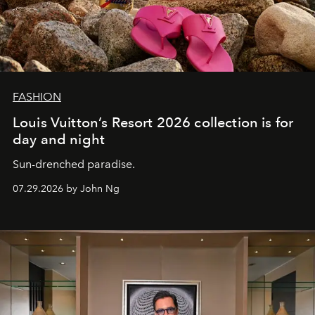
FASHION
Louis Vuitton’s Resort 2026 collection is for
day and night
Sun-drenched paradise.
07.29.2026 by John Ng