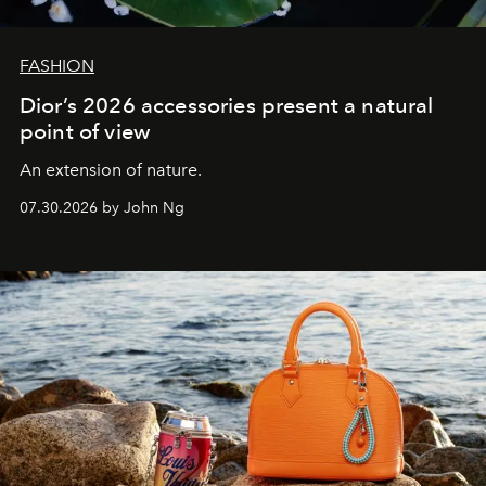
FASHION
Dior’s 2026 accessories present a natural
point of view
An extension of nature.
07.30.2026 by John Ng