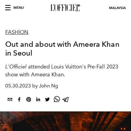
MENU
MALAYSIA
FASHION
Out and about with Ameera Khan
in Seoul
L'Officiel
attended Louis Vuitton's Pre-Fall 2023
show with Ameera Khan.
05.30.2023 by John Ng