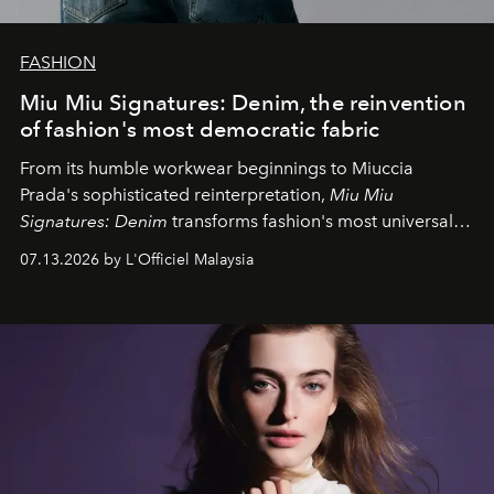
FASHION
Miu Miu Signatures: Denim, the reinvention
of fashion's most democratic fabric
From its humble workwear beginnings to Miuccia
Prada's sophisticated reinterpretation,
Miu Miu
Signatures: Denim
transforms fashion's most universal
fabric into a study of craftsmanship, individuality and
07.13.2026 by L'Officiel Malaysia
effortless modern dressing.