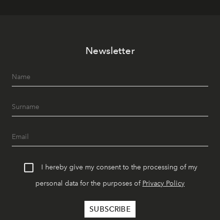
Newsletter
I hereby give my consent to the processing of my
personal data for the purposes of
Privacy Policy