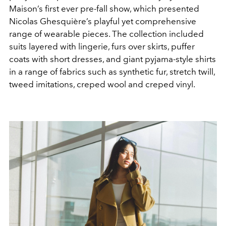
Maison’s first ever pre-fall show, which presented
Nicolas Ghesquière’s playful yet comprehensive
range of wearable pieces. The collection included
suits layered with lingerie, furs over skirts, puffer
coats with short dresses, and giant pyjama-style shirts
in a range of fabrics such as synthetic fur, stretch twill,
tweed imitations, creped wool and creped vinyl.