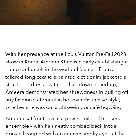
With her presence at the Louis Vuitton Pre-Fall 2023
show in Korea, Ameera Khan is clearly establishing a
name for herself in the world of fashion. From a
tailored long coat to a painted-dot denim jacket to a
structured dress – with her hair down or tied up,
Ameera demonstrated her shrewdness in pulling off
any fashion statement in her own distinctive style,
whether she was out sightseeing or café hopping.
Ameera sat front row in a power suit and trousers
ensemble – with hair neatly combed back into a
ponytail coupled with an intense smoky eye – at the