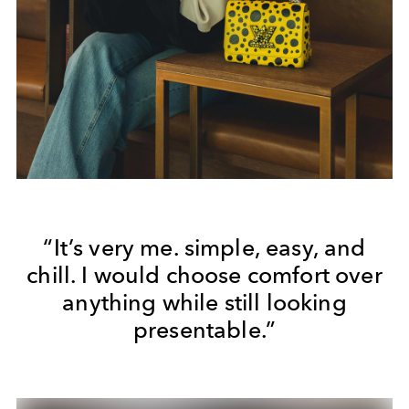
“It’s very me. simple, easy, and
chill. I would choose comfort over
anything while still looking
presentable.”