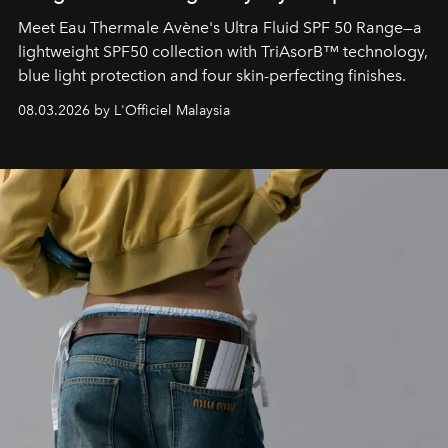
Meet Eau Thermale Avène's Ultra Fluid SPF 50 Range—a
lightweight SPF50 collection with TriAsorB™ technology,
blue light protection and four skin-perfecting finishes.
08.03.2026 by L'Officiel Malaysia