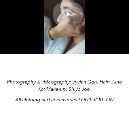
Play
Video
Photography & videography: Vyvian Goh; Hair: Juno
Ko; Make-up: Shiyo Joo.
All clothing and accessories LOUIS VUITTON