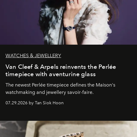
WATCHES & JEWELLERY
Van Cleef & Arpels reinvents the Perlée
timepiece with aventurine glass
The newest Perlée timepiece defines the Maison's
watchmaking and jewellery savoir-faire.
07.29.2026 by Tan Siok Hoon