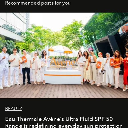
Recommended posts for you
BEAUTY
Eau Thermale Avène's Ultra Fluid SPF 50
Range is redefining everyday sun protection