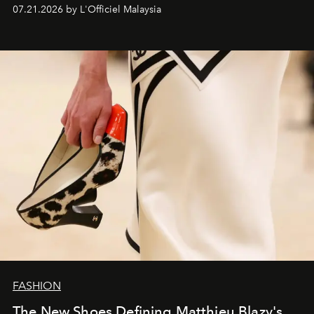
07.21.2026 by L'Officiel Malaysia
FASHION
The New Shoes Defining Matthieu Blazy's