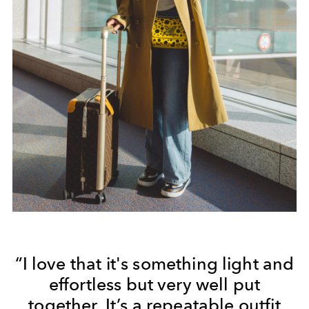
“I love that it's something light and
effortless but very well put
together. It’s a repeatable outfit