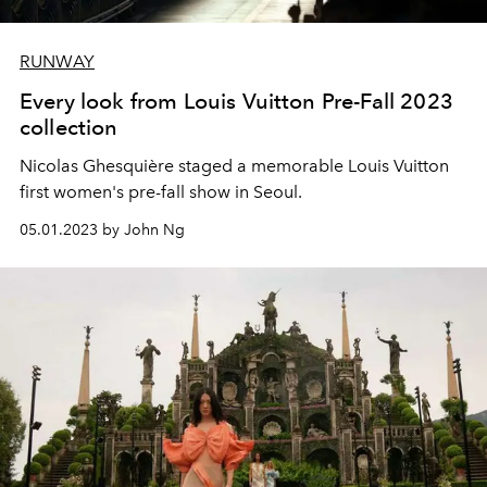
RUNWAY
Every look from Louis Vuitton Pre-Fall 2023
collection
Nicolas Ghesquière staged a memorable Louis Vuitton
first women's pre-fall show in Seoul.
05.01.2023 by John Ng