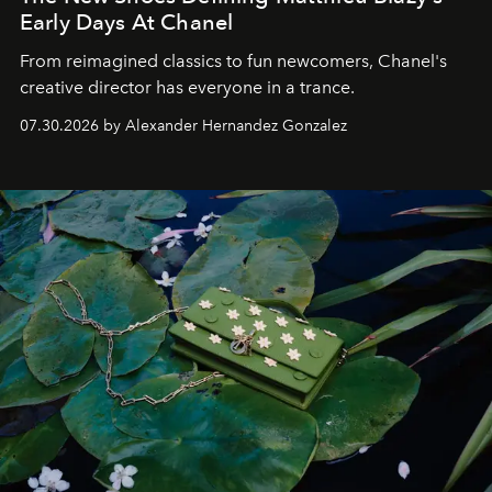
Early Days At Chanel
From reimagined classics to fun newcomers, Chanel's
creative director has everyone in a trance.
07.30.2026 by Alexander Hernandez Gonzalez