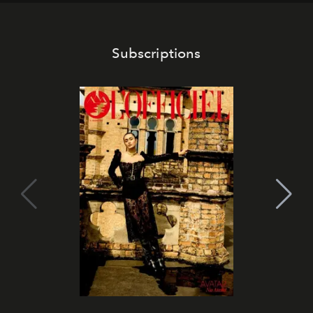
Subscriptions