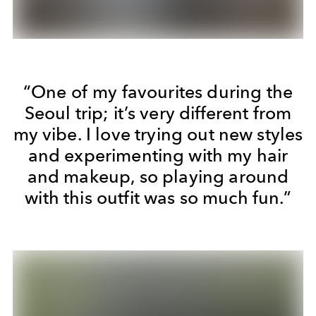
“One of my favourites during the
Seoul trip; it’s very different from
my vibe. I love trying out new styles
and experimenting with my hair
and makeup, so playing around
with this outfit was so much fun.”