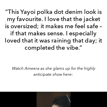
“This Yayoi polka dot denim look is
my favourite. I love that the jacket
is oversized; it makes me feel safe –
if that makes sense. I especially
loved that it was raining that day; it
completed the vibe.”
Watch Ameera as she glams up for the highly
anticipate show here: