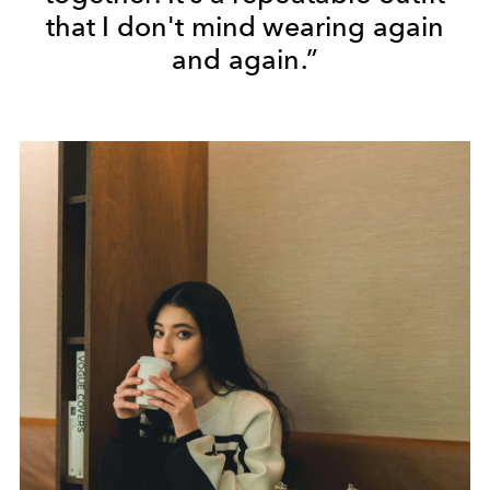
that I don't mind wearing again
and again.”