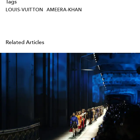
Tags
LOUIS-VUITTON
AMEERA-KHAN
Related Articles