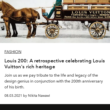
FASHION
Louis 200: A retrospective celebrating Louis
Vuitton's rich heritage
Join us as we pay tribute to the life and legacy of the
design genius in conjunction with the 200th anniversary
of his birth.
08.03.2021 by Nikita Nawawi