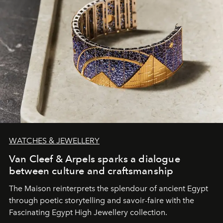
WATCHES & JEWELLERY
Van Cleef & Arpels sparks a dialogue
between culture and craftsmanship
The Maison reinterprets the splendour of ancient Egypt
through poetic storytelling and savoir-faire
with the
Fascinating Egypt High Jewellery collection.