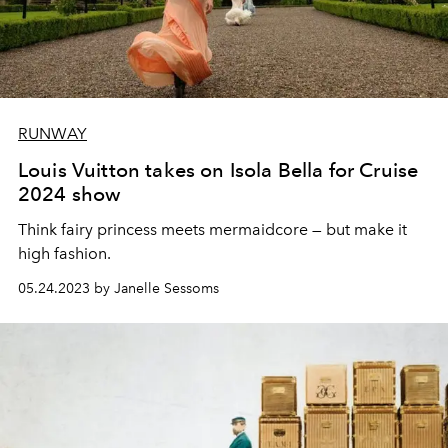
RUNWAY
Louis Vuitton takes on Isola Bella for Cruise
2024 show
Think fairy princess meets mermaidcore — but make it
high fashion.
05.24.2023 by Janelle Sessoms