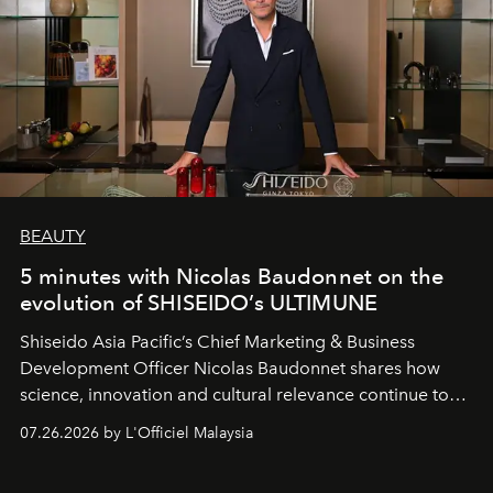
BEAUTY
5 minutes with Nicolas Baudonnet on the
evolution of SHISEIDO’s ULTIMUNE
Shiseido Asia Pacific’s Chief Marketing & Business
Development Officer Nicolas Baudonnet shares how
science, innovation and cultural relevance continue to
shape one of the brand's most iconic skincare
07.26.2026 by L'Officiel Malaysia
franchises.