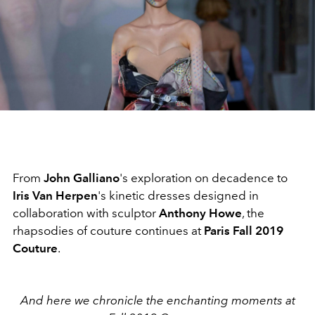
From
John Galliano
's exploration on decadence to
Iris Van Herpen
's kinetic dresses designed in
collaboration with sculptor
Anthony Howe
, the
rhapsodies of couture continues at
Paris Fall 2019
Couture
.
And here we chronicle the enchanting moments at