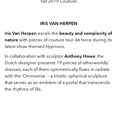
Fall 2019 Couture:
IRIS VAN HERPEN
Iris Van Herpen
excels the
beauty and complexity of
nature
with pieces of couture tour de force during its
latest show themed
Hypnosis
.
In collaboration with sculptor
Anthony Howe
, the
Dutch designer presents 19 pieces of otherworldly
dresses, each of them symmetrically flows in radiate
with the 'Omniverse' – a kinetic spherical sculpture
that serves as an emblem of a portal that transcends
the rhythms of life.