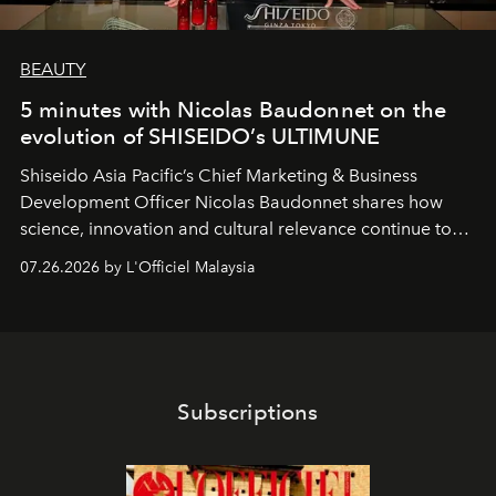
BEAUTY
5 minutes with Nicolas Baudonnet on the
evolution of SHISEIDO’s ULTIMUNE
Shiseido Asia Pacific’s Chief Marketing & Business
Development Officer Nicolas Baudonnet shares how
science, innovation and cultural relevance continue to
shape one of the brand's most iconic skincare
07.26.2026 by L'Officiel Malaysia
franchises.
Subscriptions