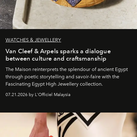
WATCHES & JEWELLERY
Van Cleef & Arpels sparks a dialogue
between culture and craftsmanship
The Maison reinterprets the splendour of ancient Egypt
through poetic storytelling and savoir-faire
with the
Fascinating Egypt High Jewellery collection.
07.21.2026 by L'Officiel Malaysia