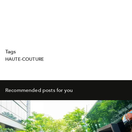
Tags
HAUTE-COUTURE
Recommended posts for you