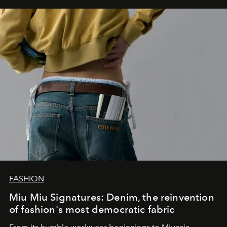
FASHION
Miu Miu Signatures: Denim, the reinvention
of fashion's most democratic fabric