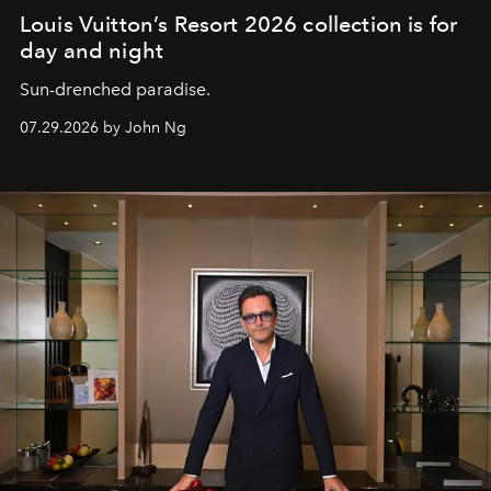
Louis Vuitton’s Resort 2026 collection is for
day and night
Sun-drenched paradise.
07.29.2026 by John Ng