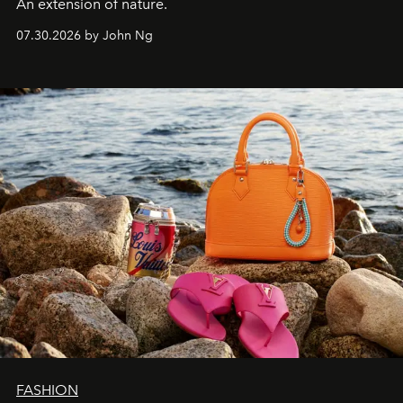
An extension of nature.
07.30.2026 by John Ng
FASHION