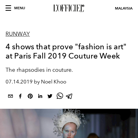
MENU
MALAYSIA
RUNWAY
4 shows that prove "fashion is art"
at Paris Fall 2019 Couture Week
The rhapsodies in couture.
07.14.2019 by Noel Khoo