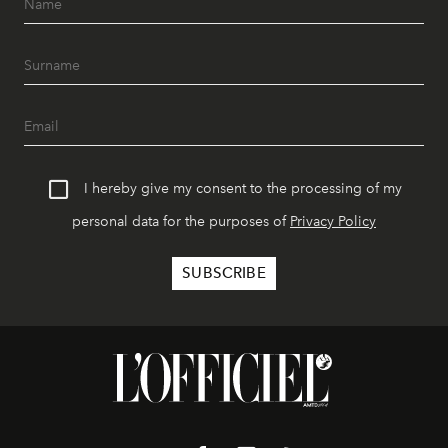
I hereby give my consent to the processing of my
personal data for the purposes of
Privacy Policy