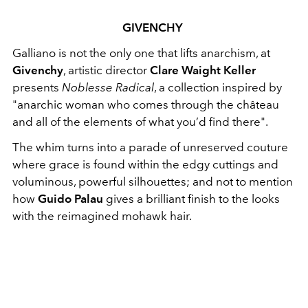
GIVENCHY
Galliano is not the only one that lifts anarchism, at
Givenchy
, artistic director
Clare Waight Keller
presents
Noblesse Radical
, a collection inspired by
"anarchic woman who comes through the château
and all of the elements of what you’d find there".
The whim turns into a parade of unreserved couture
where grace is found within the edgy cuttings and
voluminous, powerful silhouettes; and not to mention
how
Guido Palau
gives a brilliant finish to the looks
with the reimagined mohawk hair.