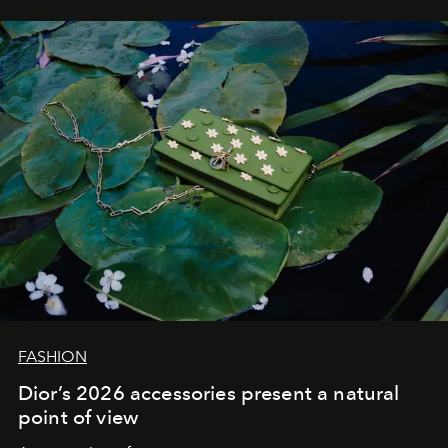
FASHION
Dior’s 2026 accessories present a natural
point of view