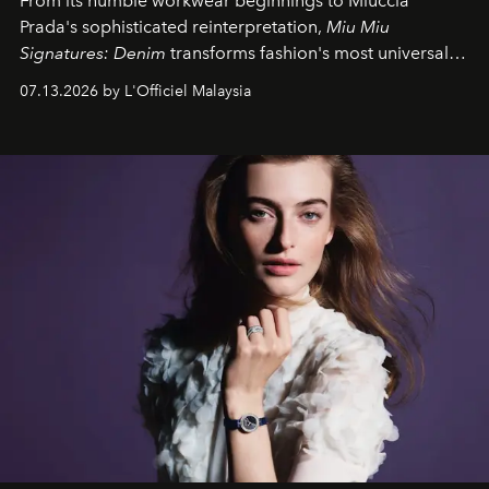
From its humble workwear beginnings to Miuccia
Prada's sophisticated reinterpretation,
Miu Miu
Signatures: Denim
transforms fashion's most universal
fabric into a study of craftsmanship, individuality and
07.13.2026 by L'Officiel Malaysia
effortless modern dressing.