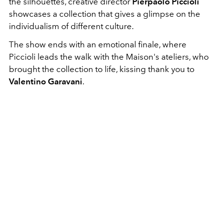
the silhouettes, creative director
Pierpaolo Piccioli
showcases a collection that gives a glimpse on the
individualism of different culture.
The show ends with an emotional finale, where
Piccioli leads the walk with the Maison's ateliers, who
brought the collection to life, kissing thank you to
Valentino Garavani
.