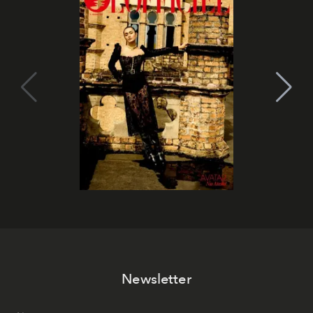
Newsletter