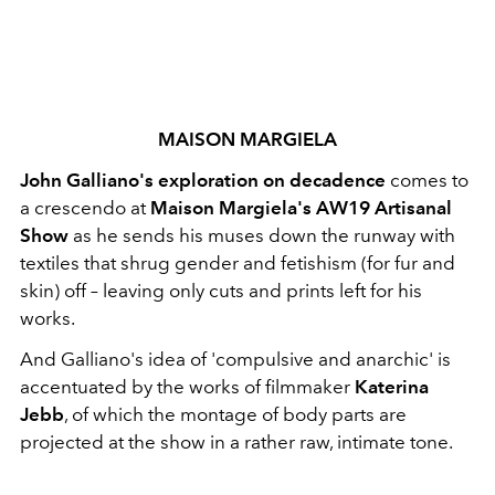
MAISON MARGIELA
John Galliano's exploration on decadence
comes to
a crescendo at
Maison Margiela's AW19 Artisanal
Show
as he sends his muses down the runway with
textiles that shrug gender and fetishism (for fur and
skin) off – leaving only cuts and prints left for his
works.
And Galliano's idea of 'compulsive and anarchic' is
accentuated by the works of filmmaker
Katerina
Jebb
, of which the montage of body parts are
projected at the show in a rather raw, intimate tone.