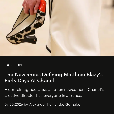
FASHION
The New Shoes Defining Matthieu Blazy's
Early Days At Chanel
From reimagined classics to fun newcomers, Chanel's
creative director has everyone in a trance.
07.30.2026 by Alexander Hernandez Gonzalez