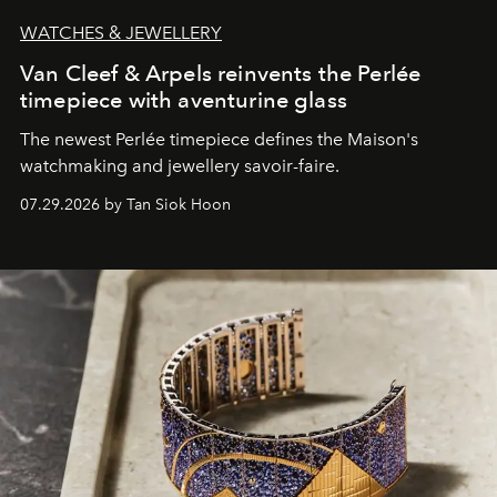
WATCHES & JEWELLERY
Van Cleef & Arpels reinvents the Perlée
timepiece with aventurine glass
The newest Perlée timepiece defines the Maison's
watchmaking and jewellery savoir-faire.
07.29.2026 by Tan Siok Hoon