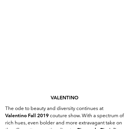
VALENTINO
The ode to beauty and diversity continues at
Valentino Fall 2019
couture show. With a spectrum of
rich hues, even bolder and more extravagant take on