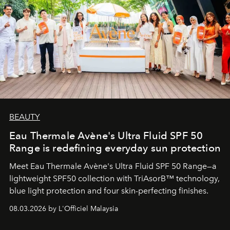
BEAUTY
Eau Thermale Avène's Ultra Fluid SPF 50
Range is redefining everyday sun protection
Meet Eau Thermale Avène's Ultra Fluid SPF 50 Range—a
lightweight SPF50 collection with TriAsorB™ technology,
blue light protection and four skin-perfecting finishes.
08.03.2026 by L'Officiel Malaysia