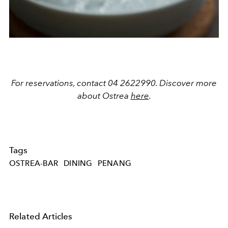
For reservations, contact 04 2622990. Discover more
about Ostrea
here
.
Tags
OSTREA-BAR
DINING
PENANG
Related Articles