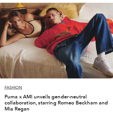
FASHION
Puma x AMI unveils gender-neutral
collaboration, starring Romeo Beckham and
Mia Regan