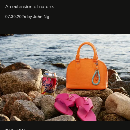
An extension of nature.
07.30.2026 by John Ng