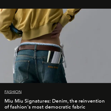
FASHION
Miu Miu Signatures: Denim, the reinvention
of fashion's most democratic fabric