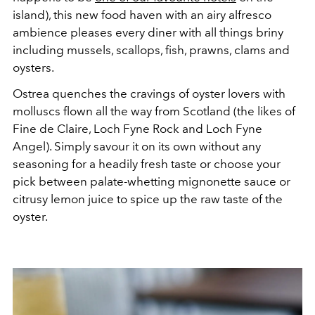
island), this new food haven with an airy alfresco
ambience pleases every diner with all things briny
including mussels, scallops, fish, prawns, clams and
oysters.
Ostrea quenches the cravings of oyster lovers with
molluscs flown all the way from Scotland (the likes of
Fine de Claire, Loch Fyne Rock and Loch Fyne
Angel). Simply savour it on its own without any
seasoning for a headily fresh taste or choose your
pick between palate-whetting mignonette sauce or
citrusy lemon juice to spice up the raw taste of the
oyster.