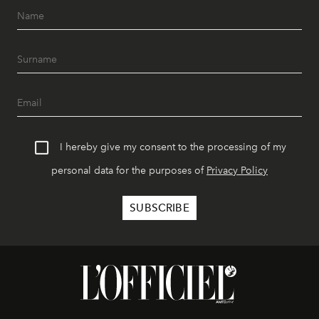
I hereby give my consent to the processing of my
personal data for the purposes of
Privacy Policy