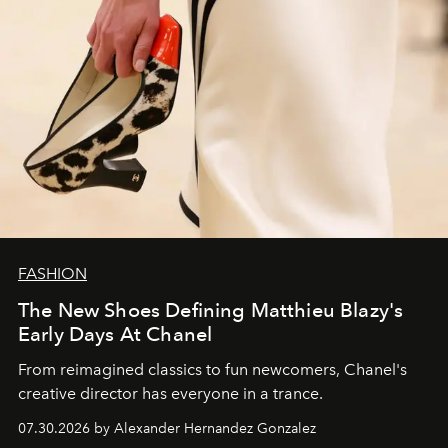
FASHION
The New Shoes Defining Matthieu Blazy's
Early Days At Chanel
From reimagined classics to fun newcomers, Chanel's
creative director has everyone in a trance.
07.30.2026 by Alexander Hernandez Gonzalez