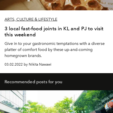
ARTS, CULTURE & LIFESTYLE
3 local fast-food joints in KL and PJ to visit
this weekend
Give in to your gastronomic temptations with a diverse
platter of comfort food by these up-and-coming
homegrown brands.
03.02.2022 by Nikita Nawawi
Recommended posts for you