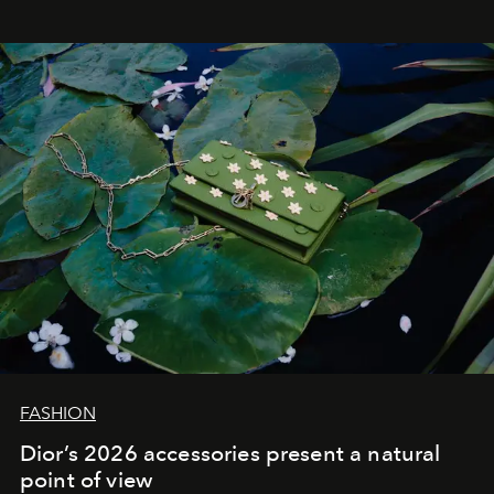
FASHION
Dior’s 2026 accessories present a natural
point of view