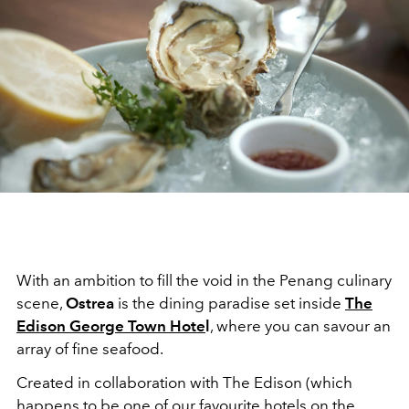
With an ambition to fill the void in the Penang culinary
scene,
Ostrea
is the dining paradise set inside
The
Edison George Town Hote
l
, where you can savour an
array of fine seafood.
Created in collaboration with The Edison (which
happens to be
one of our favourite hotels
on the