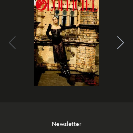
Newsletter