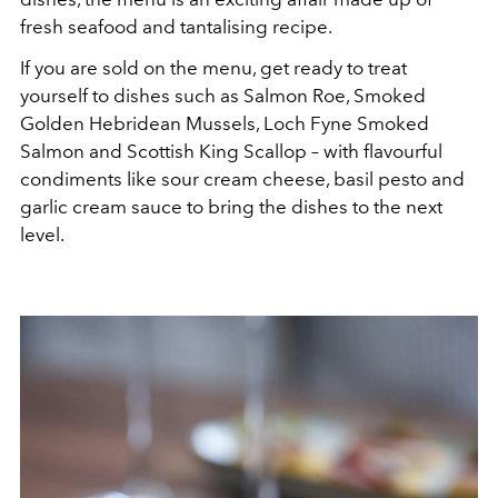
fresh seafood and tantalising recipe.
If you are sold on the menu, get ready to treat
yourself to dishes such as Salmon Roe, Smoked
Golden Hebridean Mussels, Loch Fyne Smoked
Salmon and Scottish King Scallop – with flavourful
condiments like sour cream cheese, basil pesto and
garlic cream sauce to bring the dishes to the next
level.