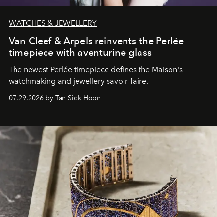
WATCHES & JEWELLERY
Van Cleef & Arpels reinvents the Perlée
timepiece with aventurine glass
The newest Perlée timepiece defines the Maison's
watchmaking and jewellery savoir-faire.
07.29.2026 by Tan Siok Hoon