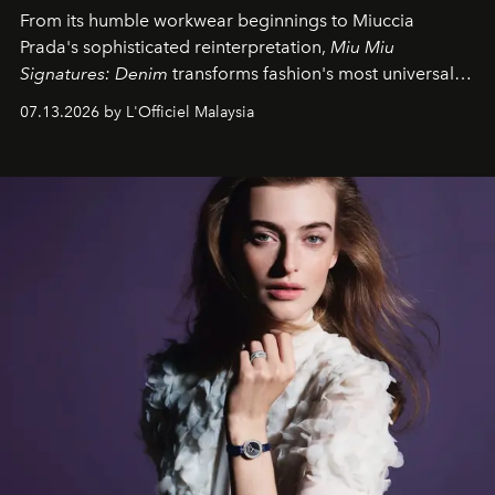
From its humble workwear beginnings to Miuccia
Prada's sophisticated reinterpretation,
Miu Miu
Signatures: Denim
transforms fashion's most universal
fabric into a study of craftsmanship, individuality and
07.13.2026 by L'Officiel Malaysia
effortless modern dressing.