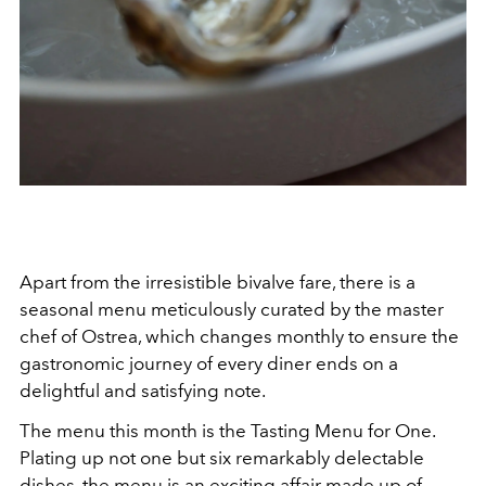
Apart from the irresistible bivalve fare, there is a
seasonal menu meticulously curated by the master
chef of Ostrea, which changes monthly to ensure the
gastronomic journey of every diner ends on a
delightful and satisfying note.
The menu this month is the Tasting Menu for One.
Plating up not one but six remarkably delectable
dishes, the menu is an exciting affair made up of