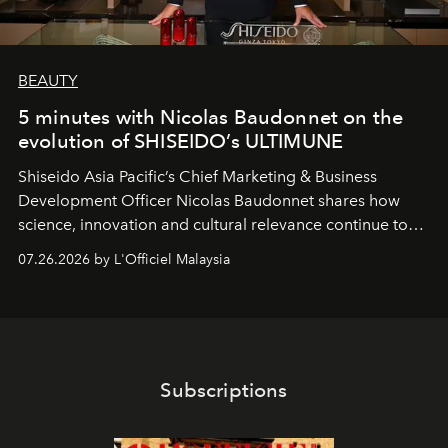
BEAUTY
5 minutes with Nicolas Baudonnet on the
evolution of SHISEIDO’s ULTIMUNE
Shiseido Asia Pacific’s Chief Marketing & Business
Development Officer Nicolas Baudonnet shares how
science, innovation and cultural relevance continue to
shape one of the brand's most iconic skincare
07.26.2026 by L'Officiel Malaysia
franchises.
Subscriptions