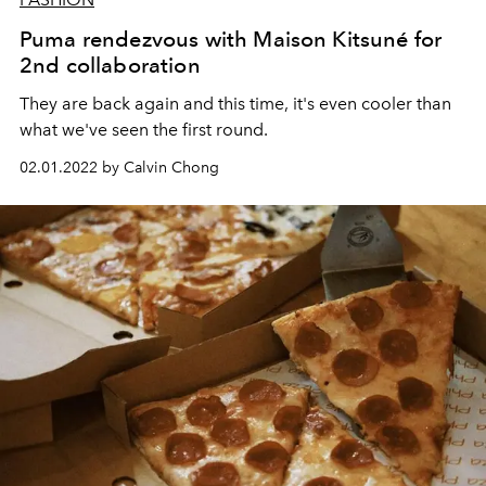
Puma rendezvous with Maison Kitsuné for
2nd collaboration
They are back again and this time, it's even cooler than
what we've seen the first round.
02.01.2022 by Calvin Chong