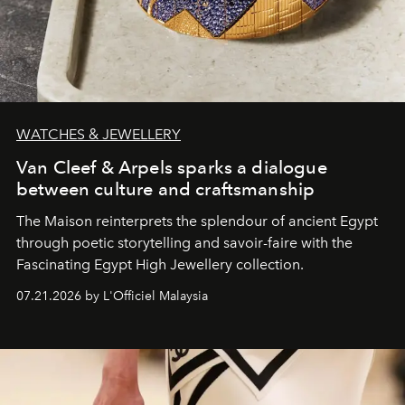
WATCHES & JEWELLERY
Van Cleef & Arpels sparks a dialogue
between culture and craftsmanship
The Maison reinterprets the splendour of ancient Egypt
through poetic storytelling and savoir-faire
with the
Fascinating Egypt High Jewellery collection.
07.21.2026 by L'Officiel Malaysia