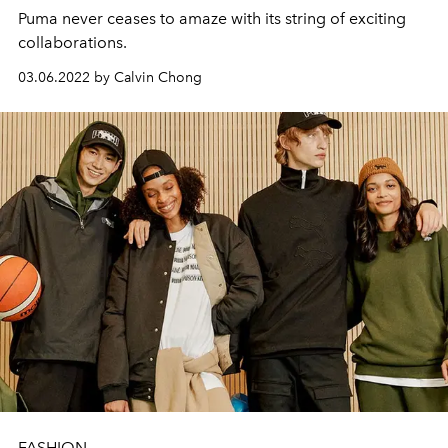
Puma never ceases to amaze with its string of exciting
collaborations.
03.06.2022 by Calvin Chong
FASHION