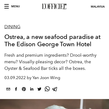
MENU
MALAYSIA
DINING
Ostrea, a new seafood paradise at
The Edison George Town Hotel
Fresh and premium ingredients? Drool-worthy
menu? Visually-pleasing decor? Ostrea, the
Oyster & Seafood Bar ticks all the boxes.
03.09.2022 by Yan Joon Wing