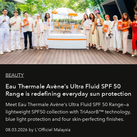
BEAUTY
Eau Thermale Avène's Ultra Fluid SPF 50
Range is redefining everyday sun protection
Meet Eau Thermale Avène's Ultra Fluid SPF 50 Range—a
lightweight SPF50 collection with TriAsorB™ technology,
blue light protection and four skin-perfecting finishes.
08.03.2026 by L'Officiel Malaysia