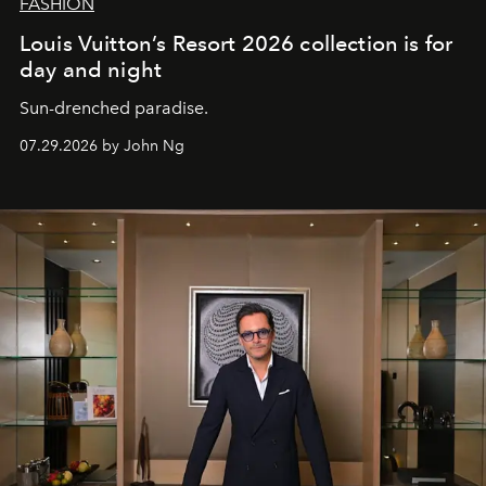
FASHION
Louis Vuitton’s Resort 2026 collection is for
day and night
Sun-drenched paradise.
07.29.2026 by John Ng