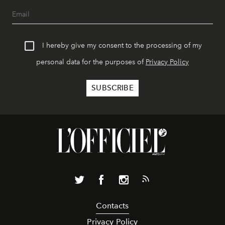
I hereby give my consent to the processing of my
personal data for the purposes of
Privacy Policy
Contacts
Privacy Policy