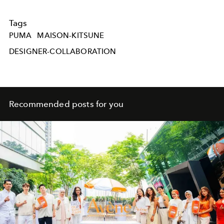
Tags
PUMA
MAISON-KITSUNE
DESIGNER-COLLABORATION
Recommended posts for you