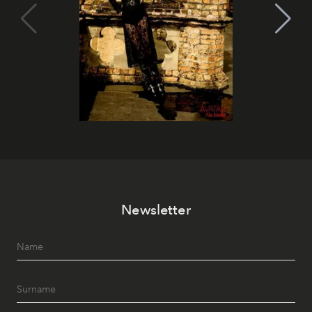
Newsletter