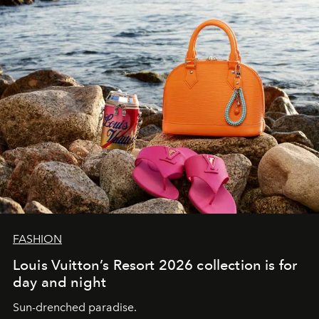
FASHION
Louis Vuitton’s Resort 2026 collection is for
day and night
Sun-drenched paradise.