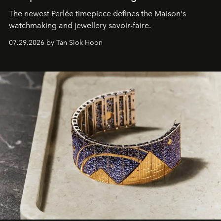
The newest Perlée timepiece defines the Maison's
watchmaking and jewellery savoir-faire.
07.29.2026 by Tan Siok Hoon