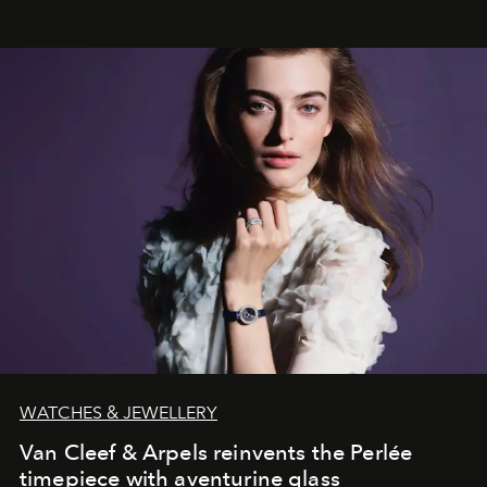
WATCHES & JEWELLERY
Van Cleef & Arpels reinvents the Perlée
timepiece with aventurine glass