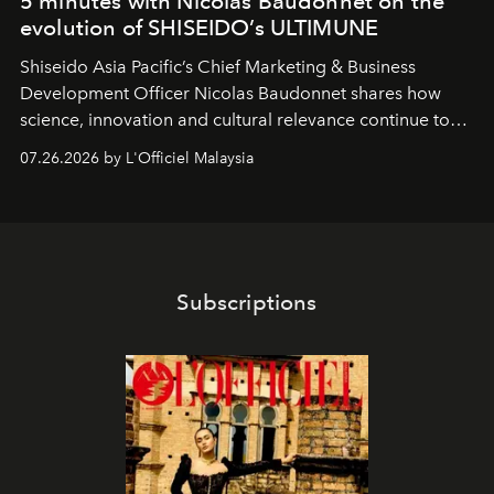
5 minutes with Nicolas Baudonnet on the
evolution of SHISEIDO’s ULTIMUNE
Shiseido Asia Pacific’s Chief Marketing & Business
Development Officer Nicolas Baudonnet shares how
science, innovation and cultural relevance continue to
shape one of the brand's most iconic skincare
07.26.2026 by L'Officiel Malaysia
franchises.
Subscriptions