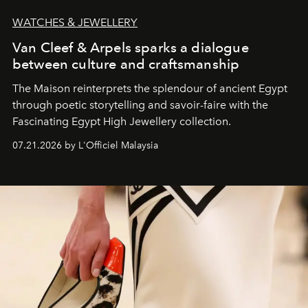
WATCHES & JEWELLERY
Van Cleef & Arpels sparks a dialogue
between culture and craftsmanship
The Maison reinterprets the splendour of ancient Egypt
through poetic storytelling and savoir-faire
with the
Fascinating Egypt High Jewellery collection.
07.21.2026 by L'Officiel Malaysia