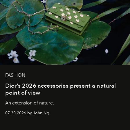
FASHION
Dior’s 2026 accessories present a natural
point of view
An extension of nature.
07.30.2026 by John Ng