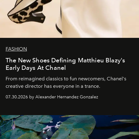
FASHION
The New Shoes Defining Matthieu Blazy's
Early Days At Chanel
From reimagined classics to fun newcomers, Chanel's
creative director has everyone in a trance.
07.30.2026 by Alexander Hernandez Gonzalez