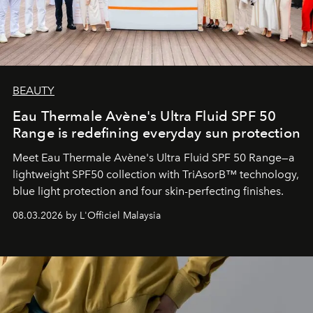
BEAUTY
Eau Thermale Avène's Ultra Fluid SPF 50
Range is redefining everyday sun protection
Meet Eau Thermale Avène's Ultra Fluid SPF 50 Range—a
lightweight SPF50 collection with TriAsorB™ technology,
blue light protection and four skin-perfecting finishes.
08.03.2026 by L'Officiel Malaysia