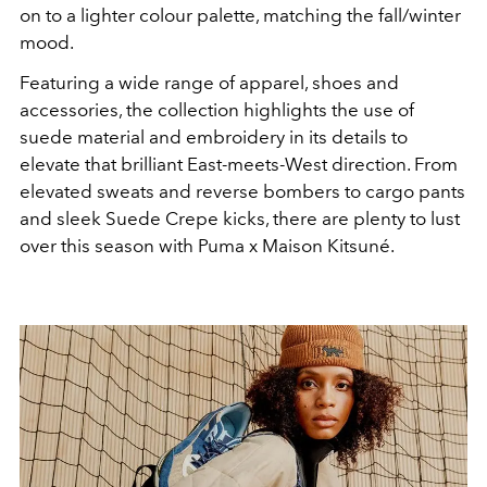
on to a lighter colour palette, matching the fall/winter
mood.
Featuring a wide range of apparel, shoes and
accessories, the collection highlights the use of
suede material and embroidery in its details to
elevate that brilliant East-meets-West direction. From
elevated sweats and reverse bombers to cargo pants
and sleek Suede Crepe kicks, there are plenty to lust
over this season with Puma x Maison Kitsuné.