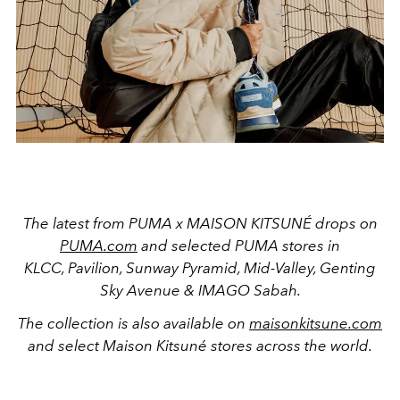
The latest from PUMA x MAISON KITSUNÉ drops on
PUMA.com
and selected PUMA stores in
KLCC, Pavilion, Sunway Pyramid, Mid-Valley, Genting
Sky Avenue & IMAGO Sabah
.
The collection is also available
on
maisonkitsune.com
and select Maison Kitsuné stores across the world.