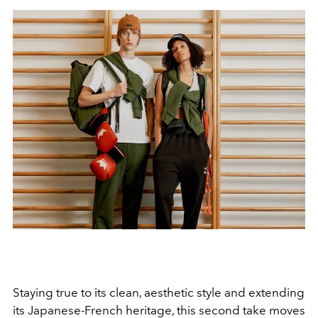
Staying true to its clean, aesthetic style and extending
its Japanese-French heritage, this second take moves