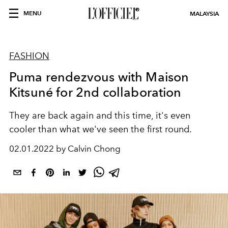
MENU
MALAYSIA
FASHION
Puma rendezvous with Maison
Kitsuné for 2nd collaboration
They are back again and this time, it's even
cooler than what we've seen the first round.
02.01.2022 by Calvin Chong