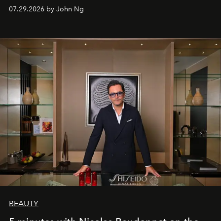
07.29.2026 by John Ng
BEAUTY