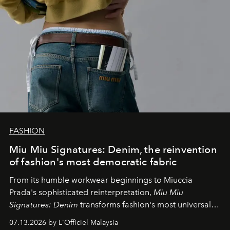
FASHION
Miu Miu Signatures: Denim, the reinvention
of fashion's most democratic fabric
From its humble workwear beginnings to Miuccia
Prada's sophisticated reinterpretation,
Miu Miu
Signatures: Denim
transforms fashion's most universal
fabric into a study of craftsmanship, individuality and
07.13.2026 by L'Officiel Malaysia
effortless modern dressing.