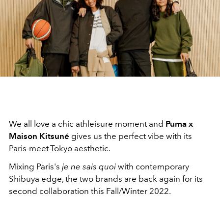
We all love a chic athleisure moment and
Puma x
Maison Kitsuné
gives us the perfect vibe with its
Paris-meet-Tokyo aesthetic.
Mixing
Paris's
je ne sais quoi
with contemporary
Shibuya edge, the two brands are back again for its
second collaboration this Fall/Winter 2022.