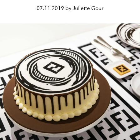
07.11.2019 by Juliette Gour