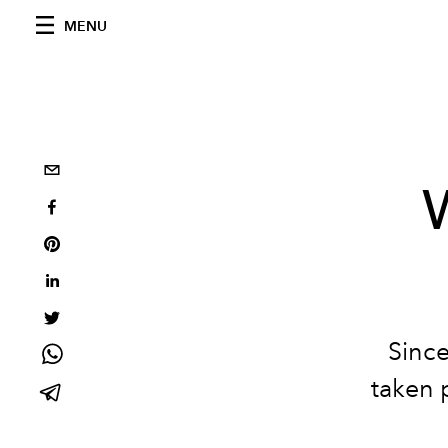
MENU
Since
taken 