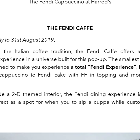
The Fendi Cappuccino at Harrod's
THE FENDI CAFFE
ly to 31st August 2019)
 the Italian coffee tradition, the Fendi Caffe offers 
perience in a universe built for this pop-up. The smallest
ned to make you experience
a total "Fendi Experience"
,
cappuccino to Fendi cake with FF in topping and 
de a 2-D themed interior, the Fendi dining experience i
fect as a spot for when you to sip a cuppa while cust