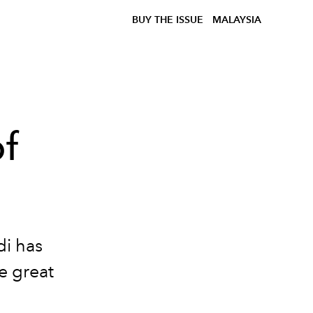
BUY THE ISSUE
MALAYSIA
f
di has
e great