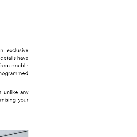
an exclusive
 details have
 from double
monogrammed
s unlike any
omising your