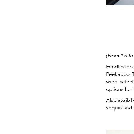
(From 1st to
Fendi offers
Peekaboo. T
wide select
options for 
Also availab
sequin and a