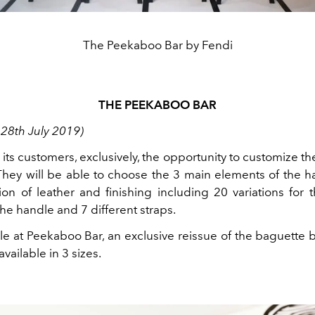
The Peekaboo Bar by Fendi
THE PEEKABOO BAR
 28th July 2019)
 its customers, exclusively, the opportunity to customize th
hey will be able to choose the 3 main elements of the h
ion of leather and finishing including 20 variations for 
the handle and 7 different straps.
le at Peekaboo Bar, an exclusive reissue of the baguette 
vailable in 3 sizes.