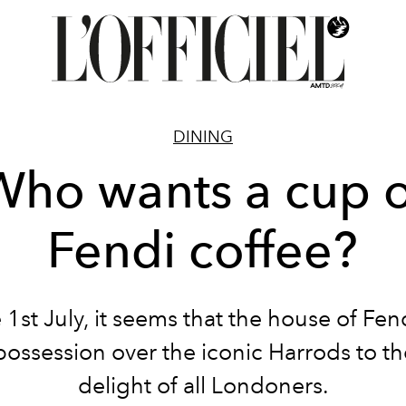
DINING
Who wants a cup o
Fendi coffee?
 1st July, it seems that the house of Fen
possession over the iconic Harrods to th
delight of all Londoners.