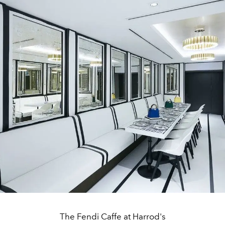
The Fendi Caffe at Harrod's