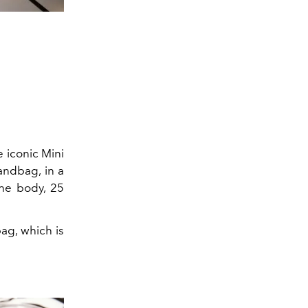
e iconic Mini
andbag, in a
the body, 25
bag, which is