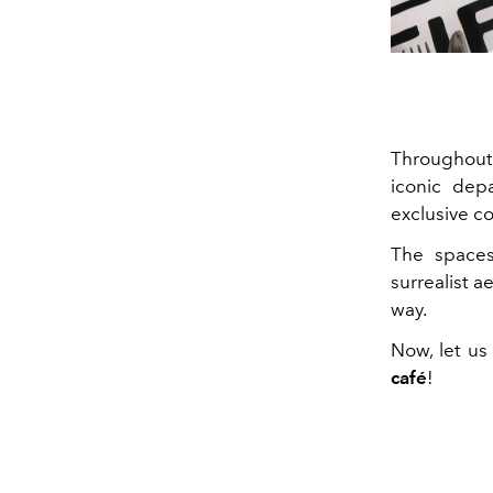
Throughout 
iconic dep
exclusive c
The spaces,
surrealist a
way.
Now, let us
café
!