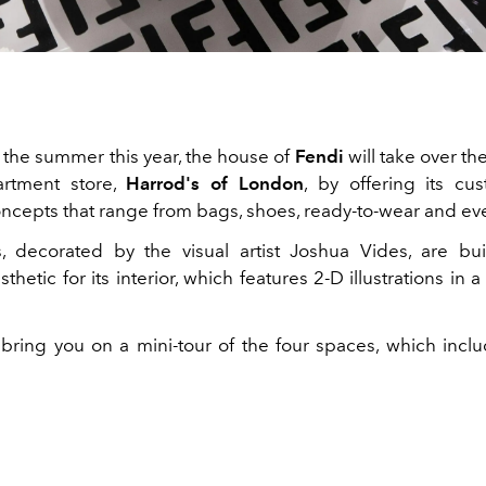
the summer this year, the house of
Fendi
will take over the
artment store,
Harrod's of London
, by offering its cu
oncepts that range from bags, shoes, ready-to-wear and ev
 decorated by the visual artist Joshua Vides, are bu
esthetic for its interior, which features 2-D illustrations in
 bring you on a mini-tour of the four spaces, which incl