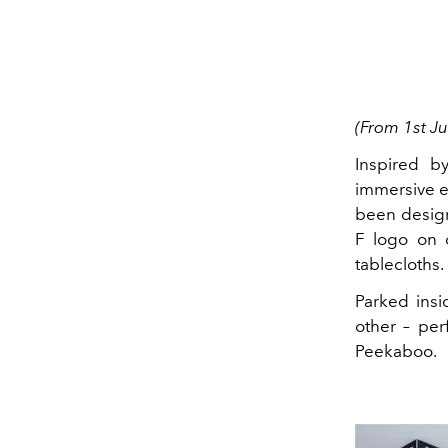
(From 1st Ju
Inspired by
immersive ex
been desig
F logo on 
tablecloths.
Parked insi
other – per
Peekaboo.