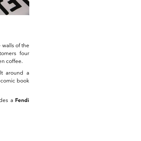
 walls of the
stomers four
en coffee.
ilt around a
 a comic book
udes a
Fendi