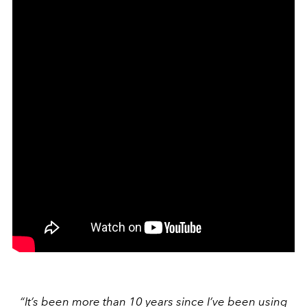
“It’s been more than 10 years since I’ve been using