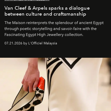
Van Cleef & Arpels sparks a dialogue
between culture and craftsmanship
The Maison reinterprets the splendour of ancient Egypt
through poetic storytelling and savoir-faire
with the
Fascinating Egypt High Jewellery collection.
07.21.2026 by L'Officiel Malaysia