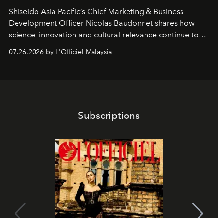
Shiseido Asia Pacific’s Chief Marketing & Business
Development Officer Nicolas Baudonnet shares how
science, innovation and cultural relevance continue to
shape one of the brand's most iconic skincare
07.26.2026 by L'Officiel Malaysia
franchises.
Subscriptions