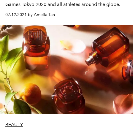
Games Tokyo 2020 and all athletes around the globe.
07.12.2021 by Amelia Tan
BEAUTY