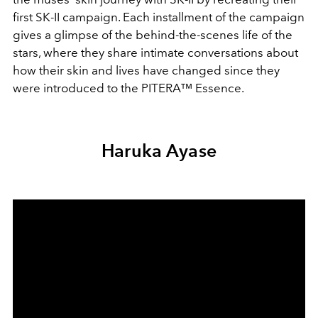
first SK-II campaign. Each installment of the campaign
gives a glimpse of the behind-the-scenes life of the
stars, where they share intimate conversations about
how their skin and lives have changed since they
were introduced to the PITERA™ Essence.
Haruka Ayase