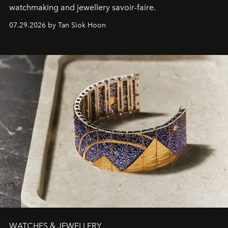
watchmaking and jewellery savoir-faire.
07.29.2026 by Tan Siok Hoon
WATCHES & JEWELLERY