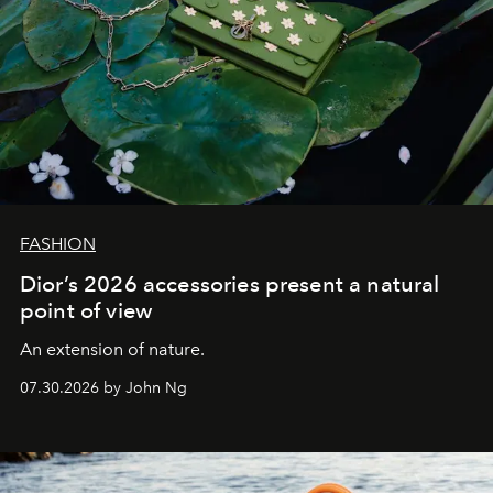
FASHION
Dior’s 2026 accessories present a natural
point of view
An extension of nature.
07.30.2026 by John Ng