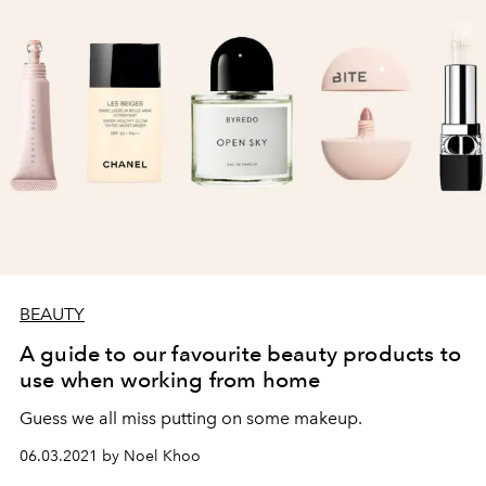
BEAUTY
A guide to our favourite beauty products to
use when working from home
Guess we all miss putting on some makeup.
06.03.2021 by Noel Khoo