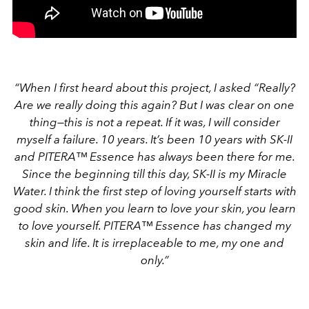
“When I first heard about this project, I asked “Really?
Are we really doing this again? But I was clear on one
thing—this is not a repeat. If it was, I will consider
myself a failure. 10 years. It’s been 10 years with SK-II
and PITERA™ Essence has always been there for me.
Since the beginning till this day, SK-II is my Miracle
Water. I think the first step of loving yourself starts with
good skin. When you learn to love your skin, you learn
to love yourself. PITERA™ Essence has changed my
skin and life. It is irreplaceable to me, my one and
only.”