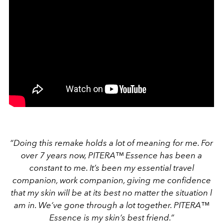
“Doing this remake holds a lot of meaning for me. For
over 7 years now, PITERA™ Essence has been a
constant to me. It’s been my essential travel
companion, work companion, giving me confidence
that my skin will be at its best no matter the situation l
am in. We’ve gone through a lot together. PITERA™
Essence is my skin’s best friend.”