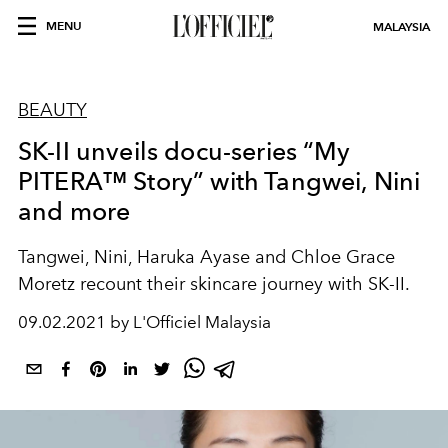
MENU
MALAYSIA
BEAUTY
SK-II unveils docu-series “My
PITERA™ Story” with Tangwei, Nini
and more
Tangwei, Nini, Haruka Ayase and Chloe Grace
Moretz recount their skincare journey with SK-II.
09.02.2021 by L'Officiel Malaysia