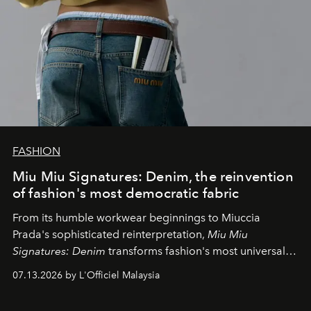
FASHION
Miu Miu Signatures: Denim, the reinvention
of fashion's most democratic fabric
From its humble workwear beginnings to Miuccia
Prada's sophisticated reinterpretation,
Miu Miu
Signatures: Denim
transforms fashion's most universal
fabric into a study of craftsmanship, individuality and
07.13.2026 by L'Officiel Malaysia
effortless modern dressing.