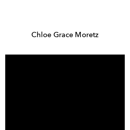
Chloe Grace Moretz