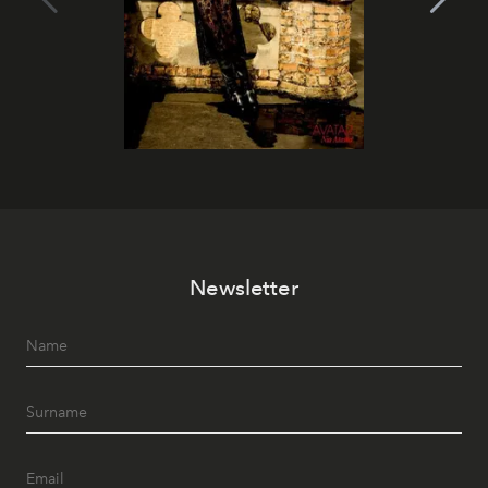
Newsletter