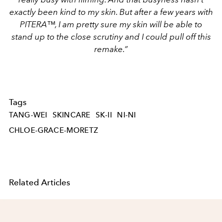
exactly been kind to my skin. But after a few years with
PITERA™, I am pretty sure my skin will be able to
stand up to the close scrutiny and I could pull off this
remake.”
Tags
TANG-WEI
SKINCARE
SK-II
NI-NI
CHLOE-GRACE-MORETZ
Related Articles