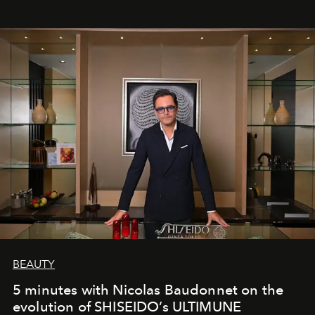
BEAUTY
5 minutes with Nicolas Baudonnet on the
evolution of SHISEIDO’s ULTIMUNE