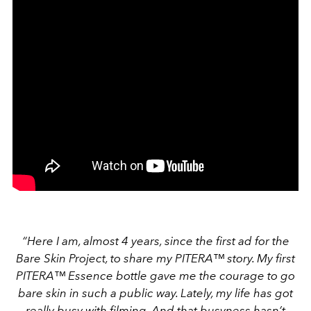
“Here I am, almost 4 years, since the first ad for the
Bare Skin Project, to share my PITERA™ story. My first
PITERA™ Essence bottle gave me the courage to go
bare skin in such a public way. Lately, my life has got
really busy with filming. And that busyness hasn’t