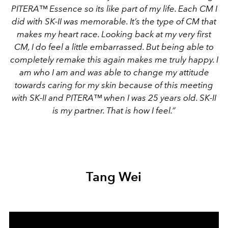
PITERA™ Essence so its like part of my life. Each CM I
did with SK-II was memorable. It’s the type of CM that
makes my heart race. Looking back at my very first
CM, I do feel a little embarrassed. But being able to
completely remake this again makes me truly happy. I
am who I am and was able to change my attitude
towards caring for my skin because of this meeting
with SK-II and PITERA™ when I was 25 years old. SK-II
is my partner. That is how I feel.”
Tang Wei