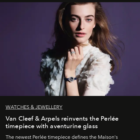
WATCHES & JEWELLERY
Van Cleef & Arpels reinvents the Perlée
timepiece with aventurine glass
The newest Perlée timepiece defines the Maison's