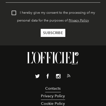
I hereby give my consent to the processing of my
personal data for the purposes of
Privacy Policy
Contacts
Privacy Policy
Cookie Policy