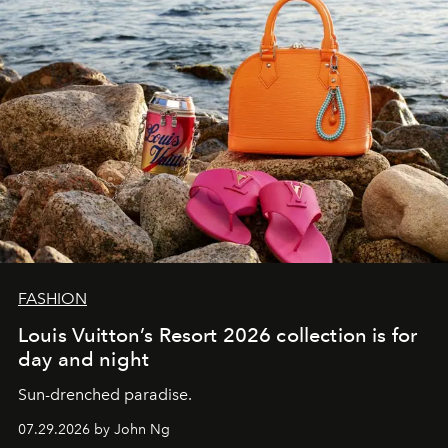
FASHION
Louis Vuitton’s Resort 2026 collection is for
day and night
Sun-drenched paradise.
07.29.2026 by John Ng