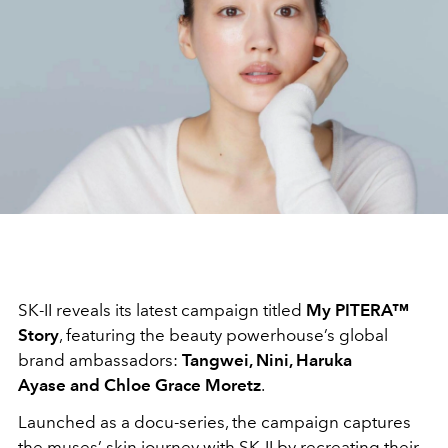
SK-II reveals its latest campaign titled
My PITERA™
Story
, featuring the beauty powerhouse’s global
brand ambassadors:
Tangwei, Nini, Haruka
Ayase and Chloe Grace Moretz
.
Launched as a docu-series, the campaign captures
the muses’ skin journey with SK-II by recreating their