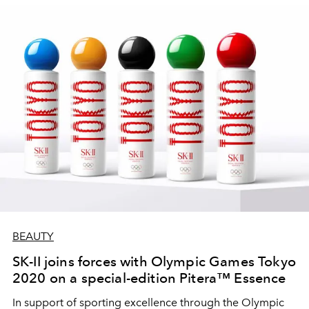
BEAUTY
SK-II joins forces with Olympic Games Tokyo
2020 on a special-edition Pitera™ Essence
In support of sporting excellence through the Olympic