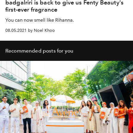
badgalriri is back to give us Fenty Beauty's
first-ever fragrance
You can now smell like Rihanna.
08.05.2021 by Noel Khoo
Recommended posts for you