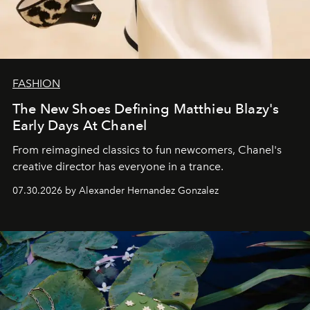
FASHION
The New Shoes Defining Matthieu Blazy's
Early Days At Chanel
From reimagined classics to fun newcomers, Chanel's
creative director has everyone in a trance.
07.30.2026 by Alexander Hernandez Gonzalez