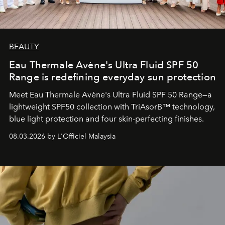
BEAUTY
Eau Thermale Avène's Ultra Fluid SPF 50
Range is redefining everyday sun protection
Meet Eau Thermale Avène's Ultra Fluid SPF 50 Range—a
lightweight SPF50 collection with TriAsorB™ technology,
blue light protection and four skin-perfecting finishes.
08.03.2026 by L'Officiel Malaysia