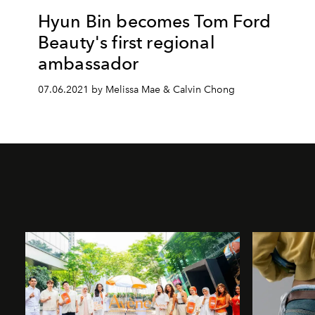
Hyun Bin becomes Tom Ford
Beauty's first regional
ambassador
07.06.2021 by Melissa Mae & Calvin Chong