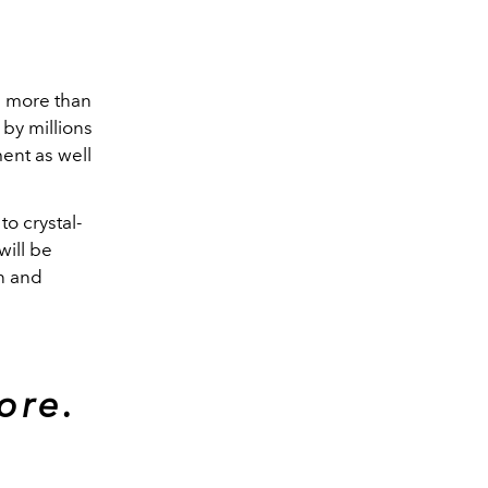
h more than
 by millions
ent as well
o crystal-
will be
n and
ore.