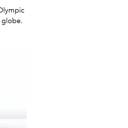
 Olympic
 globe.