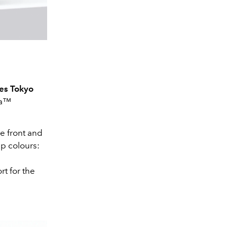
es Tokyo
ra™
he front and
ap colours:
’
rt for the