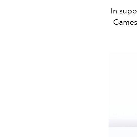
In supp
Games 