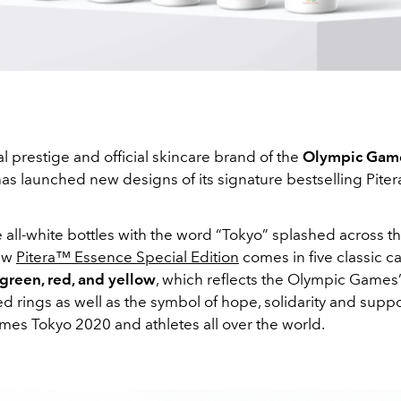
l prestige and official skincare brand of the
Olympic Gam
as launched new designs of its signature bestselling Pite
 all-white bottles with the word “Tokyo” splashed across t
new
Pitera™ Essence Special Edition
comes in five classic c
 green, red, and yellow
, which reflects the Olympic Games
d rings as well as the symbol of hope, solidarity and suppo
es Tokyo 2020 and athletes all over the world.