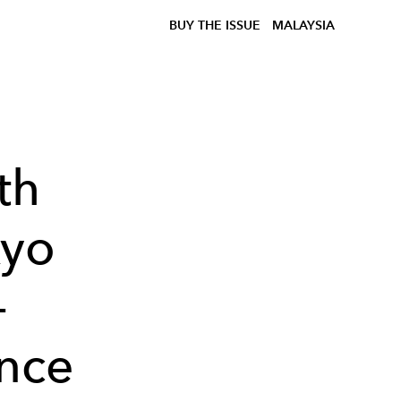
BUY THE ISSUE
MALAYSIA
th
kyo
-
ence