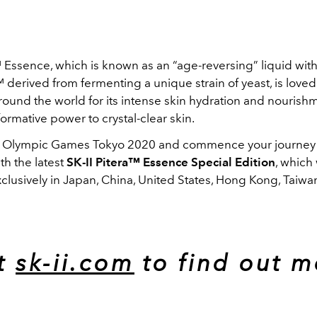
 Essence, which is known as an “age-reversing” liquid wit
derived from fermenting a unique strain of yeast, is loved
ound the world for its intense skin hydration and nourishm
formative power to crystal-clear skin.
 Olympic Games Tokyo 2020 and commence your journey t
ith the latest
SK-II Pitera™ Essence Special Edition
, which 
clusively in Japan, China, United States, Hong Kong, Taiwa
it
sk-ii.com
to find out m