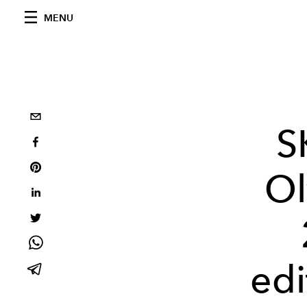
MENU
S
Ol
edi