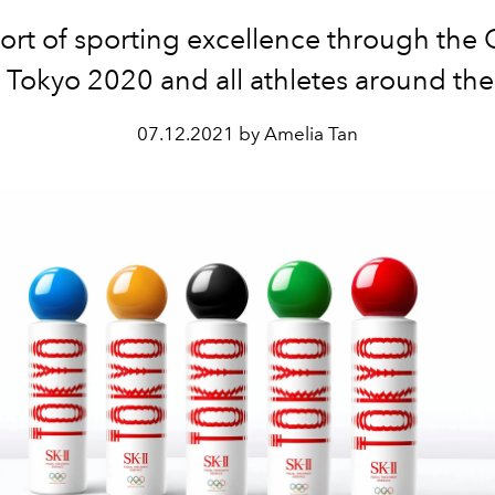
ort of sporting excellence through the
Tokyo 2020 and all athletes around the
07.12.2021 by Amelia Tan