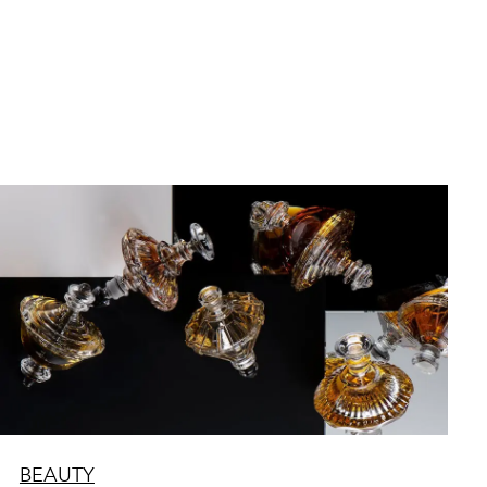
BEAUTY