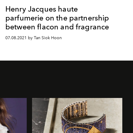
Henry Jacques haute
parfumerie on the partnership
between flacon and fragrance
07.08.2021 by Tan Siok Hoon