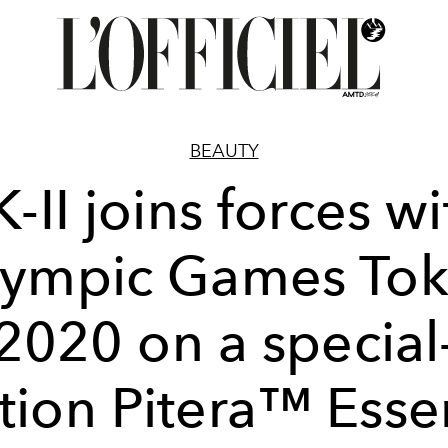
BEAUTY
K-II joins forces wi
ympic Games To
2020 on a special
tion Pitera™ Ess