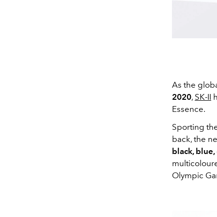
As the globa
2020
,
SK-II
h
Essence.
Sporting the
back, the 
black, blue,
multicoloure
Olympic Gam