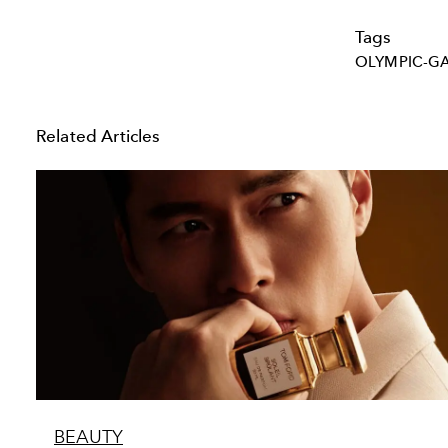
Tags
OLYMPIC-G
Related Articles
BEAUTY