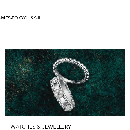
AMES-TOKYO
SK-II
WATCHES & JEWELLERY