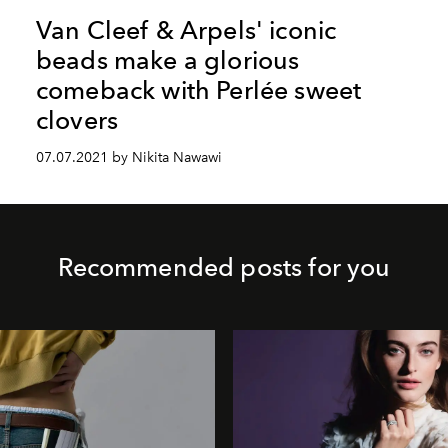
Van Cleef & Arpels' iconic
beads make a glorious
comeback with Perlée sweet
clovers
07.07.2021 by Nikita Nawawi
Recommended posts for you