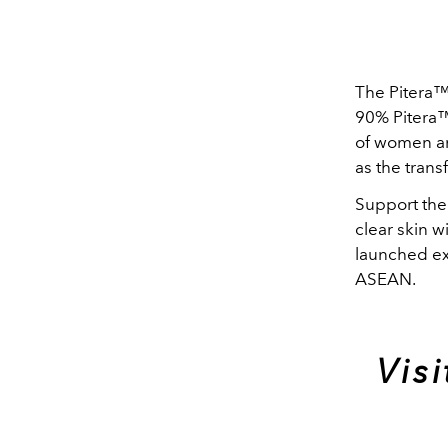
The Pitera™
90% Pitera™ 
of women ar
as the trans
Support the
clear skin w
launched ex
ASEAN.
Vis