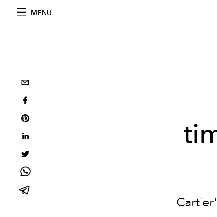
MENU
ti
Cartier