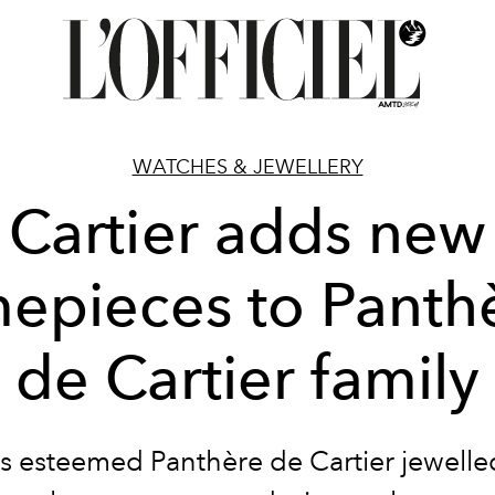
WATCHES & JEWELLERY
Cartier adds new
mepieces to Panth
de Cartier family
's esteemed Panthère de Cartier jewell