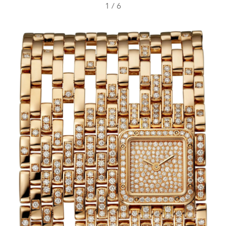
1
/
6