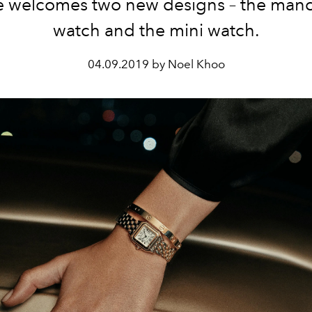
e welcomes two new designs – the manc
watch and the mini watch.
04.09.2019 by Noel Khoo