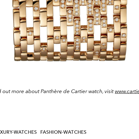
d out more about Panthère de Cartier watch, visit
www.carti
UXURY-WATCHES
FASHION-WATCHES