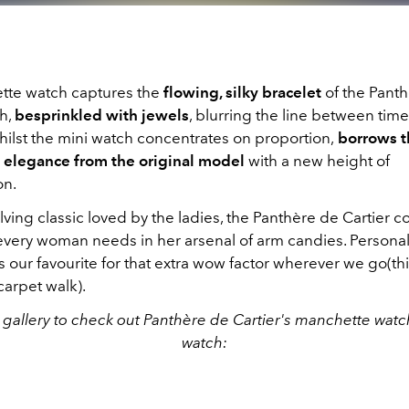
te watch captures the
flowing, silky bracelet
of the Pant
ch,
besprinkled with jewels
, blurring the line between ti
hilst the mini watch concentrates on proportion,
borrows t
 elegance from the original model
with a new height of
on.
ving classic loved by the ladies, the Panthère de Cartier col
very woman needs in her arsenal of arm candies. Personall
 our favourite for that extra wow factor wherever we go(th
carpet walk).
 gallery to check out Panthère de Cartier's manchette watc
watch: