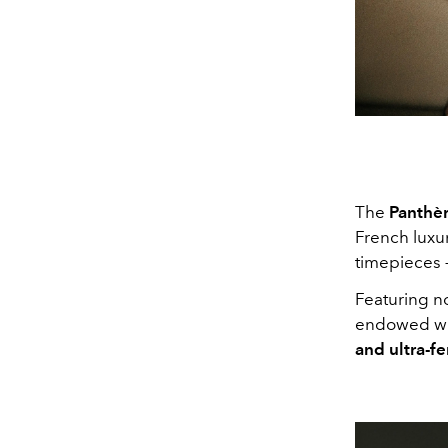
The
Panthèr
French luxur
timepieces 
Featuring n
endowed wit
and ultra-fe