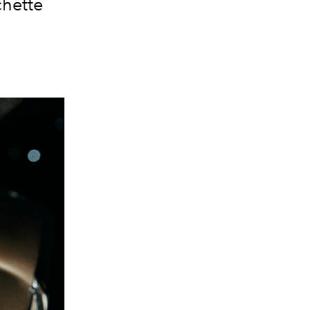
hette