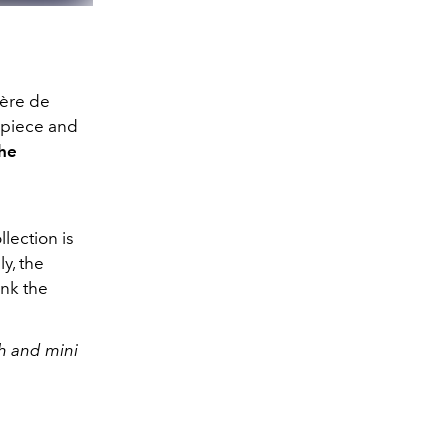
hère de
mepiece and
he
lection is
y, the
ink the
h and mini