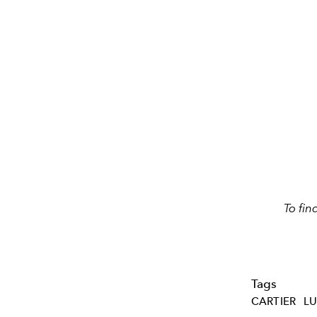
To fin
Tags
CARTIER
L