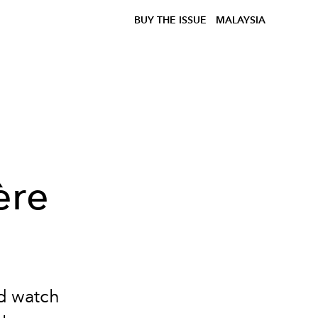
BUY THE ISSUE
MALAYSIA
ère
ed watch