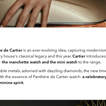
e de Cartier
is an ever-evolving idea, capturing modernis
y house's classical legacy and this year,
Cartier
introduce
–
the manchette watch and the mini watch
to the range.
oble metals, adorned with dazzling diamonds, the new tim
h the essence of Panthère de Cartier watch:
a celebratory
minine spirit.