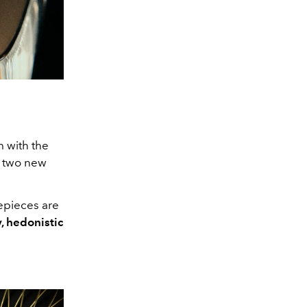
m with the
s two new
epieces are
, hedonistic