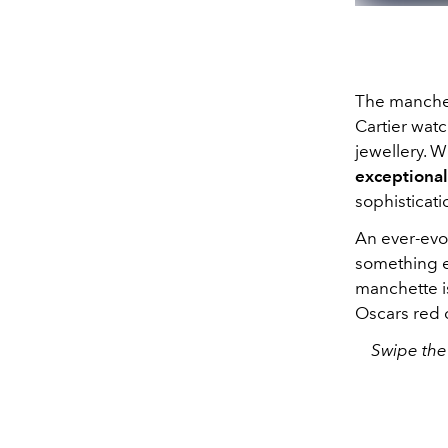
The manchet
Cartier wat
jewellery. W
exceptional
sophisticati
An ever-evol
something e
manchette is
Oscars red 
Swipe the