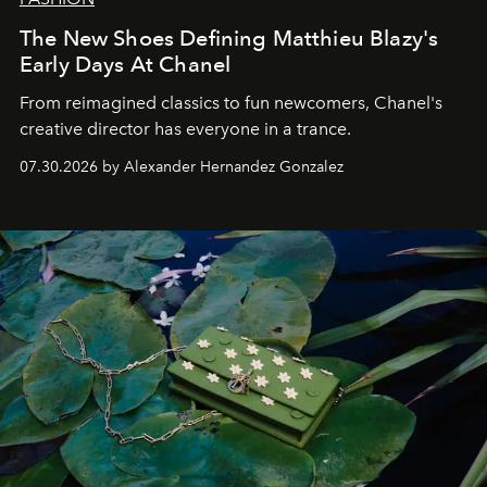
The New Shoes Defining Matthieu Blazy's
Early Days At Chanel
From reimagined classics to fun newcomers, Chanel's
creative director has everyone in a trance.
07.30.2026 by Alexander Hernandez Gonzalez