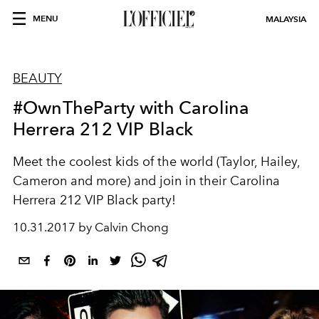
MENU
MALAYSIA
BEAUTY
#OwnTheParty with Carolina
Herrera 212 VIP Black
Meet the coolest kids of the world (Taylor, Hailey,
Cameron and more) and join in their Carolina
Herrera 212 VIP Black party!
10.31.2017 by Calvin Chong