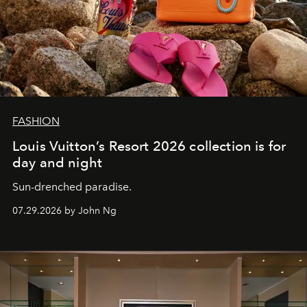
FASHION
Louis Vuitton’s Resort 2026 collection is for
day and night
Sun-drenched paradise.
07.29.2026 by John Ng