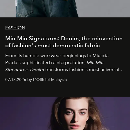
FASHION
Miu Miu Signatures: Denim, the reinvention
of fashion's most democratic fabric
From its humble workwear beginnings to Miuccia
Prada's sophisticated reinterpretation,
Miu Miu
Signatures: Denim
transforms fashion's most universal
fabric into a study of craftsmanship, individuality and
07.13.2026 by L'Officiel Malaysia
effortless modern dressing.