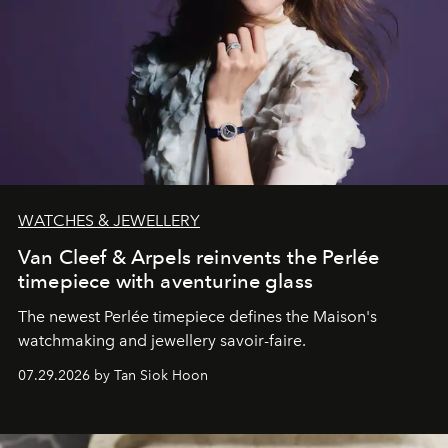
WATCHES & JEWELLERY
Van Cleef & Arpels reinvents the Perlée
timepiece with aventurine glass
The newest Perlée timepiece defines the Maison's
watchmaking and jewellery savoir-faire.
07.29.2026 by Tan Siok Hoon