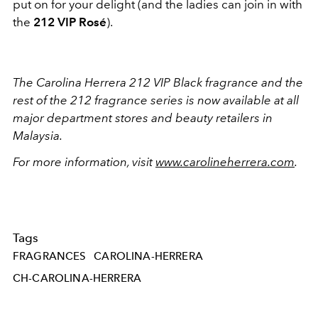
put on for your delight (and the ladies can join in with
the
212 VIP Rosé
).
The Carolina Herrera 212 VIP Black fragrance and the
rest of the 212 fragrance series is now available at all
major department stores and beauty retailers in
Malaysia.
For more information, visit
www.carolineherrera.com
.
Tags
FRAGRANCES
CAROLINA-HERRERA
CH-CAROLINA-HERRERA