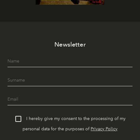
Newsletter
I hereby give my consent to the processing of my
personal data for the purposes of
Privacy Policy