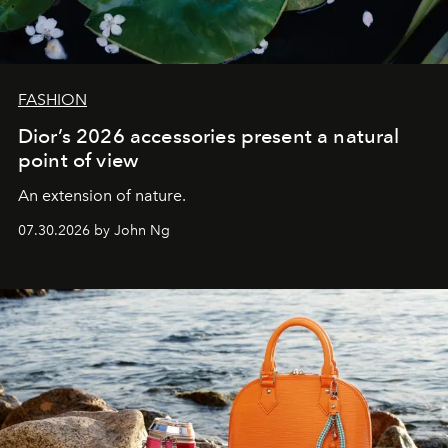
FASHION
Dior’s 2026 accessories present a natural
point of view
An extension of nature.
07.30.2026 by John Ng