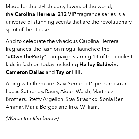
Made for the stylish party-lovers of the world,
the
Carolina Herrera 212 VIP
fragrance series is a
universe of stunning scents that are the revolutionary
spirit of the House.
And to celebrate the vivacious Carolina Herrera
fragrances, the fashion mogul launched the
"
#OwnTheParty
" campaign starring 14 of the coolest
kids in fashion today including
Hailey Baldwin
,
Cameron Dallas
and
Taylor Hill
.
Along with them are Xavi Serrano, Pepe Barroso Jr.,
Lucas Satherley, Raury, Aidan Walsh, Martínez
Brothers, Steffy Argelich, Stav Strashko, Sonia Ben
Ammar, Maria Borges and Inka William.
(Watch the film below)