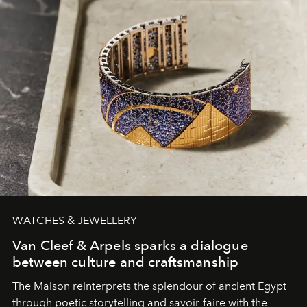
WATCHES & JEWELLERY
Van Cleef & Arpels sparks a dialogue
between culture and craftsmanship
The Maison reinterprets the splendour of ancient Egypt
through poetic storytelling and savoir-faire
with the