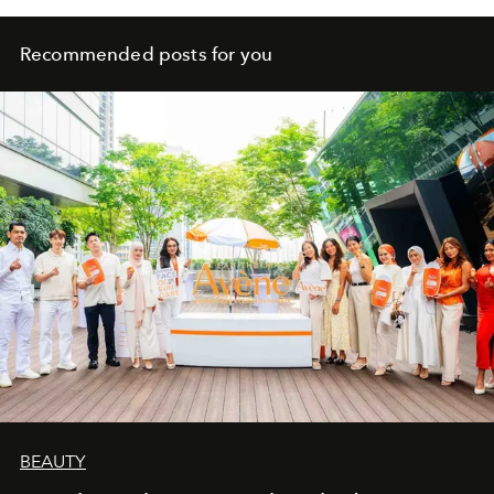
Recommended posts for you
BEAUTY