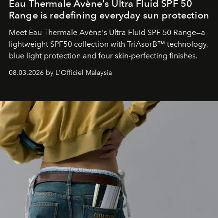
Eau Thermale Avène's Ultra Fluid SPF 50
Range is redefining everyday sun protection
Meet Eau Thermale Avène's Ultra Fluid SPF 50 Range—a
lightweight SPF50 collection with TriAsorB™ technology,
blue light protection and four skin-perfecting finishes.
08.03.2026 by L'Officiel Malaysia