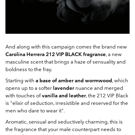
And along with this campaign comes the brand new
Carolina Herrera 212 VIP BLACK fragrance
, a new
masculine scent that brings a haze of sensuality and
boldness to the fray.
Starting with
a base of amber and wormwood
, which
opens up to a softer
lavender
nuance and merged
with touches of
vanilla and leather
, the 212 VIP Black
is "elixir of seduction, irresistible and reserved for the
men who dare to wear it".
Aromatic, sensual and seductively charming, this is
the fragrance that your male counterpart needs to