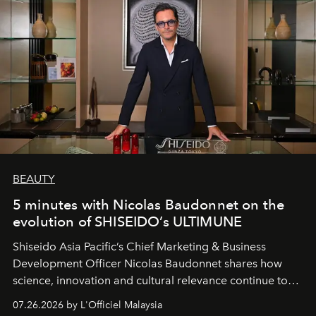
BEAUTY
5 minutes with Nicolas Baudonnet on the
evolution of SHISEIDO’s ULTIMUNE
Shiseido Asia Pacific’s Chief Marketing & Business
Development Officer Nicolas Baudonnet shares how
science, innovation and cultural relevance continue to
shape one of the brand's most iconic skincare
07.26.2026 by L'Officiel Malaysia
franchises.