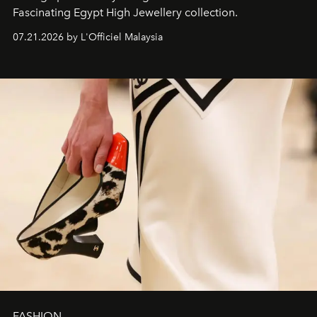
Fascinating Egypt High Jewellery collection.
07.21.2026 by L'Officiel Malaysia
FASHION