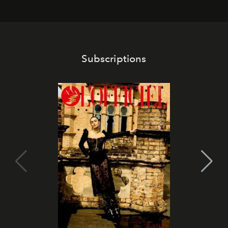
Subscriptions