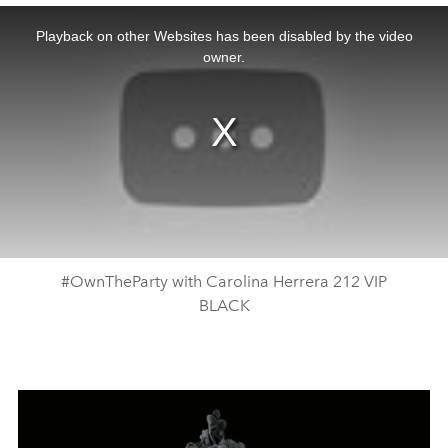
This
is
a
Playback on other Websites has been disabled by the video
modal
window.
owner.
#OwnTheParty with Carolina Herrera 212 VIP
BLACK