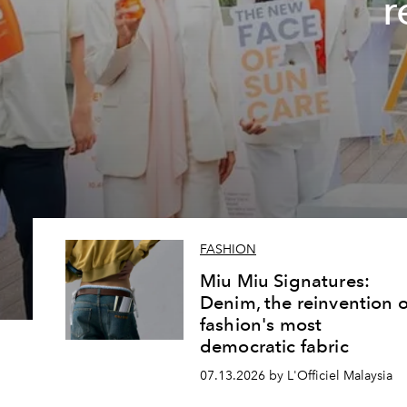
r
FASHION
Miu Miu Signatures:
Denim, the reinvention o
fashion's most
democratic fabric
07.13.2026 by L'Officiel Malaysia