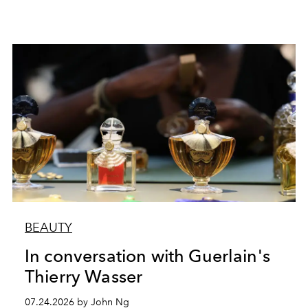
BEAUTY
In conversation with Guerlain's
Thierry Wasser
07.24.2026 by John Ng