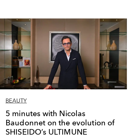
BEAUTY
5 minutes with Nicolas
Baudonnet on the evolution of
SHISEIDO’s ULTIMUNE