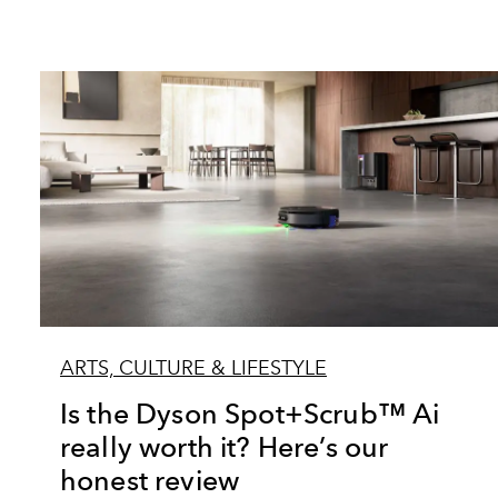
ARTS, CULTURE & LIFESTYLE
Is the Dyson Spot+Scrub™ Ai
really worth it? Here’s our
honest review