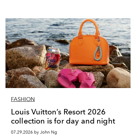
FASHION
Louis Vuitton’s Resort 2026
collection is for day and night
07.29.2026 by John Ng