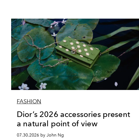
FASHION
Dior’s 2026 accessories present
a natural point of view
07.30.2026 by John Ng