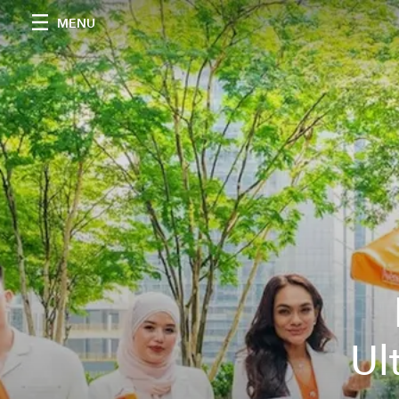
MENU
Ul