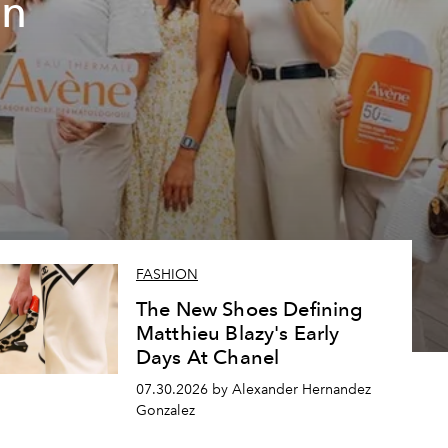
un
FASHION
The New Shoes Defining
Matthieu Blazy's Early
Days At Chanel
07.30.2026 by Alexander Hernandez
Gonzalez