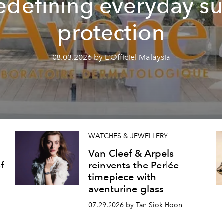
edefining everyday s
protection
08.03.2026 by L'Officiel Malaysia
WATCHES & JEWELLERY
Van Cleef & Arpels
f
reinvents the Perlée
timepiece with
aventurine glass
07.29.2026 by Tan Siok Hoon