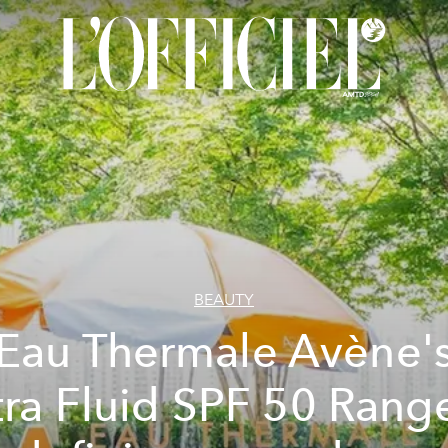
BEAUTY
Eau Thermale Avène'
tra Fluid SPF 50 Range