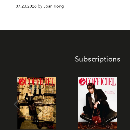
07.23.2026 by Joan Kong
Subscriptions