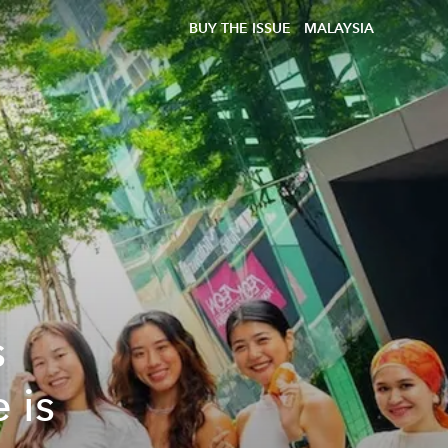
BUY THE ISSUE
MALAYSIA
s
 is