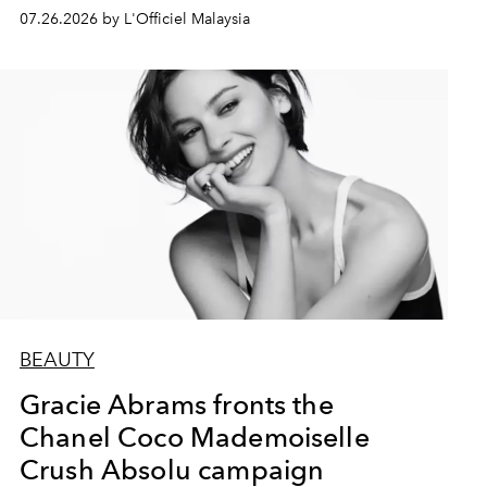
07.26.2026 by L'Officiel Malaysia
BEAUTY
Gracie Abrams fronts the
Chanel Coco Mademoiselle
Crush Absolu campaign