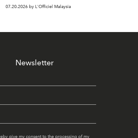
07.20.2026 by L'Officiel Malaysia
Newsletter
reby give my consent to the processing of my