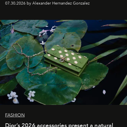
07.30.2026 by Alexander Hernandez Gonzalez
FASHION
Dior’s 2026 accessories present a natural