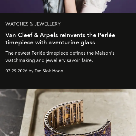
WATCHES & JEWELLERY
Van Cleef & Arpels reinvents the Perlée
timepiece with aventurine glass
The newest Perlée timepiece defines the Maison's
watchmaking and jewellery savoir-faire.
07.29.2026 by Tan Siok Hoon