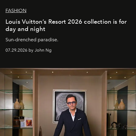
FASHION
Louis Vuitton’s Resort 2026 collection is for
day and night
Sun-drenched paradise.
07.29.2026 by John Ng