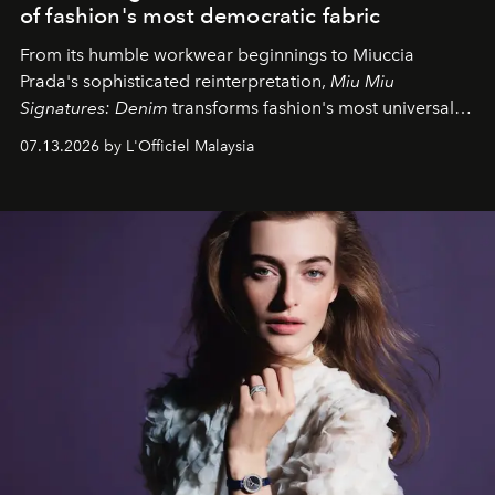
of fashion's most democratic fabric
From its humble workwear beginnings to Miuccia
Prada's sophisticated reinterpretation,
Miu Miu
Signatures: Denim
transforms fashion's most universal
fabric into a study of craftsmanship, individuality and
07.13.2026 by L'Officiel Malaysia
effortless modern dressing.