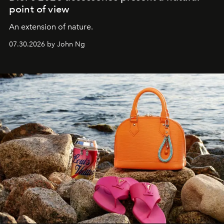
point of view
An extension of nature.
07.30.2026 by John Ng