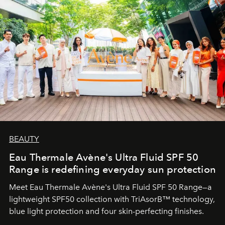
BEAUTY
Eau Thermale Avène's Ultra Fluid SPF 50
Range is redefining everyday sun protection
Meet Eau Thermale Avène's Ultra Fluid SPF 50 Range—a
lightweight SPF50 collection with TriAsorB™ technology,
blue light protection and four skin-perfecting finishes.