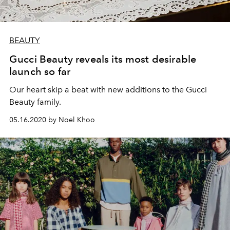
BEAUTY
Gucci Beauty reveals its most desirable
launch so far
Our heart skip a beat with new additions to the Gucci
Beauty family.
05.16.2020 by Noel Khoo