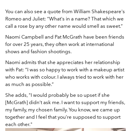
You can also see a quote from William Shakespeare's
Romeo and Juliet: “What's in a name? That which we
call a rose by any other name would smell as sweet.”
Naomi Campbell and Pat McGrath have been friends
for over 25 years, they often work at international
shows and fashion shootings.
Naomi admits that she appreciates her relationship
with Pat: “I was so happy to work with a makeup artist
who works with colour. I always tried to work with her
as much as possible.”
She adds, "I would probably be so upset if she
[McGrath] didn’t ask me. I want to support my friends,
my family, my chosen family. You know, we came up
together and I feel that you’re supposed to support
each other."