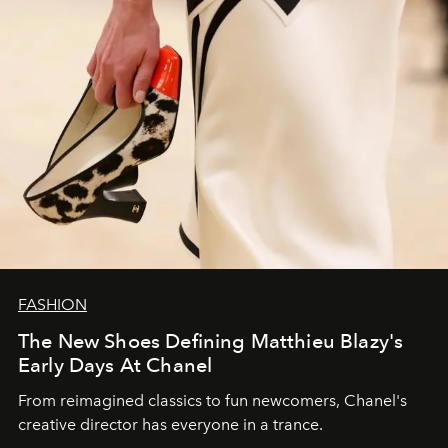
FASHION
The New Shoes Defining Matthieu Blazy's
Early Days At Chanel
From reimagined classics to fun newcomers, Chanel's
creative director has everyone in a trance.