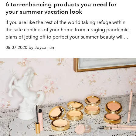
6 tan-enhancing products you need for
your summer vacation look
If you are like the rest of the world taking refuge within
the safe confines of your home from a raging pandemic,
plans of jetting off to perfect your summer beauty will
have to be put on hold for now. All’s not lost with these
05.07.2020 by Joyce Fan
tan-enhancing bronzers in various textures and shades
to feign that post-vacation look.