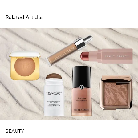
Related Articles
BEAUTY