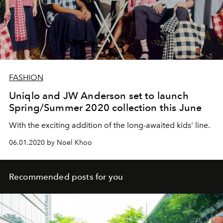
FASHION
Uniqlo and JW Anderson set to launch
Spring/Summer 2020 collection this June
With the exciting addition of the long-awaited kids' line.
06.01.2020 by Noel Khoo
Recommended posts for you