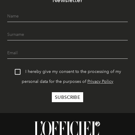
Newsletter
I hereby give my consent to the processing of my
personal data for the purposes of
Privacy Policy