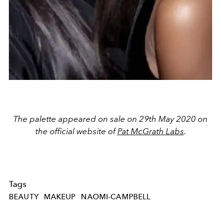
The palette appeared on sale on 29th May 2020 on
the official website of
Pat McGrath Labs
.
Tags
BEAUTY
MAKEUP
NAOMI-CAMPBELL