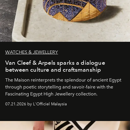
WATCHES & JEWELLERY
Van Cleef & Arpels sparks a dialogue
between culture and craftsmanship
The Maison reinterprets the splendour of ancient Egypt
through poetic storytelling and savoir-faire
with the
Fascinating Egypt High Jewellery collection.
07.21.2026 by L'Officiel Malaysia