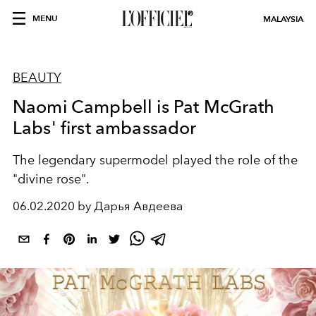
MENU
MALAYSIA
BEAUTY
Naomi Campbell is Pat McGrath
Labs' first ambassador
The legendary supermodel played the role of the
"divine rose".
06.02.2020 by Дарья Авдеева