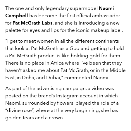
The one and only legendary supermodel
Naomi
Campbell
has become the first official ambassador
for
Pat McGrath Labs
, and she is introducing a new
palette for eyes and lips for the iconic makeup label.
"I get to meet women in all the different continents
that look at Pat McGrath as a God and getting to hold
a Pat McGrath product is like holding gold for them.
There is no place in Africa where I’ve been that they
haven’t asked me about Pat McGrath, or in the Middle
East, in Doha, and Dubai," commented Naomi.
As part of the advertising campaign, a video was
posted on the brand’s Instagram account in which
Naomi, surrounded by flowers, played the role of a
“divine rose”, where at the very beginning, she has
golden tears and a crown.