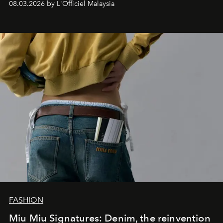
08.03.2026 by L'Officiel Malaysia
FASHION
Miu Miu Signatures: Denim, the reinvention