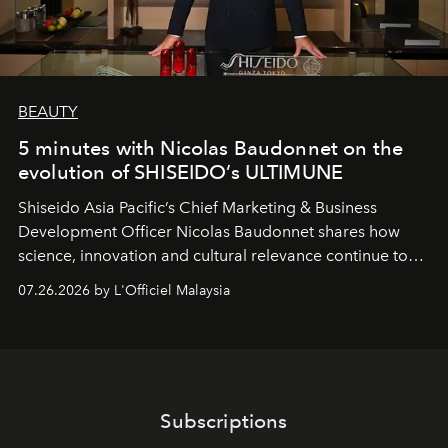
BEAUTY
5 minutes with Nicolas Baudonnet on the
evolution of SHISEIDO’s ULTIMUNE
Shiseido Asia Pacific’s Chief Marketing & Business
Development Officer Nicolas Baudonnet shares how
science, innovation and cultural relevance continue to
shape one of the brand's most iconic skincare
07.26.2026 by L'Officiel Malaysia
franchises.
Subscriptions