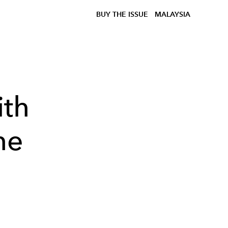
BUY THE ISSUE
MALAYSIA
ith
he