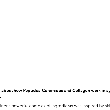
e about how Peptides, Ceramides and Collagen work in s
.
iner’s powerful complex of ingredients was inspired by ski