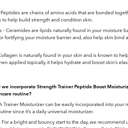
 Peptides are chains of amino acids that are bonded toget
to help build strength and condition skin.
– Ceramides are lipids naturally found in your moisture b
for fortifying your moisture barrier and, also help skin bind 
ollagen is naturally found in your skin and is known to hel
en applied topically, it helps hydrate and boost skin’s elast
we incorporate Strength Trainer Peptide Boost Moisturiz
incare routine?
 Trainer Moisturizer can be easily incorporated into your 
tine since it’s a daily universal moisturizer.
 For a bright and bouncy start to the day, we recommend 