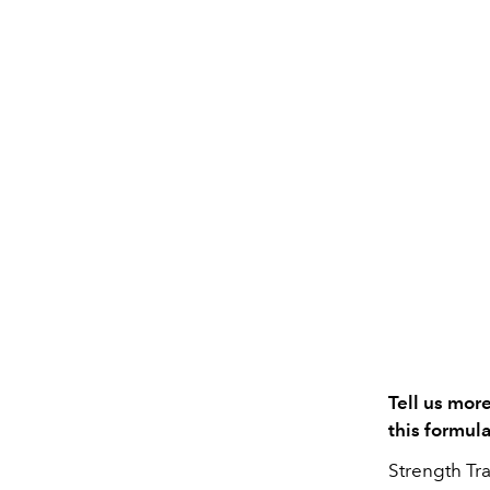
Tell us mor
this formula
Strength Tra