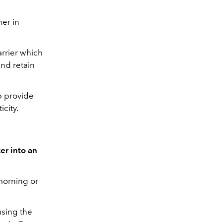
her in
arrier which
and retain
p provide
icity.
er into an
morning or
using the