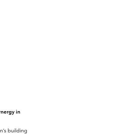
ynergy in
n’s building