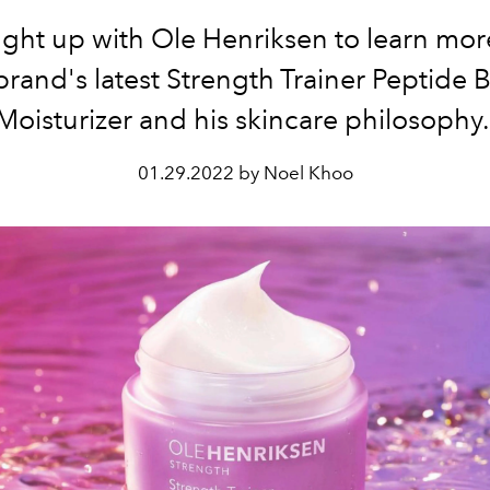
ght up with Ole Henriksen to learn mor
brand's latest
Strength Trainer Peptide 
Moisturizer and his skincare philosophy
01.29.2022 by Noel Khoo