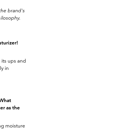
the brand's
hilosophy.
turizer!
 its ups and
ly in
 What
er as the
ng moisture