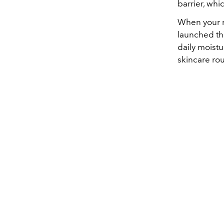
barrier, whic
When your mo
launched the
daily moistu
skincare rou