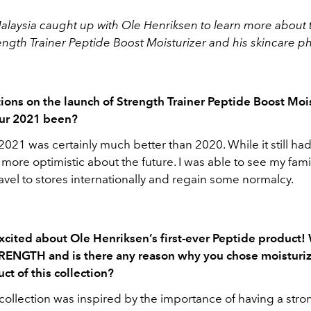
Malaysia caught up with
Ole Henriksen to learn more about 
ength Trainer Peptide Boost Moisturizer and his skincare p
ions on the launch of Strength Trainer Peptide Boost Mois
ur 2021 been?
021 was certainly much better than 2020. While it still had
t more optimistic about the future. I was able to see my fami
vel to stores internationally and regain some normalcy.
xcited about Ole Henriksen’s first-ever Peptide product!
RENGTH and is there any reason why you chose moisturiz
ct of this collection?
llection was inspired by the importance of having a stro