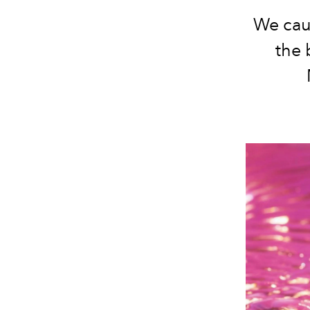
We cau
the 