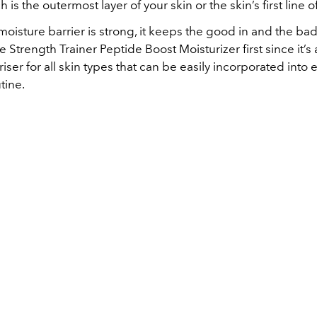
h is the outermost layer of your skin or the skin’s first line 
isture barrier is strong, it keeps the good in and the ba
 Strength Trainer Peptide Boost Moisturizer first since it’s 
riser for all skin types that can be easily incorporated into
tine.