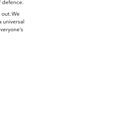
of defence.
d out. We
a universal
 everyone’s