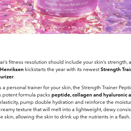
r’s fitness resolution should include your skin’s strength, a
 Henriksen
kickstarts the year with its newest
Strength Tra
urizer
.
a personal trainer for your skin, the Strength Trainer Pept
’s potent formula packs
peptide, collagen and hyaluronic
asticity, pump double hydration and reinforce the moisture
reamy texture that will melt into a lightweight, dewy cons
e skin, allowing the skin to drink up the nutrients in a flash.