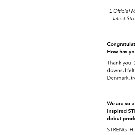
L'Officiel 
latest
Str
Congratulat
How has yo
Thank you! 2
downs, I fel
Denmark, tra
We are so e
inspired ST
debut produ
STRENGTH co