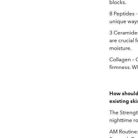
blocks.
8 Peptides -
unique ways 
3 Ceramides 
are crucial 
moisture.
Collagen – C
firmness. Wh
How should 
existing sk
The Strength
nighttime rou
AM Routine: