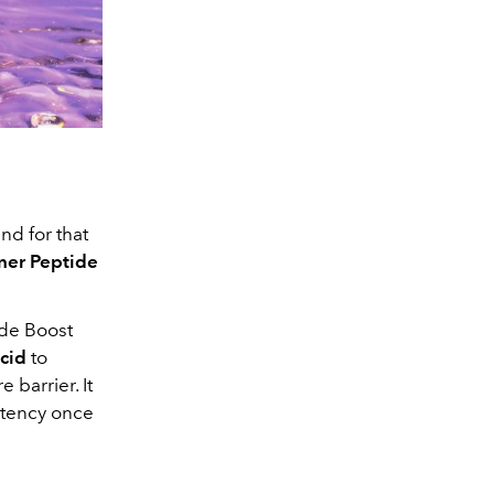
nd for that
iner Peptide
ide Boost
acid
to
 barrier. It
istency once