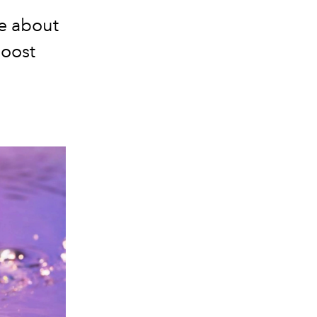
e about
Boost
.