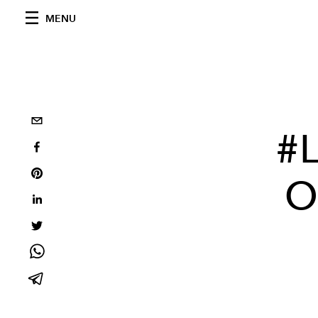
MENU
#L
O