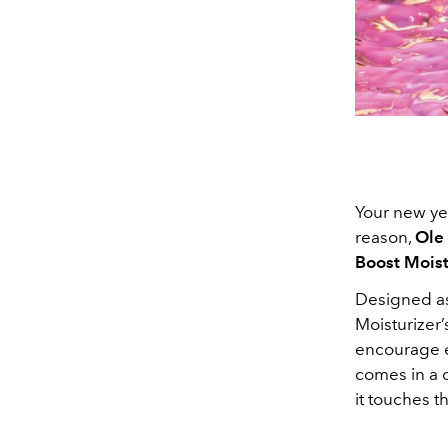
Your new yea
reason,
Ole
Boost Moist
Designed as 
Moisturizer
encourage el
comes in a c
it touches th