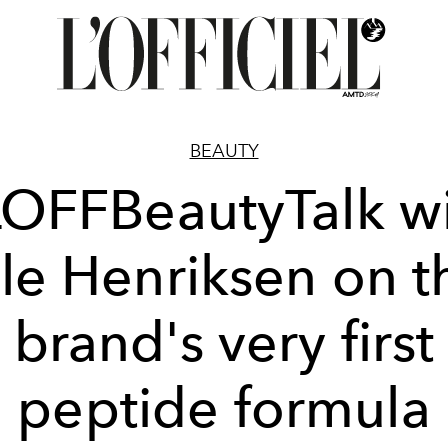
BEAUTY
OFFBeautyTalk w
le Henriksen on t
brand's very first
peptide formula