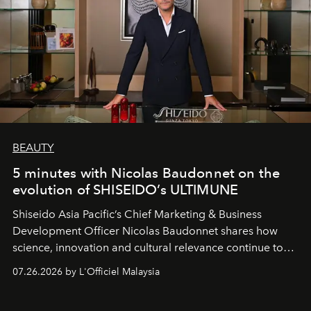
BEAUTY
5 minutes with Nicolas Baudonnet on the
evolution of SHISEIDO’s ULTIMUNE
Shiseido Asia Pacific’s Chief Marketing & Business
Development Officer Nicolas Baudonnet shares how
science, innovation and cultural relevance continue to
shape one of the brand's most iconic skincare
07.26.2026 by L'Officiel Malaysia
franchises.