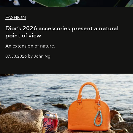
FASHION
Dior’s 2026 accessories present a natural
point of view
An extension of nature.
07.30.2026 by John Ng