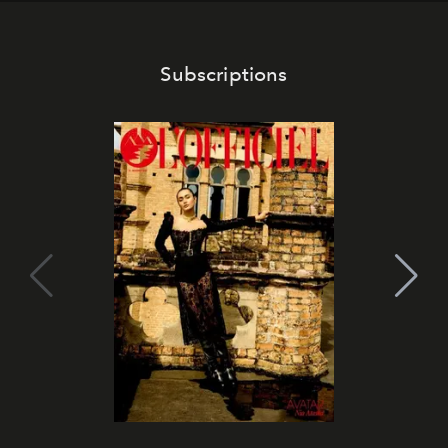
Subscriptions