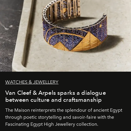
WATCHES & JEWELLERY
Van Cleef & Arpels sparks a dialogue
between culture and craftsmanship
The Maison reinterprets the splendour of ancient Egypt
through poetic storytelling and savoir-faire
with the
Fascinating Egypt High Jewellery collection.