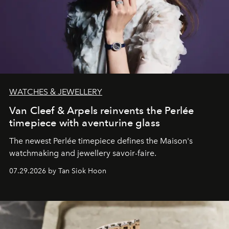
WATCHES & JEWELLERY
Van Cleef & Arpels reinvents the Perlée
timepiece with aventurine glass
The newest Perlée timepiece defines the Maison's
watchmaking and jewellery savoir-faire.
07.29.2026 by Tan Siok Hoon