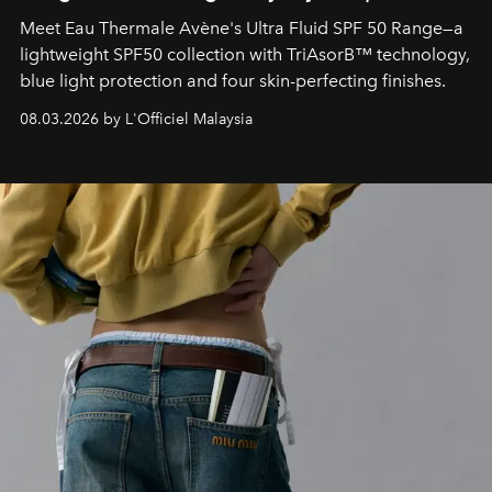
Meet Eau Thermale Avène's Ultra Fluid SPF 50 Range—a
lightweight SPF50 collection with TriAsorB™ technology,
blue light protection and four skin-perfecting finishes.
08.03.2026 by L'Officiel Malaysia