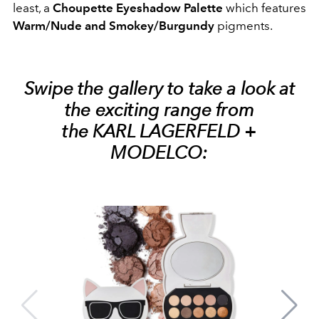
least, a
Choupette Eyeshadow Palette
which features
Warm/Nude and Smokey/Burgundy
pigments.
Swipe the gallery to take a look at
the exciting range from
the KARL LAGERFELD +
MODELCO: