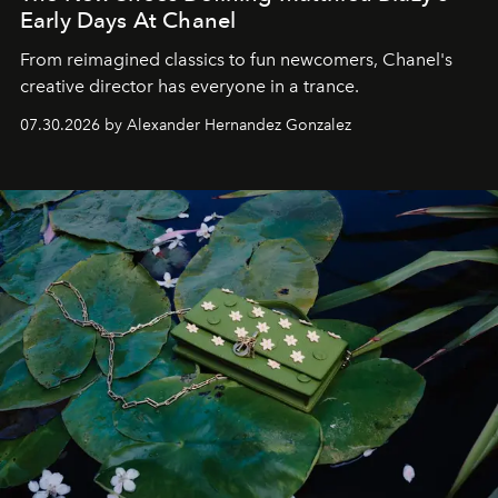
Early Days At Chanel
From reimagined classics to fun newcomers, Chanel's
creative director has everyone in a trance.
07.30.2026 by Alexander Hernandez Gonzalez