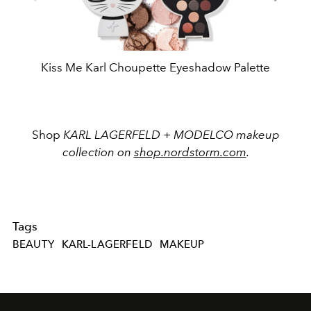
Kiss Me Karl Choupette Eyeshadow Palette
Shop
KARL LAGERFELD + MODELCO makeup
collection on
shop.nordstorm.com
.
Tags
BEAUTY
KARL-LAGERFELD
MAKEUP