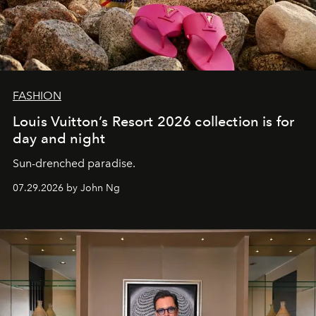
FASHION
Louis Vuitton’s Resort 2026 collection is for
day and night
Sun-drenched paradise.
07.29.2026 by John Ng