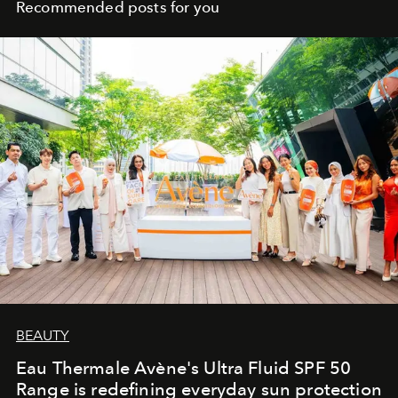
Recommended posts for you
BEAUTY
Eau Thermale Avène's Ultra Fluid SPF 50
Range is redefining everyday sun protection