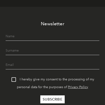
Newsletter
I hereby give my consent to the processing of my
personal data for the purposes of
Privacy Policy