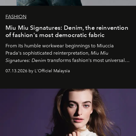
FASHION
Miu Miu Signatures: Denim, the reinvention
of fashion's most democratic fabric
From its humble workwear beginnings to Miuccia
Prada's sophisticated reinterpretation,
Miu Miu
Signatures: Denim
transforms fashion's most universal
fabric into a study of craftsmanship, individuality and
07.13.2026 by L'Officiel Malaysia
effortless modern dressing.