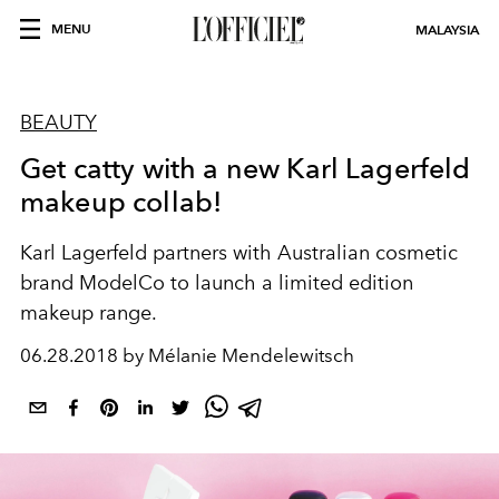
MENU
MALAYSIA
BEAUTY
Get catty with a new Karl Lagerfeld
makeup collab!
Karl Lagerfeld partners with Australian cosmetic
brand ModelCo to launch a limited edition
makeup range.
06.28.2018 by Mélanie Mendelewitsch