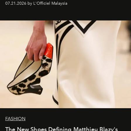
07.21.2026 by L'Officiel Malaysia
FASHION
The New Shoes Defining Matthieu Blazy's