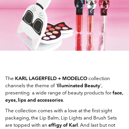
The
KARL LAGERFELD + MODELCO
collection
channels the theme of '
Illuminated Beauty
',
presenting a wide range of beauty products for
face,
eyes, lips and accessories
.
The collection comes with a love at the first sight
packaging, the Lip Balm, Lip Lights and Brush Sets
are topped with an
effigy of Karl
. And last but not