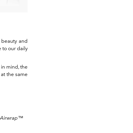
f beauty and
to our daily
 in mind,
the
r at the same
n Airwrap™