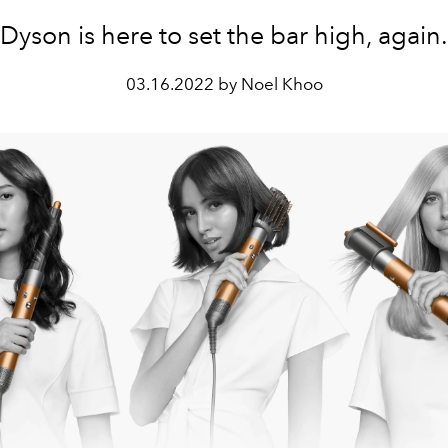
Dyson is here to set the bar high, again.
03.16.2022 by Noel Khoo