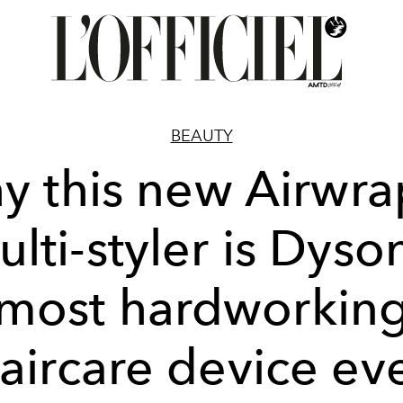
BEAUTY
y this new Airwr
lti-styler is Dyso
most hardworkin
aircare device ev