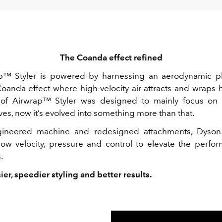
The Coanda effect refined
p™ Styler
is powered by harnessing an aerodynamic
oanda effect
where high-velocity air
attracts and wraps h
 of
Airwrap™
Styler was designed to mainly focus on 
es, now it’s evolved into something more than that.
gineered
machine and redesigned attachments, Dyson
flow velocity, pressure and control to elevate the perfor
.
sier, speedier styling and better results.