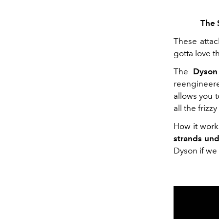
The 
These attac
gotta love t
The
Dyson
reenginee
allows you t
all the frizz
How it work
strands un
Dyson if we