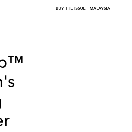
BUY THE ISSUE
MALAYSIA
ap™
n's
g
er