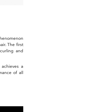
 phenomenon
air
. The first
curling and
 achieves a
mance of all