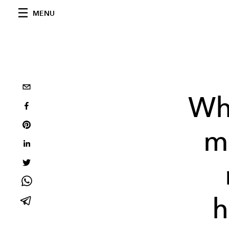
MENU
Wh
mu
h