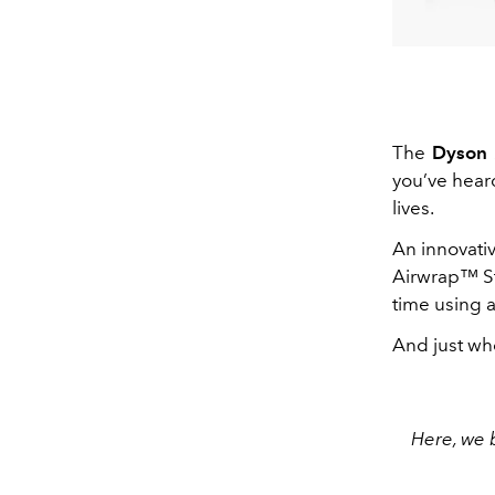
The
Dyson
you’ve hear
lives.
An innovati
Airwrap™ S
time using 
And just whe
Here, we 