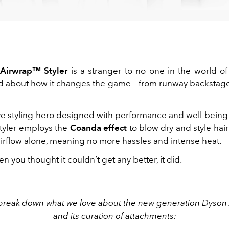
Airwrap™ Styler
is a stranger to no one in the world o
d about how it changes the game – from runway backstage 
ve styling hero designed with performance and well-being
tyler employs the
Coanda effect
to blow dry and style hai
airflow alone, meaning no more hassles and intense heat.
n you thought it couldn’t get any better, it did.
break down what we love about the new generation Dyso
and its curation of attachments: