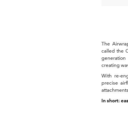
The
Airwra
called the
C
generation
creating wav
With
re-en
precise air
attachments
In short: ea