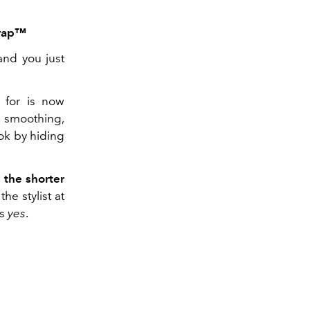
wrap™
and you just
 for is now
d smoothing,
ook by hiding
e the shorter
he stylist at
is
yes
.