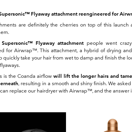
Supersonic™ Flyaway attachment reengineered for Air
hments are definitely the cherries on top of this launch 
hem.
 Supersonic™ Flyaway attachment
people went crazy
red
for
Airwrap
™
. This attachment, a hybrid of drying an
o quickly take your hair from wet to damp and finish the l
y flyaways.
s is the Coanda airflow
will lift the longer hairs and tam
derneath
, resulting in a smooth and shiny finish. We asked t
 can replace our hairdryer with Airwrap™, and the answer 