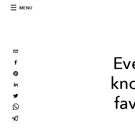
MENU
Ev
kno
fa