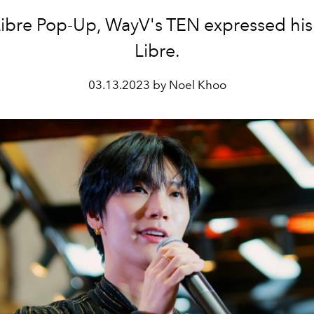
Libre Pop-Up, WayV's TEN expressed his 
Libre.
03.13.2023 by Noel Khoo