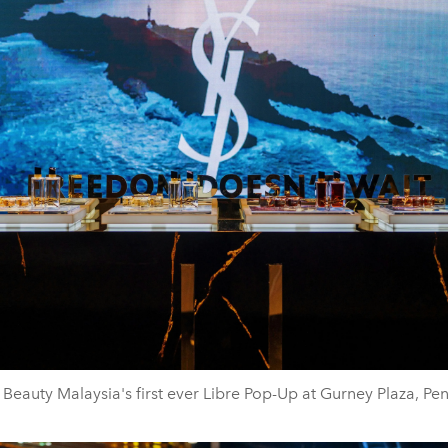
 Beauty Malaysia's first ever Libre Pop-Up at Gurney Plaza, Pe