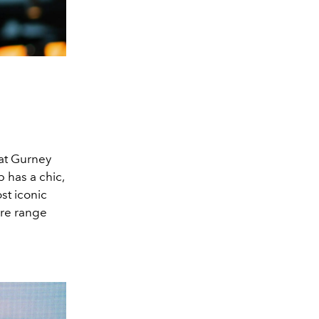
 at Gurney
 has a chic,
st iconic
bre range