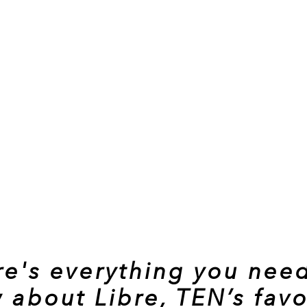
re's everything you need
 about Libre, TEN’s favo