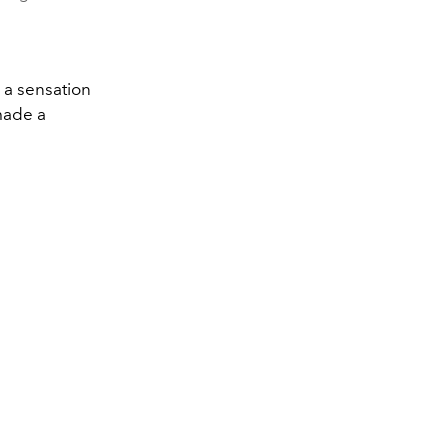
 a sensation
 made a