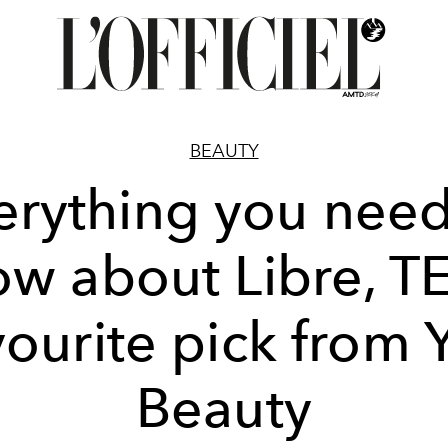
BEAUTY
erything you need
w about Libre, T
vourite pick from 
Beauty