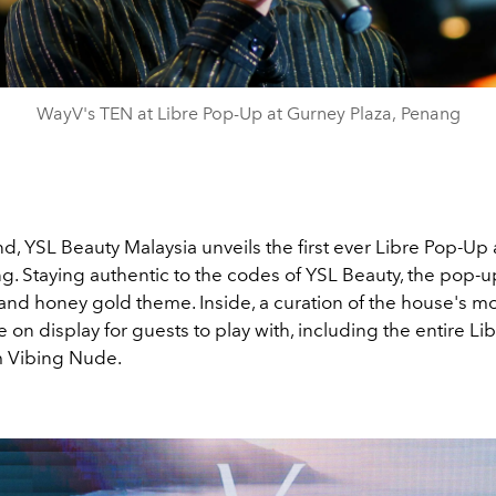
WayV's TEN at Libre Pop-Up at Gurney Plaza, Penang
d, YSL Beauty Malaysia unveils the first ever Libre Pop-Up
g. Staying authentic to the codes of YSL Beauty, the pop-up
and honey gold theme. Inside, a curation of the house's mo
e on display for guests to play with, including the entire Li
m Vibing Nude.