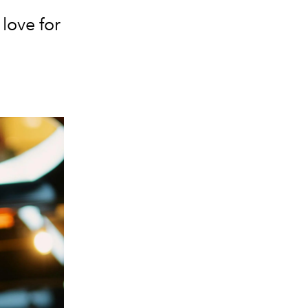
love for