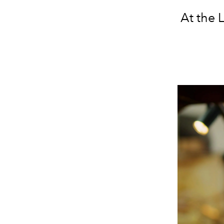
At the 