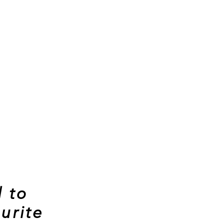
 to
urite