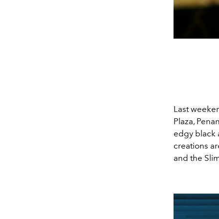
Last weeken
Plaza, Penan
edgy black 
creations ar
and the Sli