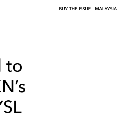
BUY THE ISSUE
MALAYSIA
 to
EN’s
YSL