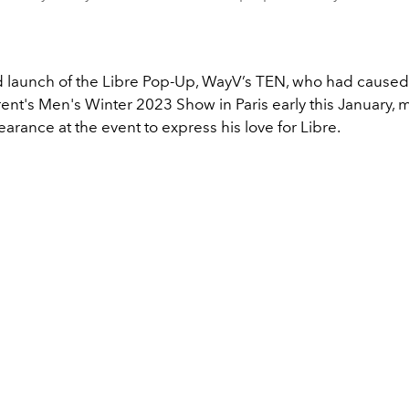
d launch of the Libre Pop-Up, WayV’s TEN, who had caused
rent's Men's Winter 2023 Show in Paris early this January,
arance at the event to express his love for Libre.