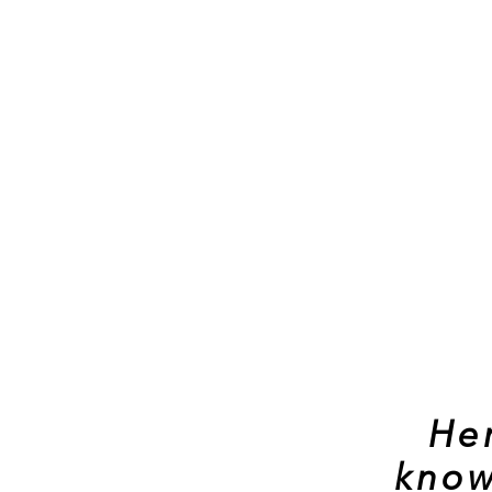
He
know