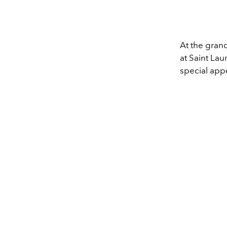
At the gran
at Saint Lau
special appe