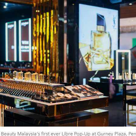
 Beauty Malaysia's first ever Libre Pop-Up at Gurney Plaza, Pe