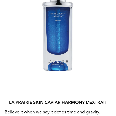
LA PRAIRIE SKIN CAVIAR HARMONY L’EXTRAIT
Believe it when we say it defies time and gravity.