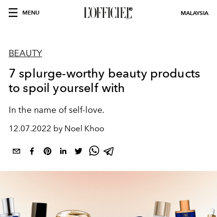
MENU
MALAYSIA
BEAUTY
7 splurge-worthy beauty products
to spoil yourself with
In the name of self-love.
12.07.2022 by Noel Khoo