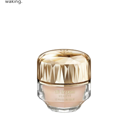
waking.