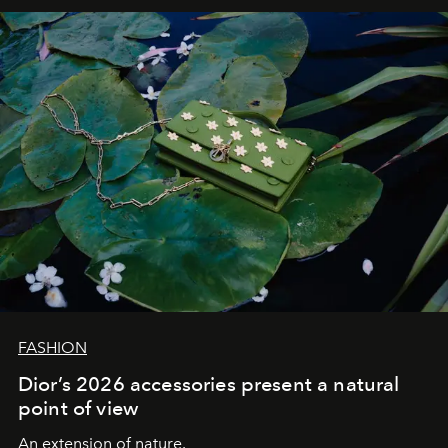
FASHION
Dior’s 2026 accessories present a natural
point of view
An extension of nature.