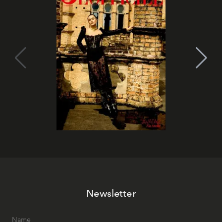
Newsletter