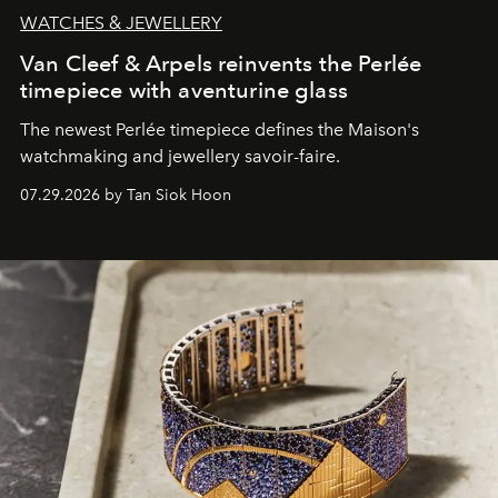
WATCHES & JEWELLERY
Van Cleef & Arpels reinvents the Perlée
timepiece with aventurine glass
The newest Perlée timepiece defines the Maison's
watchmaking and jewellery savoir-faire.
07.29.2026 by Tan Siok Hoon