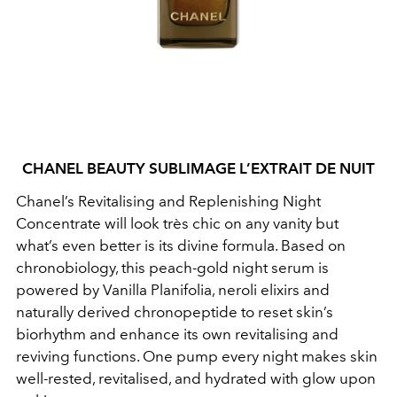
CHANEL BEAUTY SUBLIMAGE L’EXTRAIT DE NUIT
Chanel’s Revitalising and Replenishing Night
Concentrate will look très chic on any vanity but
what’s even better is its divine formula. Based on
chronobiology, this peach-gold night serum is
powered by Vanilla Planifolia, neroli elixirs and
naturally derived chronopeptide to reset skin’s
biorhythm and enhance its own revitalising and
reviving functions. One pump every night makes skin
well-rested, revitalised, and hydrated with glow upon