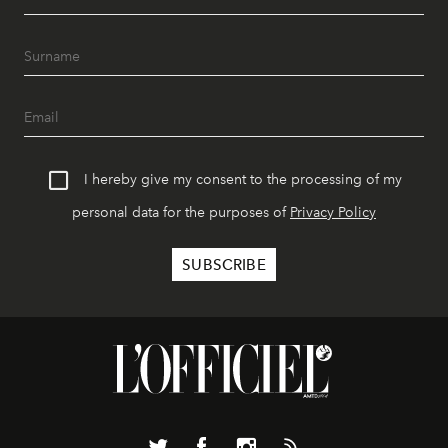
I hereby give my consent to the processing of my
personal data for the purposes of
Privacy Policy