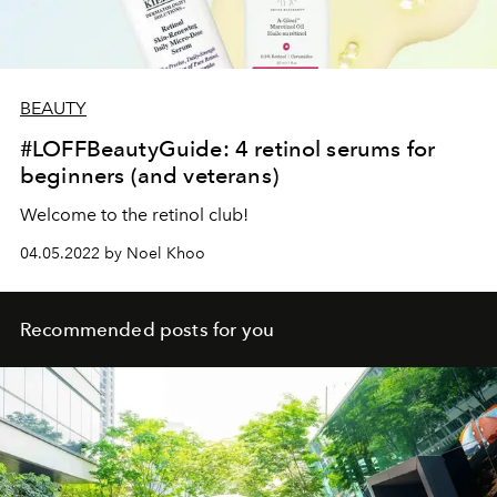
BEAUTY
#LOFFBeautyGuide: 4 retinol serums for
beginners (and veterans)
Welcome to the retinol club!
04.05.2022 by Noel Khoo
Recommended posts for you