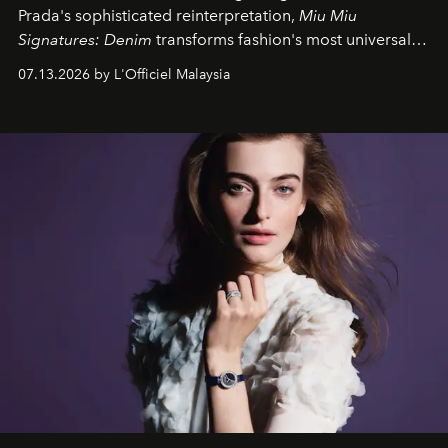
Prada's sophisticated reinterpretation,
Miu Miu
Signatures: Denim
transforms fashion's most universal
fabric into a study of craftsmanship, individuality and
07.13.2026 by L'Officiel Malaysia
effortless modern dressing.