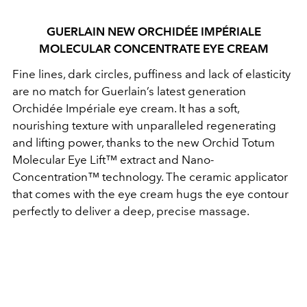
GUERLAIN NEW ORCHIDÉE IMPÉRIALE
MOLECULAR CONCENTRATE EYE CREAM
Fine lines, dark circles, puffiness and lack of elasticity
are no match for Guerlain’s latest generation
Orchidée Impériale eye cream. It has a soft,
nourishing texture with unparalleled regenerating
and lifting power, thanks to the new Orchid Totum
Molecular Eye Lift™ extract and Nano-
Concentration™ technology. The ceramic applicator
that comes with the eye cream hugs the eye contour
perfectly to deliver a deep, precise massage.