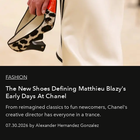
FASHION
The New Shoes Defining Matthieu Blazy's
Early Days At Chanel
From reimagined classics to fun newcomers, Chanel's
creative director has everyone in a trance.
07.30.2026 by Alexander Hernandez Gonzalez