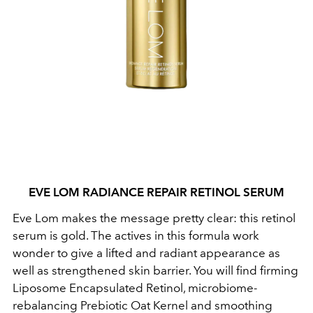
EVE LOM RADIANCE REPAIR RETINOL SERUM
Eve Lom makes the message pretty clear: this retinol
serum is gold. The actives in this formula work
wonder to give a lifted and radiant appearance as
well as strengthened skin barrier. You will find firming
Liposome Encapsulated Retinol, microbiome-
rebalancing Prebiotic Oat Kernel
and smoothing