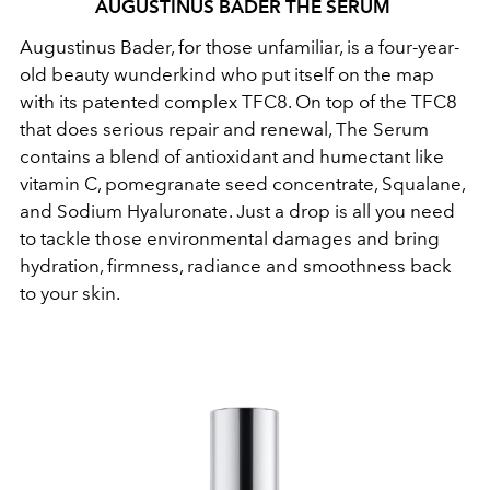
AUGUSTINUS BADER THE SERUM
Augustinus Bader, for those unfamiliar, is a four-year-
old beauty wunderkind who put itself on the map
with its patented complex TFC8. On top of the TFC8
that does serious repair and renewal, The Serum
contains a blend of antioxidant and humectant like
vitamin C, pomegranate seed concentrate, Squalane,
and Sodium Hyaluronate. Just a drop is all you need
to tackle those environmental damages and bring
hydration, firmness, radiance and smoothness back
to your skin.