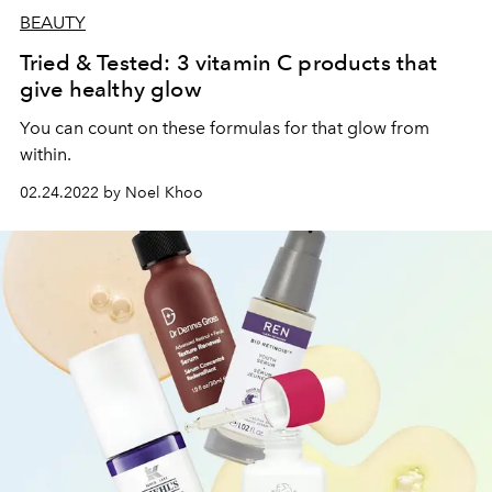
BEAUTY
Tried & Tested: 3 vitamin C products that
give healthy glow
You can count on these formulas for that glow from
within.
02.24.2022 by Noel Khoo