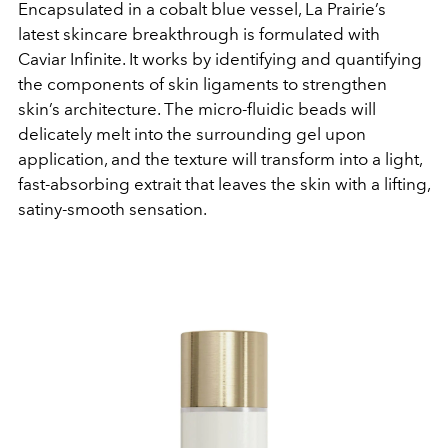
Encapsulated in a cobalt blue vessel, La Prairie’s
latest skincare breakthrough is formulated with
Caviar Infinite. It works by identifying and quantifying
the components of skin ligaments to strengthen
skin’s architecture. The micro-fluidic beads will
delicately melt into the surrounding gel upon
application, and the texture will transform into a light,
fast-absorbing extrait that leaves the skin with a lifting,
satiny-smooth sensation.