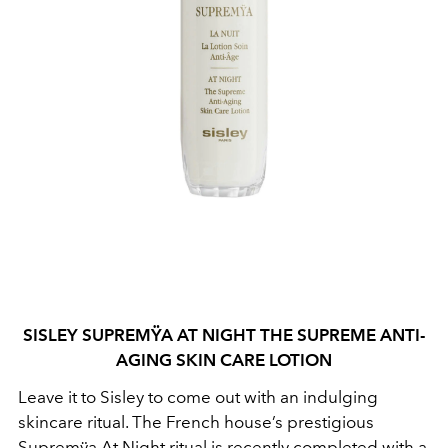
SISLEY SUPREMŸA AT NIGHT THE SUPREME ANTI-
AGING SKIN CARE LOTION
Leave it to Sisley to come out with an indulging
skincare ritual. The French house’s prestigious
Supremÿa At Night ritual is recently completed with a