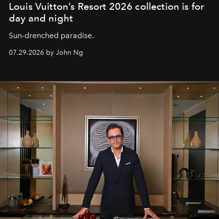
Louis Vuitton’s Resort 2026 collection is for
day and night
Sun-drenched paradise.
07.29.2026 by John Ng