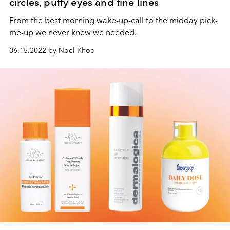
circles, puffy eyes and fine lines
From the best morning wake-up-call to the midday pick-
me-up we never knew we needed.
06.15.2022 by Noel Khoo