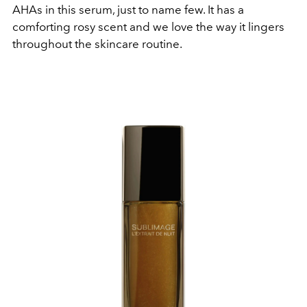
AHAs in this serum, just to name few. It has a
comforting rosy scent and we love the way it lingers
throughout the skincare routine.