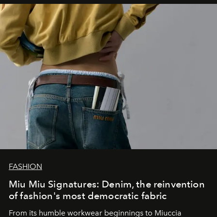
FASHION
Miu Miu Signatures: Denim, the reinvention
of fashion's most democratic fabric
From its humble workwear beginnings to Miuccia