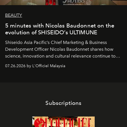
BEAUTY
5 minutes with Nicolas Baudonnet on the
evolution of SHISEIDO’s ULTIMUNE
Shiseido Asia Pacific’s Chief Marketing & Business
Development Officer Nicolas Baudonnet shares how
science, innovation and cultural relevance continue to
shape one of the brand's most iconic skincare
07.26.2026 by L'Officiel Malaysia
franchises.
Subscriptions