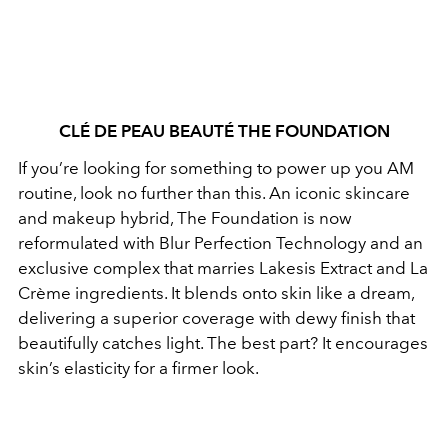
CLÉ DE PEAU BEAUTÉ THE FOUNDATION
If you’re looking for something to power up you AM
routine, look no further than this. An iconic skincare
and makeup hybrid, The Foundation is now
reformulated with Blur Perfection Technology and an
exclusive complex that marries Lakesis Extract and La
Crème ingredients. It blends onto skin like a dream,
delivering a superior coverage with dewy finish that
beautifully catches light. The best part? It encourages
skin’s elasticity for a firmer look.