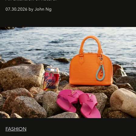
07.30.2026 by John Ng
FASHION