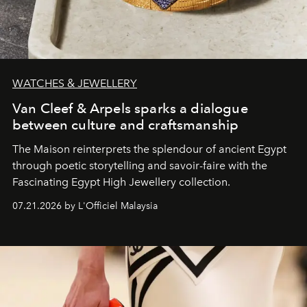
WATCHES & JEWELLERY
Van Cleef & Arpels sparks a dialogue
between culture and craftsmanship
The Maison reinterprets the splendour of ancient Egypt
through poetic storytelling and savoir-faire
with the
Fascinating Egypt High Jewellery collection.
07.21.2026 by L'Officiel Malaysia