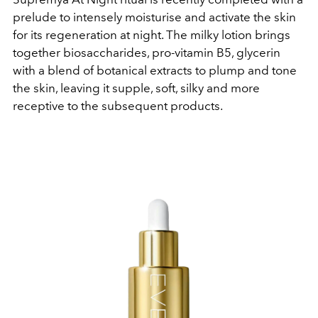
prelude to intensely moisturise and activate the skin
for its regeneration at night. The milky lotion brings
together biosaccharides, pro-vitamin B5, glycerin
with a blend of botanical extracts to plump and tone
the skin, leaving it supple, soft, silky and more
receptive to the subsequent products.