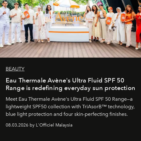
BEAUTY
Eau Thermale Avène's Ultra Fluid SPF 50
Range is redefining everyday sun protection
Meet Eau Thermale Avène's Ultra Fluid SPF 50 Range—a
lightweight SPF50 collection with TriAsorB™ technology,
blue light protection and four skin-perfecting finishes.
08.03.2026 by L'Officiel Malaysia