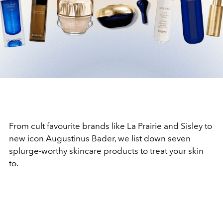
From cult favourite brands like La Prairie and Sisley to
new icon Augustinus Bader, we list down seven
splurge-worthy skincare products to treat your skin
to.