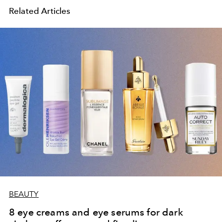
Related Articles
BEAUTY
8 eye creams and eye serums for dark