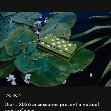
FASHION
Dior’s 2026 accessories present a natural
point of view