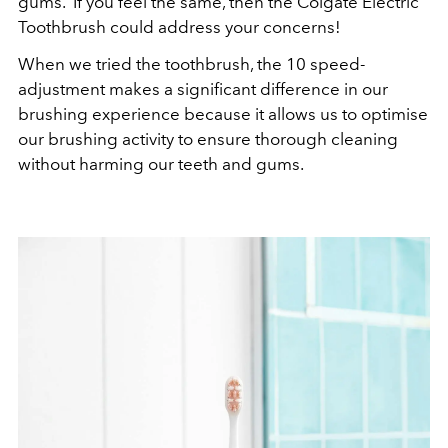
gums. If you feel the same, then the Colgate Electric
Toothbrush could address your concerns!
When we tried the toothbrush, the 10 speed-
adjustment makes a significant difference in our
brushing experience because it allows us to optimise
our brushing activity to ensure thorough cleaning
without harming our teeth and gums.