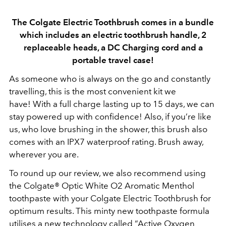
The Colgate Electric Toothbrush comes in a bundle
which includes an electric toothbrush handle, 2
replaceable heads, a DC Charging cord and a
portable travel case!
As someone who is always on the go and constantly
travelling, this is the most convenient kit we
have!
With a full charge lasting up to 15 days, we can
stay powered up with confidence! Also, if you’re like
us, who love brushing in the shower, this brush also
comes with an IPX7 waterproof rating. Brush away,
wherever you are.
To round up our review, we also recommend using
the Colgate® Optic White O2 Aromatic Menthol
toothpaste with your Colgate Electric Toothbrush for
optimum results. This minty new toothpaste formula
utilises
a new technology called “Active Oxygen