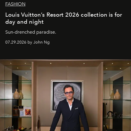
FASHION
Louis Vuitton’s Resort 2026 collection is for
day and night
Sun-drenched paradise.
07.29.2026 by John Ng