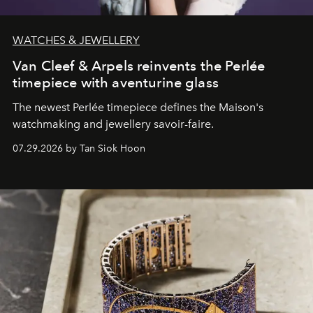
WATCHES & JEWELLERY
Van Cleef & Arpels reinvents the Perlée
timepiece with aventurine glass
The newest Perlée timepiece defines the Maison's
watchmaking and jewellery savoir-faire.
07.29.2026 by Tan Siok Hoon