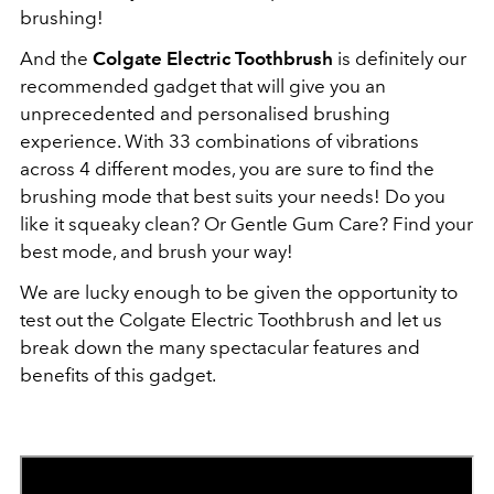
brushing!
And the
Colgate Electric Toothbrush
is definitely our
recommended gadget that will give you an
unprecedented and personalised brushing
experience. With 33 combinations of vibrations
across 4 different modes,
you are sure to find the
brushing mode that best suits your needs! Do you
like it squeaky clean? Or Gentle Gum Care? Find your
best mode, and brush your way!
We are lucky enough to be given the opportunity to
test out the Colgate Electric Toothbrush and let us
break down the many spectacular features and
benefits of this gadget.