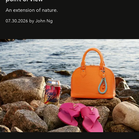
An extension of nature.
07.30.2026 by John Ng