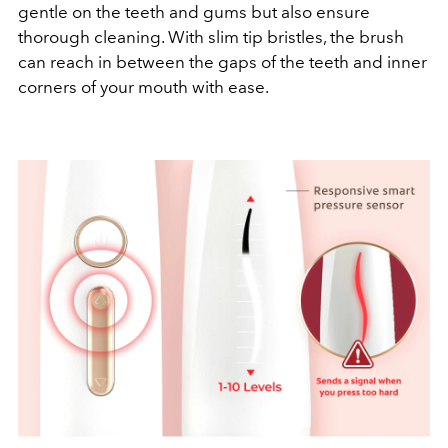
gentle on the teeth and gums but also ensure
thorough cleaning. With slim tip bristles, the brush
can reach in between the gaps of the teeth and inner
corners of your mouth with ease.