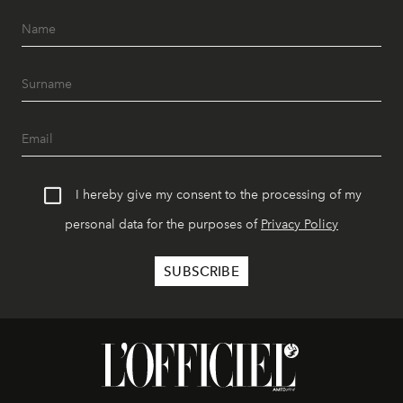
I hereby give my consent to the processing of my
personal data for the purposes of
Privacy Policy