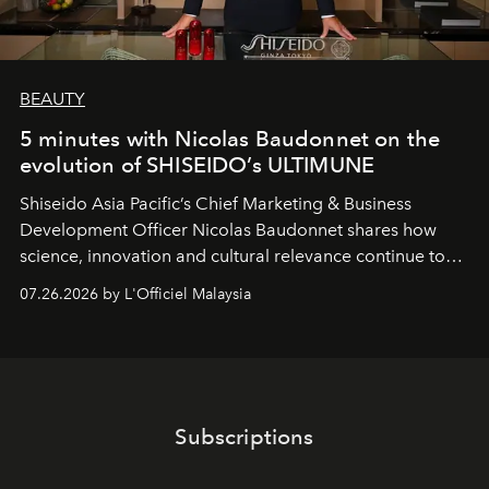
BEAUTY
5 minutes with Nicolas Baudonnet on the
evolution of SHISEIDO’s ULTIMUNE
Shiseido Asia Pacific’s Chief Marketing & Business
Development Officer Nicolas Baudonnet shares how
science, innovation and cultural relevance continue to
shape one of the brand's most iconic skincare
07.26.2026 by L'Officiel Malaysia
franchises.
Subscriptions