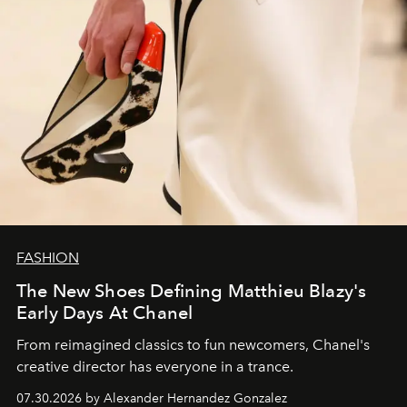
FASHION
The New Shoes Defining Matthieu Blazy's
Early Days At Chanel
From reimagined classics to fun newcomers, Chanel's
creative director has everyone in a trance.
07.30.2026 by Alexander Hernandez Gonzalez