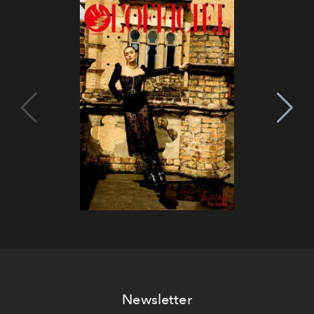
Newsletter