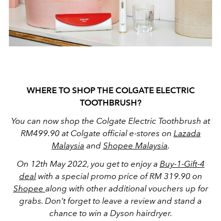
WHERE TO SHOP THE COLGATE ELECTRIC
TOOTHBRUSH?
You can now shop the Colgate Electric Toothbrush at
RM499.90 at Colgate official e-stores on
Lazada
Malaysia
and
Shopee Malaysia
.
On 12th May 2022, you get to enjoy a
Buy-1-Gift-4
deal
with a special promo price of RM 319.90 on
Shopee
along with other additional vouchers up for
grabs. Don’t forget to leave a review and stand a
chance to win a Dyson hairdryer.