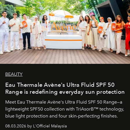
BEAUTY
Eau Thermale Avène's Ultra Fluid SPF 50
Range is redefining everyday sun protection
Meet Eau Thermale Avène's Ultra Fluid SPF 50 Range—a
lightweight SPF50 collection with TriAsorB™ technology,
blue light protection and four skin-perfecting finishes.
08.03.2026 by L'Officiel Malaysia