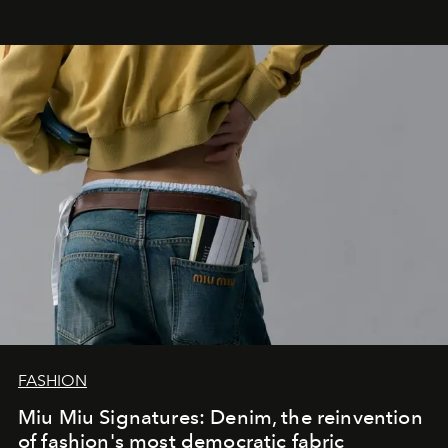
FASHION
Miu Miu Signatures: Denim, the reinvention
of fashion's most democratic fabric