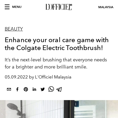
MENU
MALAYSIA
BEAUTY
Enhance your oral care game with
the Colgate Electric Toothbrush!
It’s the next-level brushing that everyone needs
for a brighter and more brilliant smile.
05.09.2022 by L'Officiel Malaysia