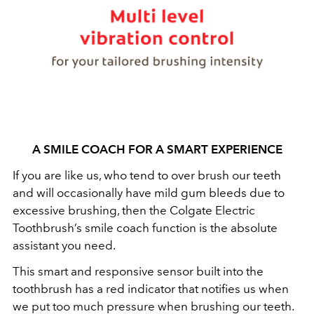
A SMILE COACH FOR A SMART EXPERIENCE
If you are like us, who tend to over brush our teeth
and will occasionally have mild gum bleeds due to
excessive brushing, then the Colgate Electric
Toothbrush’s smile coach function is the absolute
assistant you need.
This smart and responsive sensor built into the
toothbrush has a red indicator that notifies us when
we put too much pressure when brushing our teeth.