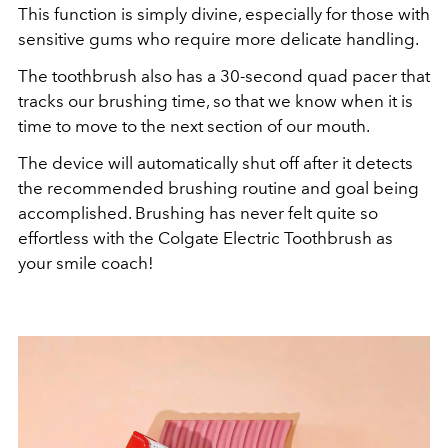
This function is simply divine, especially for those with
sensitive gums who require more delicate handling.
The toothbrush also has a 30-second quad pacer that
tracks our brushing time, so that we know when it is
time to move to the next section of our mouth.
The device will automatically shut off after it detects
the recommended brushing routine and goal being
accomplished. Brushing has never felt quite so
effortless with the Colgate Electric Toothbrush as
your smile coach!