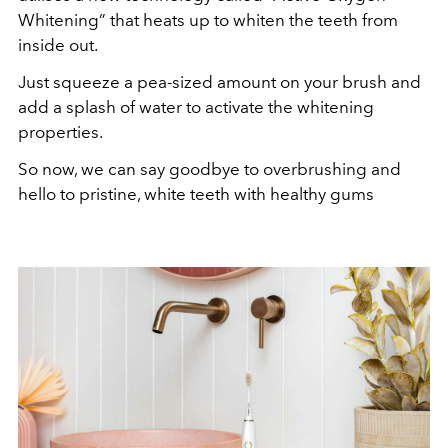
Whitening” that heats up to whiten the teeth from
inside out.
Just squeeze a pea-sized amount on your brush and
add a splash of water to activate the whitening
properties.
So now, we can say goodbye to overbrushing and
hello to pristine, white teeth with healthy gums