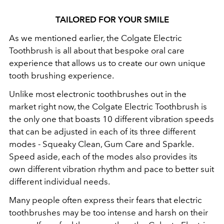
TAILORED FOR YOUR SMILE
As we mentioned earlier, the Colgate Electric
Toothbrush is all about that bespoke oral care
experience that allows us to create our own unique
tooth brushing experience.
Unlike most electronic toothbrushes out in the
market right now, the Colgate Electric Toothbrush is
the only one that boasts 10 different vibration speeds
that can be adjusted in each of its
three different
modes - Squeaky Clean, Gum Care and Sparkle.
Speed aside, each of the modes also provides its
own different vibration rhythm and pace to better suit
different individual needs.
Many people often express their fears that electric
toothbrushes may be too intense and harsh on their