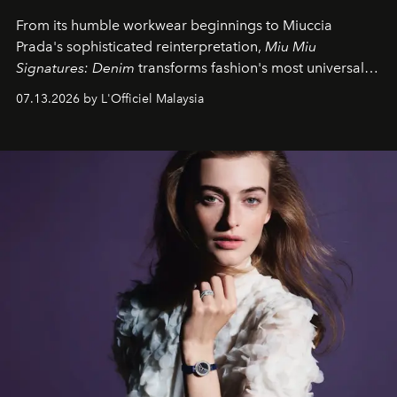
From its humble workwear beginnings to Miuccia
Prada's sophisticated reinterpretation,
Miu Miu
Signatures: Denim
transforms fashion's most universal
fabric into a study of craftsmanship, individuality and
07.13.2026 by L'Officiel Malaysia
effortless modern dressing.