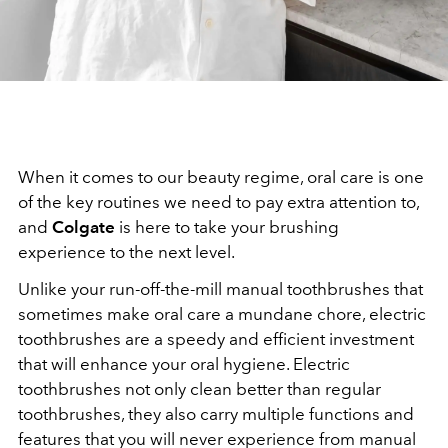
When it comes to our beauty regime, oral care is one
of the key routines we need to pay extra attention to,
and
Colgate
is here to take your brushing
experience to the next level.
Unlike your run-off-the-mill manual toothbrushes that
sometimes make oral care a mundane chore, electric
toothbrushes are a speedy and efficient investment
that will enhance your oral hygiene. Electric
toothbrushes not only clean better than regular
toothbrushes, they also carry multiple functions and
features that you will never experience from manual