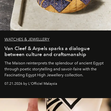
WATCHES & JEWELLERY
Van Cleef & Arpels sparks a dialogue
between culture and craftsmanship
The Maison reinterprets the splendour of ancient Egypt
through poetic storytelling and savoir-faire
with the
Fascinating Egypt High Jewellery collection.
07.21.2026 by L'Officiel Malaysia