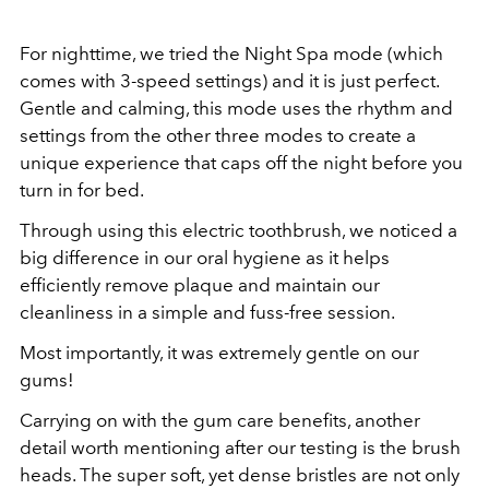
For nighttime, we tried the Night Spa mode (which
comes with 3-speed settings) and it is just perfect.
Gentle and calming, this mode uses the rhythm and
settings from the other three modes to create a
unique experience that caps off the night before you
turn in for bed.
Through using this electric toothbrush, we noticed a
big difference in our oral hygiene as it helps
efficiently remove plaque and maintain our
cleanliness in a simple and fuss-free session.
Most importantly, it was extremely gentle on our
gums!
Carrying on with the gum care benefits, another
detail worth mentioning after our testing is the brush
heads. The super soft, yet dense bristles are not only