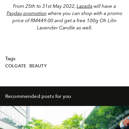
From 25th to 31st May 2022,
Lazada
will have a
Payday promotion
where you can shop with a promo
price of RM449.00 and get a free 100g Oh Lilin
Lavender Candle as well.
Tags
COLGATE
BEAUTY
Recommended posts for you