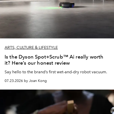
ARTS, CULTURE & LIFESTYLE
Is the Dyson Spot+Scrub™ Ai really worth
it? Here’s our honest review
Say hello to the brand’s first wet-and-dry robot vacuum.
07.23.2026 by Joan Kong