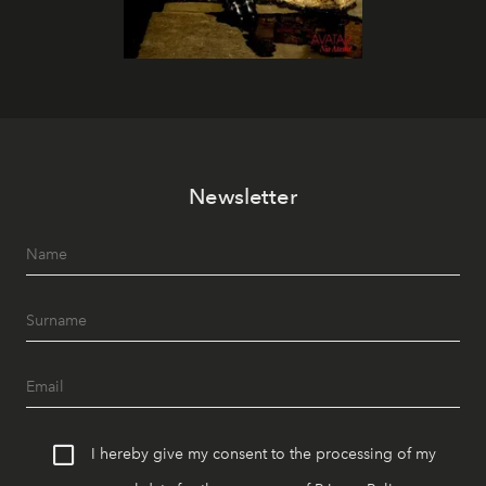
Newsletter
I hereby give my consent to the processing of my