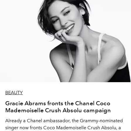
BEAUTY
Gracie Abrams fronts the Chanel Coco
Mademoiselle Crush Absolu campaign
Already a Chanel ambassador, the Grammy-nominated
singer now fronts Coco Mademoiselle Crush Absolu, a