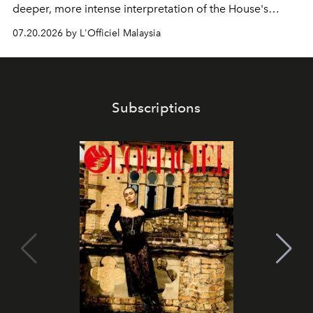
deeper, more intense interpretation of the House's
iconic fragrance.
07.20.2026 by L'Officiel Malaysia
Subscriptions