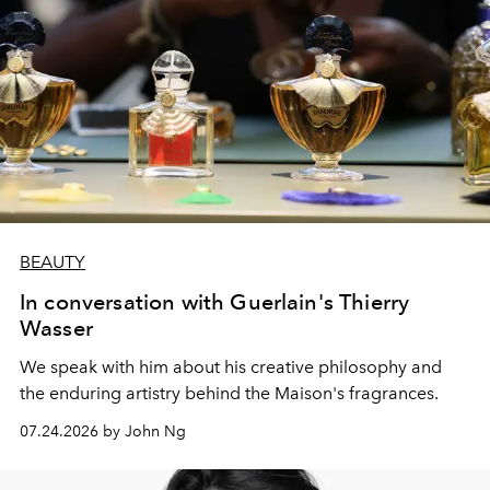
BEAUTY
In conversation with Guerlain's Thierry
Wasser
We speak with him about his creative philosophy and
the enduring artistry behind the Maison's fragrances.
07.24.2026 by John Ng