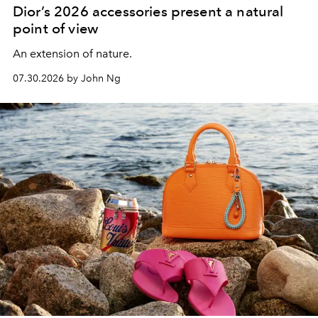
Dior’s 2026 accessories present a natural
point of view
An extension of nature.
07.30.2026 by John Ng