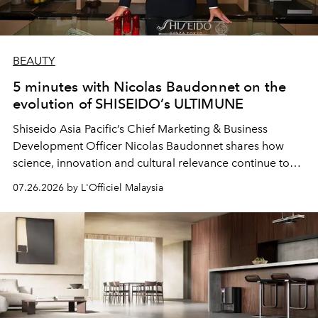
BEAUTY
5 minutes with Nicolas Baudonnet on the
evolution of SHISEIDO’s ULTIMUNE
Shiseido Asia Pacific’s Chief Marketing & Business
Development Officer Nicolas Baudonnet shares how
science, innovation and cultural relevance continue to
shape one of the brand's most iconic skincare
07.26.2026 by L'Officiel Malaysia
franchises.