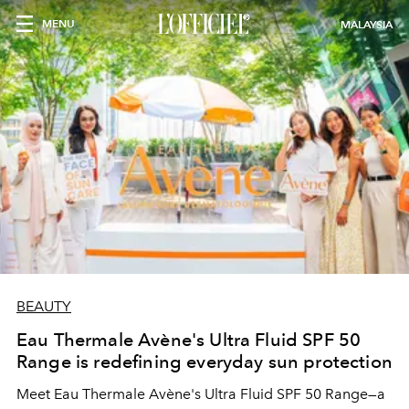
MENU
MALAYSIA
BEAUTY
Eau Thermale Avène's Ultra Fluid SPF 50
Range is redefining everyday sun protection
Meet Eau Thermale Avène's Ultra Fluid SPF 50 Range—a