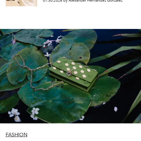
07.30.2026 by Alexander Hernandez Gonzalez
FASHION