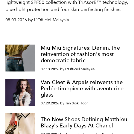
lightweight SPF50 collection with TriAsorB™ technology,
blue light protection and four skin-perfecting finishes.
08.03.2026 by L'Officiel Malaysia
Miu Miu Signatures: Denim, the
reinvention of fashion's most
democratic fabric
07.13.2026 by L'Officiel Malaysia
Van Cleef & Arpels reinvents the
Perlée timepiece with aventurine
glass
07.29.2026 by Tan Siok Hoon
The New Shoes Defining Matthieu
Blazy's Early Days At Chanel