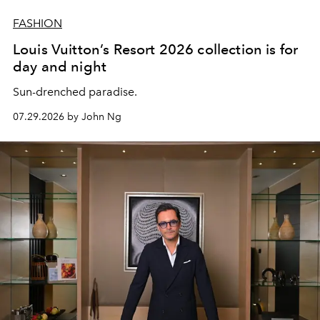
FASHION
Louis Vuitton’s Resort 2026 collection is for
day and night
Sun-drenched paradise.
07.29.2026 by John Ng