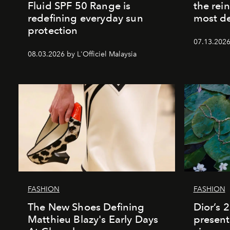
Fluid SPF 50 Range is
the rei
redefining everyday sun
most de
protection
07.13.2026 
08.03.2026 by L'Officiel Malaysia
FASHION
FASHION
The New Shoes Defining
Dior’s 
Matthieu Blazy's Early Days
present