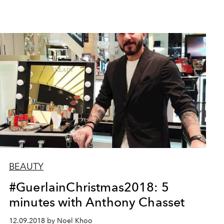
BEAUTY
#GuerlainChristmas2018: 5
minutes with Anthony Chasset
12.09.2018 by Noel Khoo