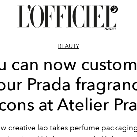
BEAUTY
u can now custom
our Prada fragran
acons at Atelier Pr
w creative lab takes perfume packaging