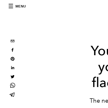
MENU
Yo
y
fl
The ne