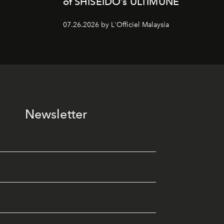
of SHISEIDO’s ULTIMUNE
07.26.2026 by L'Officiel Malaysia
Newsletter