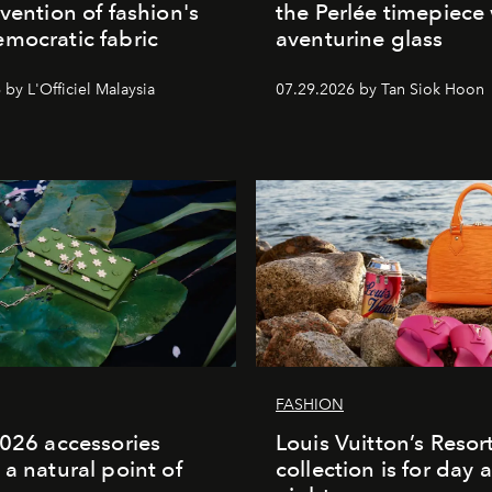
nvention of fashion's
the Perlée timepiece
mocratic fabric
aventurine glass
by L'Officiel Malaysia
07.29.2026 by Tan Siok Hoon
FASHION
2026 accessories
Louis Vuitton’s Reso
 a natural point of
collection is for day 