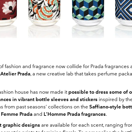
f fashion and fragrance now collide for Prada fragrances 
d
Atelier Prada
, a new creative lab that takes perfume pack
 fashion house has now made it
possible to dress some of o
nces in vibrant bottle sleeves and stickers
inspired by th
ns from past seasons’ collections on the
Saffiano-style bot
 Femme Prada
and
L’Homme Prada fragrances
.
nt graphic designs
are available for each scent, ranging f