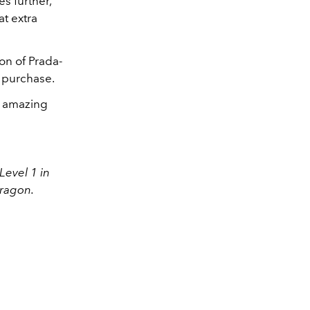
s further,
at extra
ion of Prada-
n purchase.
se amazing
Level 1 in
ragon.