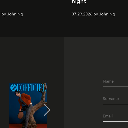
night
6 by John Ng
07.29.2026 by John Ng