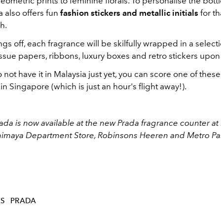
ometric prints to feminine florals. To personalise the bottle
a also offers fun
fashion stickers and metallic initials
for th
h.
gs off, each fragrance will be skilfully wrapped in a select
ssue papers, ribbons, luxury boxes and retro stickers upo
not have it in Malaysia just yet, you can score one of the
in Singapore (which is just an hour's flight away!).
rada is now available at the new Prada fragrance counter at 
himaya Department Store, Robinsons Heeren and Metro Pa
ES
PRADA