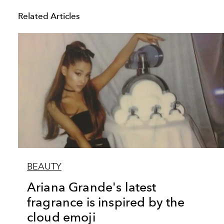
Related Articles
BEAUTY
Ariana Grande's latest
fragrance is inspired by the
cloud emoji