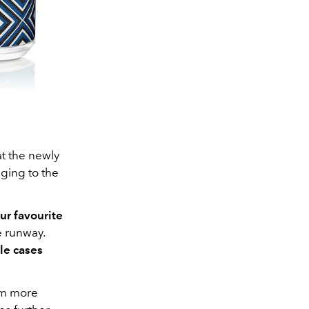
at the newly
aging to the
ur favourite
e runway.
tle cases
rom more