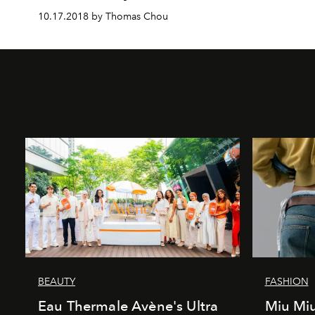
10.17.2018 by Thomas Chou
BEAUTY
FASHION
Eau Thermale Avène's Ultra
Miu Miu