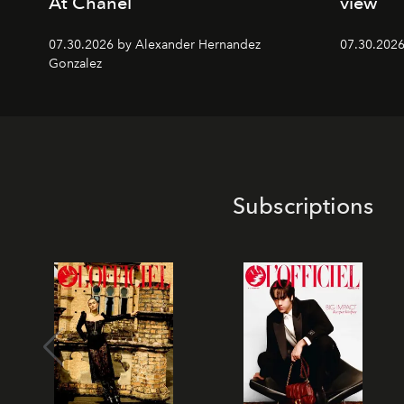
At Chanel
view
07.30.2026 by Alexander Hernandez
07.30.202
Gonzalez
Subscriptions