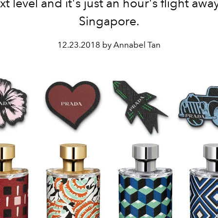
xt level and it's just an hour's flight away
Singapore.
12.23.2018 by Annabel Tan