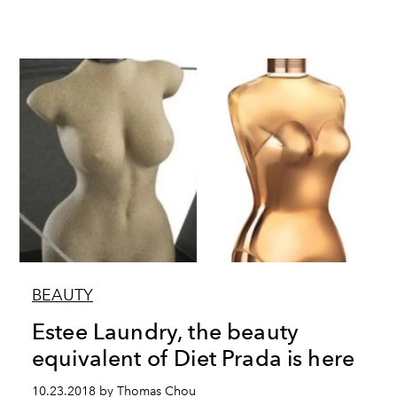
BEAUTY
Estee Laundry, the beauty
equivalent of Diet Prada is here
10.23.2018 by Thomas Chou