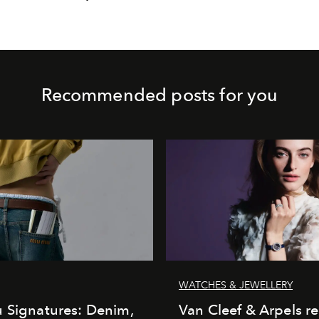
Recommended posts for you
WATCHES & JEWELLERY
 Signatures: Denim,
Van Cleef & Arpels r