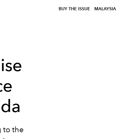
BUY THE ISSUE
MALAYSIA
ise
ce
ada
 to the