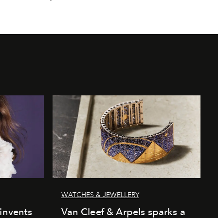
WATCHES & JEWELLERY
einvents
Van Cleef & Arpels sparks a