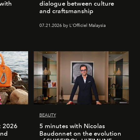
 with
dialogue between culture
and craftsmanship
07.21.2026 by L'Officiel Malaysia
BEAUTY
rt 2026
5 minutes with Nicolas
and
Baudonnet on the evolution