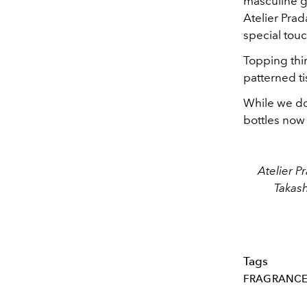
masculine ge
Atelier Prad
special touc
Topping thin
patterned ti
While we do 
bottles now 
Atelier P
Takas
Tags
FRAGRANC