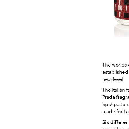
The worlds o
establishe
next level!
The Italian
Prada fragra
Spot patter
made for
La
Six differe