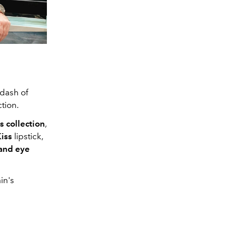
 dash of
ction.
 collection
,
Kiss
lipstick,
 and eye
in's