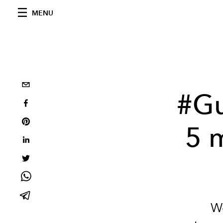
MENU
#Gu
5 
We