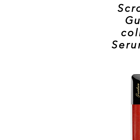
Scr
Gu
col
Ser