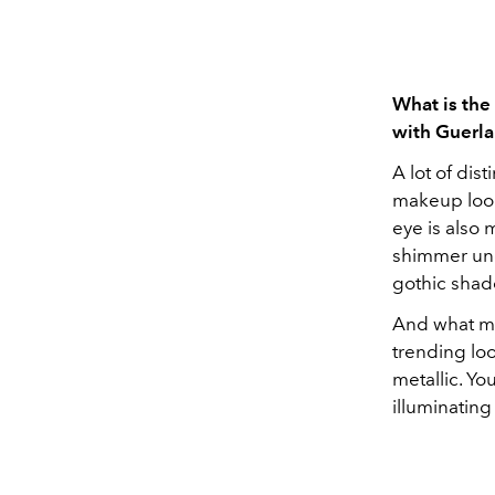
What is the
with Guerla
A lot of dis
makeup look
eye is also 
shimmer unde
gothic shad
And what ma
trending loo
metallic. Yo
illuminating