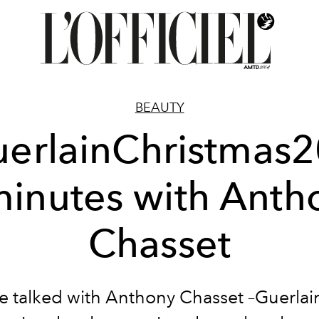
BEAUTY
erlainChristmas2
minutes with Anth
Chasset
 talked with Anthony Chasset –Guerlai