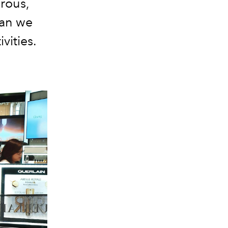
orous,
can we
vities.