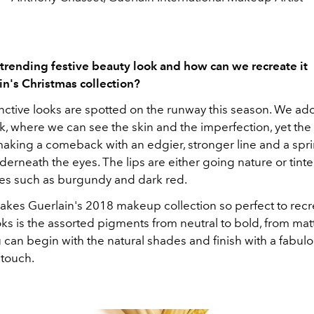
 trending festive beauty look and how can we recreate it
in's Christmas collection?
tinctive looks are spotted on the runway this season. We ad
, where we can see the skin and the imperfection, yet th
making a comeback with an edgier, stronger line and a spri
rneath the eyes. The lips are either going nature or tinte
es such as burgundy and dark red.
kes Guerlain's 2018 makeup collection so perfect to recr
ks is the assorted pigments from neutral to bold, from mat
u can begin with the natural shades and finish with a fabul
 touch.