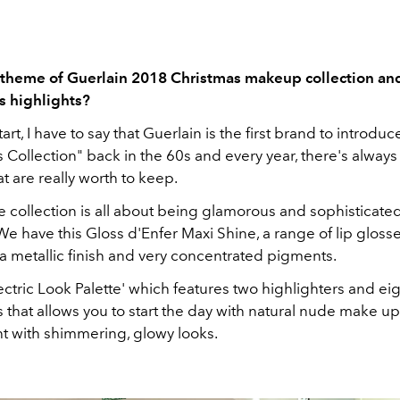
 theme of Guerlain 2018 Christmas makeup collection an
s highlights?
art, I have to say that Guerlain is the first brand to introduc
 Collection" back in the 60s and every year, there's always
t are really worth to keep.
he collection is all about being glamorous and sophisticated
e have this Gloss d'Enfer Maxi Shine, a range of lip glosse
a metallic finish and very concentrated pigments.
lectric Look Palette' which features two highlighters and ei
that allows you to start the day with natural nude make u
ht with shimmering, glowy looks.