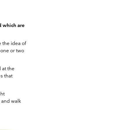
d which are
e the idea of
 one or two
 at the
s that
ght
p and walk