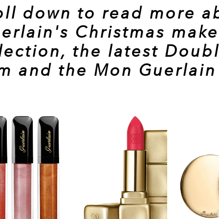
oll down to read more a
erlain's Christmas mak
lection, the latest
Doubl
um
and the
Mon Guerlain