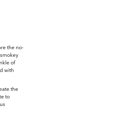
ore the no-
e smokey
nkle of
d with
eate the
te to
ous