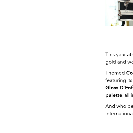
This year at
gold and we 
Themed
Co
featuring it
Gloss D’Enf
palette
, all
And who bet
internationa