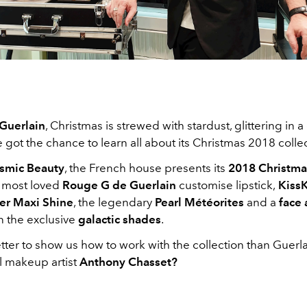
Guerlain
, Christmas is strewed with stardust, glittering in a
got the chance to learn all about its Christmas 2018 colle
smic Beauty
, the French house presents its
2018 Christmas
s most loved
Rouge G de Guerlain
customise lipstick,
Kiss
er Maxi Shine
, the legendary
Pearl Météorites
and a
face
 in the exclusive
galactic shades
.
ter to show us how to work with the collection than Guerla
l makeup artist
Anthony Chasset?