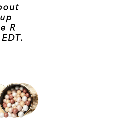
bout
eup
e R
 EDT
.