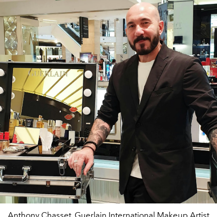
Anthony Chasset, Guerlain International Makeup Artist