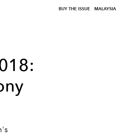
BUY THE ISSUE
MALAYSIA
018:
ony
n's