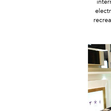
inter
elect
recrea