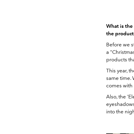
What is the
the product
Before we st
a "Christmas
products tha
This year, t
same time. W
comes with 
Also, the 'E
eyeshadows 
into the nig