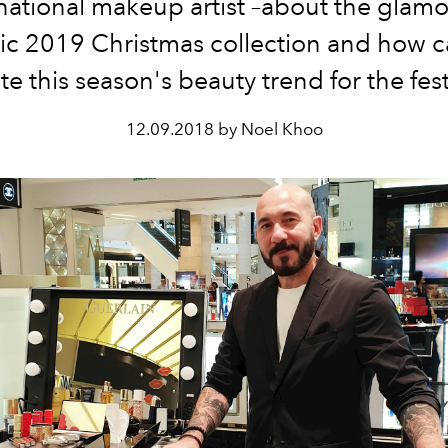
national makeup artist –about the glam
ric 2019 Christmas collection and how 
te this season's beauty trend for the festi
12.09.2018 by Noel Khoo