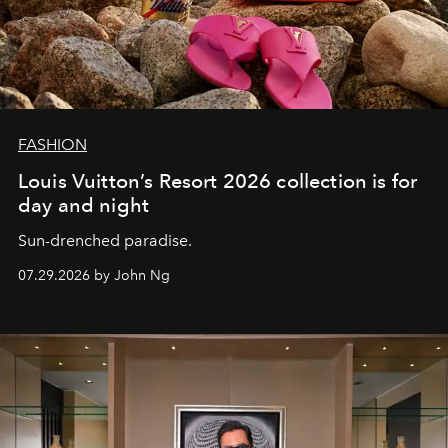
FASHION
Louis Vuitton’s Resort 2026 collection is for
day and night
Sun-drenched paradise.
07.29.2026 by John Ng