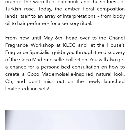
orange, the warmth of patchouli, and the softness of
Turkish rose. Today, the amber floral composition
lends itself to an array of interpretations – from body
oil to hair perfume – for a sensory ritual.
From now until May 6th, head over to the Chanel
Fragrance Workshop at KLCC and let the House’s
Fragrance Specialist guide you through the discovery
of the Coco Mademoiselle collection. You will also get
a chance for a personalised consultation on how to
create a Coco Mademoiselle-inspired natural look.
Oh, and don’t miss out on the newly launched
limited-edition sets!