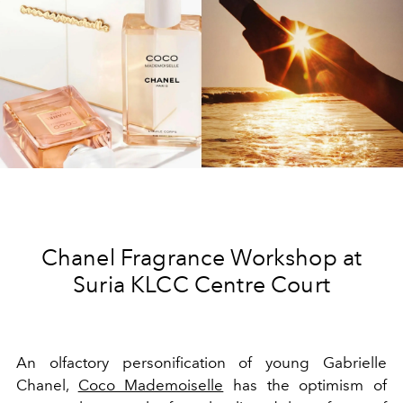
Chanel Fragrance Workshop at
Suria KLCC Centre Court
An olfactory personification of young Gabrielle
Chanel,
Coco Mademoiselle
has the optimism of