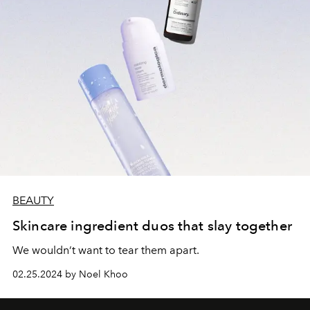
BEAUTY
Skincare ingredient duos that slay together
We wouldn’t want to tear them apart.
02.25.2024 by Noel Khoo