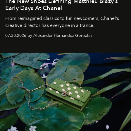
The New Shoes Defining Matthieu Blazy's
Early Days At Chanel
From reimagined classics to fun newcomers, Chanel's
creative director has everyone in a trance.
07.30.2026 by Alexander Hernandez Gonzalez