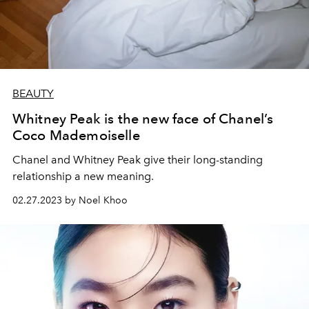
BEAUTY
Whitney Peak is the new face of Chanel’s
Coco Mademoiselle
Chanel and Whitney Peak give their long-standing
relationship a new meaning.
02.27.2023 by Noel Khoo