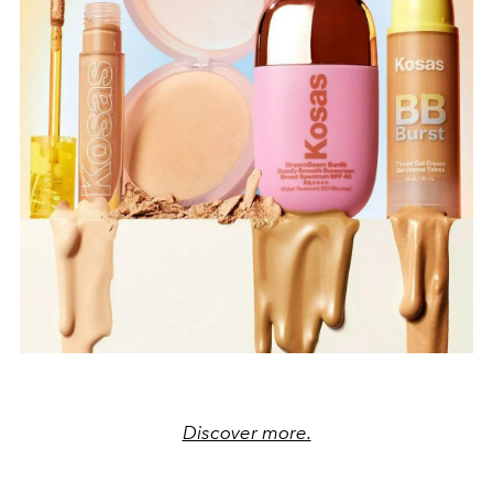
Discover more.