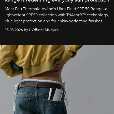
Meet Eau Thermale Avène's Ultra Fluid SPF 50 Range—a
lightweight SPF50 collection with TriAsorB™ technology,
blue light protection and four skin-perfecting finishes.
08.03.2026 by L'Officiel Malaysia