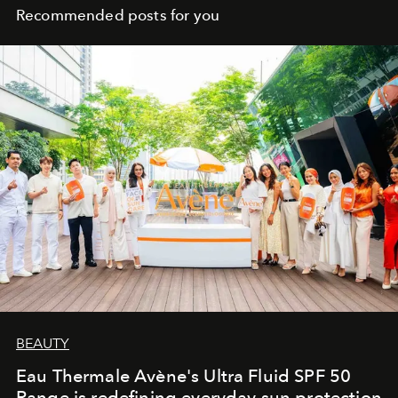
Recommended posts for you
BEAUTY
Eau Thermale Avène's Ultra Fluid SPF 50
Range is redefining everyday sun protection