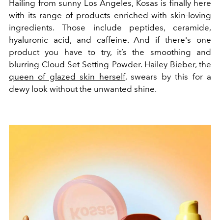
Hailing from sunny Los Angeles, Kosas is finally here
with its range of products enriched with skin-loving
ingredients. Those include peptides, ceramide,
hyaluronic acid, and caffeine. And if there's one
product you have to try, it’s the smoothing and
blurring Cloud Set Setting Powder.
Hailey Bieber, the
queen of glazed skin herself
, swears by this for a
dewy look without the unwanted shine.