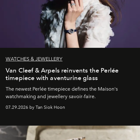
WATCHES & JEWELLERY
Van Cleef & Arpels reinvents the Perlée
timepiece with aventurine glass
The newest Perlée timepiece defines the Maison's
watchmaking and jewellery savoir-faire.
07.29.2026 by Tan Siok Hoon