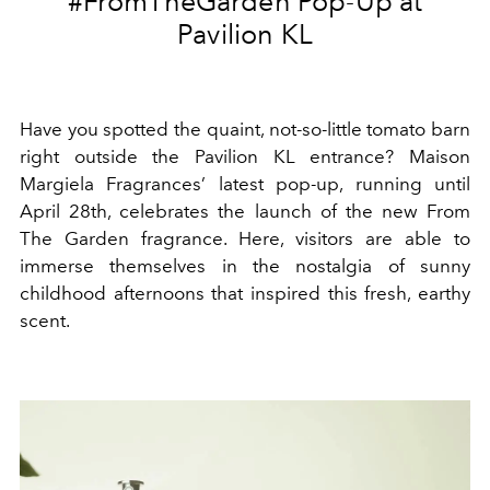
#FromTheGarden Pop-Up at
Pavilion KL
Have you spotted the quaint, not-so-little tomato barn
right outside the Pavilion KL entrance? Maison
Margiela Fragrances’ latest pop-up, running until
April 28th, celebrates the launch of the new From
The Garden fragrance. Here, visitors are able to
immerse themselves in the nostalgia of sunny
childhood afternoons that inspired this fresh, earthy
scent.