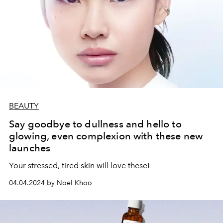
BEAUTY
Say goodbye to dullness and hello to
glowing, even complexion with these new
launches
Your stressed, tired skin will love these!
04.04.2024 by Noel Khoo