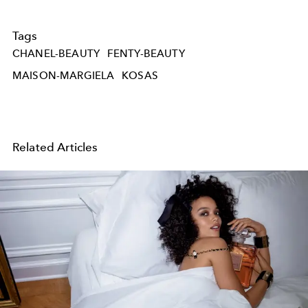
Tags
CHANEL-BEAUTY
FENTY-BEAUTY
MAISON-MARGIELA
KOSAS
Related Articles