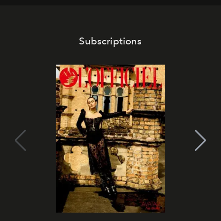
Subscriptions