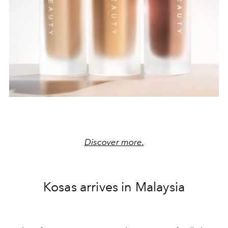
Discover more.
Kosas arrives in Malaysia