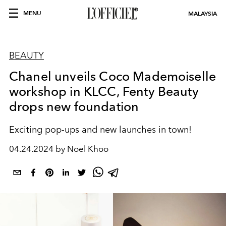
MENU
MALAYSIA
BEAUTY
Chanel unveils Coco Mademoiselle
workshop in KLCC, Fenty Beauty
drops new foundation
Exciting p
op-ups and new launches in town!
04.24.2024 by Noel Khoo