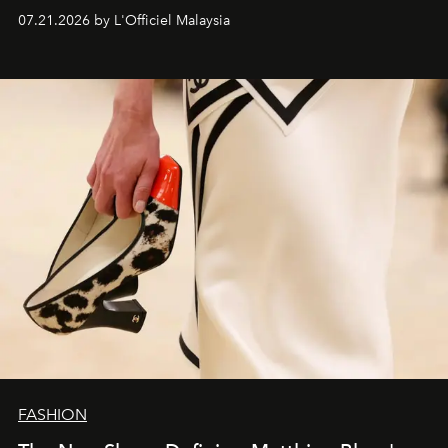
07.21.2026 by L'Officiel Malaysia
FASHION