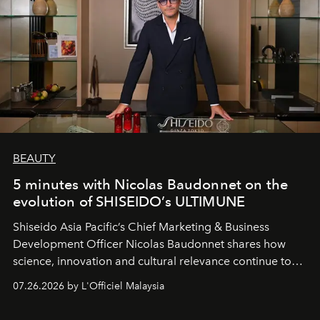
BEAUTY
5 minutes with Nicolas Baudonnet on the
evolution of SHISEIDO’s ULTIMUNE
Shiseido Asia Pacific’s Chief Marketing & Business
Development Officer Nicolas Baudonnet shares how
science, innovation and cultural relevance continue to
shape one of the brand's most iconic skincare
07.26.2026 by L'Officiel Malaysia
franchises.