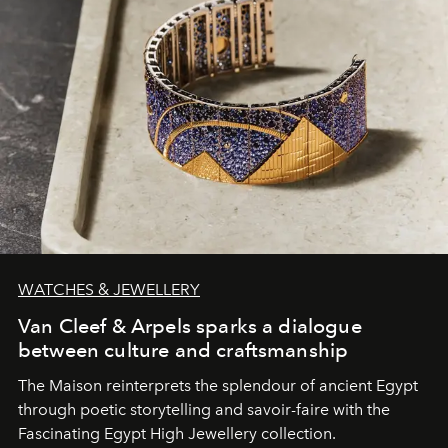
WATCHES & JEWELLERY
Van Cleef & Arpels sparks a dialogue
between culture and craftsmanship
The Maison reinterprets the splendour of ancient Egypt
through poetic storytelling and savoir-faire
with the
Fascinating Egypt High Jewellery collection.