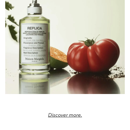
Discover more.