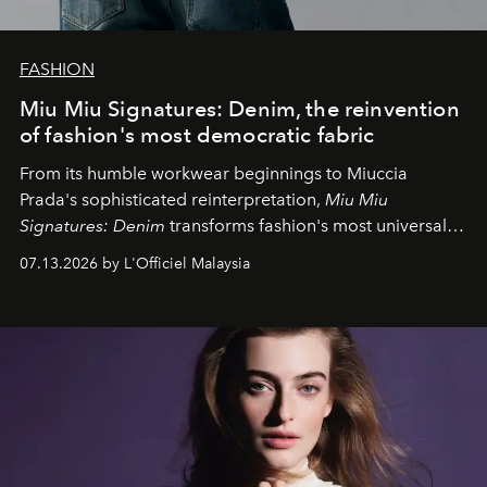
FASHION
Miu Miu Signatures: Denim, the reinvention
of fashion's most democratic fabric
From its humble workwear beginnings to Miuccia
Prada's sophisticated reinterpretation,
Miu Miu
Signatures: Denim
transforms fashion's most universal
fabric into a study of craftsmanship, individuality and
07.13.2026 by L'Officiel Malaysia
effortless modern dressing.