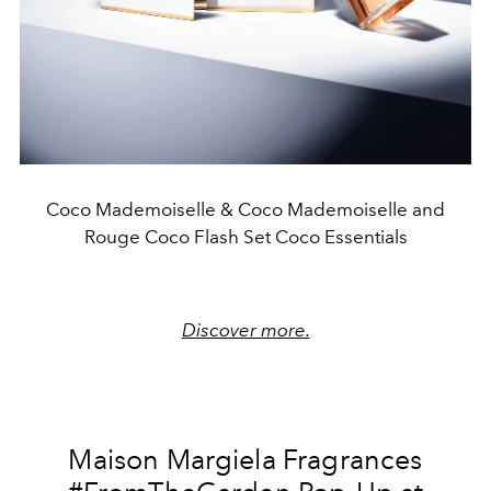
Coco Mademoiselle & Coco Mademoiselle and
Rouge Coco Flash Set Coco Essentials
Discover more.
Maison Margiela Fragrances