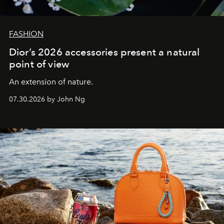
FASHION
Dior’s 2026 accessories present a natural
point of view
An extension of nature.
07.30.2026 by John Ng