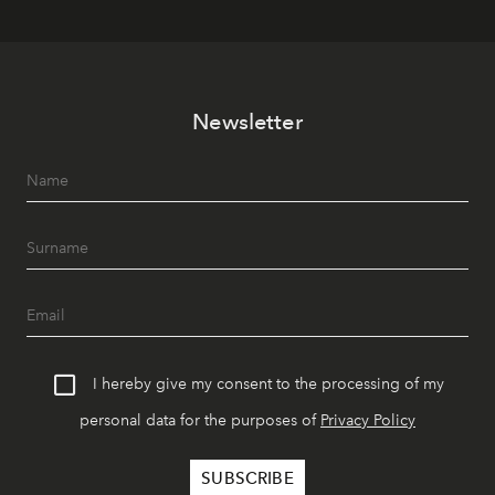
Newsletter
I hereby give my consent to the processing of my
personal data for the purposes of
Privacy Policy