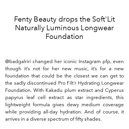
Fenty Beauty drops the Soft'Lit
Naturally Luminous Longwear
Foundation
@badgalriri changed her iconic Instagram pfp, even
though it’s not for her new music, it’s for a new
foundation that could be the closest we can get to
the sadly discontinued Pro Filt'r Hydrating Longwear
Foundation. With Kakadu plum extract and Cyperus
papyrus leaf cell extract as star ingredients, this
lightweight formula gives dewy medium coverage
while providing all-day hydration. And of course, it
arrives in a diverse spectrum of fifty shades.