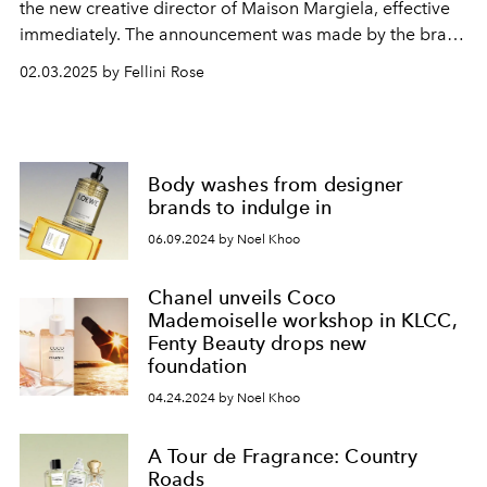
the new creative director of Maison Margiela, effective
immediately. The announcement was made by the brand
and its owner, OTB Group, on January 29, 2025.
02.03.2025 by Fellini Rose
Body washes from designer
brands to indulge in
06.09.2024 by Noel Khoo
Chanel unveils Coco
Mademoiselle workshop in KLCC,
Fenty Beauty drops new
foundation
04.24.2024 by Noel Khoo
A Tour de Fragrance: Country
Roads