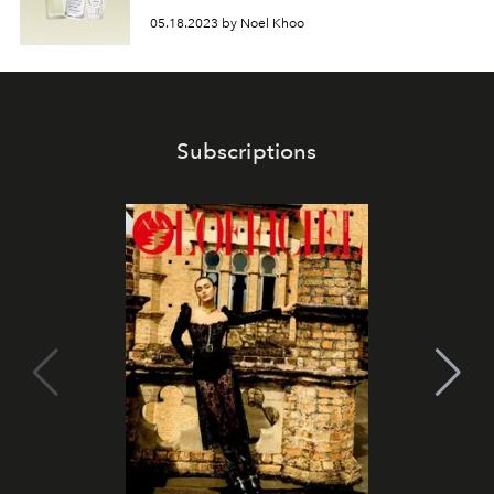
05.18.2023 by Noel Khoo
Subscriptions