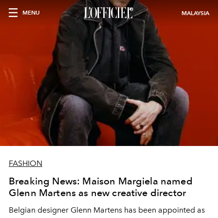
MENU
MALAYSIA
FASHION
Breaking News: Maison Margiela named
Glenn Martens as new creative director
Belgian designer Glenn Martens has been appointed as