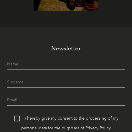
Newsletter
I hereby give my consent to the processing of my
personal data for the purposes of
Privacy Policy