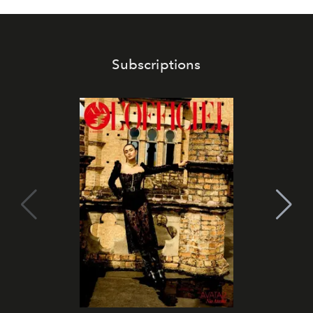
Subscriptions