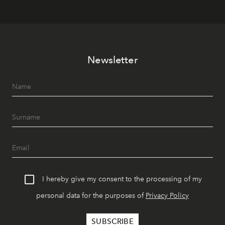
Newsletter
I hereby give my consent to the processing of my
personal data for the purposes of
Privacy Policy