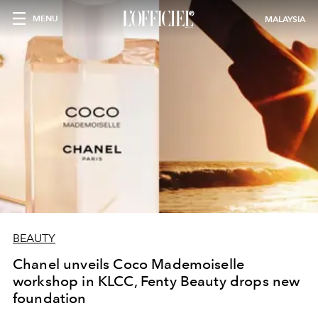
MENU
MALAYSIA
BEAUTY
Chanel unveils Coco Mademoiselle
workshop in KLCC, Fenty Beauty drops new
foundation