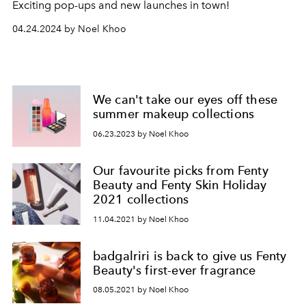
Exciting p
op-ups and new launches in town!
04.24.2024 by Noel Khoo
We can't take our eyes off these
summer makeup collections
06.23.2023 by Noel Khoo
Our favourite picks from Fenty
Beauty and Fenty Skin Holiday
2021 collections
11.04.2021 by Noel Khoo
badgalriri is back to give us Fenty
Beauty's first-ever fragrance
08.05.2021 by Noel Khoo