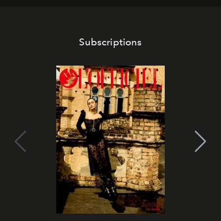
Subscriptions