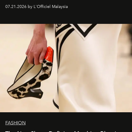
07.21.2026 by L'Officiel Malaysia
FASHION