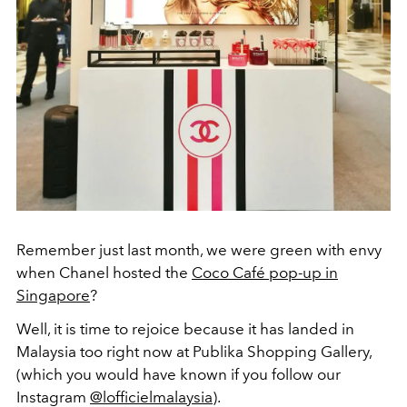
Remember just last month, we were green with envy
when Chanel hosted the
Coco Café pop-up in
Singapore
?
Well, it is time to rejoice because it has landed in
Malaysia too right now at Publika Shopping Gallery,
(which you would have known if you follow our
Instagram
@lofficielmalaysia
).