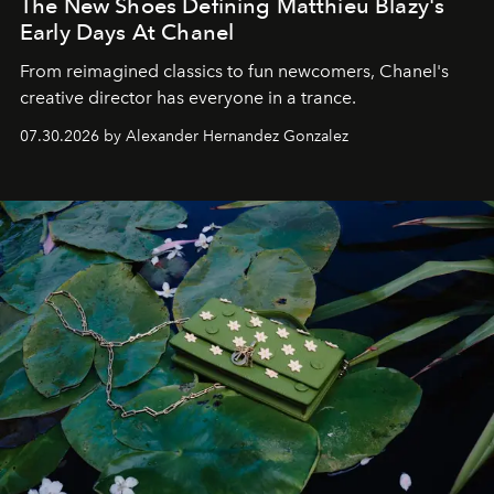
The New Shoes Defining Matthieu Blazy's
Early Days At Chanel
From reimagined classics to fun newcomers, Chanel's
creative director has everyone in a trance.
07.30.2026 by Alexander Hernandez Gonzalez