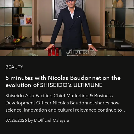
BEAUTY
5 minutes with Nicolas Baudonnet on the
evolution of SHISEIDO’s ULTIMUNE
Shiseido Asia Pacific’s Chief Marketing & Business
Development Officer Nicolas Baudonnet shares how
science, innovation and cultural relevance continue to
shape one of the brand's most iconic skincare
07.26.2026 by L'Officiel Malaysia
franchises.