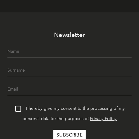
Newsletter
I hereby give my consent to the processing of my
personal data for the purposes of
Privacy Policy