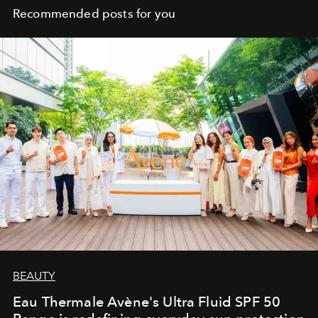
Recommended posts for you
BEAUTY
Eau Thermale Avène's Ultra Fluid SPF 50