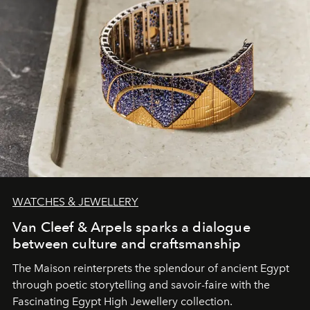
WATCHES & JEWELLERY
Van Cleef & Arpels sparks a dialogue
between culture and craftsmanship
The Maison reinterprets the splendour of ancient Egypt
through poetic storytelling and savoir-faire
with the
Fascinating Egypt High Jewellery collection.