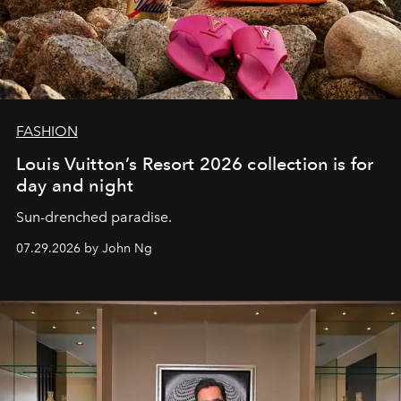
FASHION
Louis Vuitton’s Resort 2026 collection is for
day and night
Sun-drenched paradise.
07.29.2026 by John Ng