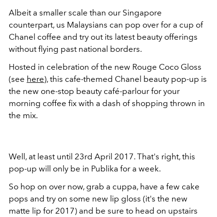
Albeit a smaller scale than our Singapore
counterpart, us Malaysians can pop over for a cup of
Chanel coffee and try out its latest beauty offerings
without flying past national borders.
Hosted in celebration of the new Rouge Coco Gloss
(see
here
), this cafe-themed Chanel beauty pop-up is
the new one-stop beauty café-parlour for your
morning coffee fix with a dash of shopping thrown in
the mix.
Well, at least until 23rd April 2017. That's right, this
pop-up will only be in Publika for a week.
So hop on over now, grab a cuppa, have a few cake
pops and try on some new lip gloss (it's the new
matte lip for 2017) and be sure to head on upstairs