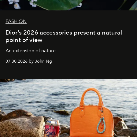
FASHION
Dior’s 2026 accessories present a natural
point of view
An extension of nature.
07.30.2026 by John Ng