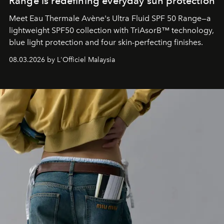
Range is redefining everyday sun protection
Meet Eau Thermale Avène's Ultra Fluid SPF 50 Range—a
lightweight SPF50 collection with TriAsorB™ technology,
blue light protection and four skin-perfecting finishes.
08.03.2026 by L'Officiel Malaysia