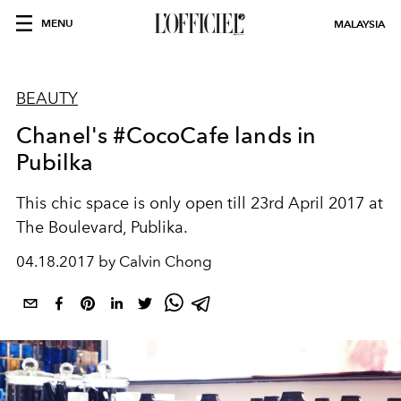
MENU
MALAYSIA
BEAUTY
Chanel's #CocoCafe lands in
Pubilka
This chic space is only open till 23rd April 2017 at
The Boulevard, Publika.
04.18.2017 by Calvin Chong