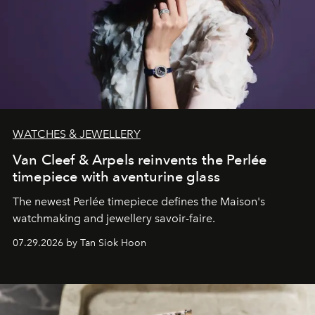
WATCHES & JEWELLERY
Van Cleef & Arpels reinvents the Perlée
timepiece with aventurine glass
The newest Perlée timepiece defines the Maison's
watchmaking and jewellery savoir-faire.
07.29.2026 by Tan Siok Hoon