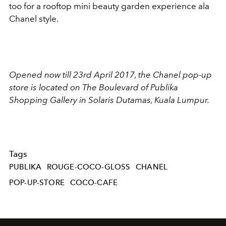
too for a rooftop mini beauty garden experience ala
Chanel style.
Opened now till 23rd April 2017, the Chanel pop-up
store is located on The Boulevard of Publika
Shopping Gallery in Solaris Dutamas, Kuala Lumpur.
Tags
PUBLIKA
ROUGE-COCO-GLOSS
CHANEL
POP-UP-STORE
COCO-CAFE