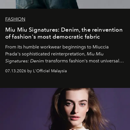
FASHION
Miu Miu Signatures: Denim, the reinvention
of fashion's most democratic fabric
From its humble workwear beginnings to Miuccia
Prada's sophisticated reinterpretation,
Miu Miu
Signatures: Denim
transforms fashion's most universal
fabric into a study of craftsmanship, individuality and
07.13.2026 by L'Officiel Malaysia
effortless modern dressing.