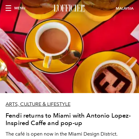
MENU
MALAYSIA
ARTS, CULTURE & LIFESTYLE
Fendi returns to Miami with Antonio Lopez-
Inspired Caffe and pop-up
The café is open now in the Miami Design District.