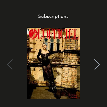
Subscriptions