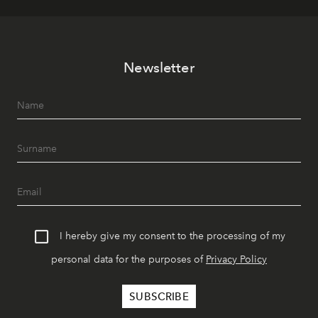
Newsletter
I hereby give my consent to the processing of my
personal data for the purposes of
Privacy Policy