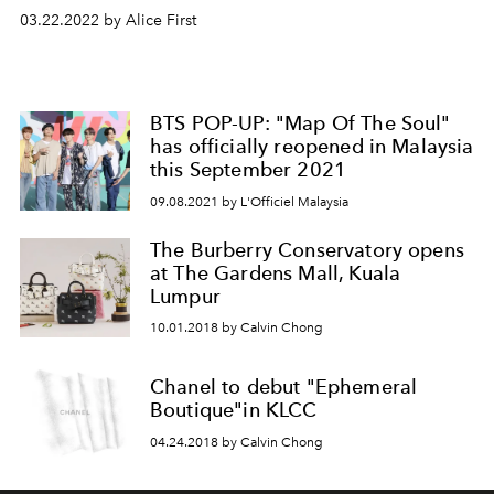
03.22.2022 by Alice First
BTS POP-UP: "Map Of The Soul"
has officially reopened in Malaysia
this September 2021
09.08.2021 by L'Officiel Malaysia
The Burberry Conservatory opens
at The Gardens Mall, Kuala
Lumpur
10.01.2018 by Calvin Chong
Chanel to debut "Ephemeral
Boutique"in KLCC
04.24.2018 by Calvin Chong