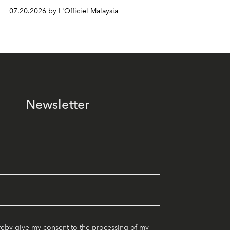
07.20.2026 by L'Officiel Malaysia
Newsletter
reby give my consent to the processing of my