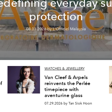
edefining everyday s
protection
08.03.2026 by L'Officiel Malaysia
WATCHES & JEWELLERY
Van Cleef & Arpels
f
reinvents the Perlée
timepiece with
aventurine glass
07.29.2026 by Tan Siok Hoon