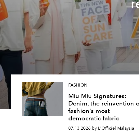
r
FASHION
Miu Miu Signatures:
Denim, the reinvention o
fashion's most
democratic fabric
07.13.2026 by L'Officiel Malaysia