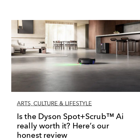
ARTS, CULTURE & LIFESTYLE
Is the Dyson Spot+Scrub™ Ai
really worth it? Here’s our
honest review