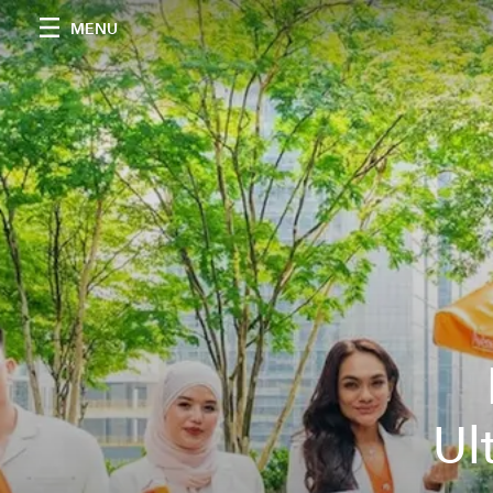
MENU
Ul