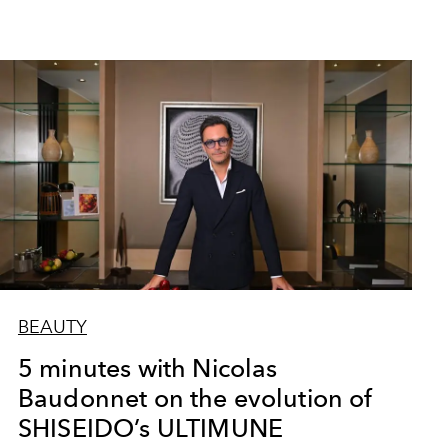
BEAUTY
5 minutes with Nicolas
Baudonnet on the evolution of
SHISEIDO’s ULTIMUNE