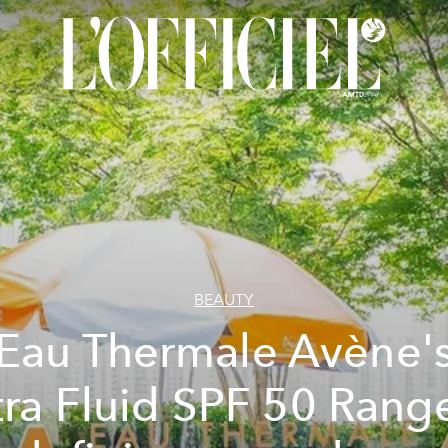
BEAUTY
Eau Thermale Avène'
tra Fluid SPF 50 Range