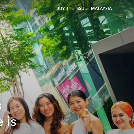
BUY THE ISSUE
MALAYSIA
s
 is