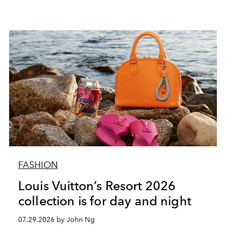
FASHION
Louis Vuitton’s Resort 2026
collection is for day and night
07.29.2026 by John Ng