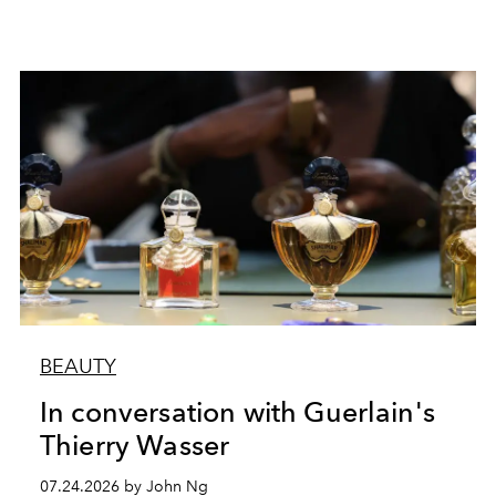
BEAUTY
In conversation with Guerlain's
Thierry Wasser
07.24.2026 by John Ng