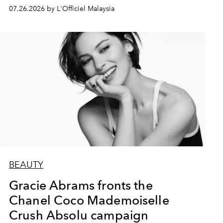
07.26.2026 by L'Officiel Malaysia
BEAUTY
Gracie Abrams fronts the
Chanel Coco Mademoiselle
Crush Absolu campaign