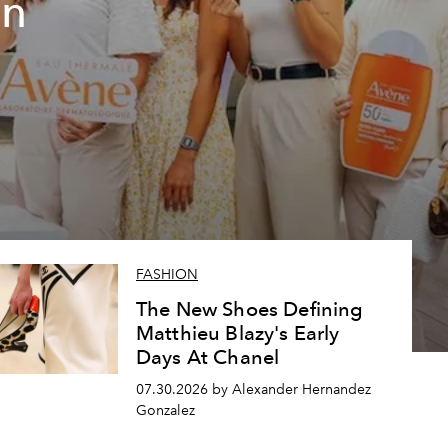
un
FASHION
The New Shoes Defining
Matthieu Blazy's Early
Days At Chanel
07.30.2026 by Alexander Hernandez
Gonzalez