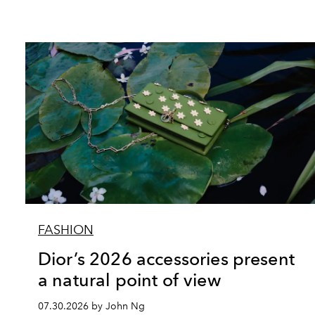
FASHION
Dior’s 2026 accessories present
a natural point of view
07.30.2026 by John Ng