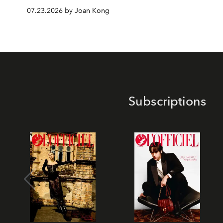
07.23.2026 by Joan Kong
Subscriptions