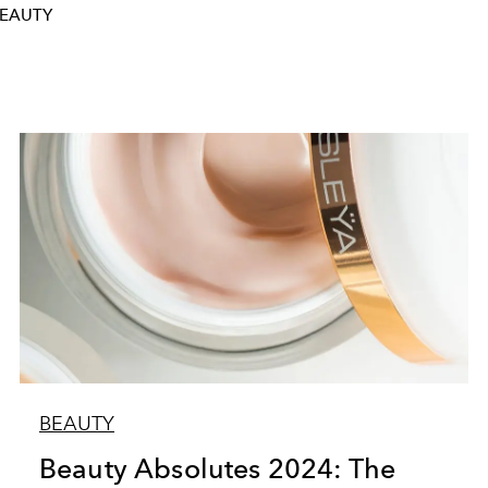
BEAUTY
BEAUTY
Beauty Absolutes 2024: The