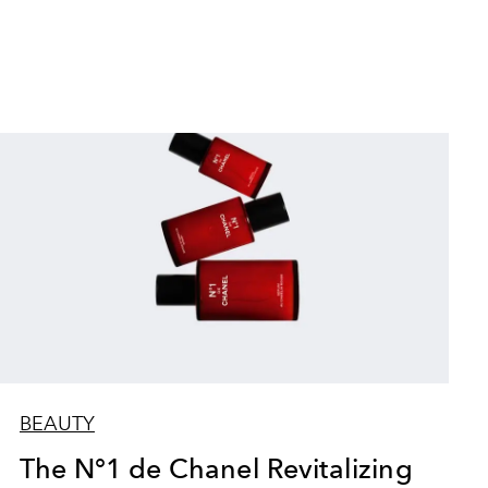
BEAUTY
The N°1 de Chanel Revitalizing