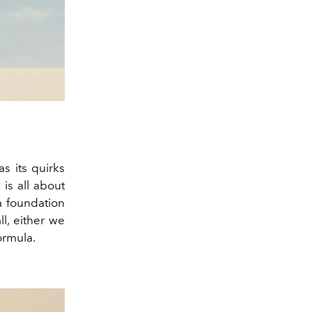
s its quirks
is all about
a foundation
ll, either we
ormula.