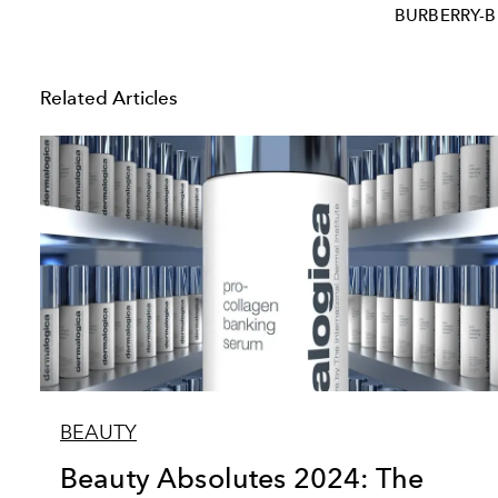
BURBERRY-
Related Articles
BEAUTY
Beauty Absolutes 2024: The