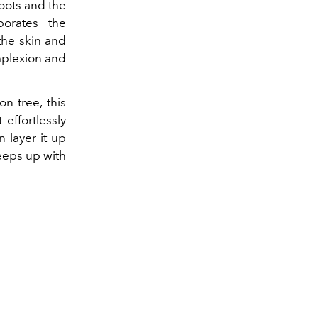
roots and the
porates the
the skin and
mplexion and
n tree, this
effortlessly
n layer it up
eeps up with