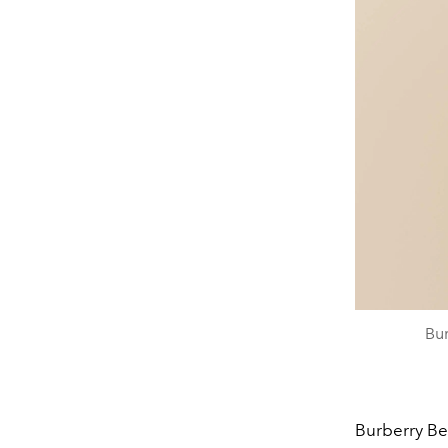
Bu
Burberry Be