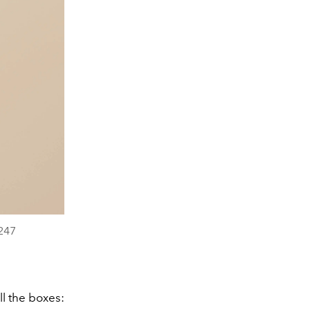
247
l the boxes: