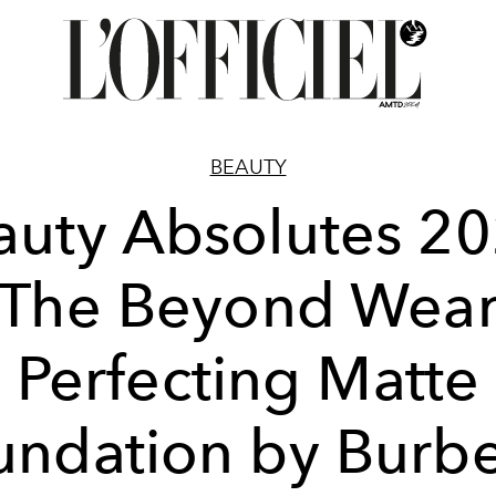
BEAUTY
auty Absolutes 20
The Beyond Wea
Perfecting Matte
undation by Burbe