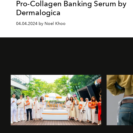
Pro-Collagen Banking Serum by
Dermalogica
04.04.2024 by Noel Khoo