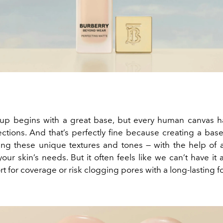
p begins with a great base, but every human canvas ha
ctions. And that’s perfectly fine because creating a base 
ng these unique textures and tones — with the help of 
our skin’s needs. But it often feels like we can’t have it a
t for coverage or risk clogging pores with a long-lasting f