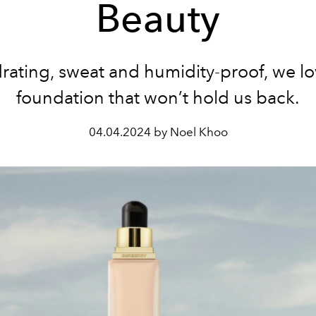
Beauty
rating, sweat and humidity-proof, we lo
foundation that won’t hold us back.
04.04.2024 by Noel Khoo