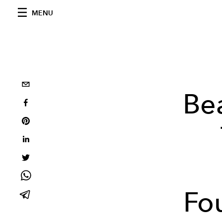
MENU
Be
Fo