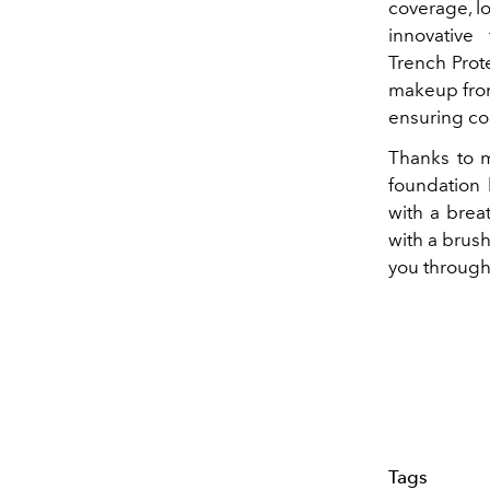
coverage, lo
innovative
Trench Prot
makeup from
ensuring co
Thanks to m
foundation 
with a breat
with a brus
you through
Tags