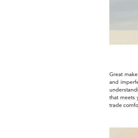
Great makeu
and imperfe
understandi
that meets y
trade comfor