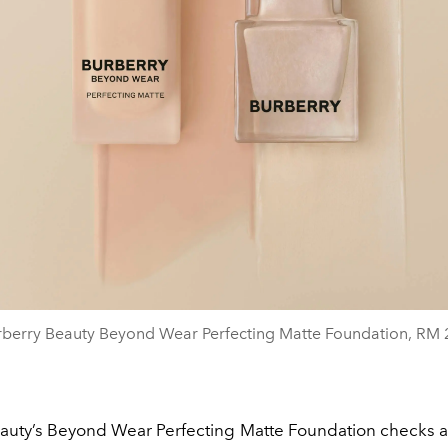
rberry Beauty Beyond Wear Perfecting Matte Foundation, RM 
auty’s Beyond Wear Perfecting Matte Foundation checks al