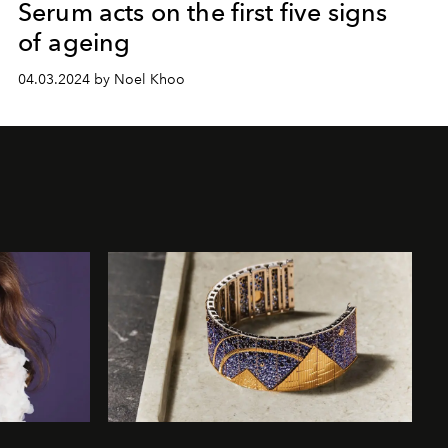
Serum acts on the first five signs
of ageing
04.03.2024 by Noel Khoo