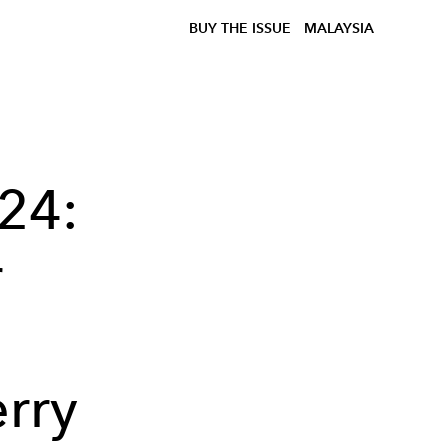
BUY THE ISSUE
MALAYSIA
24:
r
rry