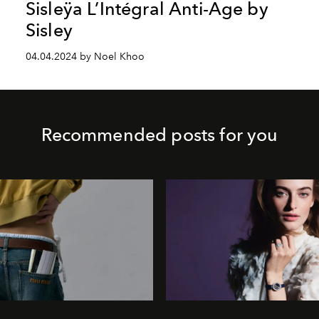
Sisleÿa L’Intégral Anti-Age by
Sisley
04.04.2024 by Noel Khoo
Recommended posts for you