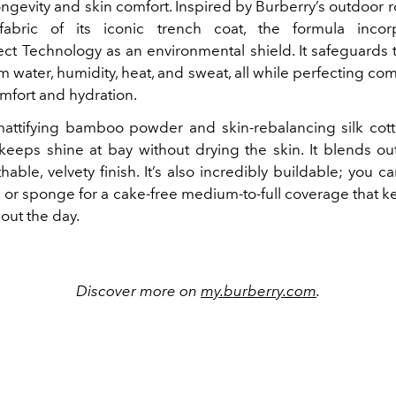
ngevity and skin comfort. Inspired by Burberry’s outdoor 
 fabric of its iconic trench coat, the formula incor
ect Technology as an environmental shield. It safeguards 
 water, humidity, heat, and sweat, all while perfecting co
mfort and hydration.
attifying bamboo powder and skin-rebalancing silk cotto
keeps shine at bay without drying the skin. It blends out 
hable, velvety finish. It’s also incredibly buildable; you ca
h or sponge for a cake-free medium-to-full coverage that k
out the day.
Discover more on
my.burberry.com
.