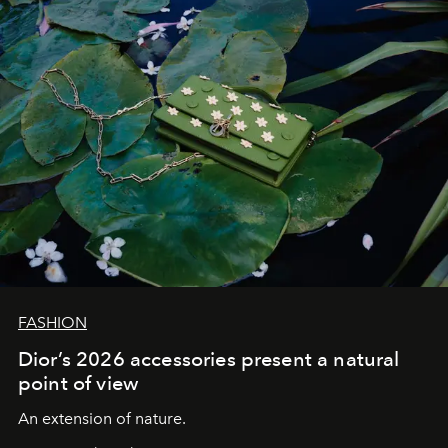
FASHION
Dior’s 2026 accessories present a natural
point of view
An extension of nature.