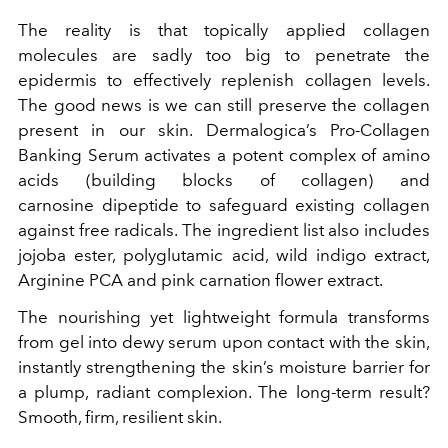
The reality is that topically applied collagen
molecules are sadly too big to penetrate the
epidermis to effectively replenish collagen levels.
The good news is we can still preserve the collagen
present in our skin. Dermalogica’s Pro-Collagen
Banking Serum activates a potent complex of amino
acids (building blocks of collagen) and
carnosine dipeptide to safeguard existing collagen
against free radicals. The ingredient list also includes
jojoba ester, polyglutamic acid, wild indigo extract,
Arginine PCA and pink carnation flower extract.
The nourishing yet lightweight formula transforms
from gel into dewy serum upon contact with the skin,
instantly strengthening the skin’s moisture barrier for
a plump, radiant complexion. The long-term result?
Smooth, firm, resilient skin.