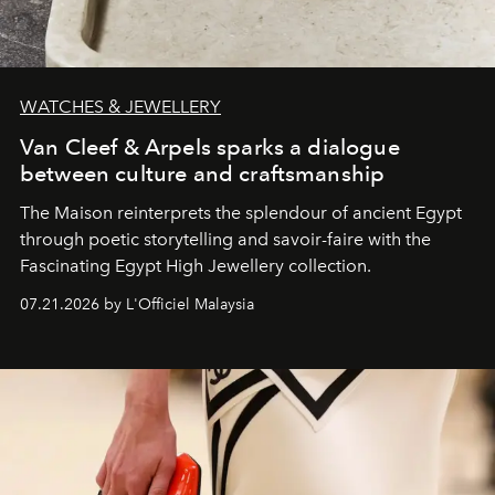
WATCHES & JEWELLERY
Van Cleef & Arpels sparks a dialogue
between culture and craftsmanship
The Maison reinterprets the splendour of ancient Egypt
through poetic storytelling and savoir-faire
with the
Fascinating Egypt High Jewellery collection.
07.21.2026 by L'Officiel Malaysia