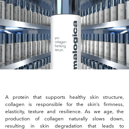
A protein that supports healthy skin structure,
collagen is responsible for the skin’s firmness,
elasticity, texture and resilience. As we age, the
production of collagen naturally slows down,
resulting in skin degradation that leads to