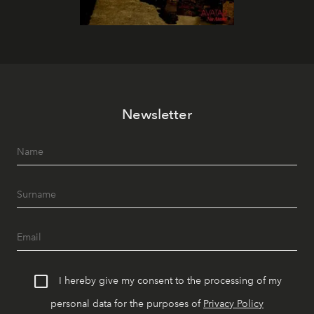
Newsletter
I hereby give my consent to the processing of my
personal data for the purposes of
Privacy Policy