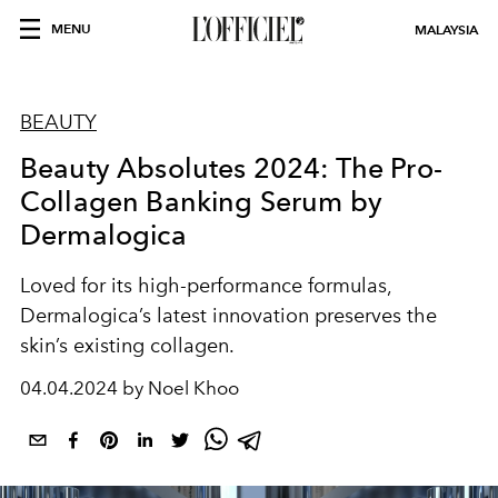
MENU
MALAYSIA
BEAUTY
Beauty Absolutes 2024: The Pro-
Collagen Banking Serum by
Dermalogica
Loved for its high-performance formulas,
Dermalogica’s latest innovation preserves the
skin’s existing collagen.
04.04.2024 by Noel Khoo