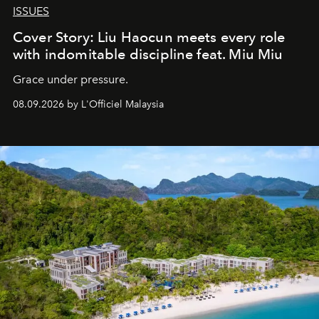
ISSUES
Cover Story: Liu Haocun meets every role
with indomitable discipline feat. Miu Miu
Grace under pressure.
08.09.2026 by L'Officiel Malaysia