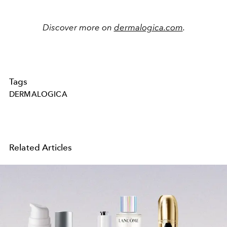
Discover more on
dermalogica.com
.
Tags
DERMALOGICA
Related Articles