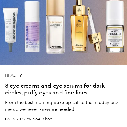
BEAUTY
8 eye creams and eye serums for dark
circles, puffy eyes and fine lines
From the best morning wake-up-call to the midday pick-
me-up we never knew we needed.
06.15.2022 by Noel Khoo