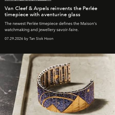
Van Cleef & Arpels reinvents the Perlée
timepiece with aventurine glass
The newest Perlée timepiece defines the Maison's
watchmaking and jewellery savoir-faire.
07.29.2026 by Tan Siok Hoon