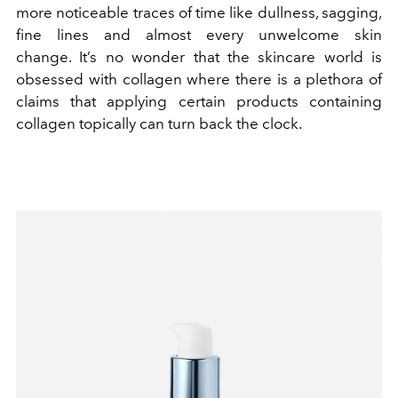
more noticeable traces of time like dullness, sagging,
fine lines and almost every unwelcome skin
change. It’s no wonder that the skincare world is
obsessed with collagen where there is a plethora of
claims that applying certain products containing
collagen topically can turn back the clock.