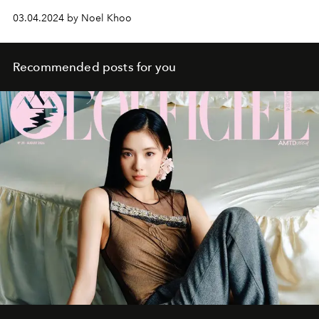
03.04.2024 by Noel Khoo
Recommended posts for you