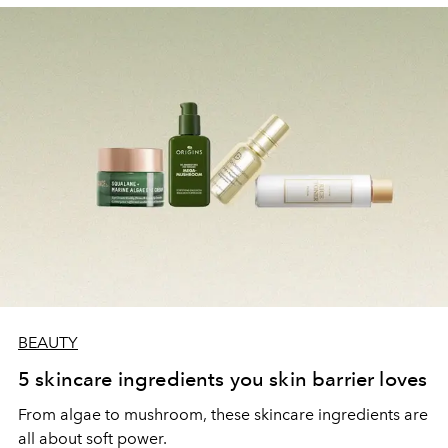
BEAUTY
5 skincare ingredients you skin barrier loves
From algae to mushroom, these skincare ingredients are
all about soft power.