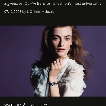
Signatures: Denim
transforms fashion's most universal
fabric into a study of craftsmanship, individuality and
07.13.2026 by L'Officiel Malaysia
effortless modern dressing.
WATCHES & JEWELLERY