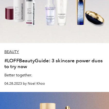
BEAUTY
#LOFFBeautyGuide: 3 skincare power duos
to try now
Better together.
04.28.2023 by Noel Khoo