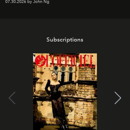
07.30.2026 by John Ng
Subscriptions