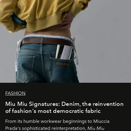
FASHION
Miu Miu Signatures: Denim, the reinvention
of fashion's most democratic fabric
From its humble workwear beginnings to Miuccia
Prada's sophisticated reinterpretation,
Miu Miu