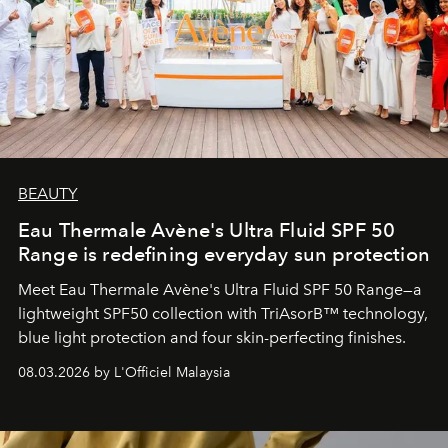
BEAUTY
Eau Thermale Avène's Ultra Fluid SPF 50
Range is redefining everyday sun protection
Meet Eau Thermale Avène's Ultra Fluid SPF 50 Range—a
lightweight SPF50 collection with TriAsorB™ technology,
blue light protection and four skin-perfecting finishes.
08.03.2026 by L'Officiel Malaysia