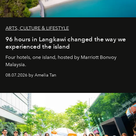
ARTS, CULTURE & LIFESTYLE
96 hours in Langkawi changed the way we
experienced the island
Four hotels, one island, hosted by Marriott Bonvoy
Malaysia.
08.07.2026 by Amelia Tan