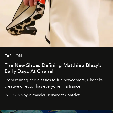
FASHION
The New Shoes Defining Matthieu Blazy's
Early Days At Chanel
From reimagined classics to fun newcomers, Chanel's
creative director has everyone in a trance.
07.30.2026 by Alexander Hernandez Gonzalez