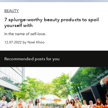
BEAUTY
7 splurge-worthy beauty products to spoil
yourself with
In the name of self-love.
12.07.2022 by Noel Khoo
Recommended posts for you