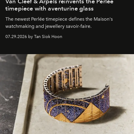
Van Cleef & Arpels reinvents the Perlée
timepiece with aventurine glass
The newest Perlée timepiece defines the Maison's
watchmaking and jewellery savoir-faire.
07.29.2026 by Tan Siok Hoon