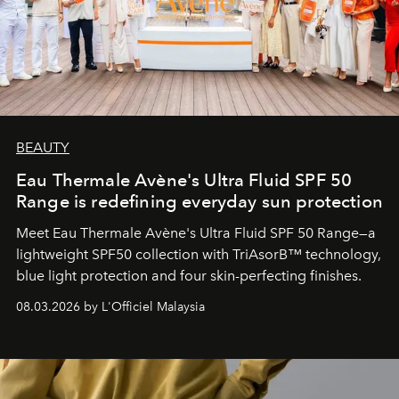
BEAUTY
Eau Thermale Avène's Ultra Fluid SPF 50
Range is redefining everyday sun protection
Meet Eau Thermale Avène's Ultra Fluid SPF 50 Range—a
lightweight SPF50 collection with TriAsorB™ technology,
blue light protection and four skin-perfecting finishes.
08.03.2026 by L'Officiel Malaysia