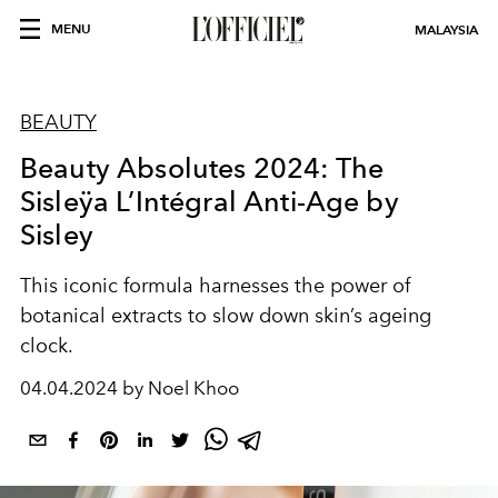
MENU
MALAYSIA
BEAUTY
Beauty Absolutes 2024: The
Sisleÿa L’Intégral Anti-Age by
Sisley
This iconic formula harnesses the power of
botanical extracts to slow down skin’s ageing
clock.
04.04.2024 by Noel Khoo