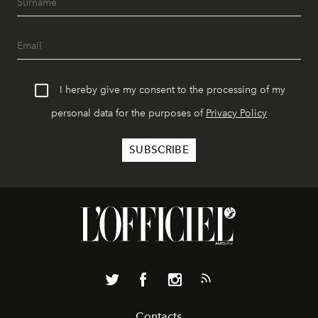
I hereby give my consent to the processing of my
personal data for the purposes of
Privacy Policy
Contacts