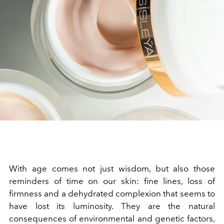
With age comes not just wisdom, but also those
reminders of time on our skin: fine lines, loss of
firmness and a dehydrated complexion that seems to
have lost its luminosity. They are the natural
consequences of environmental and genetic factors,