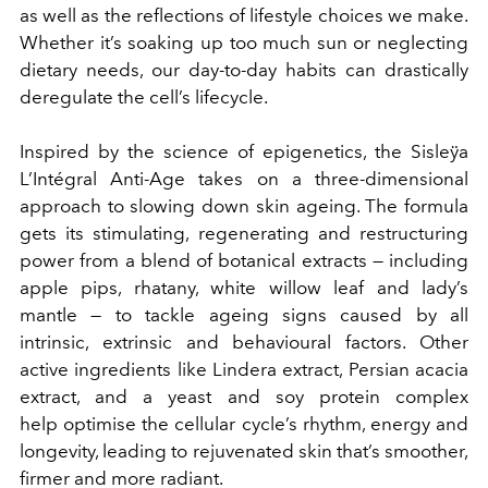
as well as the reflections of lifestyle choices we make.
Whether it’s soaking up too much sun or neglecting
dietary needs, our day-to-day habits can drastically
deregulate the cell’s lifecycle.
Inspired by the science of epigenetics, the Sisleÿa
L’Intégral Anti-Age takes on a three-dimensional
approach to slowing down skin ageing. The formula
gets its stimulating, regenerating and restructuring
power from a blend of botanical extracts — including
apple pips, rhatany, white willow leaf and lady’s
mantle — to tackle ageing signs caused by all
intrinsic, extrinsic and behavioural factors. Other
active ingredients like Lindera extract, Persian acacia
extract, and a yeast and soy protein complex
help optimise the cellular cycle’s rhythm, energy and
longevity, leading to rejuvenated skin that’s smoother,
firmer and more radiant.