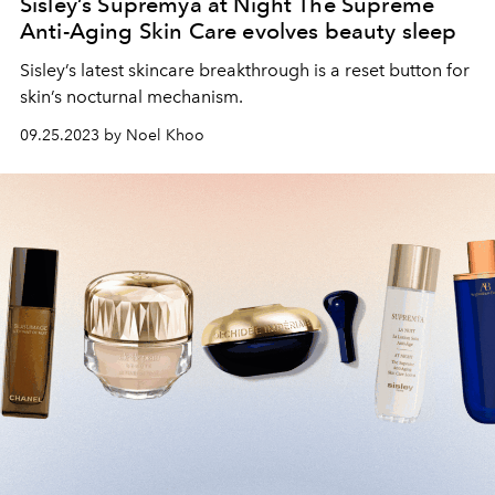
Sisley’s Supremÿa at Night The Supreme
Anti-Aging Skin Care evolves beauty sleep
Sisley’s latest skincare breakthrough is a reset button for
skin’s nocturnal mechanism.
09.25.2023 by Noel Khoo