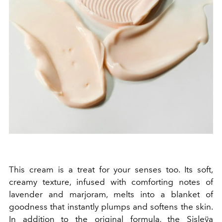
This cream is a treat for your senses too. Its soft,
creamy texture, infused with comforting notes of
lavender and marjoram, melts into a blanket of
goodness that instantly plumps and softens the skin.
In addition to the original formula, the Sisleÿa