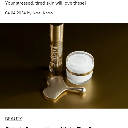
Your stressed, tired skin will love these!
04.04.2024 by Noel Khoo
BEAUTY