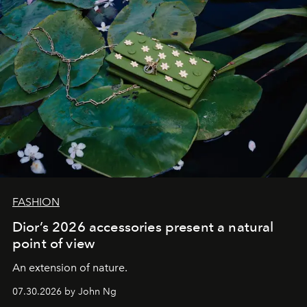
FASHION
Dior’s 2026 accessories present a natural
point of view
An extension of nature.
07.30.2026 by John Ng