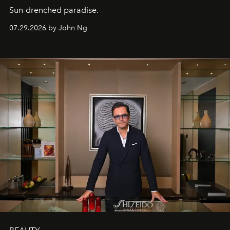
Sun-drenched paradise.
07.29.2026 by John Ng