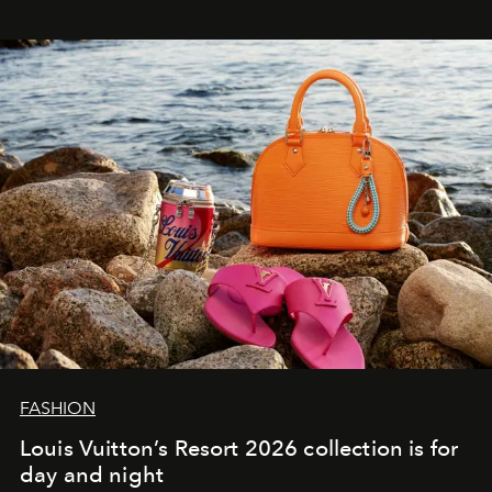
FASHION
Louis Vuitton’s Resort 2026 collection is for
day and night