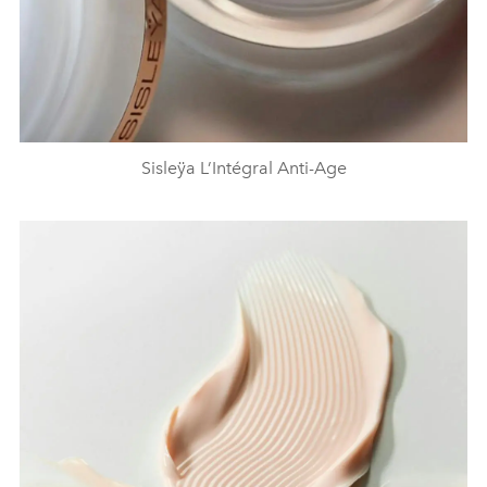
Sisleÿa L’Intégral Anti-Age