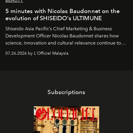
BEAUTY
5 minutes with Nicolas Baudonnet on the
evolution of SHISEIDO’s ULTIMUNE
Shiseido Asia Pacific’s Chief Marketing & Business
Development Officer Nicolas Baudonnet shares how
science, innovation and cultural relevance continue to
shape one of the brand's most iconic skincare
07.26.2026 by L'Officiel Malaysia
franchises.
Subscriptions