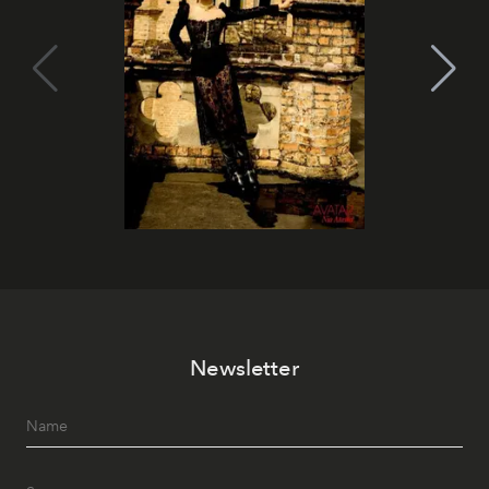
Newsletter