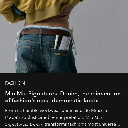
FASHION
Miu Miu Signatures: Denim, the reinvention
of fashion's most democratic fabric
From its humble workwear beginnings to Miuccia
Prada's sophisticated reinterpretation,
Miu Miu
Signatures: Denim
transforms fashion's most universal