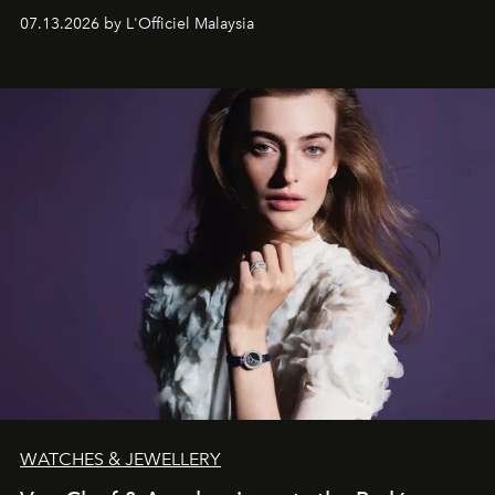
fabric into a study of craftsmanship, individuality and
07.13.2026 by L'Officiel Malaysia
effortless modern dressing.
WATCHES & JEWELLERY