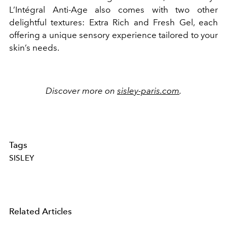
L’Intégral Anti-Age also comes with two other
delightful textures: Extra Rich and Fresh Gel, each
offering a unique sensory experience tailored to your
skin’s needs.
Discover more on
sisley-paris.com
.
Tags
SISLEY
Related Articles