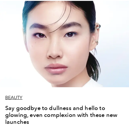
BEAUTY
Say goodbye to dullness and hello to
glowing, even complexion with these new
launches