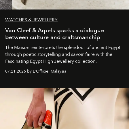
WATCHES & JEWELLERY
Van Cleef & Arpels sparks a dialogue
between culture and craftsmanship
The Maison reinterprets the splendour of ancient Egypt
through poetic storytelling and savoir-faire
with the
Fascinating Egypt High Jewellery collection.
07.21.2026 by L'Officiel Malaysia