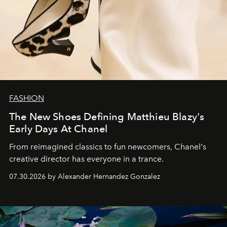
FASHION
The New Shoes Defining Matthieu Blazy's
Early Days At Chanel
From reimagined classics to fun newcomers, Chanel's
creative director has everyone in a trance.
07.30.2026 by Alexander Hernandez Gonzalez