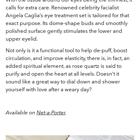
calls for extra care. Renowned celebrity facialist
Angela Caglia’s eye treatment set is tailored for that
exact purpose. Its dome-shape buds and smoothly
polished surface gently stimulates the lower and
upper eyelid.
Not only is it a functional tool to help de-puff, boost
circulation, and improve elasticity, there is, in fact, an
added spiritual element, as rose quartz is said to
purify and open the heart at all levels. Doesn’t it
sound like a great way to dial down and shower
yourself with love after a weary day?
Available on
Net-a-Porter
.