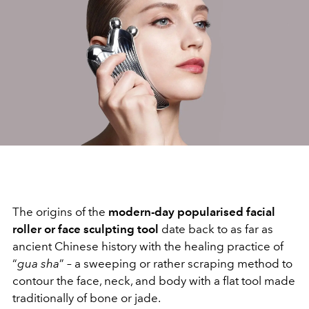
The origins of the
modern-day popularised facial
roller or face sculpting tool
date back to as far as
ancient Chinese history with the healing practice of
“
gua sha
” – a sweeping or rather scraping method to
contour the face, neck, and body with a flat tool made
traditionally of bone or jade.