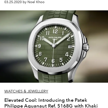
03.25.2020 by Noel Khoo
WATCHES & JEWELLERY
Elevated Cool: Introducing the Patek
Philippe Aquanaut Ref. 5168G with Khaki