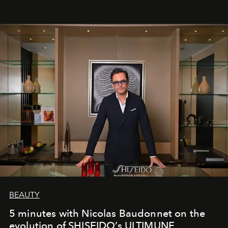
BEAUTY
5 minutes with Nicolas Baudonnet on the
evolution of SHISEIDO’s ULTIMUNE