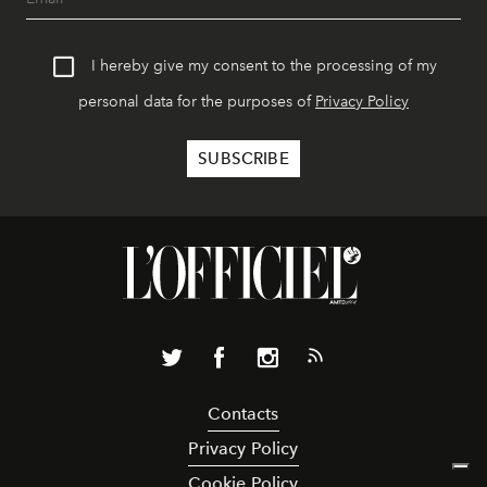
I hereby give my consent to the processing of my
personal data for the purposes of
Privacy Policy
Contacts
Privacy Policy
Cookie Policy