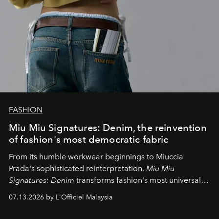
FASHION
Miu Miu Signatures: Denim, the reinvention
of fashion's most democratic fabric
From its humble workwear beginnings to Miuccia
Prada's sophisticated reinterpretation,
Miu Miu
Signatures: Denim
transforms fashion's most universal
fabric into a study of craftsmanship, individuality and
07.13.2026 by L'Officiel Malaysia
effortless modern dressing.