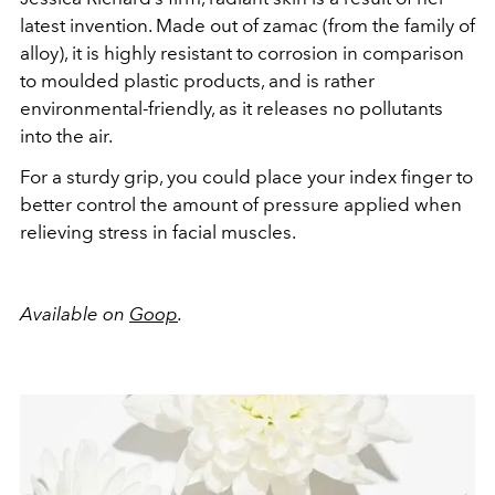
latest invention. Made out of zamac (from the family of
alloy), it is highly resistant to corrosion in comparison
to moulded plastic products, and is rather
environmental-friendly, as it releases no pollutants
into the air.
For a sturdy grip, you could place your index finger to
better control the amount of pressure applied when
relieving stress in facial muscles.
Available on
Goop
.