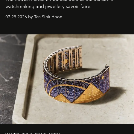
watchmaking and jewellery savoir-faire.
07.29.2026 by Tan Siok Hoon