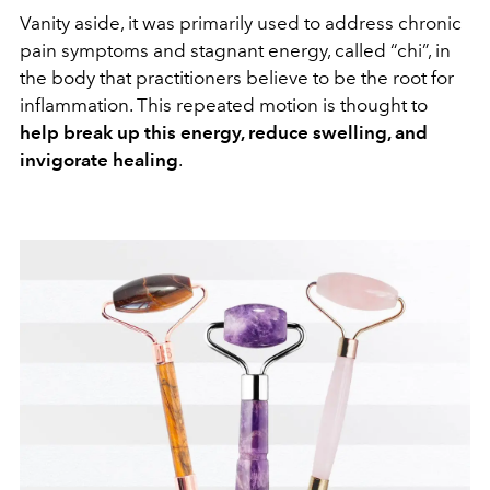
Vanity aside, it was primarily used to address chronic
pain symptoms and stagnant energy, called “chi”, in
the body that practitioners believe to be the root for
inflammation. This repeated motion is thought to
help break up this energy, reduce swelling, and
invigorate healing
.