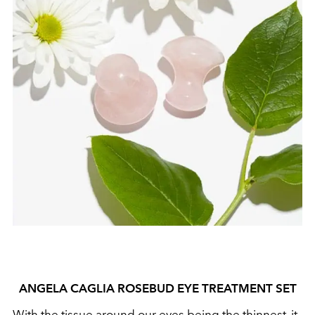
ANGELA CAGLIA ROSEBUD EYE TREATMENT SET
With the tissue around our eyes being the thinnest, it