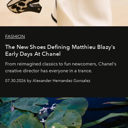
FASHION
The New Shoes Defining Matthieu Blazy's
Early Days At Chanel
From reimagined classics to fun newcomers, Chanel's
creative director has everyone in a trance.
07.30.2026 by Alexander Hernandez Gonzalez