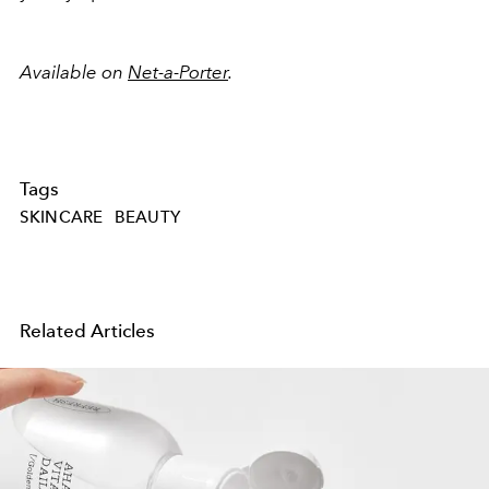
Available on
Net-a-Porter
.
Tags
SKINCARE
BEAUTY
Related Articles