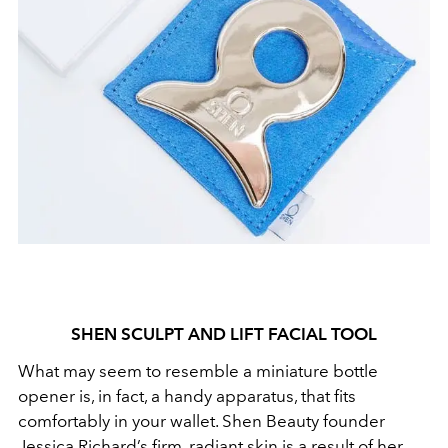
SHEN SCULPT AND LIFT FACIAL TOOL
What may seem to resemble a miniature bottle
opener is, in fact, a handy apparatus, that fits
comfortably in your wallet. Shen Beauty founder
Jessica Richard’s firm, radiant skin is a result of her