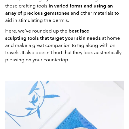
these crafting tools
in varied forms and using an
array of precious gemstones
and other materials to
aid in stimulating the dermis.
Here, we’ve rounded up the
best face
sculpting tools that target your skin needs
at home
and make a great companion to tag along with on
travels. It also doesn’t hurt that they look aesthetically
pleasing on your countertop.