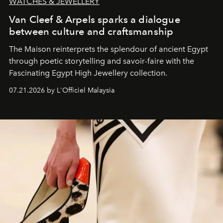
WATCHES & JEWELLERY
Van Cleef & Arpels sparks a dialogue
between culture and craftsmanship
The Maison reinterprets the splendour of ancient Egypt
through poetic storytelling and savoir-faire
with the
Fascinating Egypt High Jewellery collection.
07.21.2026 by L'Officiel Malaysia