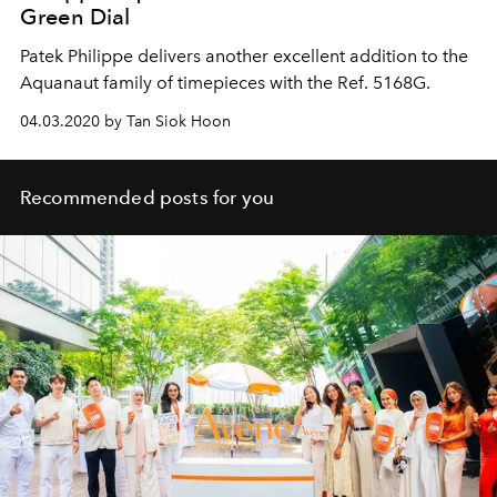
Green Dial
Patek Philippe delivers another excellent addition to the
Aquanaut family of timepieces with the Ref. 5168G.
04.03.2020 by Tan Siok Hoon
Recommended posts for you