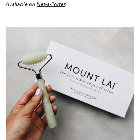
Available on
Net-a-Porter
.