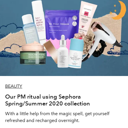
BEAUTY
Our PM ritual using Sephora
Spring/Summer 2020 collection
With a little help from the magic spell, get yourself
refreshed and recharged overnight.