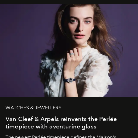
WATCHES & JEWELLERY
Van Cleef & Arpels reinvents the Perlée
timepiece with aventurine glass
The newest Perlée timepiece defines the Maison's