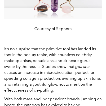
Courtesy of Sephora
It’s no surprise that the primitive tool has landed its
foot in the beauty realm, with countless celebrity
makeup artists, beauticians, and skincare gurus
swear by the results. Studies show that
gua sha
causes an increase in microcirculation, perfect for
speeding collagen production, evening up skin tone,
and retaining a youthful glow, not to mention the
effectiveness of de-puffing.
With both mass and independent brands jumping on
board, the category has evolved to having