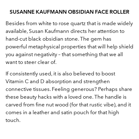
SUSANNE KAUFMANN OBSIDIAN FACE ROLLER
Besides from white to rose quartz that is made widely
available, Susan Kaufmann directs her attention to
hand-cut black obsidian stone. The gem has
powerful metaphysical properties that will help shield
you against negativity – that something that we all
want to steer clear of.
If consistently used, it is also believed to boost
Vitamin C and D absorption and strengthen
connective tissues. Feeling generous? Perhaps share
these beauty hacks with a loved one. The handle is
carved from fine nut wood (for that rustic vibe), and it
comes in a leather and satin pouch for that high
touch.