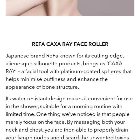
REFA CAXA RAY FACE ROLLER
Japanese brand ReFa known for its cutting-edge,
alienesque silhouette products, brings us ‘CAXA
RAY’ – a facial tool with platinum-coated spheres that
helps minimise puffiness and enhance the
appearance of bone structure.
Its water-resistant design makes it convenient for use
in the shower, suitable for a morning routine with
limited time. One thing we’ve noticed is that people
merely focus on the face. By massaging both your
neck and chest, you are then able to properly drain
your lymph nodes and discard the unwanted toxins.