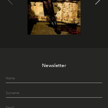
Newsletter