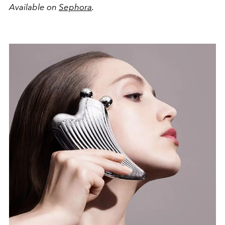
Available on
Sephora
.