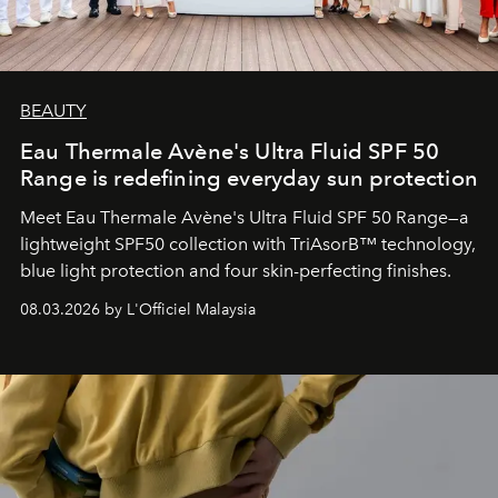
BEAUTY
Eau Thermale Avène's Ultra Fluid SPF 50
Range is redefining everyday sun protection
Meet Eau Thermale Avène's Ultra Fluid SPF 50 Range—a
lightweight SPF50 collection with TriAsorB™ technology,
blue light protection and four skin-perfecting finishes.
08.03.2026 by L'Officiel Malaysia