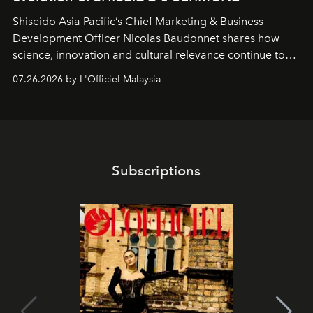
Shiseido Asia Pacific’s Chief Marketing & Business
Development Officer Nicolas Baudonnet shares how
science, innovation and cultural relevance continue to
shape one of the brand's most iconic skincare
07.26.2026 by L'Officiel Malaysia
franchises.
Subscriptions