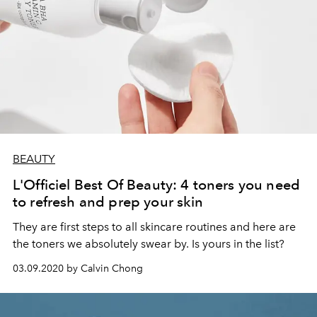
BEAUTY
L'Officiel Best Of Beauty: 4 toners you need
to refresh and prep your skin
They are first steps to all skincare routines and here are
the toners we absolutely swear by. Is yours in the list?
03.09.2020 by Calvin Chong