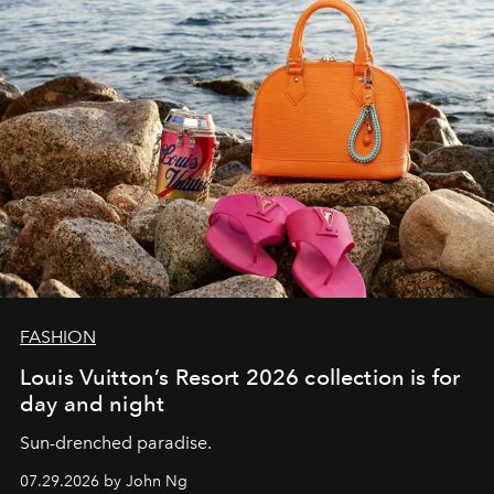
FASHION
Louis Vuitton’s Resort 2026 collection is for
day and night
Sun-drenched paradise.
07.29.2026 by John Ng