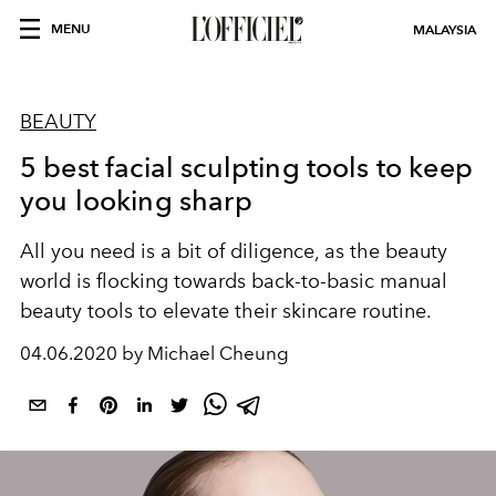
MENU
MALAYSIA
BEAUTY
5 best facial sculpting tools to keep
you looking sharp
All you need is a bit of diligence, as the beauty
world is flocking towards back-to-basic manual
beauty tools to elevate their skincare routine.
04.06.2020 by Michael Cheung