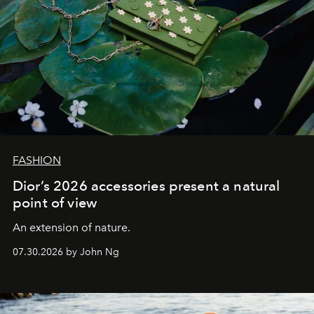
FASHION
Dior’s 2026 accessories present a natural
point of view
An extension of nature.
07.30.2026 by John Ng