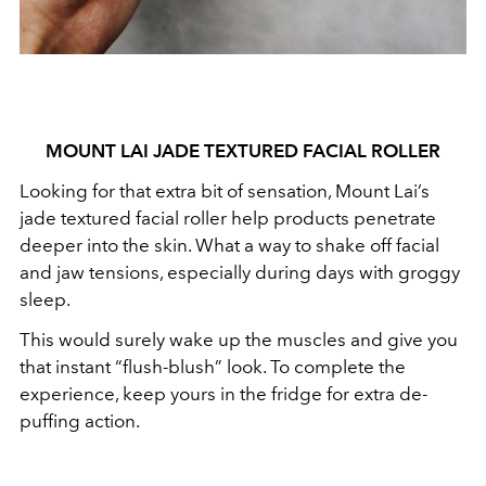
MOUNT LAI JADE TEXTURED FACIAL ROLLER
Looking for that extra bit of sensation, Mount Lai’s
jade textured facial roller help products penetrate
deeper into the skin. What a way to shake off facial
and jaw tensions, especially during days with groggy
sleep.
This would surely wake up the muscles and give you
that instant “flush-blush” look. To complete the
experience, keep yours in the fridge for extra de-
puffing action.