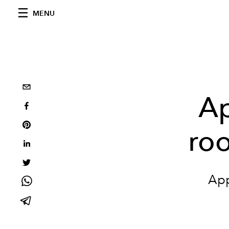
MENU
Ap
roo
App