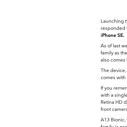
Launching th
responded t
iPhone SE.
As of last 
family as th
also comes 
The device, 
comes with 
If you remem
with a singl
Retina HD di
front camer
A13 Bionic,
family, is p