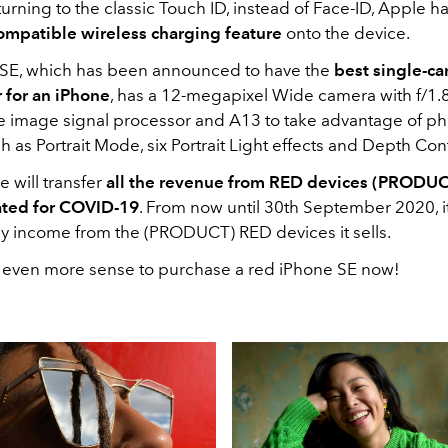
urning to the classic Touch ID, instead of Face-ID, Apple ha
ompatible wireless charging feature
onto the device.
SE, which has been announced to have the
best single-c
 for an iPhone
, has a 12-megapixel Wide camera with f/1.
e image signal processor and A13 to take advantage of p
h as Portrait Mode, six Portrait Light effects and Depth Cont
e will transfer
all the revenue from RED devices (PRODUC
ated for COVID-19
. From now until 30th September 2020, it
y income from the (PRODUCT) RED devices it sells.
s even more sense to purchase a red iPhone SE now!