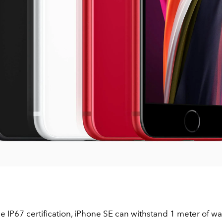
e IP67 certification, iPhone SE can withstand 1 meter of wa