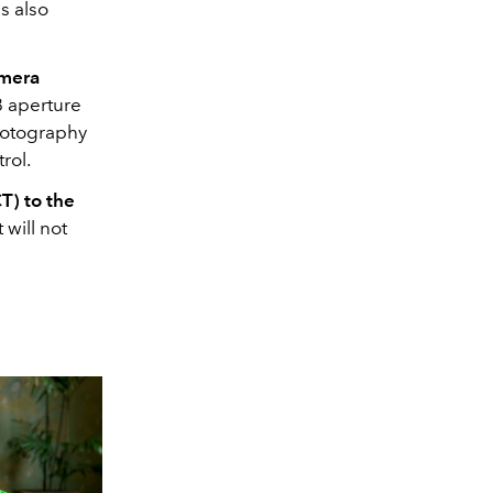
s also
amera
8 aperture
hotography
rol.
T) to the
 will not