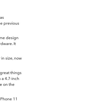
as
he previous
ame design
dware. It
 in size, now
great things
 a 4.7-inch
re on the
 iPhone 11