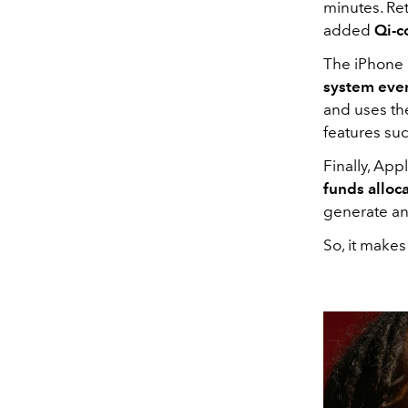
minutes. Ret
added
Qi-c
The iPhone 
system ever
and uses th
features suc
Finally, Appl
funds alloc
generate an
So, it make