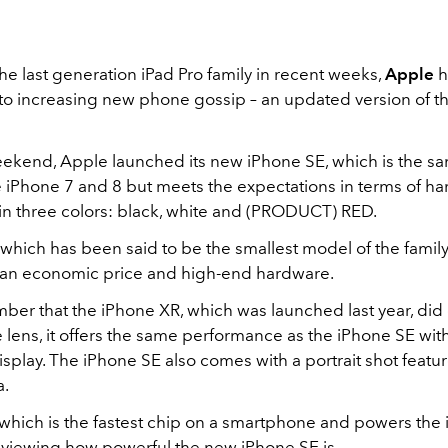
e last generation iPad Pro family in recent weeks,
Apple
h
o increasing new phone gossip – an updated version of t
weekend, Apple launched its new iPhone SE, which is the s
e iPhone 7 and 8 but meets the expectations in terms of har
in three colors: black, white and (PRODUCT) RED.
which has been said to be the smallest model of the family
an economic price and high-end hardware.
ber that the iPhone XR, which was launched last year, did 
e lens, it offers the same performance as the iPhone SE with
splay. The iPhone SE also comes with a portrait shot featu
a.
 which is the fastest chip on a smartphone and powers the
reviewing how powerful the new iPhone SE is.