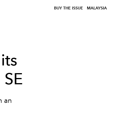
BUY THE ISSUE
MALAYSIA
its
e SE
h an