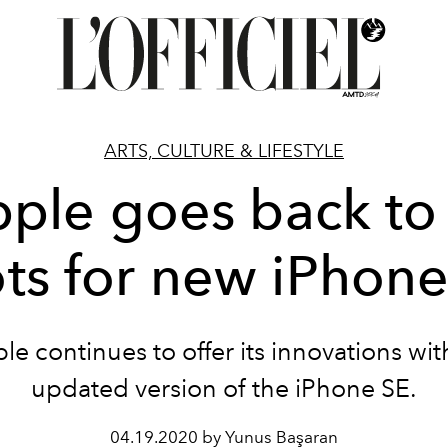
ARTS, CULTURE & LIFESTYLE
ple goes back to 
ts for new iPhon
le continues to offer its innovations wit
updated version of the iPhone SE.
04.19.2020 by Yunus Başaran