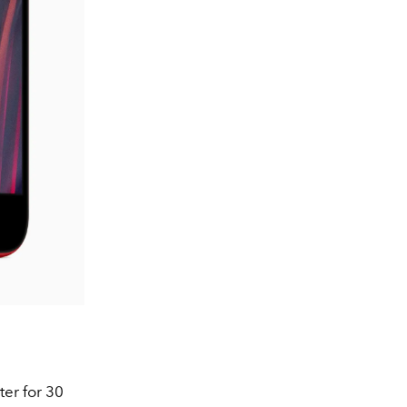
ter for 30