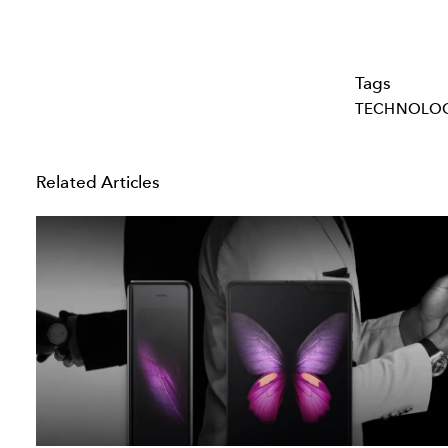
Tags
TECHNOLO
Related Articles