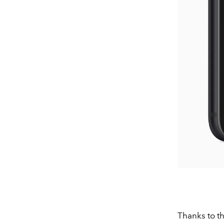
Thanks to th