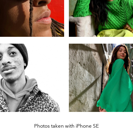
Photos taken with iPhone SE