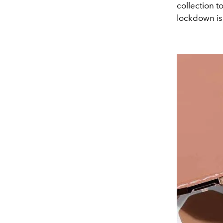
collection t
lockdown is