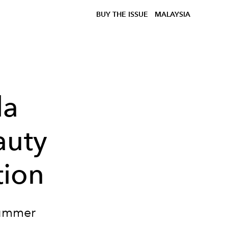
BUY THE ISSUE
MALAYSIA
la
auty
tion
Summer