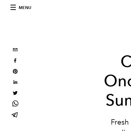
MENU
C
Ono
Sum
Fresh