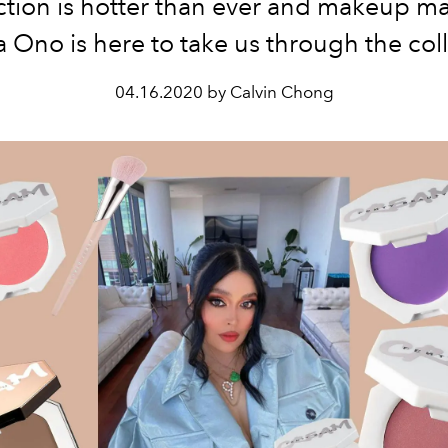
ction is hotter than ever and makeup m
la Ono is here to take us through the col
04.16.2020 by Calvin Chong