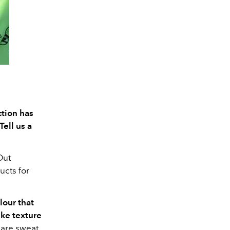
tion has
Tell us a
Out
ucts for
lour that
ke texture
y are sweat