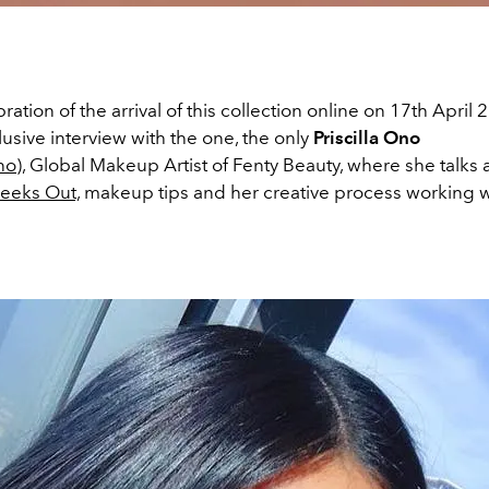
ration of the arrival of this collection online on 17th April
usive interview with the one, the only
Priscilla Ono
no
), Global Makeup Artist of Fenty Beauty, where she talks
eeks Out,
makeup tips and her creative process working w