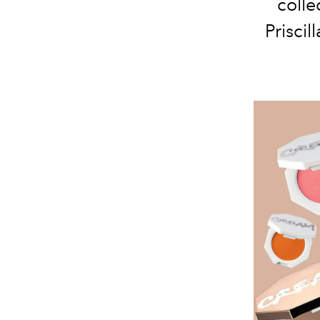
colle
Priscil