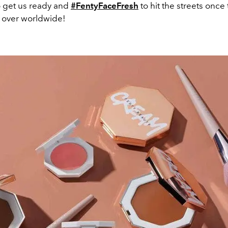
o get us ready and
#FentyFaceFresh
to hit the streets once
 over worldwide!