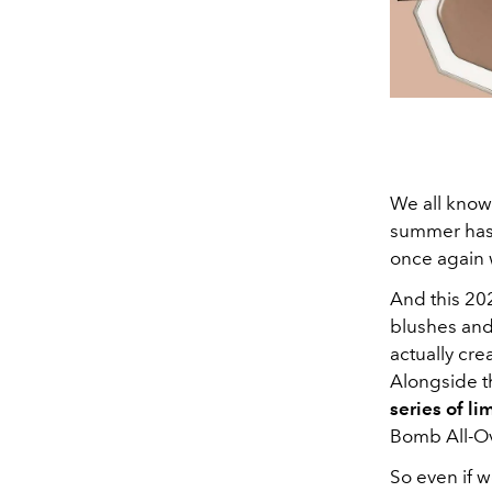
We all know 
summer has 
once again 
And this 202
blushes and
actually cre
Alongside t
series of li
Bomb All-Ov
So even if w