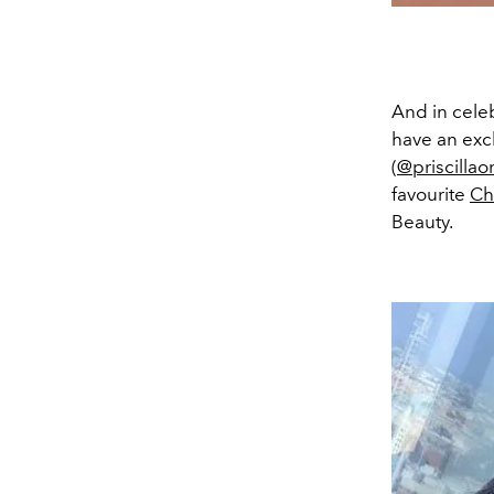
And in celeb
have an excl
(
@priscillao
favourite
Ch
Beauty.