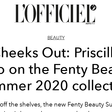
BEAUTY
heeks Out: Priscil
 on the Fenty Be
mer 2020 collec
 off the shelves, the new Fenty Beauty 