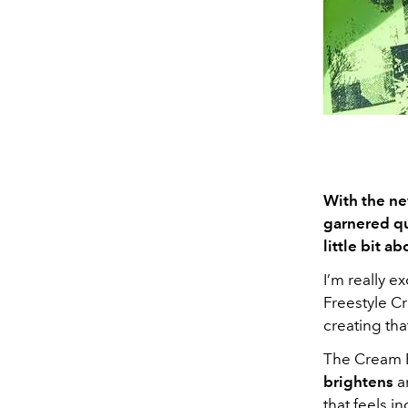
With the ne
garnered qui
little bit a
I’m really 
Freestyle C
creating tha
The Cream 
brightens
a
that feels i