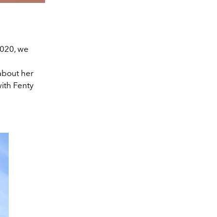
 2020, we
 about her
ith Fenty