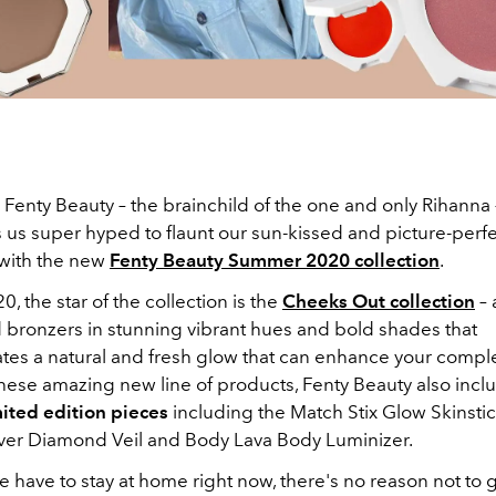
Fenty Beauty – the brainchild of the one and only Rihanna 
us super hyped to flaunt our sun-kissed and picture-per
with the new
Fenty Beauty Summer 2020 collection
.
0, the star of the collection is the
Cheeks Out collection
– 
 bronzers in stunning vibrant hues and bold shades that
ates a natural and fresh glow that can enhance your compl
hese amazing new line of products, Fenty Beauty also inc
mited edition pieces
including the Match Stix Glow Skinsti
er Diamond Veil and Body Lava Body Luminizer.
e have to stay at home right now, there's no reason not to 