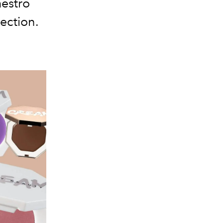
aestro
lection.