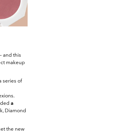
– and this
fect makeup
a series of
exions.
luded
a
ck, Diamond
get the new