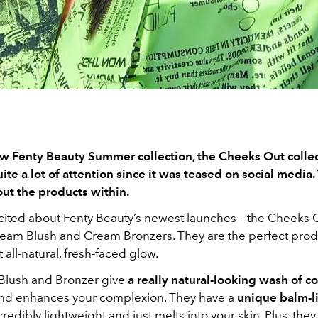
w Fenty Beauty Summer collection, the Cheeks Out collec
te a lot of attention since it was teased on social media. 
bout the products within.
excited about Fenty Beauty’s newest launches – the Cheeks 
ream Blush and Cream Bronzers. They are the perfect prod
t all-natural, fresh-faced glow.
Blush and Bronzer give
a really natural-looking wash of co
nd enhances your complexion. They have a
unique balm-li
ncredibly lightweight and just melts into your skin. Plus, the