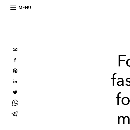
MENU
F
fa
f
m