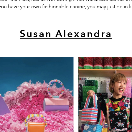
f you have your own fashionable canine, you may just be in l
Susan Alexandra