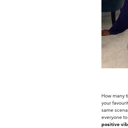
How many ti
your favour
same scenari
everyone to 
positive vi