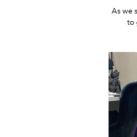
As we 
to 