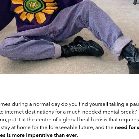
mes during a normal day do you find yourself taking a paus
ite internet destinations for a much-needed mental break? 
o, put it at the centre of a global health crisis that require
stay at home for the foreseeable future, and the
need for
bes is more imperative than ever.