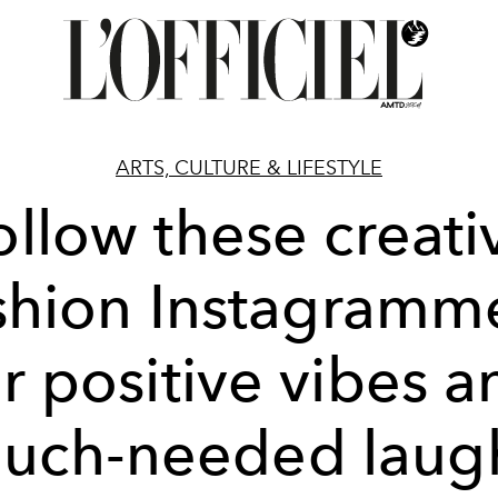
ARTS, CULTURE & LIFESTYLE
ollow these creati
shion Instagramm
or positive vibes a
uch-needed laug