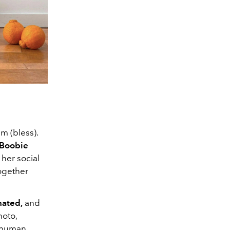
m (bless).
Boobie
 her social
ogether
nated,
and
hoto,
n human