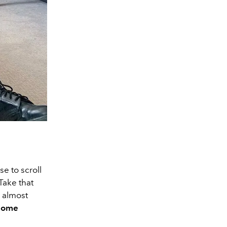
e to scroll
Take that
s almost
 some