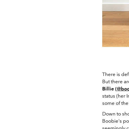
There is def
But there ar
Billie (
@boo
status (her
some of the 
Down to sho
Boobie's po
seemingly c