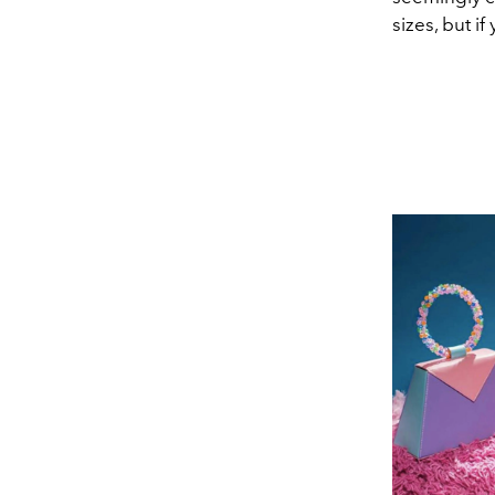
sizes, but i