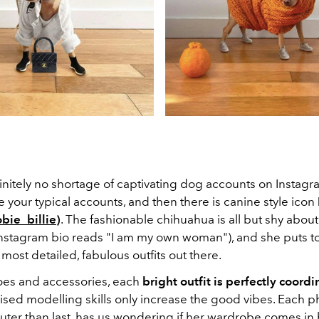
initely no shortage of captivating dog accounts on Instagra
e your typical accounts, and then there is canine style icon
bie_billie
)
. The fashionable chihuahua is all but shy about
 Instagram bio reads "I am my own woman"), and she puts t
most detailed, fabulous outfits out there.
es and accessories, each
bright outfit is perfectly coordi
ised modelling skills only increase the good vibes. Each p
uter than last, has us wondering if her wardrobe comes i