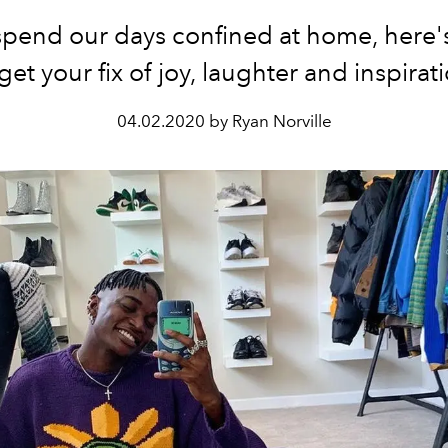
spend our days confined at home, here'
get your fix of joy, laughter and inspirat
04.02.2020 by Ryan Norville