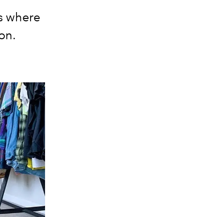
s where
ion.