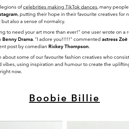
legions of
celebrities making TikTok dances
, many people
stagram
, putting their hope in their favourite creatives for 
but also a sense of normalcy.
ng to need your art more than ever!" one user wrote on a 
n
Benny Drama
. "I adore you!!!!!" commented
actress Zoë
ent post by comedian
Rickey Thompson
.
 about some of our favourite fashion creatives who consist
 vibes, using inspiration and humour to create the uplifti
right now.
Boobie Billie