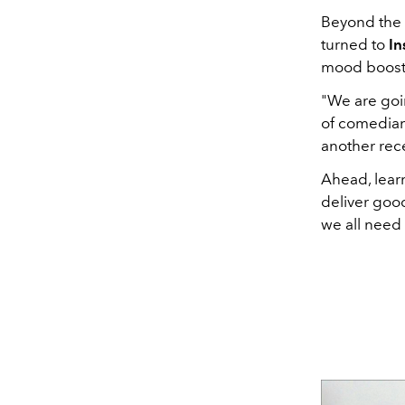
Beyond the 
turned to
In
mood boost 
"We are goi
of comedia
another rec
Ahead, learn
deliver good
we all need 