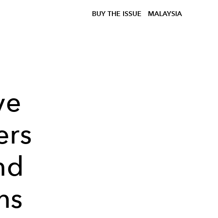
BUY THE ISSUE
MALAYSIA
ve
ers
nd
hs