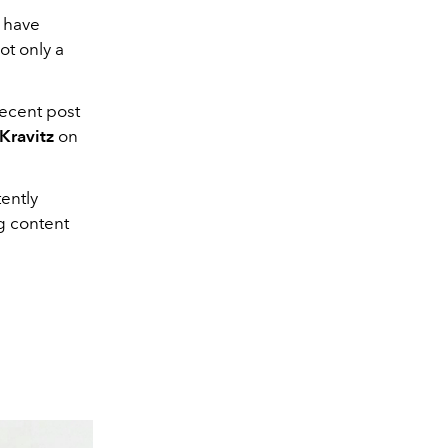
 have
not only a
recent post
 Kravitz
on
ently
ng content